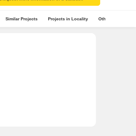
Similar Projects
Projects in Locality
Other Projects in 