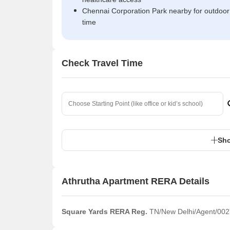
Chennai Corporation Park nearby for outdoor
time
Check Travel Time
Sho
Athrutha Apartment RERA Details
Square Yards RERA Reg.
TN/New Delhi/Agent/002