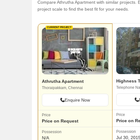
Compare Athrutha Apartment with similar projects. E
project scale to find the best fit for your needs.
CURRENT PROJECT
Highness T
Athrutha Apartment
Telephone Na
Thoraipakkam, Chennai
Enquire Now
Price
Price
Price on R
Price on Request
Possession
Possession
Jul 30, 201
N/A