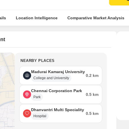
ils
Location Intelligence
Comparative Market Analysis
nt
NEARBY PLACES
Madurai Kamaraj University
0.2 km
College and University
Chennai Corporation Park
0.5 km
Park
Dhanvantri Multi Speciality
0.5 km
Hospital