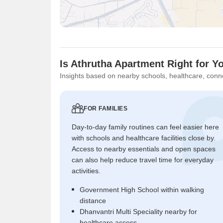
Is Athrutha Apartment Right for Y
Insights based on nearby schools, healthcare, conne
FOR FAMILIES
Day-to-day family routines can feel easier here
with schools and healthcare facilities close by.
Access to nearby essentials and open spaces
can also help reduce travel time for everyday
activities.
Government High School within walking
distance
Dhanvantri Multi Speciality nearby for
healthcare access