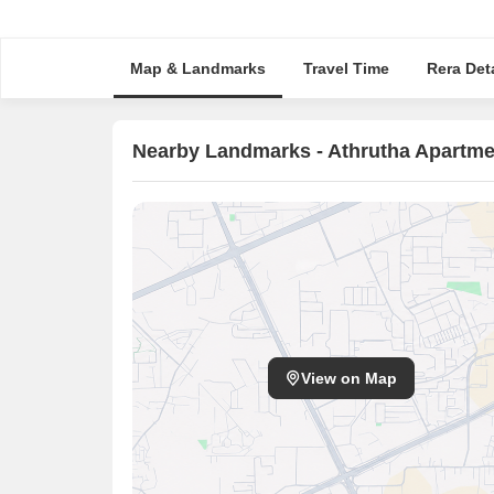
Map & Landmarks
Travel Time
Rera Deta
Nearby Landmarks - Athrutha Apartme
View on Map