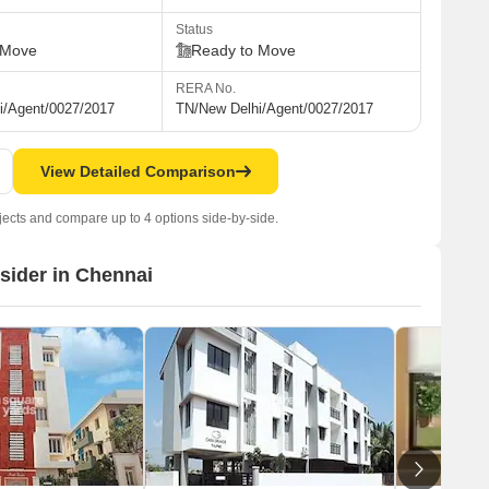
Status
 Move
Ready to Move
RERA No.
i/Agent/0027/2017
TN/New Delhi/Agent/0027/2017
View Detailed Comparison
jects and compare up to 4 options side-by-side.
nsider in Chennai