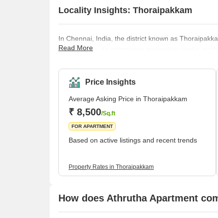
Locality Insights: Thoraipakkam
In Chennai, India, the district known as Thoraipakkam
Read More
renowned for its information technology parks, such 
along the Old Mahabalipuram Road. In addition, the
well as apartment complexes. Thoraipakkam features
services, in addition to having convenient access to
Price Insights
Average Asking Price in Thoraipakkam
₹ 8,500
/Sq.ft
FOR APARTMENT
Based on active listings and recent trends
Property Rates in Thoraipakkam
How does Athrutha Apartment comp