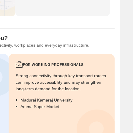
ou?
ctivity, workplaces and everyday infrastructure.
FOR WORKING PROFESSIONALS
Strong connectivity through key transport routes
can improve accessibility and may strengthen
long-term demand for the location.
Madurai Kamaraj University
Amma Super Market