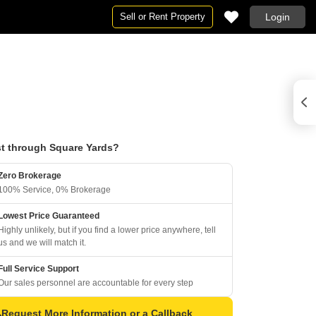
Sell or Rent Property
Login
t through Square Yards?
Zero Brokerage
100% Service, 0% Brokerage
Lowest Price Guaranteed
Highly unlikely, but if you find a lower price anywhere, tell
us and we will match it.
Full Service Support
Our sales personnel are accountable for every step
Request More Information or a Callback