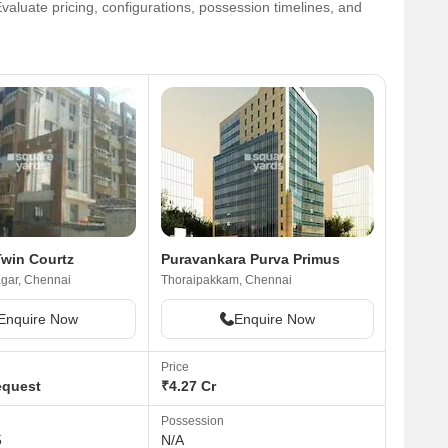
valuate pricing, configurations, possession timelines, and
area. Support systems are good. The main
road is busy. Very near to the city and also
connecting the IT Express.As much as I like
the area, I have to admit and share that it
have a few negative aspects as well.
Resident of the area have complained that
there is a problem with water. The area also
gets salt water center because the area is
close to the seashore.
win Courtz
Puravankara Purva Primus
gar, Chennai
Thoraipakkam, Chennai
Enquire Now
Enquire Now
Price
equest
₹4.27 Cr
Possession
5
N/A