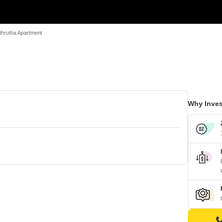
thrutha Apartment
Why Inves