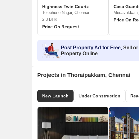
Highness Twin Courtz
Casa Grand
Telephone Nagar, Chennai
Medavakkam,
2,3 BHK
Price On Re
Price On Request
Post Property Ad for Free,
Sell or
Property Online
Projects in Thoraipakkam, Chennai
New Launch
Under Construction
Rea