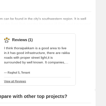
 can be found in the city's southwestern region. It is well
as the Tidel Park and the Ascendas IT Park, and it is located
 region is home to a number of residential communities as
 a diverse selection of shops, restaurants, and other
 both
Reviews (1)
I think thoraipakkam is a good area to live
in.it has good infrastructure, there are rakka
roads with proper street light,it is
surrounded by well known. It companies,
schools, colleges, hospital, and clinics.It is a
Nice Locality. Very close to the main road, all
— Raghul S, Tenant
major schools and colleges near by. Close
to all major IT companies in chennai. The
View all Reviews
locality has ample sunlight and very well
ventilated, just 1km off to OMR. Calm and
Pollution free area.It is a residential area,
are with other top projects?
with all major companies and facilities. We
can find sports facilities and activities in this