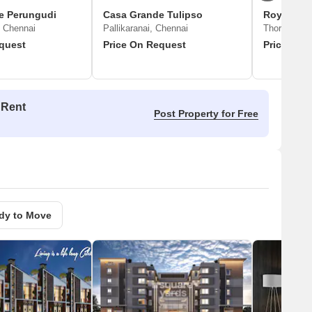
e Perungudi
Casa Grande Tulipso
Royal Enc
 Chennai
Pallikaranai, Chennai
Thoraipakk
quest
Price On Request
Price On 
 Rent
Post Property for Free
dy to Move