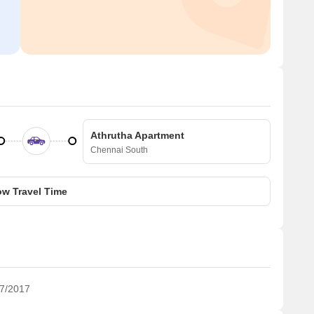
Athrutha Apartment
Chennai South
w Travel Time
7/2017