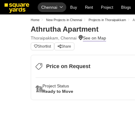
Chennai
Buy
Rent
Project
Blogs
Home
New Projects in Chennai
Projects in Thoraipakkam
A
Athrutha Apartment
Thoraipakkam, Chennai
Shortlist
Share
Price on Request
Project Status
Ready to Move