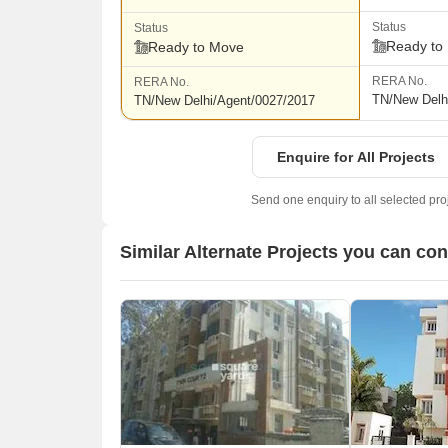
Status
Status
Ready to
Ready to Move
RERA No.
RERA No.
TN/New Delh
TN/New Delhi/Agent/0027/2017
Enquire for All Projects
Send one enquiry to all selected pro
Similar Alternate Projects you can co