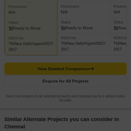
Possession
Possessio
Possession
N/A
N/A
N/A
Status
Status
Status
Ready to Move
Ready 
Ready to Move
RERA No.
RERA No.
RERA No.
TN/New Delhi/Agent/0027/
TN/New De
TN/New Delhi/Agent/0027/
2017
2017
2017
View Detailed Comparison
Enquire for All Projects
Send one enquiry to all selected projects and compare up to 4 options side-
by-side.
Similar Alternate Projects you can consider in
Chennai