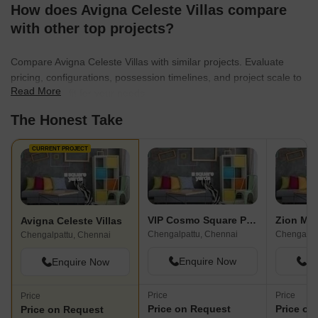
How does Avigna Celeste Villas compare
with other top projects?
Compare Avigna Celeste Villas with similar projects. Evaluate
pricing, configurations, possession timelines, and project scale to
Read More
find the best fit for your needs.
The Honest Take
CURRENT PROJECT
VIP Cosmo Square Plots
Zion Mar
Avigna Celeste Villas
Chengalpattu, Chennai
Chengalpa
Chengalpattu, Chennai
Enquire Now
En
Enquire Now
Price
Price
Price
Price on Request
Price on
Price on Request