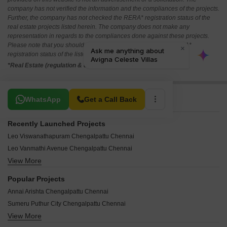
company has not verified the information and the compliances of the projects.
Further, the company has not checked the RERA* registration status of the
real estate projects listed herein. The company does not make any
representation in regards to the compliances done against these projects.
Please note that you should make yourself aware about the RERA*
registration status of the listed real estate projects.
*Real Estate (regulation & development) act 2016.
Related To Your Search
WhatsApp
Get a Call Back
Recently Launched Projects
Leo Viswanathapuram Chengalpattu Chennai
Leo Vanmathi Avenue Chengalpattu Chennai
View More
Leo Sundarapuram Chengalpattu Chennai
Leo Sainathapuram Plots Chengalpattu Chennai
Popular Projects
Leo Sachidanandapuram Chengalpattu Chennai
Annai Arishta Chengalpattu Chennai
Leo Raja Raja Cholapuram Chengalpattu Chennai
Sumeru Puthur City Chengalpattu Chennai
Larissa Plot Chengalpattu Chennai
View More
Tatyana Plot Chengalpattu Chennai
Krishna Tulasi Chengalpattu Chennai