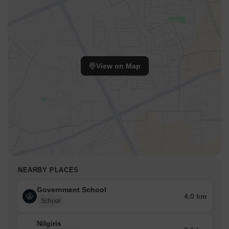
View on Map
NEARBY PLACES
Government School
4.0 km
School
Nilgiris