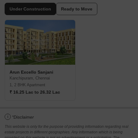
Under Construction
Ready to Move
Arun Excello Sanjani
Kanchipuram, Chennai
1, 2 BHK Apartment
₹ 16.25 Lac to 26.32 Lac
i
*Disclaimer
This website is only for the purpose of providing information regarding real
estate projects in different geographies. Any information which is being
provided on this website is not an advertisement or a solicitation. The