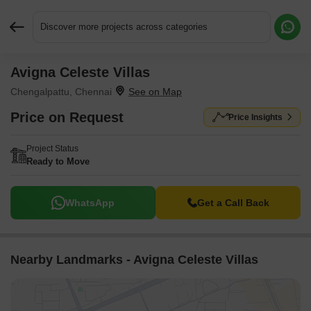
Discover more projects across categories
Avigna Celeste Villas
Request More Information or a Callback
Chengalpattu, Chennai
Price on Request
Price Insights
Project Status
Ready to Move
WhatsApp
Get a Call Back
Nearby Landmarks - Avigna Celeste Villas