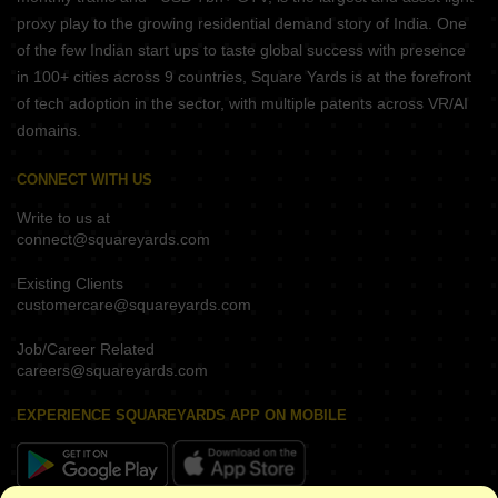
proxy play to the growing residential demand story of India. One
of the few Indian start ups to taste global success with presence
in 100+ cities across 9 countries, Square Yards is at the forefront
of tech adoption in the sector, with multiple patents across VR/AI
domains.
CONNECT WITH US
Write to us at
connect@squareyards.com
Existing Clients
customercare@squareyards.com
Job/Career Related
careers@squareyards.com
EXPERIENCE SQUAREYARDS APP ON MOBILE