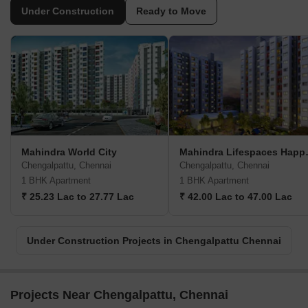
Under Construction
Ready to Move
Mahindra World City
Mahindra
Chengalpattu, Chennai
Chengalpattu, Chennai
1 BHK Apartment
1 BHK Apartment
₹ 25.23 Lac to 27.77 Lac
₹ 42.00 Lac to 47.00 Lac
Under Construction Projects in Chengalpattu Chennai
Projects Near Chengalpattu, Chennai