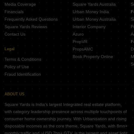
Casagrand Amberley Navallur Chennai
Media Coverage
Square Yards Australia
S
Casagrand Flagship Pallikaranai Chennai
Financials
Urban Money India
F
Frequently Asked Questions
Urban Money Australia
S
Square Yards Reviews
Interior Company
P
Contact Us
Azuro
A
PropVR
F
Legal
PropsAMC
D
Book Property Online
M
Terms & Conditions
S
Policy of Use
Fraud Identification
ABOUT US
Square Yards is India's largest Integrated real estate platform,
with category leadership presence across multiple touchpoints of
consumer home ownership journey. With Urbanisation and rising
disposable incomes as the core theme, Square Yards, with 8mn+
monthly traffic and ~USD 7bn+ GTV, is the largest and asset light