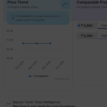
Price Trend
Comparable Proj
in Avigna Celeste Villas
for Avigna Celeste Villa
Chengalpattu's average asking price is
stable quarter-on-quarter.
₹ 6,600
Che
₹8.0K
₹ 6,300
Hall
₹7.0K
₹6.0K
₹5.0K
Sep 2025
Dec 2025
Mar 2026
Jun 2026
Chengalpattu
Highcharts.com
Square Yards' Data Intelligence.
See how it can work for your business