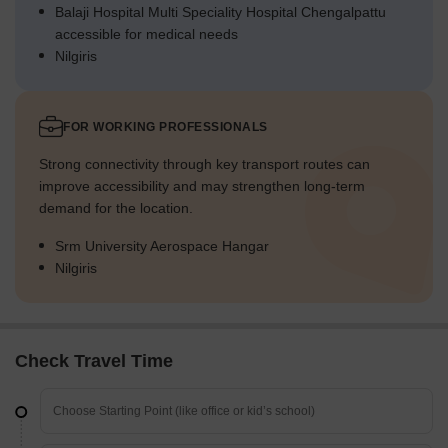
Balaji Hospital Multi Speciality Hospital Chengalpattu
accessible for medical needs
Nilgiris
FOR WORKING PROFESSIONALS
Strong connectivity through key transport routes can
improve accessibility and may strengthen long-term
demand for the location.
Srm University Aerospace Hangar
Nilgiris
Check Travel Time