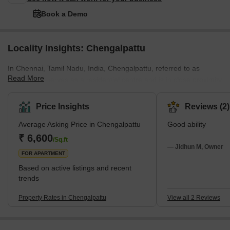
Book a Demo
Locality Insights: Chengalpattu
In Chennai, Tamil Nadu, India, Chengalpattu, referred to as
Read More
Chingleput, serves as a residential centre and is in close proximity
to industrial and IT hubs. Chengalpattu is the headquarters of the
district and is an emerging suburb. Chengalpattu is Southern
Price Insights
Reviews (2)
Chennai’s fastest growing locality. The growth prevailed after the
Average Asking Price in Chengalpattu
Good ability
establishment of the first Mahindra World City in the area. Buses,
trains, and other forms of public transportation provide easy
₹ 6,600
/Sq.ft
access to the area.
— Jidhun M, Owner
FOR APARTMENT
Based on active listings and recent
trends
Property Rates in Chengalpattu
View all 2 Reviews