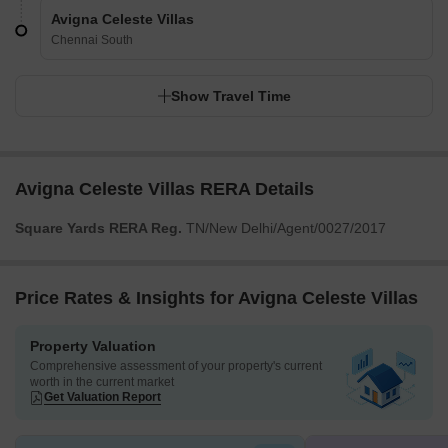
Avigna Celeste Villas
Chennai South
Show Travel Time
Avigna Celeste Villas RERA Details
Square Yards RERA Reg.
TN/New Delhi/Agent/0027/2017
Price Rates & Insights for Avigna Celeste Villas
Property Valuation
Comprehensive assessment of your property's current
worth in the current market
Get Valuation Report