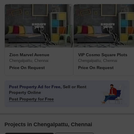
Zion Marvel Avenue
VIP Cosmo Square Plots
Chengalpattu, Chennai
Chengalpattu, Chennai
Price On Request
Price On Request
Post Property Ad for Free,
Sell or Rent
Property Online
Post Property for Free
Projects in Chengalpattu, Chennai