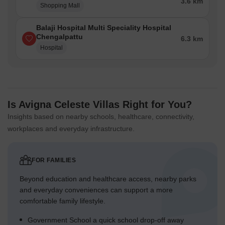
3.6 km
Shopping Mall
Balaji Hospital Multi Speciality Hospital
Chengalpattu
6.3 km
Hospital
Is Avigna Celeste Villas Right for You?
Insights based on nearby schools, healthcare, connectivity,
workplaces and everyday infrastructure.
FOR FAMILIES
Beyond education and healthcare access, nearby parks
and everyday conveniences can support a more
comfortable family lifestyle.
Government School a quick school drop-off away