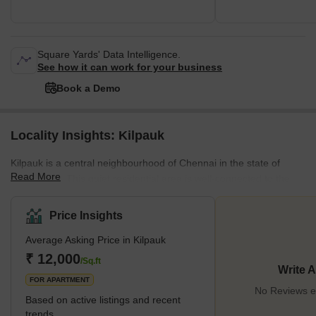
Square Yards' Data Intelligence.
See how it can work for your business
Book a Demo
Locality Insights: Kilpauk
Kilpauk is a central neighbourhood of Chennai in the state of
Read More
Tamil Nadu. This quiet residential area is well-connected to the
rest of the city. This locality is close to many restaurants, parks,
banks and sports complexes. Its enviable location makes it an
Price Insights
attractive option for those moving to the city. It is known for its
Average Asking Price in Kilpauk
smooth public transport system, with access to the metro and bus
links. The area has educational institutes and hospitals.
₹ 12,000
/Sq.ft
Write 
Infrastructure is being de
FOR APARTMENT
No Reviews ex
Based on active listings and recent
trends