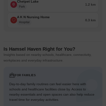
Chetpet Lake
1.2 km
Park
A K N Nursing Home
0.3 km
Hospital
Is Hamsel Haven Right for You?
Insights based on nearby schools, healthcare, connectivity,
workplaces and everyday infrastructure.
FOR FAMILIES
Day-to-day family routines can feel easier here with
schools and healthcare facilities close by. Access to
nearby essentials and open spaces can also help reduce
travel time for everyday activities.