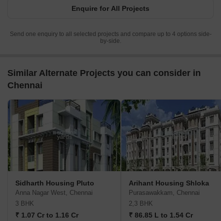
Enquire for All Projects
Send one enquiry to all selected projects and compare up to 4 options side-
by-side.
Similar Alternate Projects you can consider in
Chennai
Sidharth Housing Pluto
Arihant Housing Shloka
Anna Nagar West, Chennai
Purasawakkam, Chennai
3 BHK
2,3 BHK
₹ 1.07 Cr to 1.16 Cr
₹ 86.85 L to 1.54 Cr