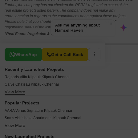
Further, the company has not checked the RERA* registration status of the
real estate projects listed herein. The company does not make any
representation in regards to the compliances done against these projects.
Please note that you should make yourself aware about the RERA*
registration status of the listed real estate projects.
*Real Estate (regulation & development) act 2016.
Related To Your Search
WhatsApp
Get a Call Back
Recently Launched Projects
Rajparis Villa Kilpauk Kilpauk Chennai
Calve Chateau Kilpauk Chennai
View More
Sreerosh KGV Astrea Kilpauk Chennai
The Heritage Apartments Kilpauk Chennai
Popular Projects
Raunaq Emerald Kilpauk Chennai
AARA Venus Signature Kilpauk Chennai
Interspace Parijatham Kilpauk Chennai
Sams Abhisheka Apartments Kilpauk Chennai
Arihant Vihaana Kilpauk Chennai
View More
India Adithya Kilpauk Chennai
Baba Foundations Kilpauk Chennai
KG Centre Point Kilpauk Chennai
Ashok Akshara Kilpauk Chennai
New Launched Projects