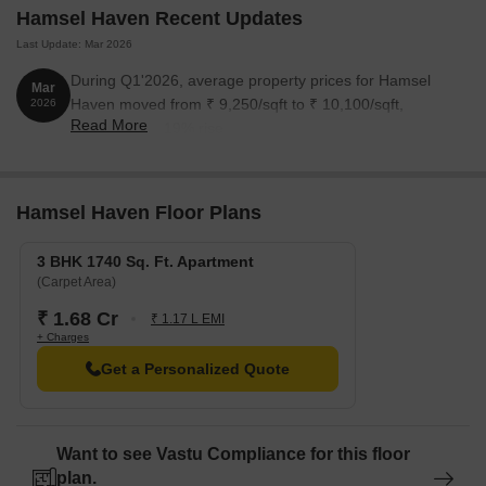
Hamsel Haven Recent Updates
Last Update: Mar 2026
During Q1'2026, average property prices for Hamsel
Mar
Haven moved from ₹ 9,250/sqft to ₹ 10,100/sqft,
2026
Read More
reflecting a 9.19% rise.
Hamsel Haven Floor Plans
3 BHK 1740 Sq. Ft. Apartment
(Carpet Area)
₹ 1.68 Cr
₹ 1.17 L EMI
+ Charges
Get a Personalized Quote
Want to see Vastu Compliance for this floor
plan.