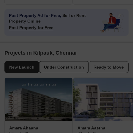
Post Property Ad for Free,
Sell or Rent
Property Online
Post Property for Free
Projects in Kilpauk, Chennai
New Launch
Under Construction
Ready to Move
Amara Ahaana
Amara Aastha