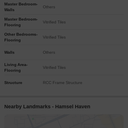
Master Bedroom-
Others
Walls
Master Bedroom-
Vitrified Tiles
Flooring
Other Bedrooms-
Vitrified Tiles
Flooring
Walls
Others
Living Area-
Vitrified Tiles
Flooring
Structure
RCC Frame Structure
Nearby Landmarks - Hamsel Haven