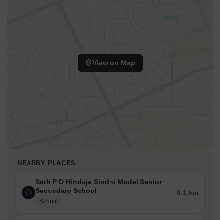
View on Map
NEARBY PLACES
Seth P D Hinduja Sindhi Model Senior
Secondary School
0.1 km
School