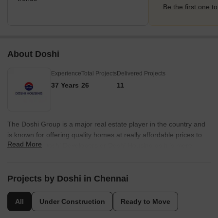
Be the first one to
About Doshi
Experience
Total Projects
Delivered Projects
37 Years
26
11
The Doshi Group is a major real estate player in the country and
is known for offering quality homes at really affordable prices to
Read More
customers. Doshi Developers or Doshi Housing as it is more
popularly known, has a rich legacy spanning 35 years and has
more than 3, 000 happy families as customers. The portfolio of
Doshi properties encompasses more than 3.5 million sq. ft. of
Projects by Doshi in Chennai
constructed spaces. The company is known for its emphasis on
customer satisfaction and transparency. There are several Doshi
All
Under Construction
Ready to Move
projects built in both residential and commercial segments over