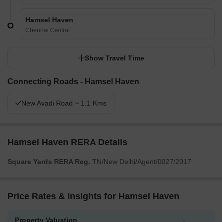
Hamsel Haven
Chennai Central
Show Travel Time
Connecting Roads - Hamsel Haven
New Avadi Road ~ 1.1 Kms
Hamsel Haven RERA Details
Square Yards RERA Reg.
TN/New Delhi/Agent/0027/2017
Price Rates & Insights for Hamsel Haven
Property Valuation