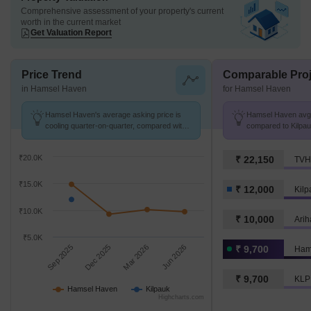
Comprehensive assessment of your property's current
worth in the current market
Get Valuation Report
Price Trend
Comparable Proj
in Hamsel Haven
for Hamsel Haven
Hamsel Haven's average asking price is
Hamsel Haven avg. 
cooling quarter-on-quarter, compared with
compared to Kilpau
Kilpauk.
₹20.0K
₹ 22,150
TVH
₹15.0K
₹ 12,000
Kilp
₹10.0K
₹ 10,000
Arih
₹5.0K
Sep 2025
Dec 2025
Mar 2026
Jun 2026
₹ 9,700
Ham
₹ 9,700
KLP
Hamsel Haven
Kilpauk
Highcharts.com