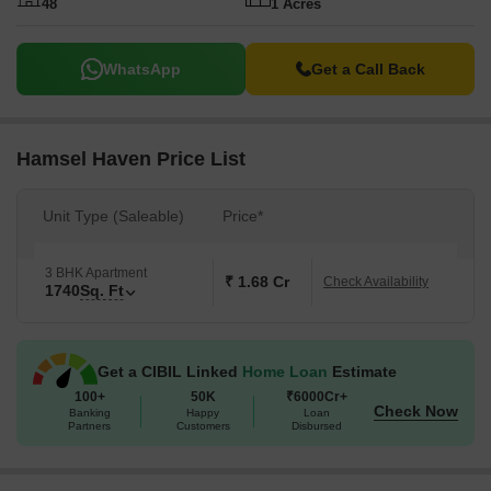
48
1 Acres
WhatsApp
Get a Call Back
Hamsel Haven Price List
Unit Type (Saleable)
Price*
3 BHK Apartment
₹ 1.68 Cr
Check Availability
1740
Sq. Ft
Get a CIBIL Linked
Home Loan
Estimate
100+
50K
₹6000Cr+
Check Now
Banking
Happy
Loan
Partners
Customers
Disbursed