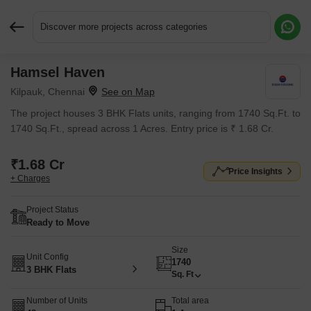
Discover more projects across categories
Hamsel Haven
Request More Information or a Callback
Kilpauk, Chennai
The project houses 3 BHK Flats units, ranging from 1740 Sq.Ft. to
1740 Sq.Ft., spread across 1 Acres. Entry price is ₹ 1.68 Cr.
₹1.68 Cr
Price Insights
+ Charges
Project Status
Ready to Move
Size
Unit Config
1740
3 BHK Flats
Sq. Ft
Number of Units
Total area