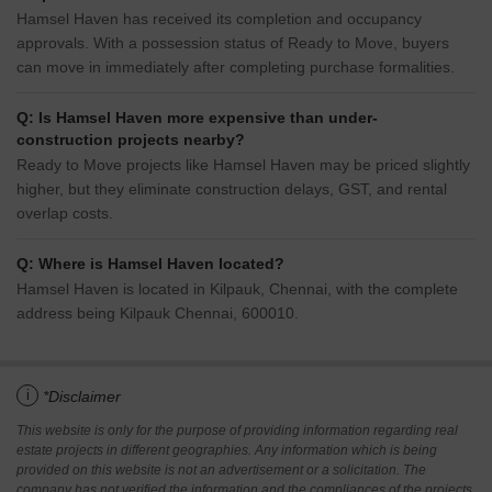
Hamsel Haven has received its completion and occupancy
approvals. With a possession status of Ready to Move, buyers
can move in immediately after completing purchase formalities.
Q: Is Hamsel Haven more expensive than under-
construction projects nearby?
Ready to Move projects like Hamsel Haven may be priced slightly
higher, but they eliminate construction delays, GST, and rental
overlap costs.
Q: Where is Hamsel Haven located?
Hamsel Haven is located in Kilpauk, Chennai, with the complete
address being Kilpauk Chennai, 600010.
i
*Disclaimer
This website is only for the purpose of providing information regarding real
estate projects in different geographies. Any information which is being
provided on this website is not an advertisement or a solicitation. The
company has not verified the information and the compliances of the projects.