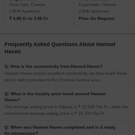
Anna Salai, Chennai
Koyambedu, Chennai
3 BHK Apartment
3 BHK Apartment
₹ 3.86 Cr to 3.86 Cr
Price On Request
Frequently Asked Questions About Hamsel
Haven
Q: How is the connectivity from Hamsel Haven?
Hamsel Haven enjoys excellent connectivity via New Avadi Road
and is well connected to the Chennai Central area.
Q: What is the locality price trend around Hamsel
Haven?
The average asking price in Kilpauk is ₹ 12,000 /Sq.Ft., while the
micromarket average asking price is ₹ 16,700 /Sq.Ft..
Q: When was Hamsel Haven completed and is it ready
for possession?