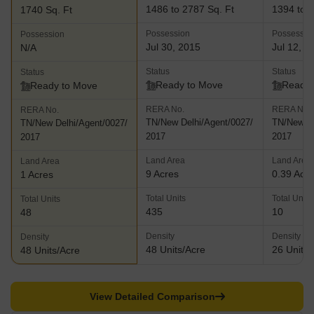
adjacent to the Pallikaranai Reserve Forest which is home to
1486 to 2787 Sq. Ft
1394 to 2
1740 Sq. Ft
more than 100 species of birds and other flora and fauna. Etopia-
Possession
Possessio
Possession
This landmark project offers well designed residences at a prime
Jul 30, 2015
Jul 12, 2
N/A
location and comes with premium amenities and facilities for
residents in addition to lovely views and a beautiful living
Status
Status
Status
ambience
Ready to Move
Ready 
Ready to Move
RERA No.
RERA No.
RERA No.
TN/New Delhi/Agent/0027/
TN/New De
TN/New Delhi/Agent/0027/
2017
2017
2017
Land Area
Land Area
Land Area
9 Acres
0.39 Acr
1 Acres
Total Units
Total Units
Total Units
435
10
48
Density
Density
Density
48 Units/Acre
26 Units/
48 Units/Acre
View Detailed Comparison