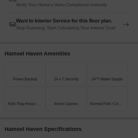
Verify Your Home's Vastu Compliance Instantly
Want to Interior Service for this floor plan.
Stop Guessing. Start Calculating Your Interior Cost!
Hamsel Haven Amenities
Power Backup
24 x 7 Security
24*7 Water Supply
Kids' Play Areas / Sand Pits
Indoor Games
Normal Park / Central Green
Hamsel Haven Specifications