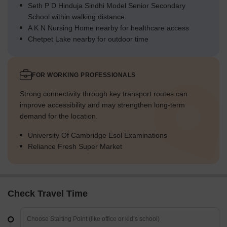
Seth P D Hinduja Sindhi Model Senior Secondary
School within walking distance
A K N Nursing Home nearby for healthcare access
Chetpet Lake nearby for outdoor time
FOR WORKING PROFESSIONALS
Strong connectivity through key transport routes can
improve accessibility and may strengthen long-term
demand for the location.
University Of Cambridge Esol Examinations
Reliance Fresh Super Market
Check Travel Time