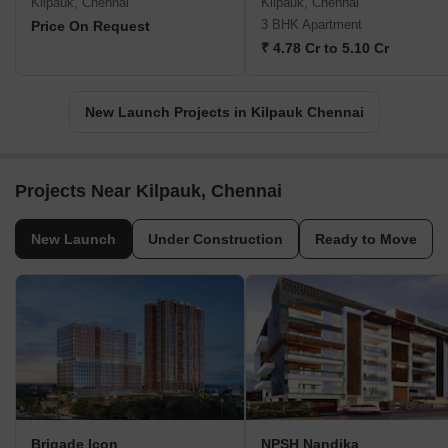
Kilpauk, Chennai
Kilpauk, Chennai
3 BHK Apartment
Price On Request
₹ 4.78 Cr to 5.10 Cr
New Launch Projects in Kilpauk Chennai
Projects Near Kilpauk, Chennai
New Launch
Under Construction
Ready to Move
Brigade Icon
NPSH Nandika