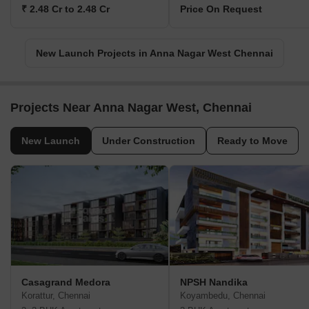
₹ 2.48 Cr to 2.48 Cr
Price On Request
New Launch Projects in Anna Nagar West Chennai
Projects Near Anna Nagar West, Chennai
New Launch
Under Construction
Ready to Move
Casagrand Medora
NPSH Nandika
Korattur, Chennai
Koyambedu, Chennai