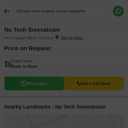
Discover more projects across categories
Nu Tech Sreevatsam
Request More Information or a Callback
Anna Nagar West, Chennai
Price on Request
Project Status
Ready to Move
WhatsApp
Get a Call Back
Nearby Landmarks - Nu Tech Sreevatsam