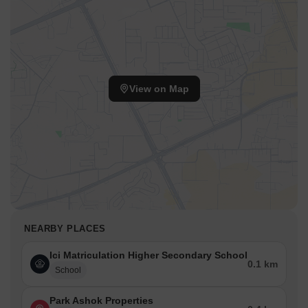
View on Map
NEARBY PLACES
Ici Matriculation Higher Secondary School
0.1 km
School
Park Ashok Properties