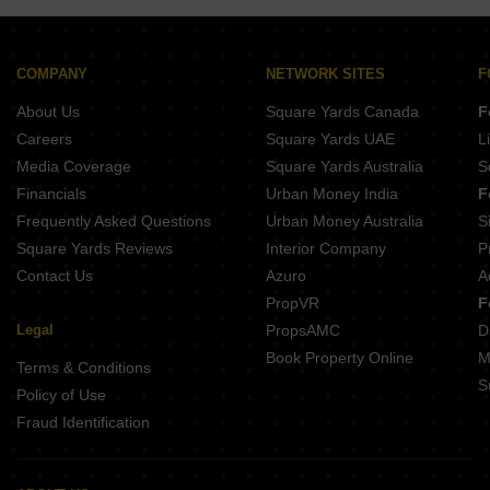
SPR Binny Sky Perambur Chennai
Rainbow Ekanta Perambur Chennai
Welldone Sea Crest Tiruvottiyur Chennai
Rainbow Girnar Choolai Chennai
Jayaswathy Swathy Ramalakshmi Paradise Perambur Chennai
Hi Living Evita Madhavaram Chennai
COMPANY
NETWORK SITES
F
Manghalam Srishti Anna Nagar Chennai
Shrisha VSR Orchids Perambur Chennai
About Us
Square Yards Canada
F
India Kurinji Elite Anna Nagar Chennai
Viswam Sai Krishnalaya Flats Perambur Chennai
Careers
Square Yards UAE
L
Anita Orchid Ayanavaram Chennai
Media Coverage
Square Yards Australia
S
India Southern Breeze Anna Nagar Chennai
Financials
Urban Money India
F
Space Age The Rise Lakshmipuram Chennai
Frequently Asked Questions
Urban Money Australia
S
Silversky Lakeside 3 Puzhal Chennai
Square Yards Reviews
Interior Company
P
Contact Us
Azuro
A
PropVR
F
Legal
PropsAMC
D
Book Property Online
M
Terms & Conditions
S
Policy of Use
Fraud Identification