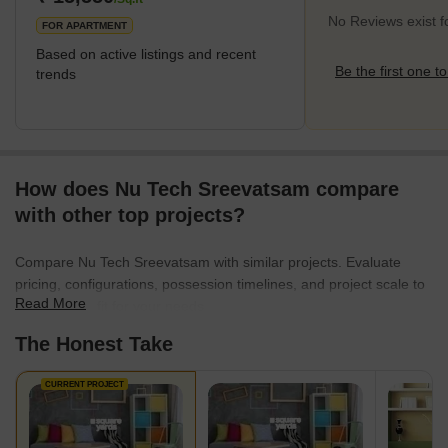
No Reviews exist 
FOR APARTMENT
Based on active listings and recent
Be the first one to
trends
How does Nu Tech Sreevatsam compare
with other top projects?
Compare Nu Tech Sreevatsam with similar projects. Evaluate
pricing, configurations, possession timelines, and project scale to
Read More
find the best fit for your needs.
The Honest Take
CURRENT PROJECT