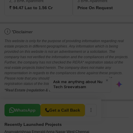
2, 3 BHK Apartment
3 BHK Apartment
₹ 94.47 Lac to 1.56 Cr
Price On Request
i
*Disclaimer
This website is only for the purpose of providing information regarding real
estate projects in different geographies. Any information which is being
provided on this website is not an advertisement or a solicitation. The
company has not verified the information and the compliances of the projects.
Further, the company has not checked the RERA* registration status of the
real estate projects listed herein. The company does not make any
representation in regards to the compliances done against these projects.
Please note that you should make yourself aware about the RERA*
registration status of the listed real estate projects.
*Real Estate (regulation & development) act 2016.
Related To Your Search
WhatsApp
Get a Call Back
Recently Launched Projects
Ananyakrishnaa Emerald Anna Nagar West Chennai