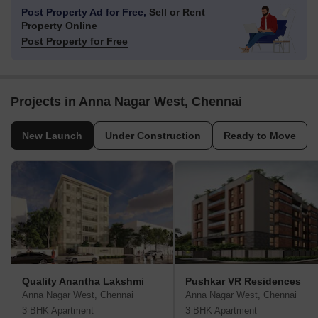
Post Property Ad for Free,
Sell or Rent
Property Online
Post Property for Free
Projects in Anna Nagar West, Chennai
New Launch
Under Construction
Ready to Move
Quality Anantha Lakshmi
Pushkar VR Residences
Anna Nagar West, Chennai
Anna Nagar West, Chennai
3 BHK Apartment
3 BHK Apartment