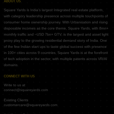
ABOUT US
Square Yards is India's largest Integrated real estate platform,
with category leadership presence across multiple touchpoints of
consumer home ownership journey. With Urbanisation and rising
disposable incomes as the core theme, Square Yards, with 8mn+
monthly traffic and ~USD 7bn+ GTV, is the largest and asset light
proxy play to the growing residential demand story of India. One
of the few Indian start ups to taste global success with presence
in 100+ cities across 9 countries, Square Yards is at the forefront
of tech adoption in the sector, with multiple patents across VR/AI
domains.
CONNECT WITH US
Write to us at
connect@squareyards.com
Existing Clients
customercare@squareyards.com