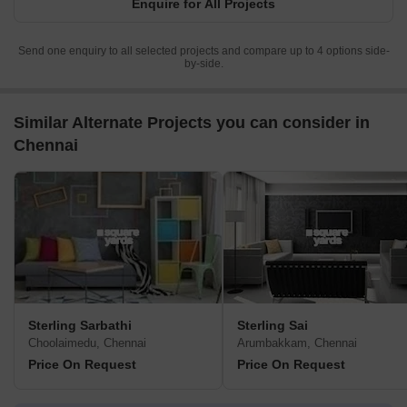
Enquire for All Projects
Send one enquiry to all selected projects and compare up to 4 options side-
by-side.
Similar Alternate Projects you can consider in
Chennai
Sterling Sarbathi
Sterling Sai
Choolaimedu, Chennai
Arumbakkam, Chennai
Price On Request
Price On Request