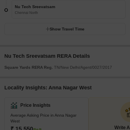
Nu Tech Sreevatsam
Chennai North
Show Travel Time
Nu Tech Sreevatsam RERA Details
Square Yards RERA Reg.
TN/New Delhi/Agent/0027/2017
Locality Insights: Anna Nagar West
Price Insights
Average Asking Price in Anna Nagar
West
Write 
₹ 15,550
/Sq.ft