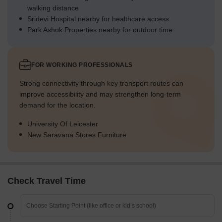
walking distance
Sridevi Hospital nearby for healthcare access
Park Ashok Properties nearby for outdoor time
FOR WORKING PROFESSIONALS
Strong connectivity through key transport routes can
improve accessibility and may strengthen long-term
demand for the location.
University Of Leicester
New Saravana Stores Furniture
Check Travel Time