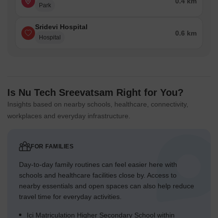
0.4 km
Park
Sridevi Hospital
0.6 km
Hospital
Is Nu Tech Sreevatsam Right for You?
Insights based on nearby schools, healthcare, connectivity,
workplaces and everyday infrastructure.
FOR FAMILIES
Day-to-day family routines can feel easier here with
schools and healthcare facilities close by. Access to
nearby essentials and open spaces can also help reduce
travel time for everyday activities.
Ici Matriculation Higher Secondary School within