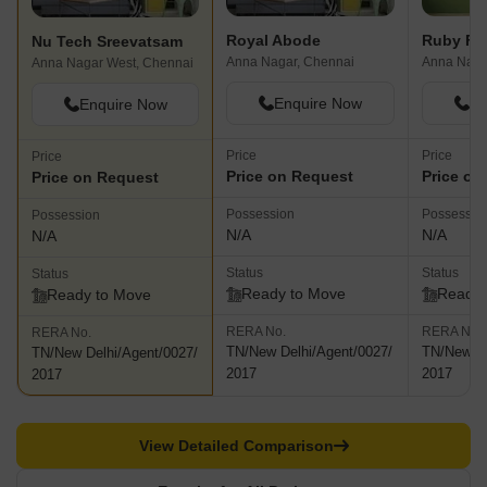
Royal Abode
Ruby Fla
Nu Tech Sreevatsam
Anna Nagar, Chennai
Anna Naga
Anna Nagar West, Chennai
Enquire Now
En
Enquire Now
Price
Price
Price
Price on Request
Price on
Price on Request
Possession
Possessio
Possession
N/A
N/A
N/A
Status
Status
Status
Ready to Move
Ready 
Ready to Move
RERA No.
RERA No.
RERA No.
TN/New Delhi/Agent/0027/
TN/New De
TN/New Delhi/Agent/0027/
2017
2017
2017
View Detailed Comparison