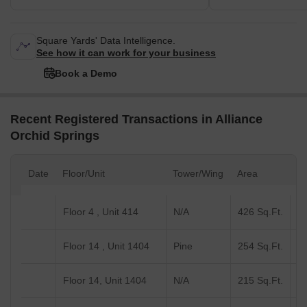
Square Yards' Data Intelligence.
See how it can work for your business
Book a Demo
Recent Registered Transactions in Alliance
Orchid Springs
Date
Floor/Unit
Tower/Wing
Area
Va
Floor 4 , Unit 414
N/A
426 Sq.Ft.
Floor 14 , Unit 1404
Pine
254 Sq.Ft.
Floor 14, Unit 1404
N/A
215 Sq.Ft.