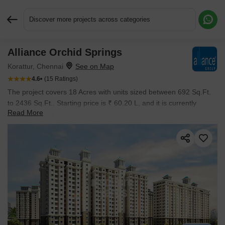
Discover more projects across categories
Alliance Orchid Springs
Request More Information or a Callback
Korattur, Chennai
4.6
(15 Ratings)
The project covers 18 Acres with units sized between 692 Sq.Ft.
to 2436 Sq.Ft.. Starting price is ₹ 60.20 L, and it is currently
Read More
Ready to Move.