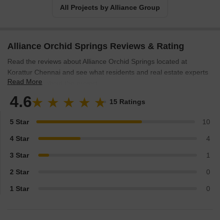
All Projects by Alliance Group
Alliance Orchid Springs Reviews & Rating
Read the reviews about Alliance Orchid Springs located at
Korattur Chennai and see what residents and real estate experts
Read More
have to say about the project.
4.6
15 Ratings
5 Star
10
4 Star
4
3 Star
1
2 Star
0
1 Star
0