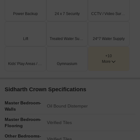
Rooftop installations, appearing to be solar panels, are
visible on several of the CORE structures.
Power Backup
24 x 7 Security
CCTV / Video Surveillance
Key Dimensions & Figures
The project consists of 5 primary building blocks, labeled as
Lift
Treated Water Supply
24*7 Water Supply
CORE 1 through CORE 5.
A numerical marker of '30' is indicated near the main road,
likely signifying a measurement such as a road width or
+10
More
setback.
Kids' Play Areas / Sand Pits
Gymnasium
The development is situated 0.5 km from the Chennai
Bypass Expressway.
Sidharth Crown Specifications
Master Bedroom-
Oil Bound Distemper
Walls
Master Bedroom-
Vitrified Tiles
Flooring
Other Bedrooms-
Vitrified Tiles