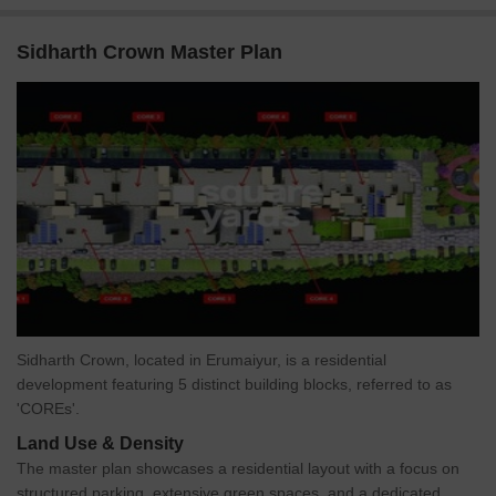
Sidharth Crown Master Plan
Sidharth Crown, located in Erumaiyur, is a residential
development featuring 5 distinct building blocks, referred to as
'COREs'.
Land Use & Density
The master plan showcases a residential layout with a focus on
structured parking, extensive green spaces, and a dedicated