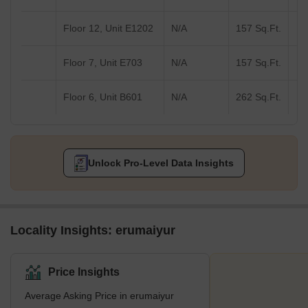
Floor 12, Unit E1202
N/A
157 Sq.Ft.
Floor 7, Unit E703
N/A
157 Sq.Ft.
Floor 6, Unit B601
N/A
262 Sq.Ft.
Unlock Pro-Level Data Insights
Locality Insights: erumaiyur
Price Insights
Average Asking Price in erumaiyur