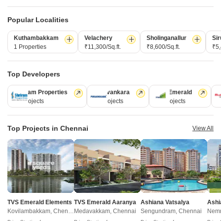
₹ 47.55 Lac to 48.00 Lac
₹ 66.99 Lac to 1.77 Cr
Popular Localities
Post Property Ad for Free,
Sell or Rent
Kuthambakkam
Velachery
Sholinganallur
Sir
Property Online
1 Properties
₹11,300/Sq.ft.
₹8,600/Sq.ft.
₹5,
Post Property for Free
Top Developers
Shriram Properties
Puravankara
TVS Emerald
M
Projects in erumaiyur, Chennai
28 Projects
13 Projects
12 Projects
1
Ready to Move
Top Projects in Chennai
View All
TVS Emerald Elements
TVS Emerald Aaranya
Ashiana Vatsalya
Ashi
Kovilambakkam, Chennai
Medavakkam, Chennai
Sengundram, Chennai
Nemm
Casa Grande Madhavaram
AP Achalendra