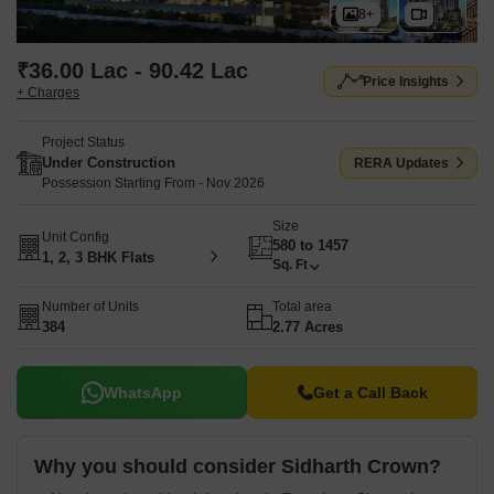
8+
₹36.00 Lac - 90.42 Lac
Price Insights
+ Charges
Project Status
Under Construction
RERA Updates
Possession Starting From - Nov 2026
Size
Unit Config
580 to 1457
1, 2, 3 BHK Flats
Sq. Ft
Number of Units
Total area
384
2.77 Acres
WhatsApp
Get a Call Back
Why you should consider Sidharth Crown?