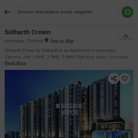
Discover more projects across categories
Sidharth Crown
Request More Information or a Callback
erumaiyur, Chennai
Sidharth Crown by Sidharth is an Apartment in erumaiyur,
Chennai, with 1 BHK, 2 BHK, 3 BHK Flats floor plans. Unit sizes
Read More
are available from 580 Sq.Ft. to 1457 Sq.Ft.. The project is Under
Construction, with possession Scheduled for Nov 2026. Units are
priced from ₹ 36.00 Lac.