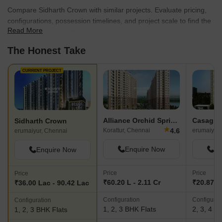
Compare Sidharth Crown with similar projects. Evaluate pricing,
configurations, possession timelines, and project scale to find the
Read More
best fit for your needs.
The Honest Take
CURRENT PROJECT
Alliance Orchid Springs
Sidharth Crown
★
4.6
Korattur, Chennai
erumaiyur,
erumaiyur, Chennai
Enquire Now
En
Enquire Now
Price
Price
Price
₹60.20 L - 2.11 Cr
₹20.87 L
₹36.00 Lac - 90.42 Lac
Configuration
Configurat
Configuration
1, 2, 3 BHK Flats
2, 3, 4 B
1, 2, 3 BHK Flats