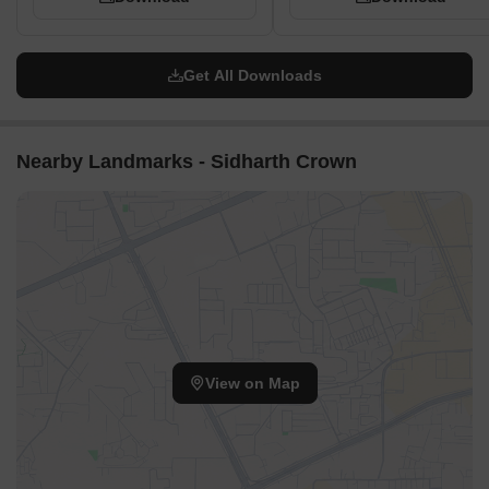
Get All Downloads
Nearby Landmarks - Sidharth Crown
View on Map