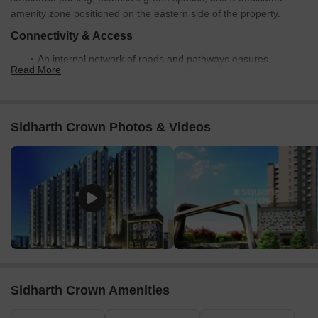
amenity zone positioned on the eastern side of the property.
Connectivity & Access
An internal network of roads and pathways ensures
Read More
connectivity between the building cores and parking areas.
The property has direct access from an adjacent main road
on its eastern boundary.
Sidharth Crown Photos & Videos
The project is conveniently located just 0.5 km from the
Chennai Bypass Expressway.
On-Site Features & Amenities
A dedicated amenity area includes children's play
equipment, such as swings and slides, along with paved
walking paths.
Significant green landscaping and planted areas are
integrated throughout the development.
Sidharth Crown Amenities
Multiple surface parking zones are provided alongside the
internal roads and next to the building blocks.