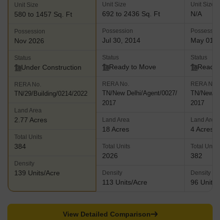
Unit Size
Unit Size
Unit Size
692 to 2436 Sq. Ft
N/A
580 to 1457 Sq. Ft
Possession
Possessio
Possession
Jul 30, 2014
May 01, 
Nov 2026
Status
Status
Status
Ready to Move
Ready 
Under Construction
RERA No.
RERA No.
RERA No.
TN/New Delhi/Agent/0027/
TN/New De
TN/29/Building/0214/2022
2017
2017
Land Area
2.77 Acres
Land Area
Land Area
18 Acres
4 Acres
Total Units
384
Total Units
Total Units
2026
382
Density
139 Units/Acre
Density
Density
113 Units/Acre
96 Units/
View Detailed Comparison