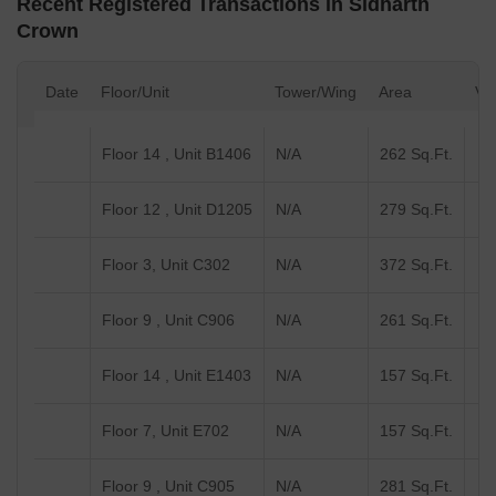
Recent Registered Transactions in Sidharth
Crown
Date
Floor/Unit
Tower/Wing
Area
Va
Floor 14 , Unit B1406
N/A
262 Sq.Ft.
Floor 12 , Unit D1205
N/A
279 Sq.Ft.
Floor 3, Unit C302
N/A
372 Sq.Ft.
Floor 9 , Unit C906
N/A
261 Sq.Ft.
Floor 14 , Unit E1403
N/A
157 Sq.Ft.
Floor 7, Unit E702
N/A
157 Sq.Ft.
Floor 9 , Unit C905
N/A
281 Sq.Ft.