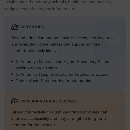
Insights based on nearby schools, healthcare, connectivity,
workplaces and everyday infrastructure.
FOR FAMILIES
Beyond education and healthcare access, nearby parks
and everyday conveniences can support a more
comfortable family lifestyle.
St Anthonys Matriculation Higher Secondary School
within walking distance
St Anthonys Hospital nearby for healthcare access
Thiruvalluvar Park nearby for outdoor time
FOR WORKING PROFESSIONALS
Strong connectivity through key transport routes can
improve accessibility and may strengthen long-term
demand for the location.