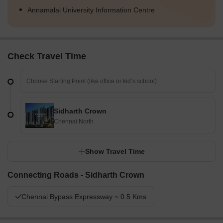
Annamalai University Information Centre
Check Travel Time
Sidharth Crown
Chennai North
Show Travel Time
Connecting Roads - Sidharth Crown
Chennai Bypass Expressway ~ 0.5 Kms