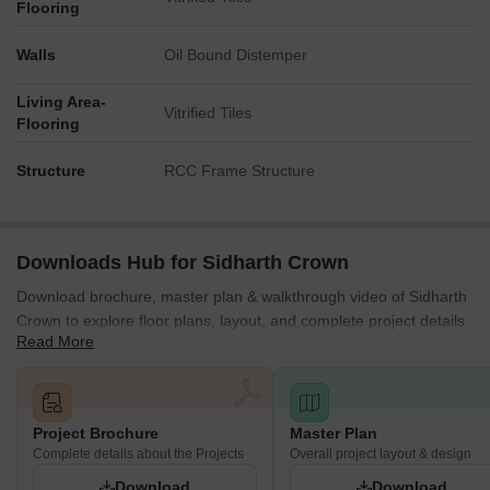
Flooring
Walls
Oil Bound Distemper
Living Area-
Vitrified Tiles
Flooring
Structure
RCC Frame Structure
Downloads Hub for Sidharth Crown
Download brochure, master plan & walkthrough video of Sidharth
Crown to explore floor plans, layout, and complete project details
Read More
in erumaiyur, Chennai.
Project Brochure
Master Plan
Complete details about the Projects
Overall project layout & design
Download
Download