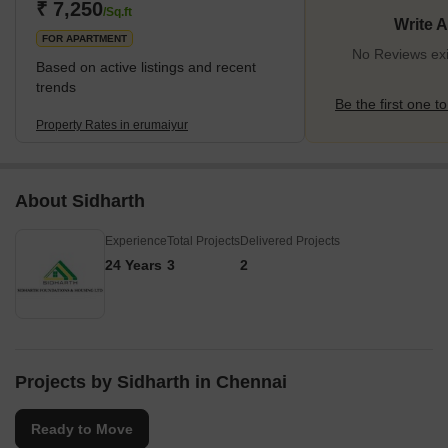
₹ 7,250
/Sq.ft
Write 
FOR APARTMENT
No Reviews exi
Based on active listings and recent
trends
Be the first one to
Property Rates in erumaiyur
About Sidharth
Experience
Total Projects
Delivered Projects
24 Years
3
2
Projects by Sidharth in Chennai
Ready to Move