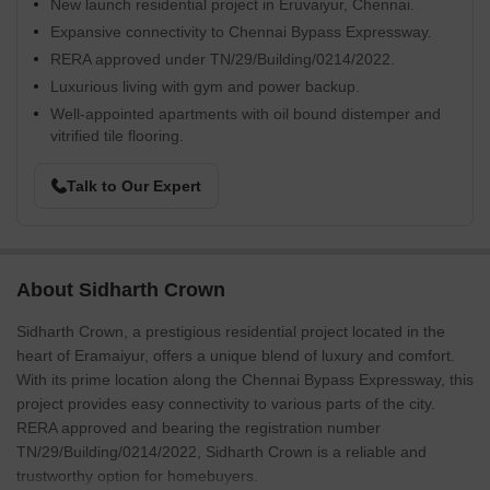
New launch residential project in Eruvaiyur, Chennai.
Expansive connectivity to Chennai Bypass Expressway.
RERA approved under TN/29/Building/0214/2022.
Luxurious living with gym and power backup.
Well-appointed apartments with oil bound distemper and
vitrified tile flooring.
Talk to Our Expert
About Sidharth Crown
Sidharth Crown, a prestigious residential project located in the
heart of Eramaiyur, offers a unique blend of luxury and comfort.
With its prime location along the Chennai Bypass Expressway, this
project provides easy connectivity to various parts of the city.
RERA approved and bearing the registration number
TN/29/Building/0214/2022, Sidharth Crown is a reliable and
trustworthy option for homebuyers.