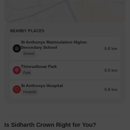
NEARBY PLACES
St Anthonys Matriculation Higher
Secondary School
0.8 km
School
Thiruvalluvar Park
0.5 km
Park
St Anthonys Hospital
0.8 km
Hospital
Is Sidharth Crown Right for You?