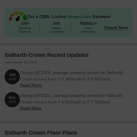
1 BHK Apartment
589
36.56 Lac
Get a CIBIL Linked
Home Loan
Estimate
2 BHK Apartment
969
60.13 Lac
100+
50K
₹6000Cr+
Check Now
Banking
Happy
Loan
Partners
Customers
Disbursed
2 BHK Apartment
1043
64.72 Lac
3 BHK Apartment
1383
85.82 Lac
Sidharth Crown Recent Updates
3 BHK Apartment
1457
90.42 Lac
Last Update: Jun 2026
During Q2'2026, average property prices for Sidharth
Jun
Nearby Landmarks
Crown moved from ₹ 5,900/sqft to ₹ 8,000/sqft,
2026
Read More
reflecting a 35.59% rise.
This luxurious residential project is situated near an array of iconic
landmarks, providing easy access to a range of essential
During Q4'2025, average property prices for Sidharth
Dec
amenities and services. This strategic location offers a unique
Crown moved from ₹ 6,900/sqft to ₹ 7,500/sqft,
2025
Read More
blend of convenience, comfort, and connectivity.
reflecting a 8.70% rise.
St Anthonys Matriculation Higher Secondary School is 0.76
away, making it an ideal choice for families with children.
Sidharth Crown Floor Plans
St Anthonys Hospital is 0.80 away, ensuring timely medical