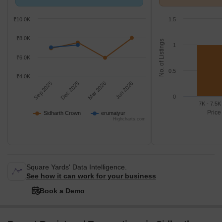
erumaiyur.
k/Sq.Ft.
₹10.0K
1.5
₹8.0K
No. of Listings
1
₹6.0K
0.5
₹4.0K
Sep 2025
Dec 2025
Mar 2026
Jun 2026
0
7K - 7.5K
Price
Sidharth Crown
erumaiyur
Highcharts.com
Square Yards' Data Intelligence.
See how it can work for your business
Book a Demo