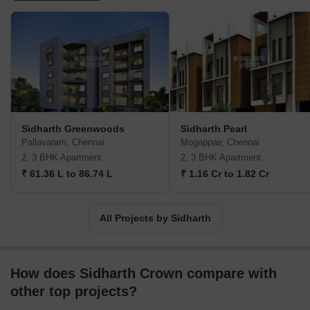
Sidharth Greenwoods
Sidharth Pearl
Pallavaram, Chennai
Mogappair, Chennai
2, 3 BHK Apartment
2, 3 BHK Apartment
₹ 61.36 L to 86.74 L
₹ 1.16 Cr to 1.82 Cr
All Projects by Sidharth
How does Sidharth Crown compare with
other top projects?