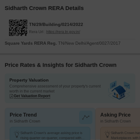
Sidharth Crown RERA Details
TN/29/Building/0214/2022
Rera Url :
https://rera.tn.gov.in/
Square Yards RERA Reg.
TN/New Delhi/Agent/0027/2017
Price Rates & Insights for Sidharth Crown
Property Valuation
Comprehensive assessment of your property's current
worth in the current market
Get Valuation Report
Price Trend
Asking Price
in Sidharth Crown
in Sidharth Crown
Sidharth Crown's average asking price is
Sidharth Crown has
rising quarter-on-quarter, compared with
Marketplaces with 