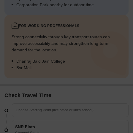
Corporation Park nearby for outdoor time
FOR WORKING PROFESSIONALS
Strong connectivity through key transport routes can
improve accessibility and may strengthen long-term
demand for the location.
Dhanraj Baid Jain College
Bsr Mall
Check Travel Time
SNR Flats