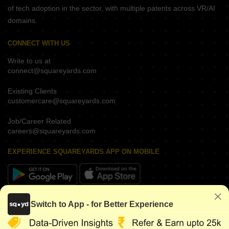
of tech adoption in the sector, with multiple patents across VR/AI
domains.
CONNECT WITH US
Write to us at
connect@squareyards.com
Existing Clients
customercare@squareyards.com
Job/Career Related
careers@squareyards.com
EXPERIENCE SQUAREYARDS APP ON MOBILE
KEEP IN TOUCH
Switch to App - for Better Experience