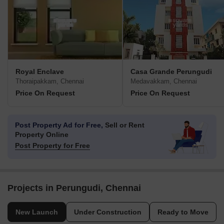
Royal Enclave
Casa Grande Perungudi
Thoraipakkam, Chennai
Medavakkam, Chennai
Price On Request
Price On Request
Post Property Ad for Free,
Sell or Rent
Property Online
Post Property for Free
Projects in Perungudi, Chennai
New Launch
Under Construction
Ready to Move