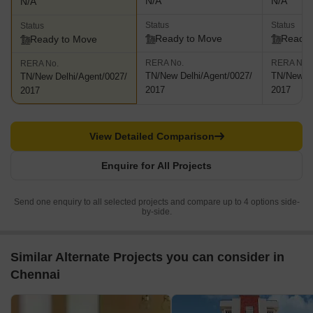
N/A
N/A
N/A
Status
Status
Status
Ready to Move
Ready 
Ready to Move
RERA No.
RERA No.
RERA No.
TN/New Delhi/Agent/0027/
TN/New De
TN/New Delhi/Agent/0027/
2017
2017
2017
View Detailed Comparison
Enquire for All Projects
Send one enquiry to all selected projects and compare up to 4 options side-
by-side.
Similar Alternate Projects you can consider in
Chennai