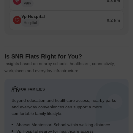
0.3 km
Park
Vp Hospital
0.2 km
Hospital
Is SNR Flats Right for You?
Insights based on nearby schools, healthcare, connectivity,
workplaces and everyday infrastructure.
FOR FAMILIES
Beyond education and healthcare access, nearby parks
and everyday conveniences can support a more
comfortable family lifestyle.
Abacus Montessori School within walking distance
Vp Hospital nearby for healthcare access