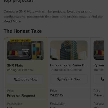
top projects?
Pallikaranai marsh 
for me. Many of my
Compare SNR Flats with similar projects. Evaluate pricing,
IT, hence I enjoy 
configurations, possession timelines, and project scale to find the
influence daily comf
Read More
best fit for your needs.
less dump yard st
drainage shortly.
The Honest Take
CURRENT PROJECT
Puravankara Purva Primus
Pyrramid
SNR Flats
Thoraipakkam, Chennai
Thoraipak
Perungudi, Chennai
Enquire Now
En
Enquire Now
Price
Price
Price
₹4.27 Cr
Price on
Price on Request
Possession
Possessio
Possession