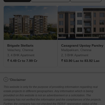
Brigade Stellaris
Casagrand Upstay Parsley
Velachery, Chennai
Madipakkam, Chennai
3, 4 BHK Apartment
2, 3 BHK Apartment
₹ 4.49 Cr to 7.99 Cr
₹ 63.90 Lac to 83.92 Lac
i
*Disclaimer
This website is only for the purpose of providing information regarding real
estate projects in different geographies. Any information which is being
provided on this website is not an advertisement or a solicitation. The
company has not verified the information and the compliances of the projects.
Further, the company has not checked the RERA* registration status of the