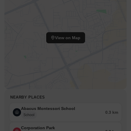
View on Map
NEARBY PLACES
Abacus Montessori School
0.3 km
School
Corporation Park