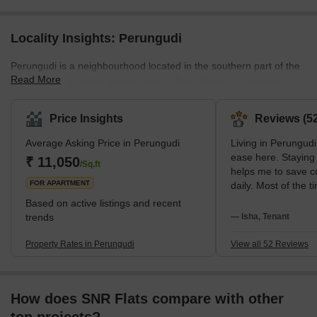
Locality Insights: Perungudi
Perungudi is a neighbourhood located in the southern part of the
Read More
city of Chennai in the Indian state of Tamil Nadu. It is situated
near the IT corridor of Chennai and is a rapidly developing area
with a mix of residential and commercial properties. The area is
Price Insights
Reviews (52
home to several IT and ITES companies and several schools and
Average Asking Price in Perungudi
Living in Perungudi,
colleges. Perungudi is also known for its proximity to the
ease here. Staying 
Pallikaranai marshland, a wetland reserve and bird sanctuary.
₹ 11,050
/Sq.ft
helps me to save 
The area is well-connected by public transport and h
FOR APARTMENT
daily. Most of the 
road and my bike; o
Based on active listings and recent
the Perungudi MRTS
trends
— Isha, Tenant
secure, and I like h
neighborhood is. R
Property Rates in Perungudi
View all 52 Reviews
Speciality Hospital
clinics is possible
notice excellent lo
How does SNR Flats compare with other
and Bala Vidya Mand
families. Weekend s