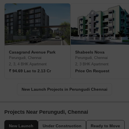
Casagrand Avenue Park
Shabeels Nova
Perungudi, Chennai
Perungudi, Chennai
2, 3, 4 BHK Apartment
2, 3 BHK Apartment
₹ 94.69 Lac to 2.13 Cr
Price On Request
New Launch Projects in Perungudi Chennai
Projects Near Perungudi, Chennai
New Launch
Under Construction
Ready to Move