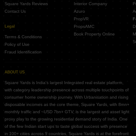
Square Yards Reviews
Interior Company
P
Contact Us
Azuro
A
PropVR
F
Legal
PropsAMC
D
Book Property Online
M
Terms & Conditions
S
Policy of Use
Fraud Identification
ABOUT US
Square Yards is India's largest Integrated real estate platform,
with category leadership presence across multiple touchpoints of
consumer home ownership journey. With Urbanisation and rising
disposable incomes as the core theme, Square Yards, with 8mn+
monthly traffic and ~USD 7bn+ GTV, is the largest and asset light
proxy play to the growing residential demand story of India. One
of the few Indian start ups to taste global success with presence
in 100+ cities across 9 countries, Square Yards is at the forefront