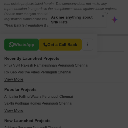
real estate projects listed herein. The company does not make any
representation in regards to the compliances done against these projects.
Please note that you should make yourself aware about the RERA*
registration status of the listed real estate projects.
*Real Estate (regulation & development) act 2016.
Related To Your Search
WhatsApp
Get a Call Back
Recently Launched Projects
Priya VSR Rakesh Ramakrishnan Perungudi Chennai
RR Geo Positive Vibes Perungudi Chennai
View More
Christ Homes Perungudi Chennai
LSR Tharaka Perungudi Chennai
Popular Projects
AA North Star Perungudi Chennai
Ambattur Falling Waters Perungudi Chennai
Arihant The Verge Perungudi Chennai
Sakthi Podhigai Homes Perungudi Chennai
Aishwarya Apartments Perungudi Perungudi Chennai
View More
Customs And Excise Ezhilagam Perungudi Chennai
Kriya Sankalp Perungudi Chennai
SNR Flats Perungudi Chennai
The Address Perungudi Perungudi Chennai
New Launched Projects
Parimal Enclave Perungudi Chennai
Rams Apartments Perungudi Chennai
Ashiana Swarang Nemmeli Chennai