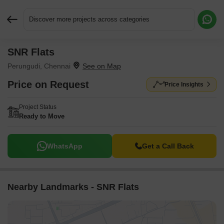
Discover more projects across categories
SNR Flats
Request More Information or a Callback
Perungudi, Chennai
Price on Request
Price Insights
Project Status
Ready to Move
WhatsApp
Get a Call Back
Nearby Landmarks - SNR Flats