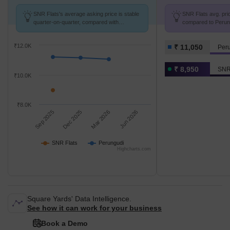
SNR Flats's average asking price is stable
SNR Flats avg. pric
quarter-on-quarter, compared with
compared to Perung
Perungudi.
₹12.0K
₹ 11,050
Per
₹ 8,950
SNR
₹10.0K
₹8.0K
Sep 2025
Dec 2025
Mar 2026
Jun 2026
SNR Flats
Perungudi
Highcharts.com
Square Yards' Data Intelligence.
See how it can work for your business
Book a Demo