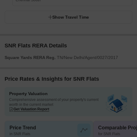
Chennai South
Show Travel Time
SNR Flats RERA Details
Square Yards RERA Reg.
TN/New Delhi/Agent/0027/2017
Price Rates & Insights for SNR Flats
Property Valuation
Comprehensive assessment of your property's current
worth in the current market
Get Valuation Report
Price Trend
Comparable Proj
in SNR Flats
for SNR Flats