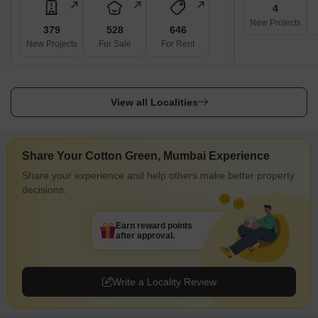
4
Furlenco
New Projects
379
528
646
Rentomojo
New Projects
For Sale
For Rent
Solar Rooftop Services
Sunil Hitech Engineers Ltd.
View all Localities
Sunshot Technologies Pvt. Ltd.
Mahindra Susten Pvt. Ltd.
Vikram Solar Ltd.
Share Your Cotton Green, Mumbai Experience
Nearby Locality to Cotton Green, Mumbai
Share your experience and help others make better property
Cotton Green is a residential locality located in the eastern part of
decisions.
Mumbai, Maharashtra. It is surrounded by several other popular
neighbourhoods, such as Mazgaon, Wadala, Sewri, and
Earn reward points
Chembur. These areas offer a range of amenities, such as
after approval.
schools, hospitals, supermarkets, and entertainment options.
Mazgaon is known for its historical structures and commercial
Write a Locality Review
properties. Wadala is a popular residential area with a mix of
modern and old buildings. Sewri is known for its salt pans,
flamingos, and the Sewri Fort. Chembur is a bustling residential