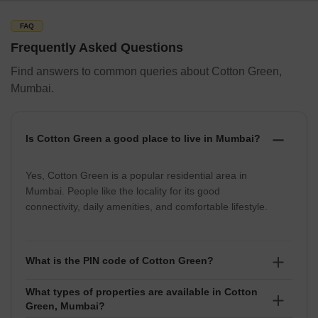
and commercial area with a mix of modern and traditional
structures. Overall, the nearby localities of Cotton Green are well-
FAQ
developed and offer a comfortable lifestyle.
Frequently Asked Questions
Find answers to common queries about Cotton Green,
Locality
Distance
Commute time
Cab Fare
Mumbai.
Chinchpokli
3 km
10 mins
Rs. 140-160
Is Cotton Green a good place to live in Mumbai?
Wadala
5 km
15 mins
Rs. 150-170
Yes, Cotton Green is a popular residential area in
Parel
4 km
15 mins
Rs. 150-170
Mumbai. People like the locality for its good
Byculla
6 km
20 mins
Rs. 160-180
connectivity, daily amenities, and comfortable lifestyle.
How People Rate Cotton Green, Mumbai
What is the PIN code of Cotton Green?
Cotton Green is a vibrant locality in Mumbai, India. People who
live in or frequent this area often rate it highly for its diverse food
What types of properties are available in Cotton
The PIN code of Cotton Green is 400033.
options, bustling markets, and accessibility to essential amenities.
Green, Mumbai?