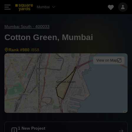
Mumbai
Mumbai South · 400033
Cotton Green, Mumbai
Rank #980
/858
View on Map
1 New Project