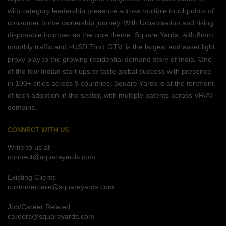
with category leadership presence across multiple touchpoints of
consumer home ownership journey. With Urbanisation and rising
disposable incomes as the core theme, Square Yards, with 8mn+
monthly traffic and ~USD 7bn+ GTV, is the largest and asset light
proxy play to the growing residential demand story of India. One
of the few Indian start ups to taste global success with presence
in 100+ cities across 9 countries, Square Yards is at the forefront
of tech adoption in the sector, with multiple patents across VR/AI
domains.
CONNECT WITH US
Write to us at
connect@squareyards.com
Existing Clients
customercare@squareyards.com
Job/Career Related
careers@squareyards.com