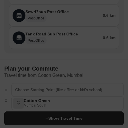
Restaurants
Sewri?sub Post Office
0.6 km
Cafe Noorani
Post Office
Mahesh Lunch Home
Tank Road Sub Post Office
Chaitanya Family Restaurant
0.6 km
Post Office
New Lucky Restaurant
Mini Punjab's Lakeside
Shopping Malls & Market / Banks & ATMS / Airport / Metro / Bus
Terminal / Railway Station Nearby / Parks Nearby
Plan your Commute
Travel time from Cotton Green, Mumbai
Here is a list of Shopping Malls & Markets, Banks, Airports, Metro,
Bus Terminals, Railway Stations, and Parks nearby Cotton Green
Shopping Malls
Crawford Market
Cotton Green
Mumbai South
Mangaldas Market
Chor Bazaar
Show Travel Time
Lamington Road Electronics Market