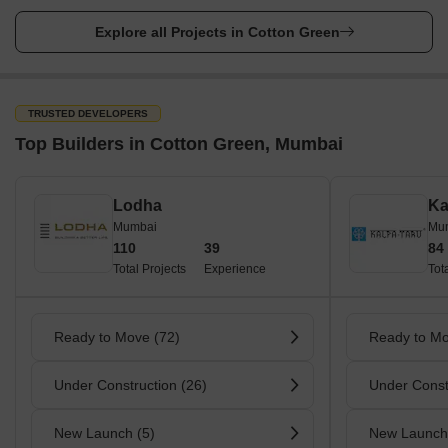
Dadar Bus Station - Approx. 2.4 km away
Explore all Projects in Cotton Green
Railway Station
Cotton Green Railway Station - on the Central Line of the
Mumbai Suburban Railway
TRUSTED DEVELOPERS
Chhatrapati Shivaji Terminus - Approx. 3.7 km away
Top Builders in Cotton Green, Mumbai
Parks
Horniman Circle Gardens
Lodha
Ka
Mumbai
Mu
Cross Maidan
110
39
84
Hanging Gardens
Total Projects
Experience
Tot
Kamala Nehru Park
Priyadarshini Park
Ready to Move (72)
Ready to Mo
Popular Roads in Cotton Green, Mumbai
Under Construction (26)
Under Const
Cotton Green is a vibrant locality in Mumbai, and it has several
popular roads that run through it. One such road is the Dr
Babasaheb Ambedkar Road, which connects Cotton Green to
New Launch (5)
New Launch