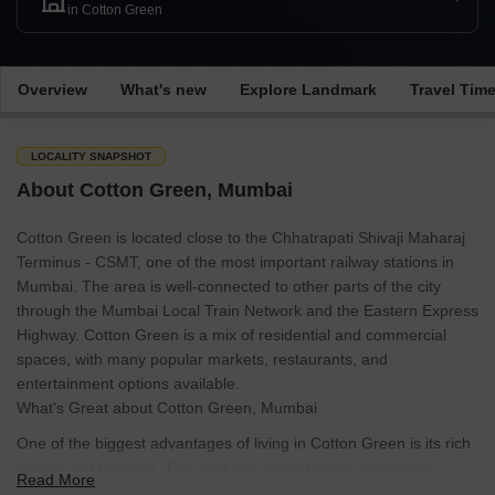
in Cotton Green
Overview
What's new
Explore Landmark
Travel Tim
LOCALITY SNAPSHOT
About Cotton Green, Mumbai
Cotton Green is located close to the Chhatrapati Shivaji Maharaj
Terminus - CSMT, one of the most important railway stations in
Mumbai. The area is well-connected to other parts of the city
through the Mumbai Local Train Network and the Eastern Express
Highway. Cotton Green is a mix of residential and commercial
spaces, with many popular markets, restaurants, and
entertainment options available.
What's Great about Cotton Green, Mumbai
One of the biggest advantages of living in Cotton Green is its rich
history and heritage. The area has many historic landmarks,
Read More
including the Cotton Green Railway Station and the St. Mary's