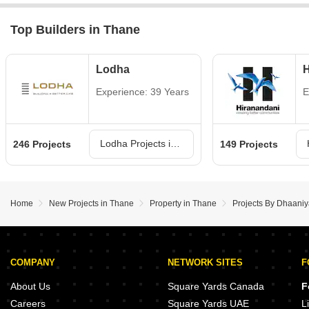
Top Builders in Thane
Lodha
H
Experience: 39 Years
E
Lodha Projects in Thane
246 Projects
149 Projects
Home
New Projects in Thane
Property in Thane
Projects By Dhaaniy
COMPANY
NETWORK SITES
F
About Us
Square Yards Canada
F
Careers
Square Yards UAE
L