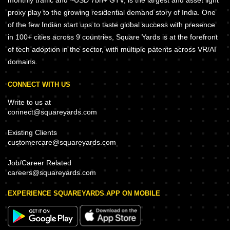
monthly traffic and ~USD 7bn+ GTV, is the largest and asset light
proxy play to the growing residential demand story of India. One
of the few Indian start ups to taste global success with presence
in 100+ cities across 9 countries, Square Yards is at the forefront
of tech adoption in the sector, with multiple patents across VR/AI
domains.
CONNECT WITH US
Write to us at
connect@squareyards.com
Existing Clients
customercare@squareyards.com
Job/Career Related
careers@squareyards.com
EXPERIENCE SQUAREYARDS APP ON MOBILE