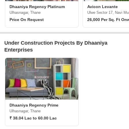
Dhaaniya Regency Platinum
Avicon Levante
Ulhasnagar, Thane
Ulwe Sector 17, Navi M
Price On Request
26,000 Per Sq. Ft On
Under Construction Projects By Dhaaniya
Enterprises
Dhaaniya Regency Prime
Ulhasnagar, Thane
₹ 38.04 Lac to 60.00 Lac