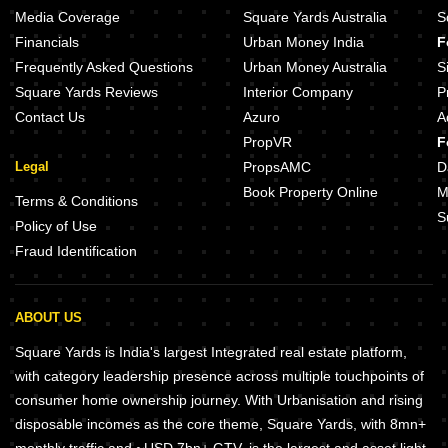
Media Coverage
Square Yards Australia
S
Financials
Urban Money India
F
Frequently Asked Questions
Urban Money Australia
S
Square Yards Reviews
Interior Company
P
Contact Us
Azuro
A
PropVR
F
Legal
PropsAMC
D
Book Property Online
M
Terms & Conditions
S
Policy of Use
Fraud Identification
ABOUT US
Square Yards is India's largest Integrated real estate platform,
with category leadership presence across multiple touchpoints of
consumer home ownership journey. With Urbanisation and rising
disposable incomes as the core theme, Square Yards, with 8mn+