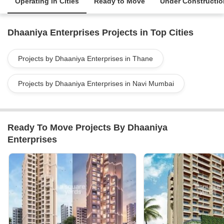
Operating in Cities
Ready to Move
Under Constructio
Dhaaniya Enterprises Projects in Top Cities
Projects by Dhaaniya Enterprises in Thane
Projects by Dhaaniya Enterprises in Navi Mumbai
Ready To Move Projects By Dhaaniya
Enterprises