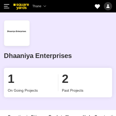
Thane
Dhaaniya Enterprises
1
2
On Going Projects
Past Projects