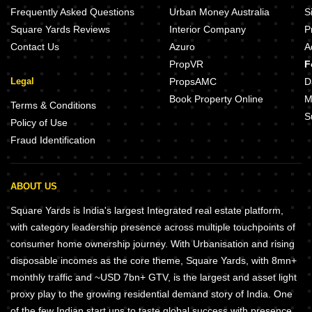
Frequently Asked Questions
Urban Money Australia
S
Square Yards Reviews
Interior Company
P
Contact Us
Azuro
A
PropVR
F
Legal
PropsAMC
D
Book Property Online
M
Terms & Conditions
S
Policy of Use
Fraud Identification
ABOUT US
Square Yards is India's largest Integrated real estate platform,
with category leadership presence across multiple touchpoints of
consumer home ownership journey. With Urbanisation and rising
disposable incomes as the core theme, Square Yards, with 8mn+
monthly traffic and ~USD 7bn+ GTV, is the largest and asset light
proxy play to the growing residential demand story of India. One
of the few Indian start ups to taste global success with presence