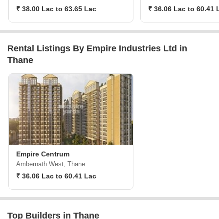
₹ 38.00 Lac to 63.65 Lac
₹ 36.06 Lac to 60.41 
Rental Listings By Empire Industries Ltd in
Thane
Empire Centrum
Ambernath West, Thane
₹ 36.06 Lac to 60.41 Lac
Top Builders in Thane