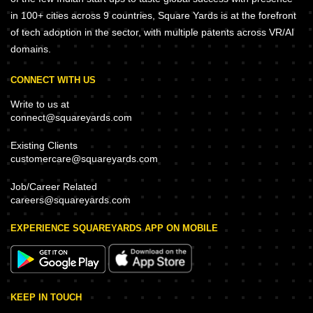
in 100+ cities across 9 countries, Square Yards is at the forefront
of tech adoption in the sector, with multiple patents across VR/AI
domains.
CONNECT WITH US
Write to us at
connect@squareyards.com
Existing Clients
customercare@squareyards.com
Job/Career Related
careers@squareyards.com
EXPERIENCE SQUAREYARDS APP ON MOBILE
KEEP IN TOUCH