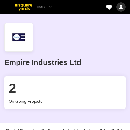
Thane
Empire Industries Ltd
2
On Going Projects