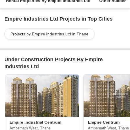
Rental Properties By Empire Industries Ltd
Other Builder
Empire Industries Ltd Projects in Top Cities
Projects by Empire Industries Ltd in Thane
Under Construction Projects By Empire
Industries Ltd
Empire Industrial Centrum
Empire Centrum
Ambernath West, Thane
Ambernath West, Thane