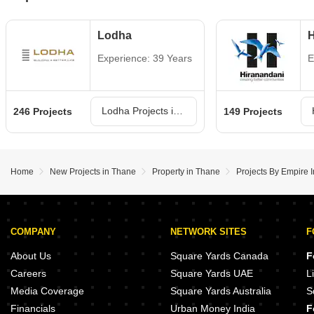
Lodha
H
Experience: 39 Years
E
Lodha Projects in Thane
246 Projects
149 Projects
Home
New Projects in Thane
Property in Thane
Projects By Empire I
COMPANY
NETWORK SITES
F
About Us
Square Yards Canada
F
Careers
Square Yards UAE
L
Media Coverage
Square Yards Australia
S
Financials
Urban Money India
F