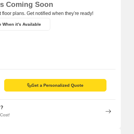
ns Coming Soon
 floor plans. Get notified when they're ready!
m (unit type) having price from 47.73 L to 97.50 L
e When it's Available
Unit Type Range
Price Range
Update soon
47.73 L - 97.50 L
Get a Personalized Quote
n?
 Cost!