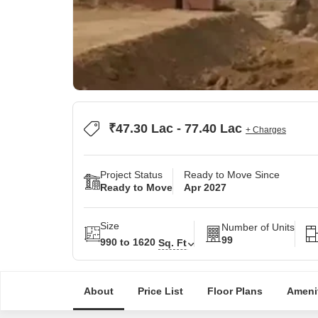
₹47.30 Lac - 77.40 Lac
+ Charges
Project Status
Ready to Move Since
Ready to Move
Apr 2027
Size
Number of Units
99
990 to 1620
Sq. Ft
About
Price List
Floor Plans
Ameni