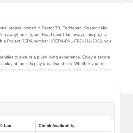
ntial project located in Sector 70, Faridabad. Strategically
 km away) and Tigaon Road (just 1 km away), this project
. With a Project RERA number HRERA-PKL-FBD-311-2022, you
 amenities to ensure a plush living experience. Enjoy a secure
ids play at the kids play areas/sand pits. Whether you re
 this project has something for everyone. With a range of plot
 Sq. Ft. options, you can select the perfect space that suits
rience the best of Faridabad. With plots priced affordably at
, this project offers exceptional value for money. Don t miss
n Sillicon Valley!
 at Brickklin Sillicon Valley:
30 Lac
Check Availability