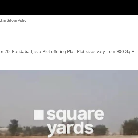
klin Sillicon Valley
ctor 70, Faridabad, is a Plot offering Plot. Plot sizes vary from 990 Sq.F