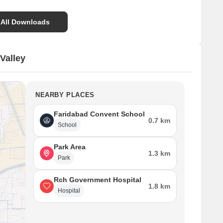
 All Downloads
Valley
NEARBY PLACES
Faridabad Convent School
0.7 km
School
Park Area
1.3 km
Park
Rch Government Hospital
1.8 km
Hospital