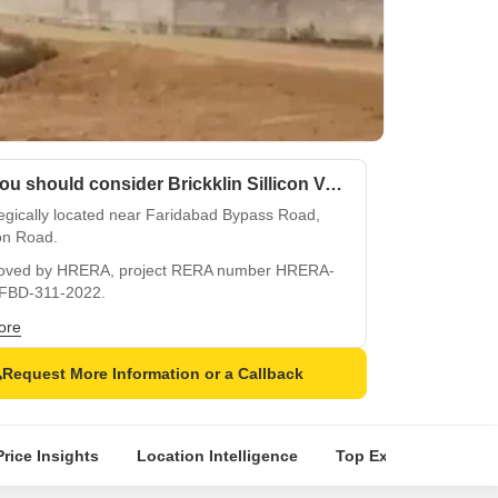
Why you should consider Brickklin Sillicon Valley?
egically located near Faridabad Bypass Road,
on Road.
oved by HRERA, project RERA number HRERA-
FBD-311-2022.
tes a safe living experience with 24x7 security
ore
CCTV surveillance.
Request More Information or a Callback
ned for a playful lifestyle with kids play areas
and pits.
ooks the charming Sector 70, offering a peaceful
Price Insights
Location Intelligence
Top Experts
Abou
sphere.