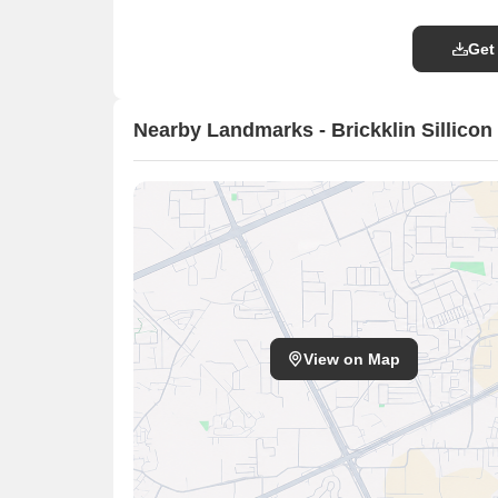
Get
Nearby Landmarks - Brickklin Sillicon 
View on Map