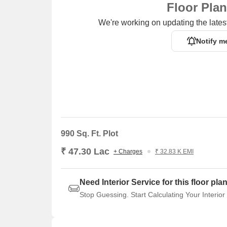
Floor Pla
Listing Information
We're working on updating the latest
In resale we have 6 properties available ranging fro
Notify m
Listing Type
Total Listings
Resale
6
990 Sq. Ft. Plot
₹ 47.30 Lac
+ Charges
₹ 32.83 K EMI
Need Interior Service for this floor pla
Stop Guessing. Start Calculating Your Interior