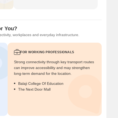
for You?
ctivity, workplaces and everyday infrastructure.
FOR WORKING PROFESSIONALS
Strong connectivity through key transport routes
can improve accessibility and may strengthen
long-term demand for the location.
Balaji College Of Education
The Next Door Mall