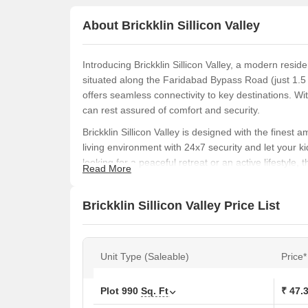
About Brickklin Sillicon Valley
Introducing Brickklin Sillicon Valley, a modern reside
situated along the Faridabad Bypass Road (just 1.5
offers seamless connectivity to key destinations
can rest assured of comfort and security.
Brickklin Sillicon Valley is designed with the finest
living environment with 24x7 security and let your k
looking for a peaceful retreat or an active lifestyle,
Read More
sizes to choose from, including 990 Sq. Ft. and 1620
your needs.
Brickklin Sillicon Valley Price List
Invest in a plot at Brickklin Sillicon Valley and expe
47.30 Lac (990 Sq. Ft.) and 77.40 Lac (1620 Sq. Ft.)
this opportunity to own a piece of paradise at Brickkli
Unit Type (Saleable)
Price*
Available Unit Options
The following table outlines the available unit options
Plot
990
Sq. Ft
₹ 47.