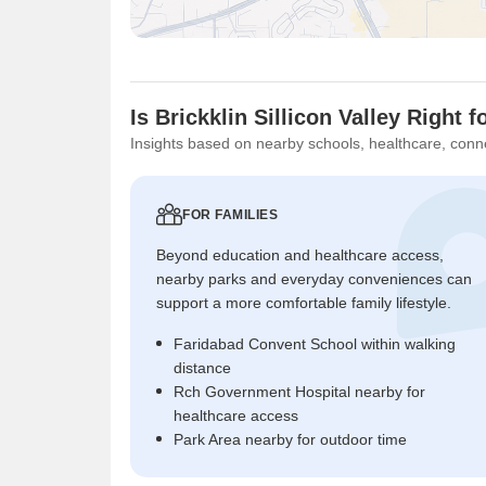
Is Brickklin Sillicon Valley Right 
Insights based on nearby schools, healthcare, conne
FOR FAMILIES
Beyond education and healthcare access,
nearby parks and everyday conveniences can
support a more comfortable family lifestyle.
Faridabad Convent School within walking
distance
Rch Government Hospital nearby for
healthcare access
Park Area nearby for outdoor time