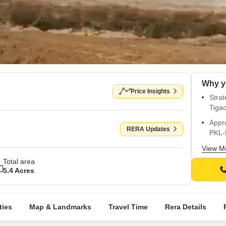
Price Insights
Strat
Tiga
Appr
RERA Updates
PKL-
Promo
View M
and 
Total area
5.4 Acres
Desig
and s
Overl
ties
Map & Landmarks
Travel Time
Rera Details
atmo