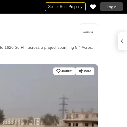
Sell or Rent Property
Login
t. to 1620 Sq.Ft., across a project spanning 5.4 Acres.
Shortlist
Share