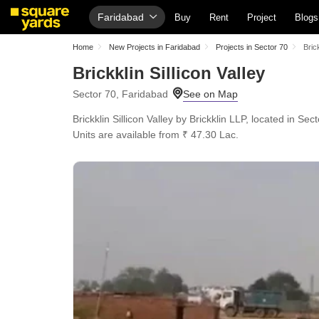
Faridabad
Buy
Rent
Project
Blogs
Home
New Projects in Faridabad
Projects in Sector 70
Brick
Brickklin Sillicon Valley
Sector 70, Faridabad
Brickklin Sillicon Valley by Brickklin LLP, located in Se
Units are available from ₹ 47.30 Lac.