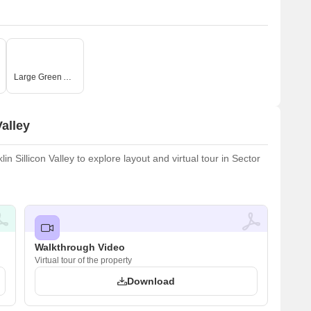
Large Green Area
alley
 Sillicon Valley to explore layout and virtual tour in Sector
Walkthrough Video
Virtual tour of the property
Download