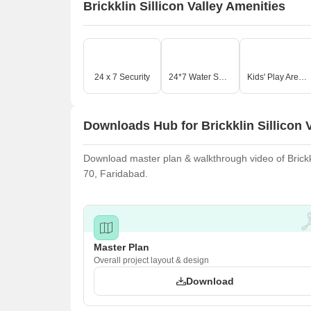
Brickklin Sillicon Valley Amenities
24 x 7 Security
24*7 Water Supply
Kids' Play Areas / Sand Pits
Downloads Hub for Brickklin Sillicon V
Download master plan & walkthrough video of Brickklin
70, Faridabad.
Master Plan
Overall project layout & design
Download