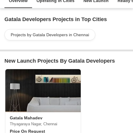
Overview
Operating in Cities
New Launch
Ready 
Gatala Developers Projects in Top Cities
Projects by Gatala Developers in Chennai
New Launch Projects By Gatala Developers
Gatala Mahadev
Thyagaraya Nagar, Chennai
Price On Request