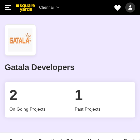
Chennai
Gatala Developers
2
1
On Going Projects
Past Projects