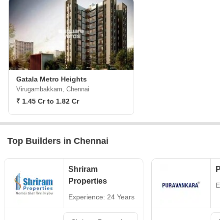
Gatala Metro Heights
Virugambakkam, Chennai
₹ 1.45 Cr to 1.82 Cr
Top Builders in Chennai
Shriram
P
Properties
E
Experience: 24 Years