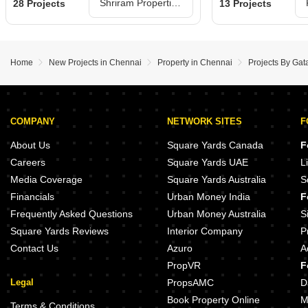
Shriram Properties Projects in Chennai
28 Projects
13 Projects
Home
New Projects in Chennai
Property in Chennai
Projects By Gat
COMPANY
NETWORK SITES
F
About Us
Square Yards Canada
F
Careers
Square Yards UAE
L
Media Coverage
Square Yards Australia
S
Financials
Urban Money India
F
Frequently Asked Questions
Urban Money Australia
S
Square Yards Reviews
Interior Company
P
Contact Us
Azuro
A
PropVR
F
Legal
PropsAMC
D
Book Property Online
M
Terms & Conditions