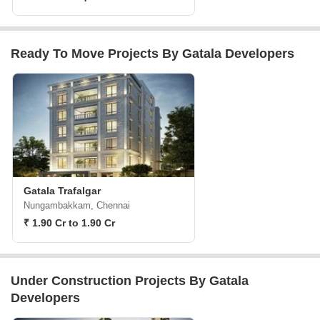
Ready To Move Projects By Gatala Developers
Gatala Trafalgar
Nungambakkam, Chennai
₹ 1.90 Cr to 1.90 Cr
Under Construction Projects By Gatala
Developers