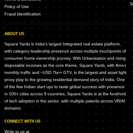
S
Policy of Use
Fraud Identification
ABOUT US
Square Yards is India's largest Integrated real estate platform,
with category leadership presence across multiple touchpoints of
consumer home ownership journey. With Urbanisation and rising
disposable incomes as the core theme, Square Yards, with 8mn+
monthly traffic and ~USD 7bn+ GTV, is the largest and asset light
proxy play to the growing residential demand story of India. One
of the few Indian start ups to taste global success with presence
in 100+ cities across 9 countries, Square Yards is at the forefront
of tech adoption in the sector, with multiple patents across VR/AI
domains.
CONNECT WITH US
Write to us at