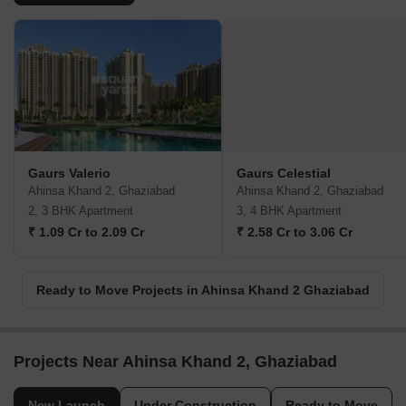
Gaurs Valerio
Gaurs Celestial
Ahinsa Khand 2, Ghaziabad
Ahinsa Khand 2, Ghaziabad
2, 3 BHK Apartment
3, 4 BHK Apartment
₹ 1.09 Cr to 2.09 Cr
₹ 2.58 Cr to 3.06 Cr
Ready to Move Projects in Ahinsa Khand 2 Ghaziabad
Projects Near Ahinsa Khand 2, Ghaziabad
New Launch
Under Construction
Ready to Move