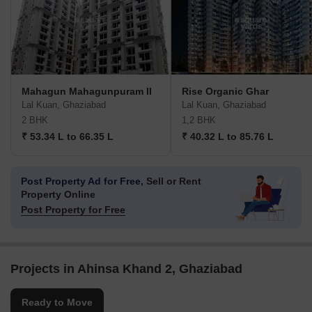
Mahagun Mahagunpuram II
Rise Organic Ghar
Lal Kuan, Ghaziabad
Lal Kuan, Ghaziabad
2 BHK
1,2 BHK
₹ 53.34 L to 66.35 L
₹ 40.32 L to 85.76 L
Post Property Ad for Free,
Sell or Rent
Property Online
Post Property for Free
Projects in Ahinsa Khand 2, Ghaziabad
Ready to Move