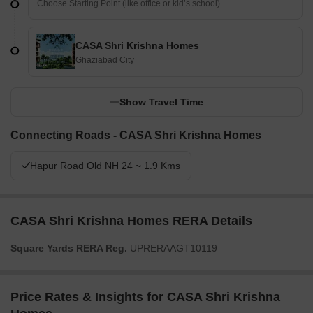
CASA Shri Krishna Homes
Ghaziabad City
Show Travel Time
Connecting Roads - CASA Shri Krishna Homes
Hapur Road Old NH 24 ~ 1.9 Kms
CASA Shri Krishna Homes RERA Details
Square Yards RERA Reg.
UPRERAAGT10119
Price Rates & Insights for CASA Shri Krishna