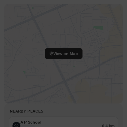
View on Map
NEARBY PLACES
A P School
0.4 km