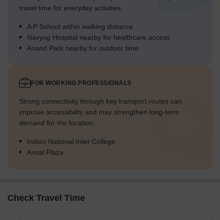
travel time for everyday activities.
A P School within walking distance
Navyog Hospital nearby for healthcare access
Anand Park nearby for outdoor time
FOR WORKING PROFESSIONALS
Strong connectivity through key transport routes can
improve accessibility and may strengthen long-term
demand for the location.
Indian National Inter College
Ansal Plaza
Check Travel Time