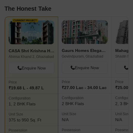
The Honest Take
CURRENT PROJECT
Gaurs Homes Elegante
CASA Shri Krishna Homes
Govindpuram, Ghaziabad
Shastri Na
Ahinsa Khand 2, Ghaziabad
Enquire Now
En
Enquire Now
Price
Price
Price
₹27.00 Lac - 34.00 Lac
₹25.00 L
₹19.68 L - 49.87 L
Configuration
Configurat
Configuration
2 BHK Flats
2, 3 BHK 
1, 2 BHK Flats
Unit Size
Unit Size
Unit Size
N/A
N/A
375 to 950 Sq. Ft
Possession
Possessio
Possession