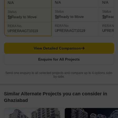
N/A
N/A
N/A
Status
Status
Status
Ready to Move
Ready 
Ready to Move
RERA No.
RERA No.
RERA No.
UPRERAAGT10119
UPRERAA
UPRERAAGT10119
View Detailed Comparison
Enquire for All Projects
Send one enquiry to all selected projects and compare up to 4 options side-
by-side.
Similar Alternate Projects you can consider in
Ghaziabad