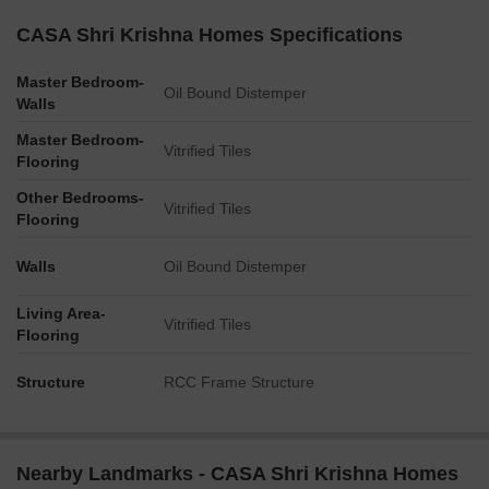
CASA Shri Krishna Homes Specifications
Master Bedroom-
Oil Bound Distemper
Walls
Master Bedroom-
Vitrified Tiles
Flooring
Other Bedrooms-
Vitrified Tiles
Flooring
Walls
Oil Bound Distemper
Living Area-
Vitrified Tiles
Flooring
Structure
RCC Frame Structure
Nearby Landmarks - CASA Shri Krishna Homes