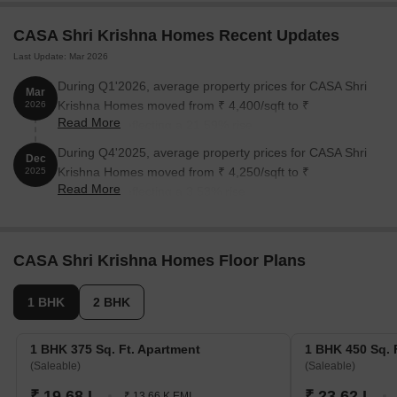
1 BHK Apartment
375
On Request
CASA Shri Krishna Homes Recent Updates
1 BHK Apartment
450
On Request
Last Update: Mar 2026
2 BHK Apartment
750
On Request
During Q1'2026, average property prices for CASA Shri
Mar
Krishna Homes moved from ₹ 4,400/sqft to ₹
2026
2 BHK Apartment
950
On Request
Read More
5,350/sqft, reflecting a 21.59% rise.
During Q4'2025, average property prices for CASA Shri
Dec
Nearby Landmarks
Krishna Homes moved from ₹ 4,250/sqft to ₹
2025
Read More
4,400/sqft, reflecting a 3.53% rise.
The residential property is strategically located near several
notable landmarks, providing residents with easy access to
essential amenities and services. These landmarks not only
enhance the quality of life for residents but also offer a unique
CASA Shri Krishna Homes Floor Plans
blend of convenience and comfort.
1 BHK
2 BHK
A P School is just 0.36 km away, ideal for families with children.
Navyog Hospital is only 0.14 km away, ensuring timely medical
1 BHK 375 Sq. Ft. Apartment
1 BHK 450 Sq. 
attention in case of an emergency.
(Saleable)
(Saleable)
Sub Post Office Shastri Nagar is 0.44 km away, providing a
₹ 19.68 L
₹ 23.62 L
₹ 13.66 K EMI