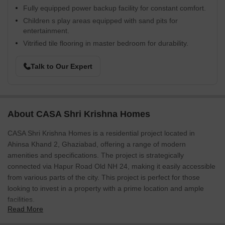
Fully equipped power backup facility for constant comfort.
Children s play areas equipped with sand pits for
entertainment.
Vitrified tile flooring in master bedroom for durability.
Talk to Our Expert
About CASA Shri Krishna Homes
CASA Shri Krishna Homes is a residential project located in
Ahinsa Khand 2, Ghaziabad, offering a range of modern
amenities and specifications. The project is strategically
connected via Hapur Road Old NH 24, making it easily accessible
from various parts of the city. This project is perfect for those
looking to invest in a property with a prime location and ample
facilities.
Read More
At CASA Shri Krishna Homes, you can expect a comfortable and