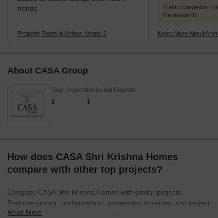
Traffic congestion c
trends
the residents
Property Rates in Ahinsa Khand 2
Know More About Ahin
About CASA Group
Total Projects
Delivered Projects
1
1
How does CASA Shri Krishna Homes
compare with other top projects?
Compare CASA Shri Krishna Homes with similar projects.
Evaluate pricing, configurations, possession timelines, and project
Read More
scale to find the best fit for your needs.