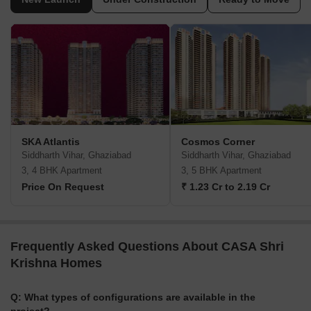
SKA Atlantis
Cosmos Corner
Siddharth Vihar, Ghaziabad
Siddharth Vihar, Ghaziabad
3, 4 BHK Apartment
3, 5 BHK Apartment
Price On Request
₹ 1.23 Cr to 2.19 Cr
Frequently Asked Questions About CASA Shri
Krishna Homes
Q: What types of configurations are available in the