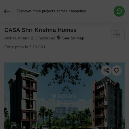
Discover more projects across categories
CASA Shri Krishna Homes
Request More Information or a Callback
Ahinsa Khand 2, Ghaziabad
Entry price is ₹ 19.68 L.