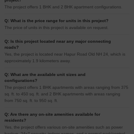
project?
The project offers 1 BHK and 2 BHK apartment configurations.
Q: What is the price range for units in this project?
The price of units in this project is available on request.
Q: Is this project located near any major connecting
roads?
Yes, the project is located near Hapur Road Old NH 24, which is
approximately 1.9 kilometers away.
Q: What are the available unit sizes and
configurations?
The project offers 1 BHK apartments with areas ranging from 375
sq. ft. to 450 sq. ft. and 2 BHK apartments with areas ranging
from 750 sq. ft. to 950 sq. ft.
Q: Are there any on-site amenities available for
residents?
Yes, the project offers various on-site amenities such as power
backup, 24x7 security, indoor games, and a normal park/central