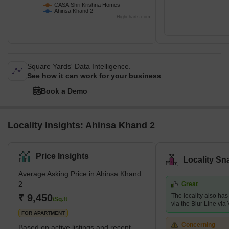
CASA Shri Krishna Homes
Ahinsa Khand 2
Highcharts.com
Square Yards' Data Intelligence.
See how it can work for your business
Book a Demo
Locality Insights: Ahinsa Khand 2
Price Insights
Locality Sn
Average Asking Price in Ahinsa Khand
2
Great
₹ 9,450
The locality also has
/Sq.ft
via the Blur Line via 
FOR APARTMENT
Concerning
Based on active listings and recent