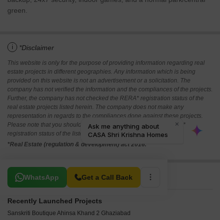
green.
i
*Disclaimer
This website is only for the purpose of providing information regarding real
estate projects in different geographies. Any information which is being
provided on this website is not an advertisement or a solicitation. The
company has not verified the information and the compliances of the projects.
Further, the company has not checked the RERA* registration status of the
real estate projects listed herein. The company does not make any
representation in regards to the compliances done against these projects.
Please note that you should make yourself aware about the RERA*
registration status of the listed real estate projects.
*Real Estate (regulation & development) act 2016.
Related To Your Search
WhatsApp
Get a Call Back
Recently Launched Projects
Sanskriti Boutique Ahinsa Khand 2 Ghaziabad