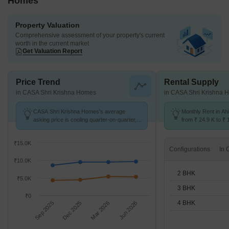
Homes
Property Valuation
Comprehensive assessment of your property's current
worth in the current market
Get Valuation Report
Price Trend
Rental Supply
in CASA Shri Krishna Homes
in CASA Shri Krishna 
CASA Shri Krishna Homes's average
Monthly Rent in Ah
asking price is cooling quarter-on-quarter,
from ₹ 24.9 K to ₹ 
compared with Ahinsa Khand 2.
available for 2,3,4
₹15.0K
Configurations
₹10.0K
2 BHK
₹5.0K
3 BHK
₹0
4 BHK
Sep 2025
Dec 2025
Mar 2026
Jun 2026