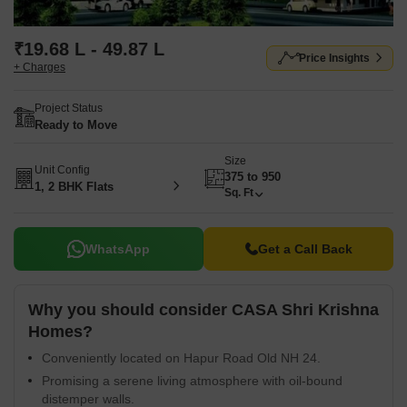
₹19.68 L - 49.87 L
Price Insights
+ Charges
Project Status
Ready to Move
Size
Unit Config
375 to 950
1, 2 BHK Flats
Sq. Ft
WhatsApp
Get a Call Back
Why you should consider CASA Shri Krishna
Homes?
Conveniently located on Hapur Road Old NH 24.
Promising a serene living atmosphere with oil-bound
distemper walls.