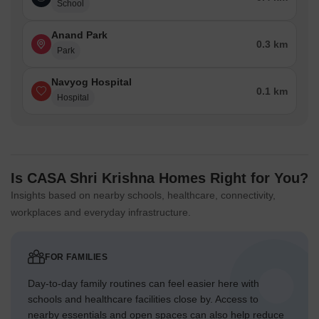
School
Anand Park
0.3 km
Park
Navyog Hospital
0.1 km
Hospital
Is CASA Shri Krishna Homes Right for You?
Insights based on nearby schools, healthcare, connectivity,
workplaces and everyday infrastructure.
FOR FAMILIES
Day-to-day family routines can feel easier here with
schools and healthcare facilities close by. Access to
nearby essentials and open spaces can also help reduce