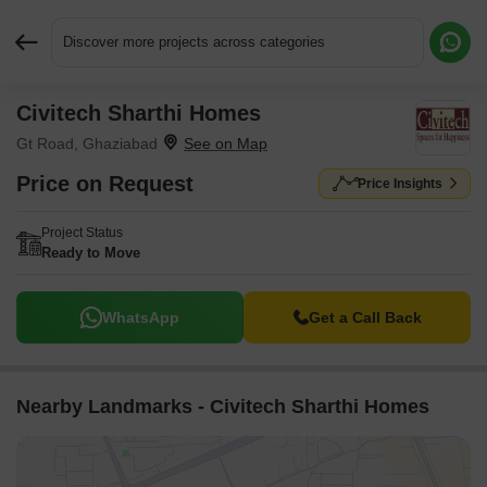
Discover more projects across categories
Civitech Sharthi Homes
Request More Information or a Callback
Gt Road, Ghaziabad
Price on Request
Price Insights
Project Status
Ready to Move
WhatsApp
Get a Call Back
Nearby Landmarks - Civitech Sharthi Homes