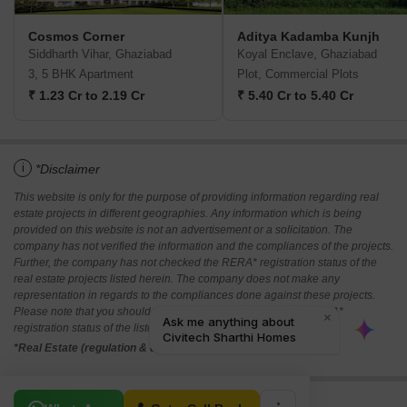
Cosmos Corner
Aditya Kadamba Kunjh
Siddharth Vihar, Ghaziabad
Koyal Enclave, Ghaziabad
3, 5 BHK Apartment
Plot, Commercial Plots
₹ 1.23 Cr to 2.19 Cr
₹ 5.40 Cr to 5.40 Cr
i
*Disclaimer
This website is only for the purpose of providing information regarding real
estate projects in different geographies. Any information which is being
provided on this website is not an advertisement or a solicitation. The
company has not verified the information and the compliances of the projects.
Further, the company has not checked the RERA* registration status of the
real estate projects listed herein. The company does not make any
representation in regards to the compliances done against these projects.
Please note that you should make yourself aware about the RERA*
registration status of the listed real estate projects.
*Real Estate (regulation & development) act 2016.
Related To Your Search