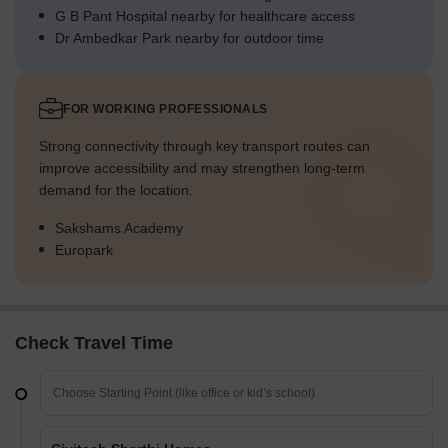
G B Pant Hospital nearby for healthcare access
Dr Ambedkar Park nearby for outdoor time
FOR WORKING PROFESSIONALS
Strong connectivity through key transport routes can
improve accessibility and may strengthen long-term
demand for the location.
Sakshams Academy
Europark
Check Travel Time