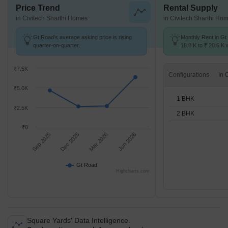
Price Trend
Rental Supply
in Civitech Sharthi Homes
in Civitech Sharthi Ho
Gt Road's average asking price is rising
Monthly Rent in Gt
quarter-on-quarter.
18.8 K to ₹ 20.6 K w
1,2 BHK units
₹7.5K
Configurations
₹5.0K
1 BHK
₹2.5K
2 BHK
₹0
Sep 2025
Dec 2025
Mar 2026
Jun 2026
Gt Road
Highcharts.com
Square Yards' Data Intelligence.