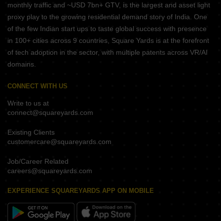
monthly traffic and ~USD 7bn+ GTV, is the largest and asset light
proxy play to the growing residential demand story of India. One
of the few Indian start ups to taste global success with presence
in 100+ cities across 9 countries, Square Yards is at the forefront
of tech adoption in the sector, with multiple patents across VR/AI
domains.
CONNECT WITH US
Write to us at
connect@squareyards.com
Existing Clients
customercare@squareyards.com
Job/Career Related
careers@squareyards.com
EXPERIENCE SQUAREYARDS APP ON MOBILE