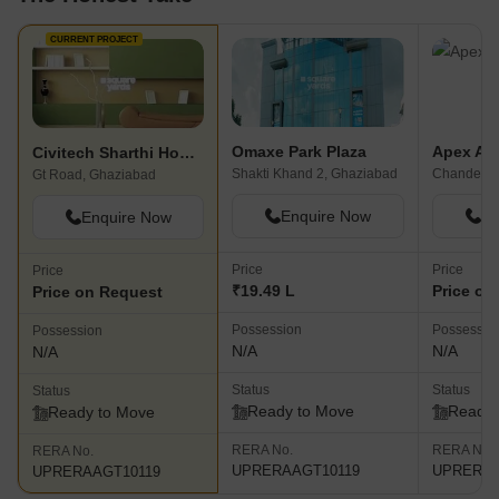
CURRENT PROJECT
Omaxe Park Plaza
Apex Ap
Civitech Sharthi Homes
Shakti Khand 2, Ghaziabad
Chander N
Gt Road, Ghaziabad
Enquire Now
En
Enquire Now
Price
Price
Price
₹19.49 L
Price on
Price on Request
Possession
Possessio
Possession
N/A
N/A
N/A
Status
Status
Status
Ready to Move
Ready 
Ready to Move
RERA No.
RERA No.
RERA No.
UPRERAAGT10119
UPRERAA
UPRERAAGT10119