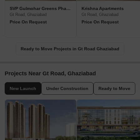
SVP Gulmohar Greens Phase II
Krishna Apartments
Gt Road, Ghaziabad
Gt Road, Ghaziabad
Price On Request
Price On Request
Ready to Move Projects in Gt Road Ghaziabad
Projects Near Gt Road, Ghaziabad
New Launch
Under Construction
Ready to Move