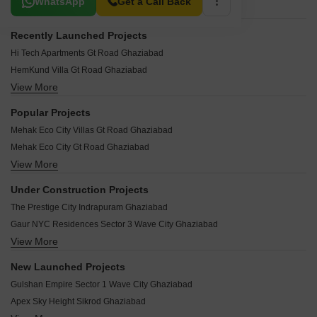
WhatsApp
Get a Call Back
Recently Launched Projects
Hi Tech Apartments Gt Road Ghaziabad
HemKund Villa Gt Road Ghaziabad
View More
Happy Homes Gt Road Ghaziabad
Mayanak Apartments Gt Road Ghaziabad
Popular Projects
Mansha Apartment Gt Road Ghaziabad
Mehak Eco City Villas Gt Road Ghaziabad
Mamtaa Apartments Gt Road Ghaziabad
Mehak Eco City Gt Road Ghaziabad
Mamta 979 Apartments Gt Road Ghaziabad
View More
Maa Bhagwati Apartments Gt Road Ghaziabad
Mahagun Estates 6 Gt Road Ghaziabad
Shiv Shakti Apartments Gt Road Ghaziabad
Mahagun Estates Gt Road Ghaziabad
Under Construction Projects
Shri Ram Golden City Gt Road Ghaziabad
Mahagaun Estates 7 Gt Road Ghaziabad
The Prestige City Indrapuram Ghaziabad
Adarsh RWA Gt Road Ghaziabad
Mahadev Apartments Gt Road Ghaziabad
Gaur NYC Residences Sector 3 Wave City Ghaziabad
Nipun Saffron Valley Gt Road Ghaziabad
Madhav Kunj Gt Road Ghaziabad
View More
Mahagun Montage Dundahera Ghaziabad
Notam Residency Gt Road Ghaziabad
Om Kareshwar Dham Gt Road Ghaziabad
Mahagun Mmillennia Dundahera Ghaziabad
Nidhi Kuteer Gt Road Ghaziabad
New Launched Projects
Om Ganga Gt Road Ghaziabad
ATS Floral Pathways Mahurali Ghaziabad
Nikunj Apartment Gt Road Ghaziabad
Gulshan Empire Sector 1 Wave City Ghaziabad
Oceans Shri Sai Apartment Gt Road Ghaziabad
Concept Capital The Core Mall Crossing Republic Ghaziabad
Nidhi Kunj Gt Road Ghaziabad
Apex Sky Height Sikrod Ghaziabad
SPLS Griha Aawas Yojna Govindpuram Ghaziabad