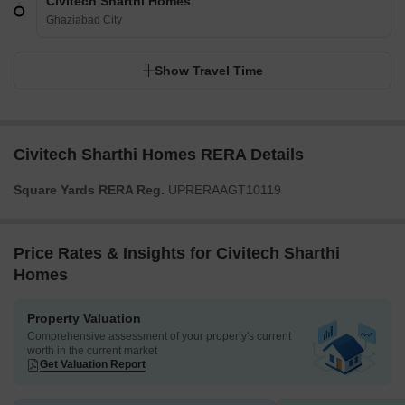
Civitech Sharthi Homes
Ghaziabad City
Show Travel Time
Civitech Sharthi Homes RERA Details
Square Yards RERA Reg.
UPRERAAGT10119
Price Rates & Insights for Civitech Sharthi
Homes
Property Valuation
Comprehensive assessment of your property's current
worth in the current market
Get Valuation Report