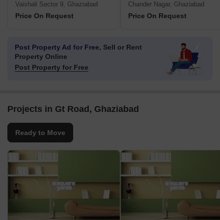
Vaishali Sector 9, Ghaziabad
Chander Nagar, Ghaziabad
Price On Request
Price On Request
Post Property Ad for Free,
Sell or Rent
Property Online
Post Property for Free
Projects in Gt Road, Ghaziabad
Ready to Move