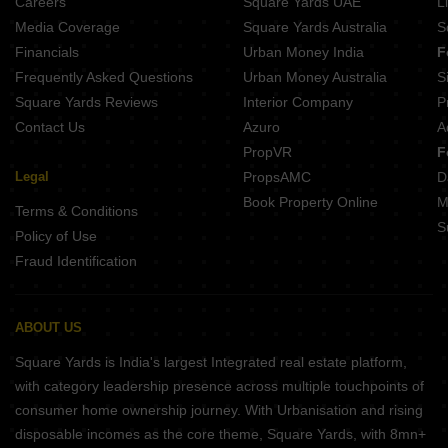
Careers
Square Yards UAE
L
Media Coverage
Square Yards Australia
S
Financials
Urban Money India
F
Frequently Asked Questions
Urban Money Australia
S
Square Yards Reviews
Interior Company
P
Contact Us
Azuro
A
PropVR
F
Legal
PropsAMC
D
Book Property Online
M
Terms & Conditions
S
Policy of Use
Fraud Identification
ABOUT US
Square Yards is India's largest Integrated real estate platform,
with category leadership presence across multiple touchpoints of
consumer home ownership journey. With Urbanisation and rising
disposable incomes as the core theme, Square Yards, with 8mn+