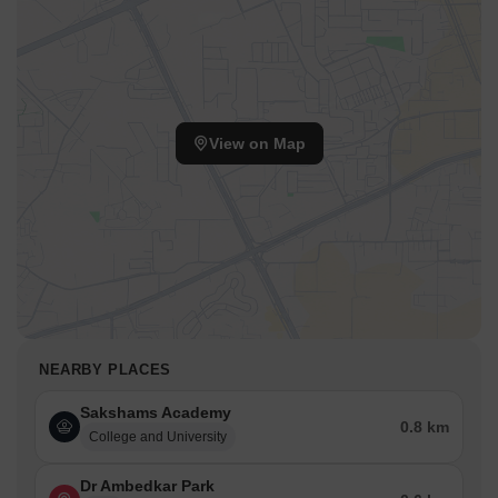
View on Map
NEARBY PLACES
Sakshams Academy
0.8 km
College and University
Dr Ambedkar Park