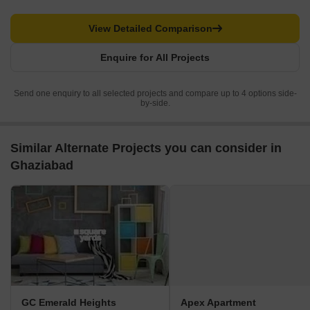
View Detailed Comparison
Enquire for All Projects
Send one enquiry to all selected projects and compare up to 4 options side-
by-side.
Similar Alternate Projects you can consider in
Ghaziabad
GC Emerald Heights
Apex Apartment