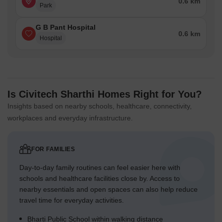
0.6 km
Park
G B Pant Hospital
0.6 km
Hospital
Is Civitech Sharthi Homes Right for You?
Insights based on nearby schools, healthcare, connectivity,
workplaces and everyday infrastructure.
FOR FAMILIES
Day-to-day family routines can feel easier here with
schools and healthcare facilities close by. Access to
nearby essentials and open spaces can also help reduce
travel time for everyday activities.
Bharti Public School within walking distance