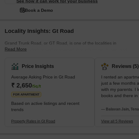
See how it can work for your business
Book a Demo
Locality Insights: Gt Road
Grand Trunk Road, or GT Road, is one of the localities in
Read More
Ghaziabad, which is well connected through trains, buses, and
other public transport. The neighbourhood is also near the railway
station, and all kinds of private and public transport facilities are
Price Insights
Reviews (5)
available here.The residents of GT Road, Ghaziabad, also enjoy
Average Asking Price in Gt Road
I rented an apartm
all basic amenities like power backup, nearby recreational areas,
just a few months a
parking spaces, good infrastructure, and smooth connectivity,
₹ 2,650
/Sq.ft
with my parents. I 
which makes this place perfe
FOR APARTMENT
books and there in
bookstores are ava
Based on active listings and recent
Nandan Stores and
trends
— Balavan Jain, Tena
My neighbors are v
everyone gives res
Property Rates in Gt Road
View all 5 Reviews
Public transports l
taxis, and some mo