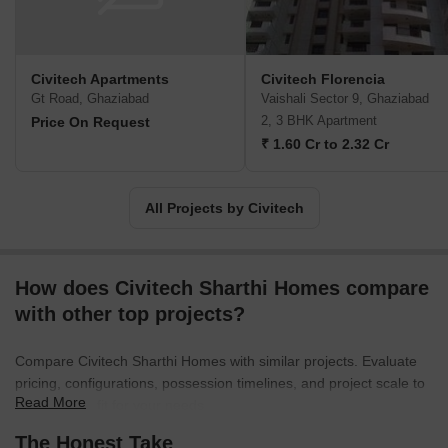
timely project delivery without any hitches. Value for money
propositions are sought to be offered to clients along with well
connected locations. Major offerings include Stadia, Florencia,
etc.
Civitech Apartments
Civitech Florencia
Gt Road, Ghaziabad
Vaishali Sector 9, Ghaziabad
2, 3 BHK Apartment
Price On Request
₹ 1.60 Cr to 2.32 Cr
All Projects by Civitech
How does Civitech Sharthi Homes compare
with other top projects?
Compare Civitech Sharthi Homes with similar projects. Evaluate
pricing, configurations, possession timelines, and project scale to
Read More
find the best fit for your needs.
The Honest Take