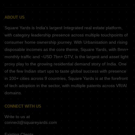
ABOUT US
Square Yards is India's largest Integrated real estate platform,
with category leadership presence across multiple touchpoints of
consumer home ownership journey. With Urbanisation and rising
disposable incomes as the core theme, Square Yards, with 8mn+
monthly traffic and ~USD 7bn+ GTV, is the largest and asset light
proxy play to the growing residential demand story of India. One
of the few Indian start ups to taste global success with presence
in 100+ cities across 9 countries, Square Yards is at the forefront
of tech adoption in the sector, with multiple patents across VR/AI
domains.
CONNECT WITH US
Write to us at
connect@squareyards.com
Existing Clients