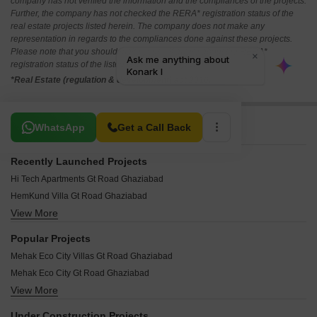
company has not verified the information and the compliances of the projects.
Further, the company has not checked the RERA* registration status of the
real estate projects listed herein. The company does not make any
representation in regards to the compliances done against these projects.
Please note that you should make yourself aware about the RERA*
registration status of the listed real estate projects.
*Real Estate (regulation & development) act 2016.
Related To Your Search
WhatsApp
Get a Call Back
Recently Launched Projects
Hi Tech Apartments Gt Road Ghaziabad
HemKund Villa Gt Road Ghaziabad
View More
Happy Homes Gt Road Ghaziabad
Mayanak Apartments Gt Road Ghaziabad
Popular Projects
Mansha Apartment Gt Road Ghaziabad
Mehak Eco City Villas Gt Road Ghaziabad
Mamtaa Apartments Gt Road Ghaziabad
Mehak Eco City Gt Road Ghaziabad
Mamta 979 Apartments Gt Road Ghaziabad
View More
Maa Bhagwati Apartments Gt Road Ghaziabad
Mahagun Estates 6 Gt Road Ghaziabad
Shiv Shakti Apartments Gt Road Ghaziabad
Mahagun Estates Gt Road Ghaziabad
Under Construction Projects