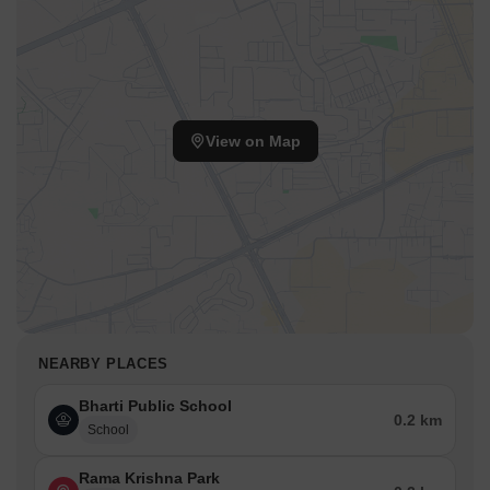
View on Map
NEARBY PLACES
Bharti Public School
0.2 km
School
Rama Krishna Park