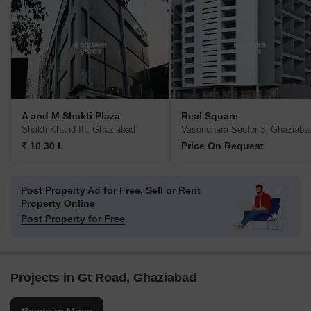
A and M Shakti Plaza
Real Square
Shakti Khand III, Ghaziabad
Vasundhara Sector 3, Ghaziaba
₹ 10.30 L
Price On Request
Post Property Ad for Free,
Sell or Rent
Property Online
Post Property for Free
Projects in Gt Road, Ghaziabad