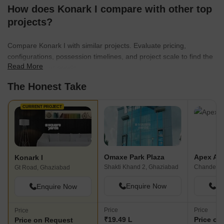
How does Konark I compare with other top
projects?
Compare Konark I with similar projects. Evaluate pricing,
configurations, possession timelines, and project scale to find the
Read More
best fit for your needs.
The Honest Take
CURRENT PROJECT
Omaxe Park Plaza
Apex Ap
Konark I
Shakti Khand 2, Ghaziabad
Chander N
Gt Road, Ghaziabad
Enquire Now
En
Enquire Now
Price
Price
Price
₹19.49 L
Price on
Price on Request