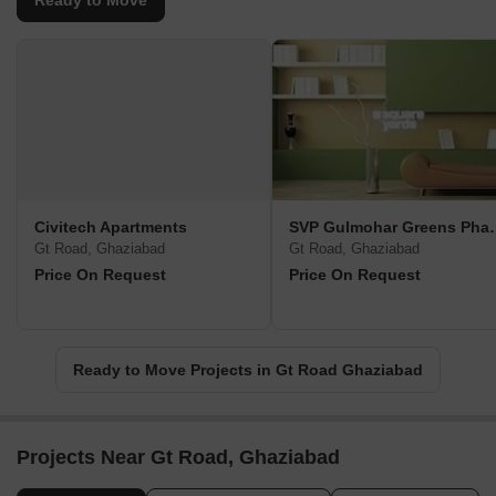
Ready to Move
Civitech Apartments
SVP Gulmohar
Gt Road, Ghaziabad
Gt Road, Ghaziabad
Price On Request
Price On Request
Ready to Move Projects in Gt Road Ghaziabad
Projects Near Gt Road, Ghaziabad