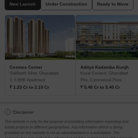
New Launch
Under Construction
Ready to Move
Cosmos Corner
Aditya Kadamba Kunjh
Siddharth Vihar, Ghaziabad
Koyal Enclave, Ghaziabad
3, 5 BHK Apartment
Plot, Commercial Plots
₹ 1.23 Cr to 2.19 Cr
₹ 5.40 Cr to 5.40 Cr
i
*Disclaimer
This website is only for the purpose of providing information regarding real
estate projects in different geographies. Any information which is being
provided on this website is not an advertisement or a solicitation. The