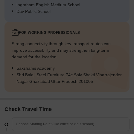
Ingraham English Medium School
Dav Public School
FOR WORKING PROFESSIONALS
Strong connectivity through key transport routes can
improve accessibility and may strengthen long-term
demand for the location.
Sakshams Academy
Shri Balaji Steel Furniture 74c Shiv Shakti Viharrajender
Nagar Ghaziabad Uttar Pradesh 201005
Check Travel Time