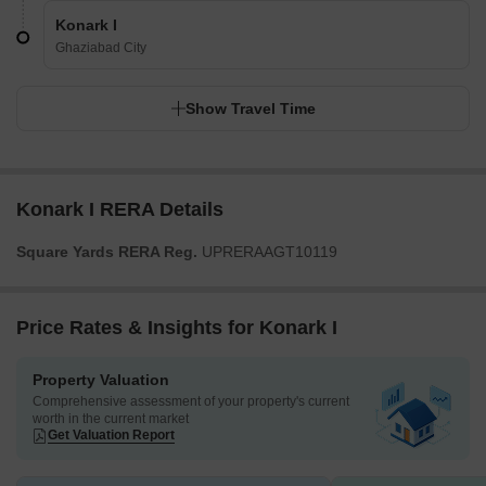
Konark I
Ghaziabad City
Show Travel Time
Konark I RERA Details
Square Yards RERA Reg.
UPRERAAGT10119
Price Rates & Insights for Konark I
Property Valuation
Comprehensive assessment of your property's current
worth in the current market
Get Valuation Report