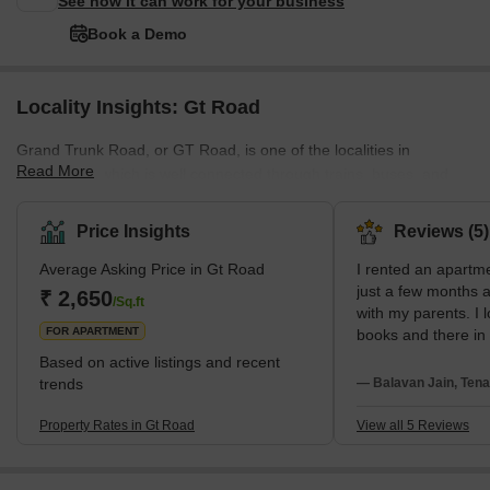
See how it can work for your business
Book a Demo
Locality Insights: Gt Road
Grand Trunk Road, or GT Road, is one of the localities in
Read More
Ghaziabad, which is well connected through trains, buses, and
other public transport. The neighbourhood is also near the railway
station, and all kinds of private and public transport facilities are
Price Insights
Reviews (5)
available here.The residents of GT Road, Ghaziabad, also enjoy
Average Asking Price in Gt Road
I rented an apartm
all basic amenities like power backup, nearby recreational areas,
just a few months a
parking spaces, good infrastructure, and smooth connectivity,
₹ 2,650
/Sq.ft
with my parents. I 
which makes this place perfe
FOR APARTMENT
books and there in
bookstores are ava
Based on active listings and recent
Nandan Stores and
trends
— Balavan Jain, Tena
My neighbors are v
everyone gives res
Property Rates in Gt Road
View all 5 Reviews
Public transports l
taxis, and some mo