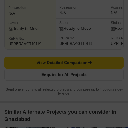
Possession
Possessio
Possession
N/A
N/A
N/A
Status
Status
Status
Ready to Move
Ready 
Ready to Move
RERA No.
RERA No.
RERA No.
UPRERAAGT10119
UPRERAA
UPRERAAGT10119
View Detailed Comparison
Enquire for All Projects
Send one enquiry to all selected projects and compare up to 4 options side-
by-side.
Similar Alternate Projects you can consider in
Ghaziabad