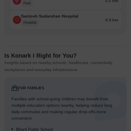
0.2 km
Park
Santosh Sudarshan Hospital
0.4 km
Hospital
Is Konark I Right for You?
Insights based on nearby schools, healthcare, connectivity,
workplaces and everyday infrastructure.
FOR FAMILIES
Families with school-going children may benefit from
multiple education options nearby, helping reduce long
daily commutes and making regular drop-offs more
convenient.
Bharti Public School