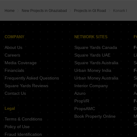
Madhusudhan Oyster Walk Sector 1 Wave City Ghaziabad
Home
New Projects in Ghaziabad
Projects in Gt Road
Konark I
COMPANY
NETWORK SITES
F
About Us
Square Yards Canada
F
Careers
Square Yards UAE
L
Media Coverage
Square Yards Australia
S
Financials
Urban Money India
F
Frequently Asked Questions
Urban Money Australia
S
Square Yards Reviews
Interior Company
P
Contact Us
Azuro
A
PropVR
F
Legal
PropsAMC
D
Book Property Online
M
Terms & Conditions
S
Policy of Use
Fraud Identification