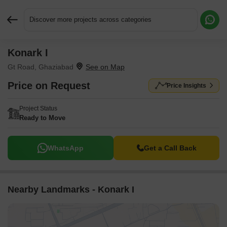
Discover more projects across categories
Konark I
Request More Information or a Callback
Gt Road, Ghaziabad
Price on Request
Price Insights
Project Status
Ready to Move
WhatsApp
Get a Call Back
Nearby Landmarks - Konark I