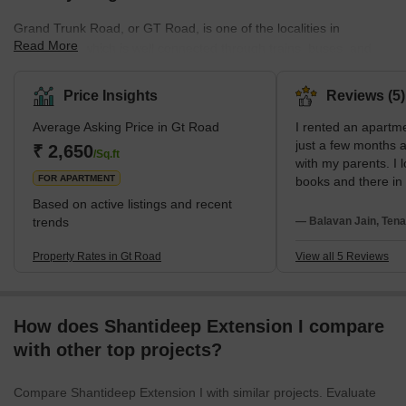
Grand Trunk Road, or GT Road, is one of the localities in
Read More
Ghaziabad, which is well connected through trains, buses, and
other public transport. The neighbourhood is also near the railway
station, and all kinds of private and public transport facilities are
Price Insights
Reviews (5)
available here.The residents of GT Road, Ghaziabad, also enjoy
Average Asking Price in Gt Road
I rented an apartm
all basic amenities like power backup, nearby recreational areas,
just a few months a
parking spaces, good infrastructure, and smooth connectivity,
₹ 2,650
/Sq.ft
with my parents. I 
which makes this place perfe
FOR APARTMENT
books and there in
bookstores are ava
Based on active listings and recent
Nandan Stores and
trends
— Balavan Jain, Tena
My neighbors are v
everyone gives res
Property Rates in Gt Road
View all 5 Reviews
Public transports l
taxis, and some mo
How does Shantideep Extension I compare
with other top projects?
Compare Shantideep Extension I with similar projects. Evaluate