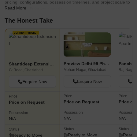
pricing, configurations, possession timelines, and project scale to
Read More
find the best fit for your needs.
The Honest Take
CURRENT PROJECT
Proview Delhi 99 Phase II
Shantideep Extension I
Mohan Nagar, Ghaziabad
Raj Nagar
Gt Road, Ghaziabad
Enquire Now
En
Enquire Now
Price
Price
Price
Price on Request
Price on
Price on Request
Possession
Possessio
Possession
N/A
N/A
N/A
Status
Status
Status
Ready to Move
Ready 
Ready to Move