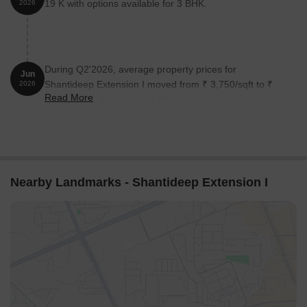
19 K with options available for 3 BHK.
2026
During Q2'2026, average property prices for
Jun
Shantideep Extension I moved from ₹ 3,750/sqft to ₹
2026
Read More
4,600/sqft, reflecting a 22.67% rise.
Nearby Landmarks - Shantideep Extension I