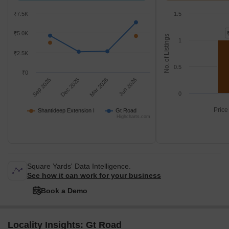
₹7.5K
1.5
₹5.0K
No. of Listings
1
₹2.5K
0.5
₹0
Sep 2025
Dec 2025
Mar 2026
Jun 2026
0
Price
Shantideep Extension I
Gt Road
Highcharts.com
Square Yards' Data Intelligence.
See how it can work for your business
Book a Demo
Locality Insights: Gt Road