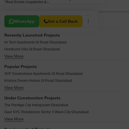
*Real Estate (regulation & development) act 2016.
Related To Your Search
WhatsApp
Get a Call Back
Recently Launched Projects
Hi Tech Apartments Gt Road Ghaziabad
HemKund Villa Gt Road Ghaziabad
View More
Happy Homes Gt Road Ghaziabad
Mayanak Apartments Gt Road Ghaziabad
Popular Projects
Mansha Apartment Gt Road Ghaziabad
SVP Doodeshwar Apartments Gt Road Ghaziabad
Mamtaa Apartments Gt Road Ghaziabad
Krishna Dream Homes Gt Road Ghaziabad
Mamta 979 Apartments Gt Road Ghaziabad
View More
RWA Flat Gt Road Ghaziabad
Mahagun Estates 6 Gt Road Ghaziabad
RWA Park View Housing Society Gt Road Ghaziabad
Mahagun Estates Gt Road Ghaziabad
Under Construction Projects
Supertechs II Apartments Gt Road Ghaziabad
Mahagaun Estates 7 Gt Road Ghaziabad
The Prestige City Indrapuram Ghaziabad
Supertech si Apartments Gt Road Ghaziabad
Mahadev Apartments Gt Road Ghaziabad
Gaur NYC Residences Sector 3 Wave City Ghaziabad
Supertechs IV 5 51 Gt Road Ghaziabad
Madhav Kunj Gt Road Ghaziabad
View More
Mahagun Montage Dundahera Ghaziabad
Sector 5 Meenal 45 Gt Road Ghaziabad
Om Kareshwar Dham Gt Road Ghaziabad
Mahagun Mmillennia Dundahera Ghaziabad