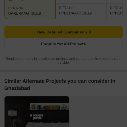
RERA No.
RERA No.
RERA No.
UPRERAAGT10119
UPRERAA
UPRERAAGT10119
View Detailed Comparison
Enquire for All Projects
Send one enquiry to all selected projects and compare up to 4 options side-
by-side.
Similar Alternate Projects you can consider in
Ghaziabad