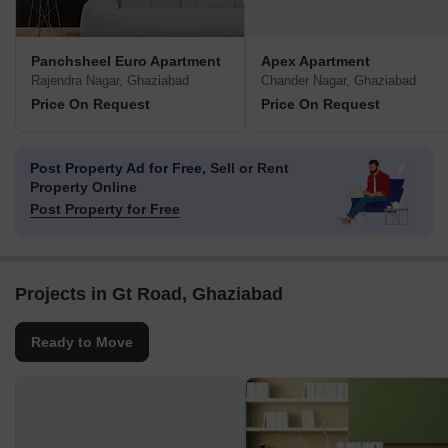
Panchsheel Euro Apartment
Apex Apartment
Rajendra Nagar, Ghaziabad
Chander Nagar, Ghaziabad
Price On Request
Price On Request
Post Property Ad for Free,
Sell or Rent
Property Online
Post Property for Free
Projects in Gt Road, Ghaziabad
Ready to Move