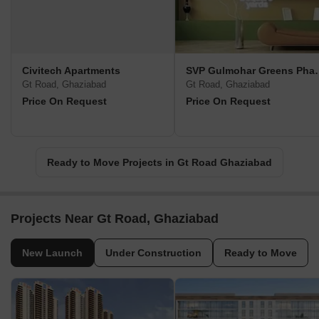
Civitech Apartments
SVP Gulmohar
Gt Road, Ghaziabad
Gt Road, Ghaziabad
Price On Request
Price On Request
Ready to Move Projects in Gt Road Ghaziabad
Projects Near Gt Road, Ghaziabad
New Launch
Under Construction
Ready to Move