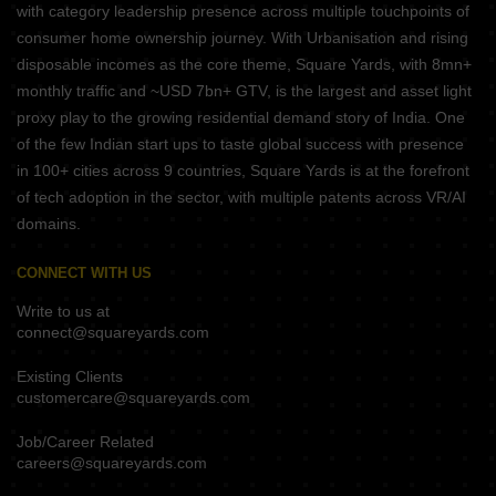
with category leadership presence across multiple touchpoints of
consumer home ownership journey. With Urbanisation and rising
disposable incomes as the core theme, Square Yards, with 8mn+
monthly traffic and ~USD 7bn+ GTV, is the largest and asset light
proxy play to the growing residential demand story of India. One
of the few Indian start ups to taste global success with presence
in 100+ cities across 9 countries, Square Yards is at the forefront
of tech adoption in the sector, with multiple patents across VR/AI
domains.
CONNECT WITH US
Write to us at
connect@squareyards.com
Existing Clients
customercare@squareyards.com
Job/Career Related
careers@squareyards.com