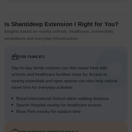
Is Shantideep Extension I Right for You?
Insights based on nearby schools, healthcare, connectivity,
workplaces and everyday infrastructure.
FOR FAMILIES
Day-to-day family routines can feel easier here with
schools and healthcare facilities close by. Access to
nearby essentials and open spaces can also help reduce
travel time for everyday activities.
Royal International School within walking distance
Sparsh Hospital nearby for healthcare access
Rose Park nearby for outdoor time