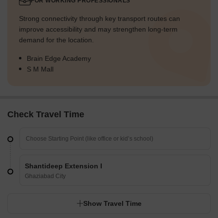
FOR WORKING PROFESSIONALS
Strong connectivity through key transport routes can
improve accessibility and may strengthen long-term
demand for the location.
Brain Edge Academy
S M Mall
Check Travel Time
Shantideep Extension I
Ghaziabad City
Show Travel Time