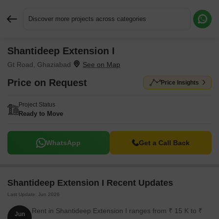
Discover more projects across categories
Shantideep Extension I
Request More Information or a Callback
Gt Road, Ghaziabad
Price on Request
Price Insights
Project Status
Ready to Move
WhatsApp
Get a Call Back
Shantideep Extension I Recent Updates
Last Update: Jun 2026
Rent in Shantideep Extension I ranges from ₹ 15 K to ₹
Jun