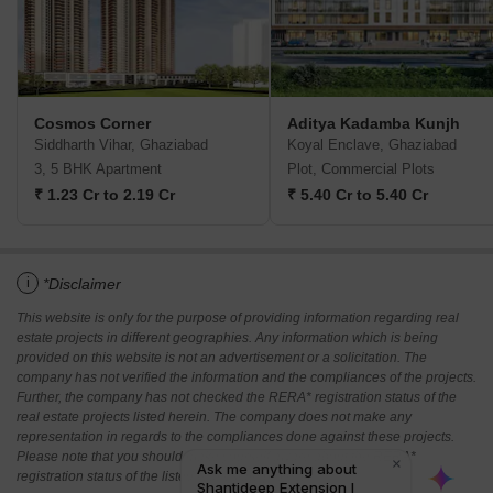
Cosmos Corner
Aditya Kadamba Kunjh
Siddharth Vihar, Ghaziabad
Koyal Enclave, Ghaziabad
3, 5 BHK Apartment
Plot, Commercial Plots
₹ 1.23 Cr to 2.19 Cr
₹ 5.40 Cr to 5.40 Cr
i
*Disclaimer
This website is only for the purpose of providing information regarding real
estate projects in different geographies. Any information which is being
provided on this website is not an advertisement or a solicitation. The
company has not verified the information and the compliances of the projects.
Further, the company has not checked the RERA* registration status of the
real estate projects listed herein. The company does not make any
representation in regards to the compliances done against these projects.
Please note that you should make yourself aware about the RERA*
registration status of the listed real estate projects.