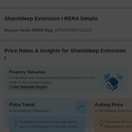
Shantideep Extension I RERA Details
Square Yards RERA Reg.
UPRERAAGT10119
Price Rates & Insights for Shantideep Extension
I
Property Valuation
Comprehensive assessment of your property's current
worth in the current market
Get Valuation Report
Price Trend
Asking Price
in Shantideep Extension I
in Shantideep Extensio
Shantideep Extension I's average asking
Shantideep Extensi
price is rising quarter-on-quarter, compared
Marketplaces with 
with Gt Road.
k/Sq.Ft.