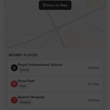
View on Map
NEARBY PLACES
Royal International School
0.2 km
School
Rose Park
0.1 km
Park
Sparsh Hospital
0.3 km
Hospital