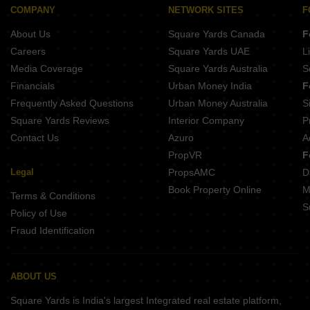
COMPANY
NETWORK SITES
F
About Us
Square Yards Canada
F
Careers
Square Yards UAE
L
Media Coverage
Square Yards Australia
S
Financials
Urban Money India
F
Frequently Asked Questions
Urban Money Australia
S
Square Yards Reviews
Interior Company
P
Contact Us
Azuro
A
PropVR
F
Legal
PropsAMC
D
Book Property Online
M
Terms & Conditions
S
Policy of Use
Fraud Identification
ABOUT US
Square Yards is India's largest Integrated real estate platform,