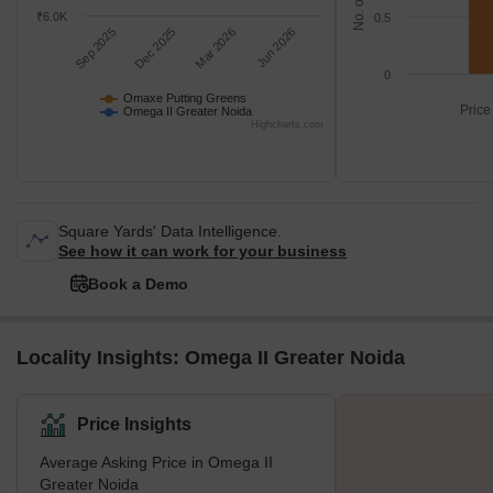
₹6.0K
0.5
Sep 2025
Dec 2025
Mar 2026
Jun 2026
0
Omaxe Putting Greens
Price
Omega II Greater Noida
Highcharts.com
Square Yards' Data Intelligence.
See how it can work for your business
Book a Demo
Locality Insights: Omega II Greater Noida
Price Insights
Average Asking Price in Omega II
Greater Noida