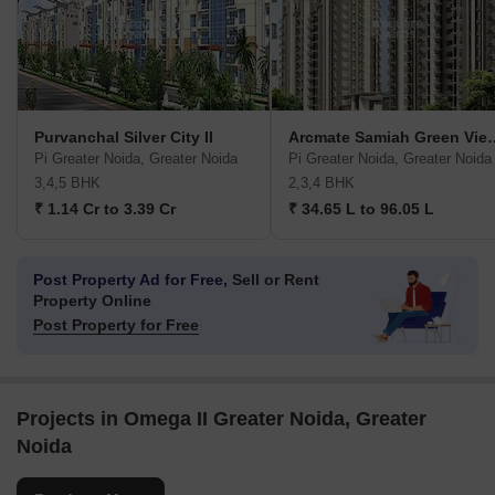
Purvanchal Silver City II
Arcmate Samiah
Pi Greater Noida, Greater Noida
Pi Greater Noida, Greater Noida
3,4,5 BHK
2,3,4 BHK
₹ 1.14 Cr to 3.39 Cr
₹ 34.65 L to 96.05 L
Post Property Ad for Free,
Sell or Rent
Property Online
Post Property for Free
Projects in Omega II Greater Noida, Greater
Noida