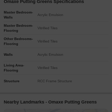
Omaxe Putting Greens Specifications
Master Bedroom-
Acrylic Emulsion
Walls
Master Bedroom-
Vitrified Tiles
Flooring
Other Bedrooms-
Vitrified Tiles
Flooring
Walls
Acrylic Emulsion
Living Area-
Vitrified Tiles
Flooring
Structure
RCC Frame Structure
Nearby Landmarks - Omaxe Putting Greens