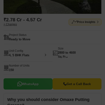
₹2.78 Cr - 4.57 Cr
Price Insights
+ Charges
Project Status
Ready to Move
Size
Unit Config
2800 to 4600
4, 5 BHK Flats
Sq. Ft
Number of Units
150
WhatsApp
Get a Call Back
Why you should consider Omaxe Putting