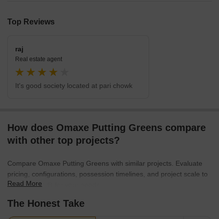
Top Reviews
raj
Real estate agent
It's good society located at pari chowk
How does Omaxe Putting Greens compare
with other top projects?
Compare Omaxe Putting Greens with similar projects. Evaluate
pricing, configurations, possession timelines, and project scale to
Read More
find the best fit for your needs.
The Honest Take