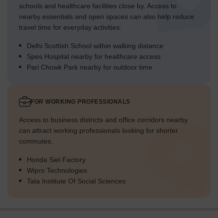
schools and healthcare facilities close by. Access to
nearby essentials and open spaces can also help reduce
travel time for everyday activities.
Delhi Scottish School within walking distance
Spes Hospital nearby for healthcare access
Pari Chowk Park nearby for outdoor time
FOR WORKING PROFESSIONALS
Access to business districts and office corridors nearby
can attract working professionals looking for shorter
commutes.
Honda Siel Factory
Wipro Technologies
Tata Institute Of Social Sciences