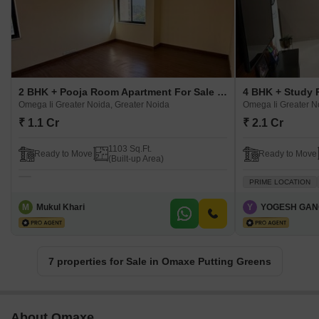
2 BHK + Pooja Room Apartment For Sale in Omaxe Putting Greens Omega Ii Greater Noida, Greater Noida
Omega Ii Greater Noida, Greater Noida
Omega Ii Greater N
₹ 1.1 Cr
₹ 2.1 Cr
1103 Sq.Ft.
Ready to Move
Ready to Move
(Built-up Area)
PRIME LOCATION
M
Mukul Khari
Y
YOGESH GAN
7 properties for Sale in Omaxe Putting Greens
About Omaxe