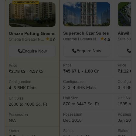
CURRENT PROJECT
Supertech Czar Suites
Airwil G
Omaxe Putting Greens
★
★
4.5
Omicron I Greater Noida, Greater Noida
Surajpur, 
4.0
Omega II Greater Noida, Greater Noida
Enquire Now
En
Enquire Now
Price
Price
Price
₹45.67 L - 1.80 Cr
₹1.12 Cr 
₹2.78 Cr - 4.57 Cr
Configuration
Configurat
Configuration
2, 3, 4 BHK Flats
3, 4 BHK 
4, 5 BHK Flats
Unit Size
Unit Size
Unit Size
870 to 3447 Sq. Ft
1595 to 2
2800 to 4600 Sq. Ft
Possession
Possessio
Possession
Dec 2018
Jan 2021
N/A
Status
Status
Status