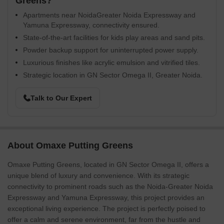
Greens?
Apartments near NoidaGreater Noida Expressway and
Yamuna Expressway, connectivity ensured.
State-of-the-art facilities for kids play areas and sand pits.
Powder backup support for uninterrupted power supply.
Luxurious finishes like acrylic emulsion and vitrified tiles.
Strategic location in GN Sector Omega II, Greater Noida.
Talk to Our Expert
About Omaxe Putting Greens
Omaxe Putting Greens, located in GN Sector Omega II, offers a
unique blend of luxury and convenience. With its strategic
connectivity to prominent roads such as the Noida-Greater Noida
Expressway and Yamuna Expressway, this project provides an
exceptional living experience. The project is perfectly poised to
offer a calm and serene environment, far from the hustle and