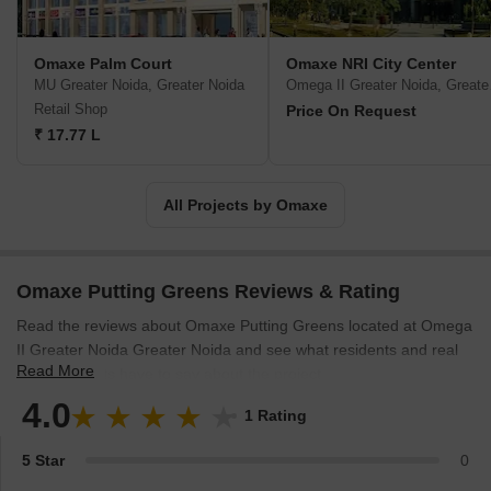
are currently in Haryana, Himachal Pradesh, Delhi, Madhya
Pradesh, Uttar Pradesh, Rajasthan, Uttarakhand and Punjab.
Omaxe Company provides their buyers with various options when
Omaxe Palm Court
Omaxe NRI City Center
it comes to property purchases. Presently there are 21 ongoing
MU Greater Noida, Greater Noida
Omega
projects-12 integrated townships, six commercial spaces and
Retail Shop
Price On Request
three group housing. Omaxe is quite active in society. Their CSR
₹ 17.77 L
includes investment in health, education and community-building
causes. Omaxe is known to produce architectural marvels in India
since they have commenced their business.
All Projects by Omaxe
Omaxe Putting Greens Reviews & Rating
Read the reviews about Omaxe Putting Greens located at Omega
II Greater Noida Greater Noida and see what residents and real
Read More
estate experts have to say about the project.
4.0
1 Rating
5 Star
0