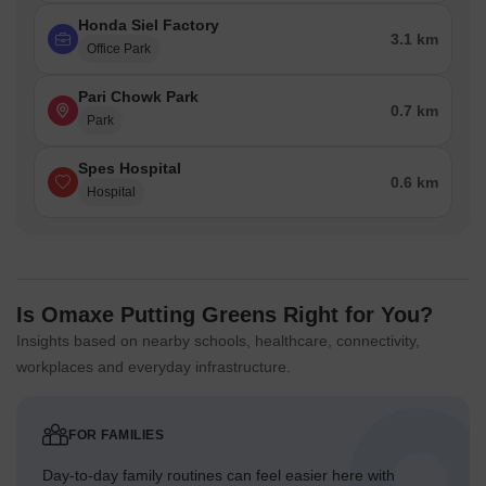
Honda Siel Factory
3.1 km
Office Park
Pari Chowk Park
0.7 km
Park
Spes Hospital
0.6 km
Hospital
Is Omaxe Putting Greens Right for You?
Insights based on nearby schools, healthcare, connectivity,
workplaces and everyday infrastructure.
FOR FAMILIES
Day-to-day family routines can feel easier here with