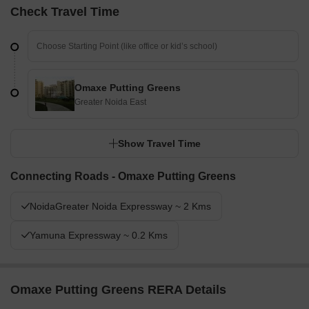
Check Travel Time
Omaxe Putting Greens
Greater Noida East
Show Travel Time
Connecting Roads - Omaxe Putting Greens
NoidaGreater Noida Expressway ~ 2 Kms
Yamuna Expressway ~ 0.2 Kms
Omaxe Putting Greens RERA Details