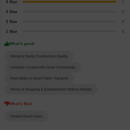
4 Star
1
3 Star
0
2 Star
0
1 Star
0
What’s good
Strong & Sturdy Construction Quality
Centrally Located with Good Connectivity
Near Metro or Good Public Transport
Plenty of Shopping & Entertainment Options Nearby
What’s Bad
Smaller Room Sizes