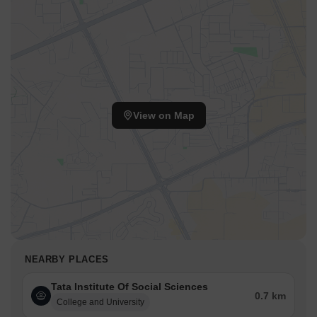
View on Map
NEARBY PLACES
Tata Institute Of Social Sciences
0.7 km
College and University