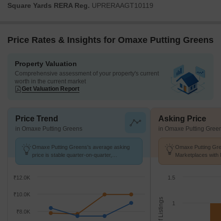
Square Yards RERA Reg.
UPRERAAGT10119
Price Rates & Insights for Omaxe Putting Greens
Property Valuation
Comprehensive assessment of your property's current
worth in the current market
Get Valuation Report
Price Trend
Asking Price
in Omaxe Putting Greens
in Omaxe Putting Gree
Omaxe Putting Greens's average asking
Omaxe Putting Gre
price is stable quarter-on-quarter,
Marketplaces with 
compared with Omega II Greater Noida.
k/Sq.Ft.
₹12.0K
1.5
₹10.0K
No. of Listings
1
₹8.0K