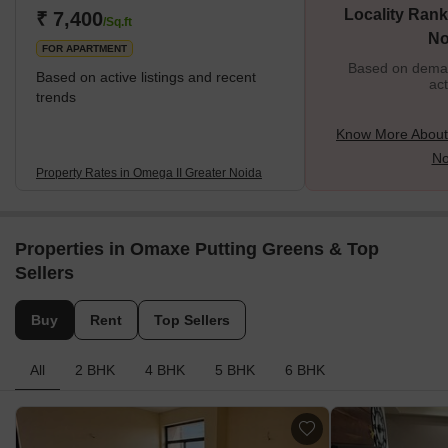
Locality Rank
₹ 7,400
/Sq.ft
No
FOR APARTMENT
Based on demand
Based on active listings and recent
act
trends
Know More About
No
Property Rates in Omega II Greater Noida
Properties in Omaxe Putting Greens & Top
Sellers
Buy
Rent
Top Sellers
All
2 BHK
4 BHK
5 BHK
6 BHK