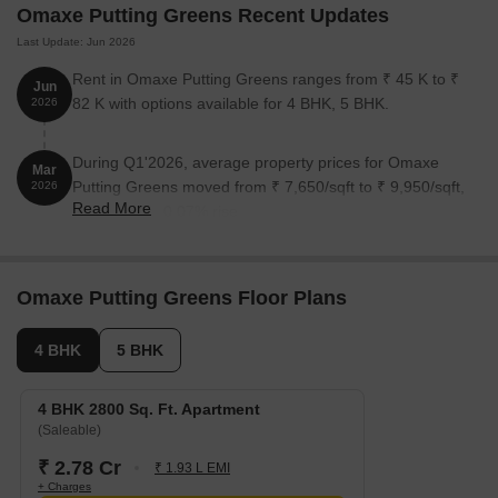
Omaxe Putting Greens Recent Updates
Last Update: Jun 2026
Unit Type
Area (Sq. Ft.)
Price (Rs.)
Rent in Omaxe Putting Greens ranges from ₹ 45 K to ₹
Jun
4 BHK Apartment
2800
1.68 Cr
82 K with options available for 4 BHK, 5 BHK.
2026
5 BHK Apartment
4600
2.76 Cr
During Q1'2026, average property prices for Omaxe
Mar
Putting Greens moved from ₹ 7,650/sqft to ₹ 9,950/sqft,
2026
Read More
Nearby Landmarks
reflecting a 30.07% rise.
Strategically located, these residential properties enjoy proximity
to several iconic landmarks, ensuring residents unparalleled
convenience and access to essential amenities and services.
Omaxe Putting Greens Floor Plans
Delhi Scottish School is just 0.81 km away, making it an
4 BHK
5 BHK
excellent choice for families with children.
Spes Hospital is a mere 0.58 km away, ensuring timely medical
4 BHK 2800 Sq. Ft. Apartment
attention in case of an emergency.
(Saleable)
Jaypee Greens Pari Chowk Metro Station is 0.45 km away,
₹ 2.78 Cr
₹ 1.93 L EMI
providing a convenient connection to the city.
+ Charges