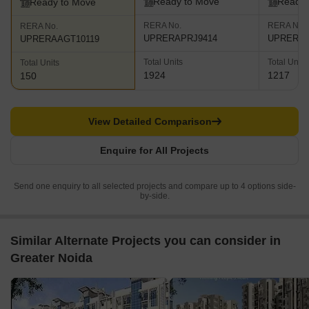
Ready to Move
Ready 
Ready to Move
RERA No.
RERA No.
RERA No.
UPRERAPRJ9414
UPRERAP
UPRERAAGT10119
Total Units
Total Units
Total Units
1924
1217
150
View Detailed Comparison
Enquire for All Projects
Send one enquiry to all selected projects and compare up to 4 options side-
by-side.
Similar Alternate Projects you can consider in
Greater Noida