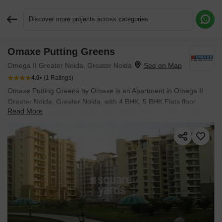
Discover more projects across categories
Omaxe Putting Greens
Request More Information or a Callback
Omega II Greater Noida, Greater Noida
4.0
(1 Ratings)
Omaxe Putting Greens by Omaxe is an Apartment in Omega II
Greater Noida, Greater Noida, with 4 BHK, 5 BHK Flats floor
Read More
plans. Unit sizes are available from 2800 Sq.Ft. to 4600 Sq.Ft..
Units are priced from ₹ 2.78 Cr.