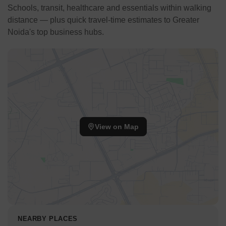
Schools, transit, healthcare and essentials within walking
distance — plus quick travel-time estimates to Greater
Noida's top business hubs.
View on Map
NEARBY PLACES