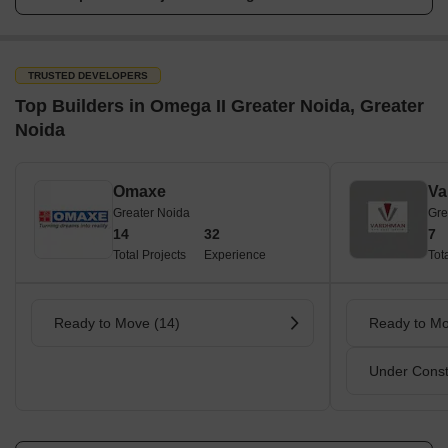
TRUSTED DEVELOPERS
Top Builders in Omega II Greater Noida, Greater
Noida
Omaxe
Va
Greater Noida
Gre
14
32
7
Total Projects
Experience
Tot
Ready to Move (14)
Ready to Mo
Under Const