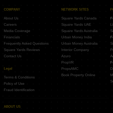
Avora KB Central
Levante Metro Walk
COMPANY
NETWORK SITES
F
Divyansh Green Heights
About Us
Square Yards Canada
F
Careers
Square Yards UAE
L
Media Coverage
Square Yards Australia
S
Financials
Urban Money India
F
Frequently Asked Questions
Urban Money Australia
S
Square Yards Reviews
Interior Company
P
Contact Us
Azuro
A
PropVR
F
Legal
PropsAMC
D
Book Property Online
M
Terms & Conditions
S
Policy of Use
Fraud Identification
ABOUT US