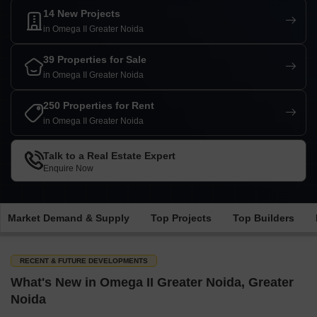
14 New Projects
in Omega II Greater Noida
39 Properties for Sale
in Omega II Greater Noida
250 Properties for Rent
in Omega II Greater Noida
Talk to a Real Estate Expert
Enquire Now
Market Demand & Supply
Top Projects
Top Builders
RECENT & FUTURE DEVELOPMENTS
What's New in Omega II Greater Noida, Greater
Noida