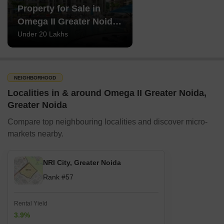
Property for Sale in
Omega II Greater Noida
Greater Noida
Under 20 Lakhs
NEIGHBORHOOD
Localities in & around Omega II Greater Noida,
Greater Noida
Compare top neighbouring localities and discover micro-
markets nearby.
NRI City, Greater Noida
Rank #57
Rental Yield
3.9%