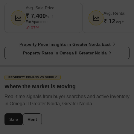
Avg. Sale Price
Avg. Rental
₹ 7,400
/sq.ft
₹ 12
For Apartment
/sq.ft
-0.07%
Property Price Insights in Greater Noida East
Property Rates in Omega II Greater Noida
PROPERTY DEMAND VS SUPPLY
Where the Market is Moving
Real-time signals from buyer searches and active inventory
in Omega II Greater Noida, Greater Noida.
Sale
Rent