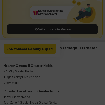
Earn reward points
after approval.
Write a Locality Review
Property Options available in Omega II Greater
Download Locality Report
Noida Greater Noida
Nearby Omega II Greater Noida
NRI City Greater Noida
Judge Society Greater Noida
View More
PHI II Greater Noida Greater Noida
Omega IV Greater Noida Greater Noida
Popular Localities in Greater Noida
Alpha II Greater Noida Greater Noida
Jewar Greater Noida
AWHO Greater Noida
Tech Zone 4 Greater Noida Greater Noida