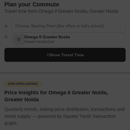
Plan your Commute
Travel time from Omega II Greater Noida, Greater Noida
Omega II Greater Noida
Greater Noida East
Show Travel Time
DATA INTELLIGENCE
Price Insights for Omega II Greater Noida,
Greater Noida
Quarterly trends, asking-price distribution, transactions and
rental supply — powered by Square Yards' transaction
graph.