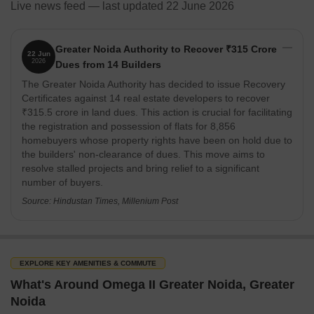
Live news feed — last updated 22 June 2026
Greater Noida Authority to Recover ₹315 Crore
22 Jun
2026
Dues from 14 Builders
The Greater Noida Authority has decided to issue Recovery
Certificates against 14 real estate developers to recover
₹315.5 crore in land dues. This action is crucial for facilitating
the registration and possession of flats for 8,856
homebuyers whose property rights have been on hold due to
the builders' non-clearance of dues. This move aims to
resolve stalled projects and bring relief to a significant
number of buyers.
Source: Hindustan Times, Millenium Post
EXPLORE KEY AMENITIES & COMMUTE
What's Around Omega II Greater Noida, Greater
Noida