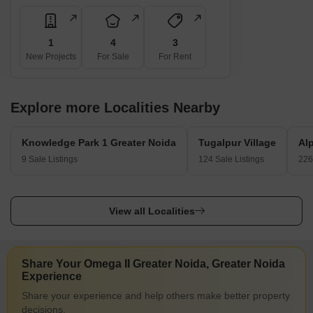
1
4
3
New Projects
For Sale
For Rent
Explore more Localities Nearby
Knowledge Park 1 Greater Noida
Tugalpur Village
Al
9 Sale Listings
124 Sale Listings
226
View all Localities
Share Your Omega II Greater Noida, Greater Noida
Experience
Share your experience and help others make better property
decisions.