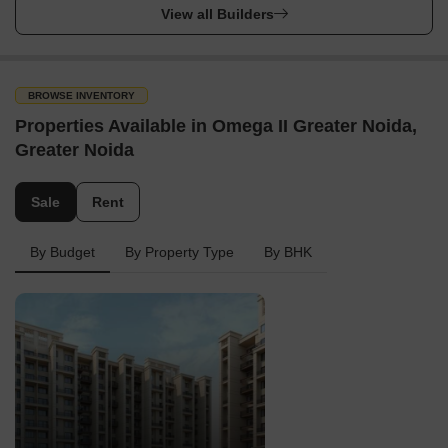
View all Builders
BROWSE INVENTORY
Properties Available in Omega II Greater Noida,
Greater Noida
Sale
Rent
By Budget
By Property Type
By BHK