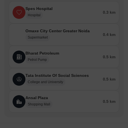
Spes Hospital
0.3 km
Hospital
Omaxe City Center Greater Noida
0.4 km
Supermarket
Bharat Petroleum
0.5 km
Petrol Pump
Tata Institute Of Social Sciences
0.5 km
College and University
Ansal Plaza
0.5 km
Shopping Mall