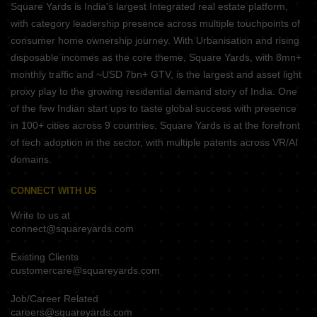
Square Yards is India's largest Integrated real estate platform,
with category leadership presence across multiple touchpoints of
consumer home ownership journey. With Urbanisation and rising
disposable incomes as the core theme, Square Yards, with 8mn+
monthly traffic and ~USD 7bn+ GTV, is the largest and asset light
proxy play to the growing residential demand story of India. One
of the few Indian start ups to taste global success with presence
in 100+ cities across 9 countries, Square Yards is at the forefront
of tech adoption in the sector, with multiple patents across VR/AI
domains.
CONNECT WITH US
Write to us at
connect@squareyards.com
Existing Clients
customercare@squareyards.com
Job/Career Related
careers@squareyards.com