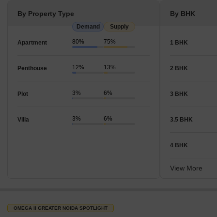
By Property Type
By BHK
Demand
Supply
80%
75%
Apartment
1 BHK
12%
13%
Penthouse
2 BHK
3%
6%
Plot
3 BHK
3%
6%
Villa
3.5 BHK
4 BHK
View More
OMEGA II GREATER NOIDA SPOTLIGHT