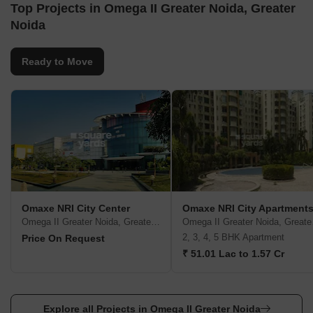
Top Projects in Omega II Greater Noida, Greater
Noida
Ready to Move
Omaxe NRI City Center
Omaxe NRI City Apartment
Omega II Greater Noida, Greater Noida
Omega
2, 3, 4, 5 BHK Apartment
Price On Request
₹ 51.01 Lac to 1.57 Cr
Explore all Projects in Omega II Greater Noida