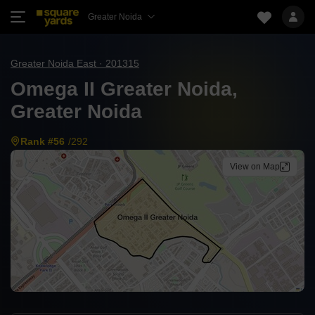
Greater Noida
Greater Noida East · 201315
Omega II Greater Noida,
Greater Noida
Rank #56
/292
View on Map