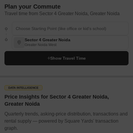
Plan your Commute
Travel time from Sector 4 Greater Noida, Greater Noida
Sector 4 Greater Noida
Greater Noida West
Show Travel Time
DATA INTELLIGENCE
Price Insights for Sector 4 Greater Noida,
Greater Noida
Quarterly trends, asking-price distribution, transactions and
rental supply — powered by Square Yards' transaction
graph.