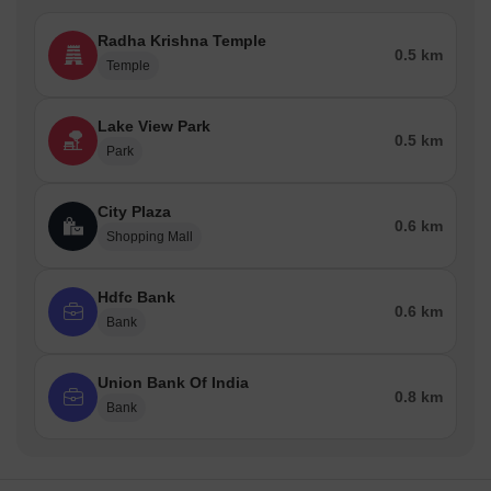
Radha Krishna Temple
0.5 km
Temple
Lake View Park
0.5 km
Park
City Plaza
0.6 km
Shopping Mall
Hdfc Bank
0.6 km
Bank
Union Bank Of India
0.8 km
Bank