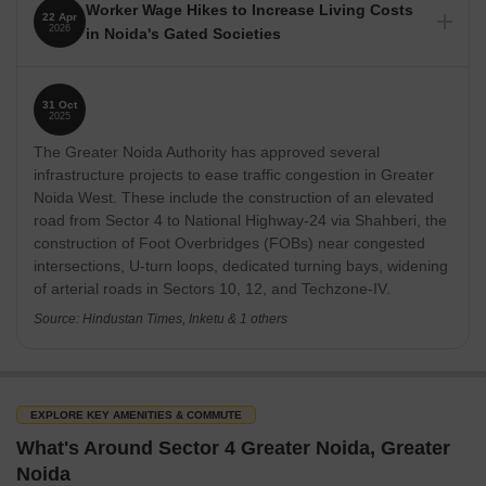
Worker Wage Hikes to Increase Living Costs
22 Apr
2026
in Noida's Gated Societies
Nearby Localities/Landmarks
Distance
Worker unrest and a sharp increase in minimum wages
across the National Capital Region (NCR) are expected to
Sector 4 to ATS Nobility
0.35 km
31 Oct
raise living costs in Noida's gated housing societies. Facility
2025
management firms are likely to pass on higher labor costs to
Sector 4 to Aims Greens Avenue
0.80 km
The Greater Noida Authority has approved several
residents through increased maintenance charges,
impacting the overall cost of living for residents.
infrastructure projects to ease traffic congestion in Greater
Sector 4 to Galaxy Blue Sapphire Plaza
0.10 km
Noida West. These include the construction of an elevated
Source: The Economic Times
road from Sector 4 to National Highway-24 via Shahberi, the
Sector 4 to Gaur City
0.70 km
construction of Foot Overbridges (FOBs) near congested
intersections, U-turn loops, dedicated turning bays, widening
of arterial roads in Sectors 10, 12, and Techzone-IV.
Sector 4 to Gaur City Centre
1.50 km
Source: Hindustan Times, Inketu & 1 others
Sector 4 to Gaur City Mall
1.60 km
How People Rate Sector 4
EXPLORE KEY AMENITIES & COMMUTE
Lifestyle is rated 4.5/5, with residents highlighting malls, gyms and
What's Around Sector 4 Greater Noida, Greater
food options. Livability is also 4.5/5 due to the presence of clinics,
Noida
supermarkets and multiple schools within short drives.