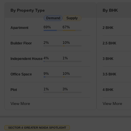
By Property Type
By BHK
Demand
Supply
69%
67%
Apartment
2 BHK
2%
10%
Builder Floor
2.5 BHK
4%
1%
Independent House
3 BHK
9%
10%
Office Space
3.5 BHK
1%
3%
Plot
4 BHK
View More
View More
SECTOR 4 GREATER NOIDA SPOTLIGHT