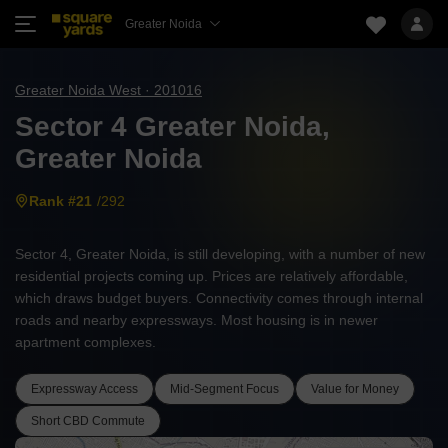
Greater Noida
Greater Noida West · 201016
Sector 4 Greater Noida,
Greater Noida
Rank #21
/292
Sector 4, Greater Noida, is still developing, with a number of new
residential projects coming up. Prices are relatively affordable,
which draws budget buyers. Connectivity comes through internal
roads and nearby expressways. Most housing is in newer
apartment complexes.
Expressway Access
Mid-Segment Focus
Value for Money
Short CBD Commute