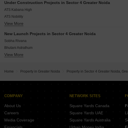
Zeta I Greater Noida Greater Noida
Under Construction Projects in Sector 4 Greater Noida
Gaur City 4th Avenue
Alpha 1 Greater Noida Greater Noida
ATS Kabana High
Gaur City 3rd Avenue
ATS Nobility
Gaur City 7th Avenue
View More
AIMS Golf Town
Gaur City 1st Avenue
Amrapali Kingswood
Gaur City 5th Avenue
New Launch Projects in Sector 4 Greater Noida
Gaur City 6th Avenue
Sobha Rivana
Bhutani Astrathum
View More
KB West Walk
Home
Property in Greater Noida
Property in Sector 4 Greater Noida, Gre
COMPANY
NETWORK SITES
F
About Us
Square Yards Canada
F
Careers
Square Yards UAE
L
Media Coverage
Square Yards Australia
S
Financials
Urban Money India
F