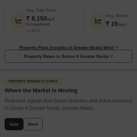
Avg. Sale Price
Avg. Rental
₹ 8,150
/sq.ft
₹ 19
For Apartment
/sq.ft
-1.61%
Property Price Insights in Greater Noida West
Property Rates in Sector 4 Greater Noida
PROPERTY DEMAND VS SUPPLY
Where the Market is Moving
Real-time signals from buyer searches and active inventory
in Sector 4 Greater Noida, Greater Noida.
Sale
Rent