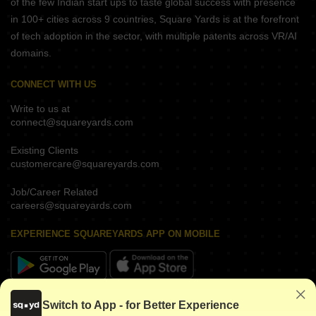
of the few Indian start ups to taste global success with presence
in 100+ cities across 9 countries, Square Yards is at the forefront
of tech adoption in the sector, with multiple patents across VR/AI
domains.
CONNECT WITH US
Write to us at
connect@squareyards.com
Existing Clients
customercare@squareyards.com
Job/Career Related
careers@squareyards.com
EXPERIENCE SQUAREYARDS APP ON MOBILE
KEEP IN TOUCH
Switch to App - for Better Experience