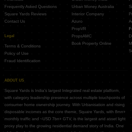
Frequently Asked Questions
Urban Money Australia
S
Square Yards Reviews
Interior Company
P
Contact Us
Azuro
A
PropVR
F
Legal
PropsAMC
D
Book Property Online
M
Terms & Conditions
S
Policy of Use
Fraud Identification
ABOUT US
Square Yards is India's largest Integrated real estate platform,
with category leadership presence across multiple touchpoints of
consumer home ownership journey. With Urbanisation and rising
disposable incomes as the core theme, Square Yards, with 8mn+
monthly traffic and ~USD 7bn+ GTV, is the largest and asset light
proxy play to the growing residential demand story of India. One