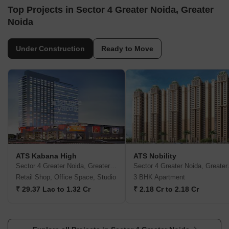
Top Projects in Sector 4 Greater Noida, Greater
Noida
Under Construction
Ready to Move
ATS Kabana High
ATS Nobility
Sector 4 Greater Noida, Greater Noida
Sector 4
Retail Shop, Office Space, Studio
3 BHK Apartment
₹ 29.37 Lac to 1.32 Cr
₹ 2.18 Cr to 2.18 Cr