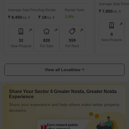
Average Sale Price
Average Sale Price
Avg Rental
Rental Yield
₹ 7,850
/sq. ft
3.9%
₹ 8,450
₹ 19
/sq. ft
/sq. ft
8
32
820
559
New Projects
New Projects
For Sale
For Rent
View all Localities
Share Your Sector 4 Greater Noida, Greater Noida
Experience
Share your experience and help others make better property
decisions.
Earn reward points