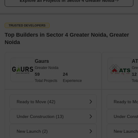
Explore all Projects in Sector 4 Greater Noida
TRUSTED DEVELOPERS
Top Builders in Sector 4 Greater Noida, Greater
Noida
Gaurs
A
Greater Noida
Gre
59
24
12
Total Projects
Experience
Tot
Ready to Move (42)
Ready to Mo
Under Construction (13)
Under Const
New Launch (2)
New Launch