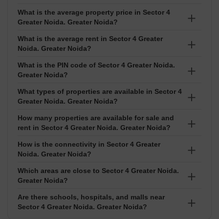
What is the average property price in Sector 4
Greater Noida. Greater Noida?
What is the average rent in Sector 4 Greater
The average property price in Sector 4 Greater Noida
Noida. Greater Noida?
is ₹8,150 per sq ft. Prices usually range between ₹₹
6.5 Lakhs to 44 Crore depending on the project and
What is the PIN code of Sector 4 Greater Noida.
The average rent in Sector 4 Greater Noida is ₹19 per
Greater Noida?
exact location.
sq ft. Rental prices normally range between ₹₹ 7
Thousand to 2 Lakhs based on the size and type of
What types of properties are available in Sector 4
The PIN code of Sector 4 Greater Noida is 201016. It
Greater Noida. Greater Noida?
property.
is used for courier services, deliveries, and official
address purposes.
How many properties are available for sale and
In Sector 4 Greater Noida, you can find Apartment,
rent in Sector 4 Greater Noida. Greater Noida?
Office Space, Builder Floor, Shop, Showroom, Co-
working Space, Independent House. Options like 1
How is the connectivity in Sector 4 Greater
There are around 616 properties available for sale
Noida. Greater Noida?
BHK,2 BHK,3 BHK,4 BHK,Studio are available for both
and 431 properties available for rent in Sector 4
buying and renting.
Greater Noida.
Which areas are close to Sector 4 Greater Noida.
Sector 4 Greater Noida has good connectivity.
Greater Noida?
Are there schools, hospitals, and malls near
Nearby localities include Sector 16C Greater Noida,
Sector 4 Greater Noida. Greater Noida?
Gaur City 2, Tech Zone 4 Greater Noida, Sector 16B