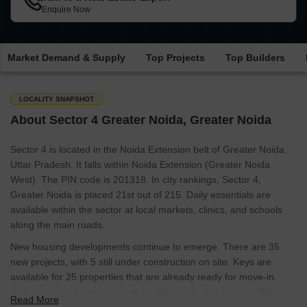
Enquire Now
Market Demand & Supply
Top Projects
Top Builders
LOCALITY SNAPSHOT
About Sector 4 Greater Noida, Greater Noida
Sector 4 is located in the Noida Extension belt of Greater Noida,
Uttar Pradesh. It falls within Noida Extension (Greater Noida
West). The PIN code is 201318. In city rankings, Sector 4,
Greater Noida is placed 21st out of 215. Daily essentials are
available within the sector at local markets, clinics, and schools
along the main roads.
New housing developments continue to emerge. There are 35
new projects, with 5 still under construction on site. Keys are
available for 25 properties that are already ready for move-in.
Options range from studios to 6+ BHK units. For buyers, 750
Read More