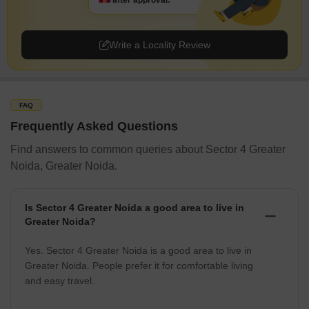
after approval.
Write a Locality Review
FAQ
Frequently Asked Questions
Find answers to common queries about Sector 4 Greater
Noida, Greater Noida.
Is Sector 4 Greater Noida a good area to live in
Greater Noida?
Yes. Sector 4 Greater Noida is a good area to live in
Greater Noida. People prefer it for comfortable living
and easy travel.