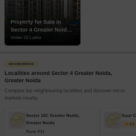
Property for Sale in
Sector 4 Greater Noida
Greater Noida
Under 20 Lakhs
NEIGHBORHOOD
Localities around Sector 4 Greater Noida,
Greater Noida
Compare top neighbouring localities and discover micro-
markets nearby.
Sector 16C Greater Noida,
Gaur C
Greater Noida
4.5
Rank #31