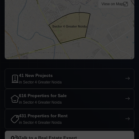
View on Map
41 New Projects
in Sector 4 Greater Noida
616 Properties for Sale
in Sector 4 Greater Noida
431 Properties for Rent
in Sector 4 Greater Noida
Talk to a Real Estate Expert