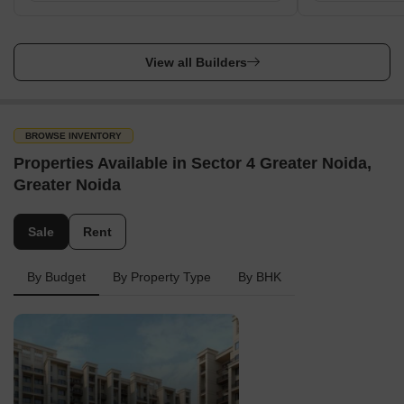
View all Builders
BROWSE INVENTORY
Properties Available in Sector 4 Greater Noida,
Greater Noida
Sale
Rent
By Budget
By Property Type
By BHK