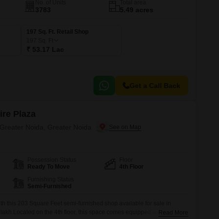
No. of Units
Total area
3783
5.49 acres
197 Sq. Ft. Retail Shop
197
Sq. Ft
₹ 53.17 Lac
Get a Call Back
ire Plaza
 Greater Noida, Greater Noida
Possession Status
Floor
Ready To Move
4th Floor
Furnishing Status
Semi-Furnished
h this 203 Square Feet semi-furnished shop available for sale in
 lakh.Located on the 4th floor, this space comes equipped with central
Read More