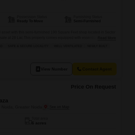
Commercial Properties for Rent in Greater Noida
Possession Status
Furnishing Status
Ready To Move
Semi-Furnished
asset with this semi-furnished 190 Square Feet shop located in Sector
r sale at 28 Lac.This property comes equipped with essential amenities
Read More
eeds and business operations, including power backup, 24/7 security,
AD
SAFE & SECURE LOCALITY
WELL VENTILATED
NEWLY BUILT
ng a smooth running environment. You will also benefit from an
View Number
Contact Agent
Price On Request
laza
r Noida, Greater Noida
Total area
6 acres