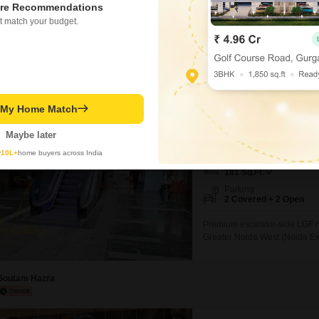
R APARTMENT
re Recommendations
t match your budget.
ed on active listings and recent trends
Know More About Sec
perty Rates in Sector 4 Greater Noida
Galaxy Blue Sapph
t My Home Match
Shop for Sale in Sector 4
₹ 42.5 L
Maybe later
y
10L+
home buyers across India
Area
Saleable Area
181
Sq.Ft.
Parking
2 Covered + 2 Open
Premium escalator-side LGF ret
Greater Noida West (Noida Exte
excellent visibility from the 
footfall flow. D-Mart is operati
commercial activity. The projec
Goutam Hazra