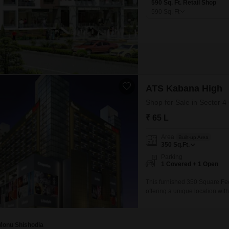
590 Sq. Ft. Retail Shop
590
Sq. Ft
ATS Kabana High
Shop for Sale in Sector 4
₹ 65 L
Area
Built-up Area
350
Sq.Ft.
Parking
1 Covered + 1 Open
This furnished 350 Square Feet 
offering a unique location wit
field, providing a dynamic en
vehicle and is situated in a d
Monu Shishodia