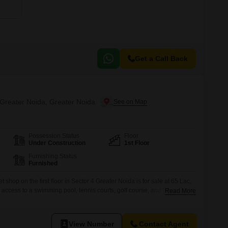
Get a Call Back
 Greater Noida, Greater Noida
Possession Status
Floor
Under Construction
1st Floor
Furnishing Status
Furnished
shop on the first floor in Sector 4 Greater Noida is for sale at 65 Lac,
h access to a swimming pool, tennis courts, golf course, and football
Read More
vironment for business operations. The shop includes parking for 1
eveloping area with potential
View Number
Contact Agent