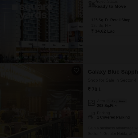
Project Status
Ready to Move
125 Sq. Ft. Retail Shop
125
Sq. Ft
₹ 34.62 Lac
Galaxy Blue Sapph
Shop for Sale in Sector 4
₹ 70 L
Area
Built-up Area
203
Sq.Ft.
Parking
1 Covered Parking
Gain a business advantage wit
Sector 4, Greater Noida, at 70