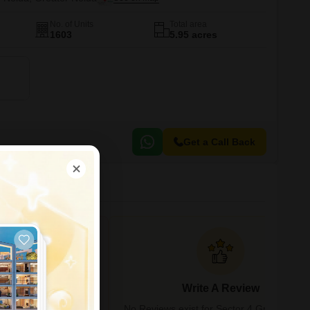
No. of Units
Total area
1603
5.95 acres
Get a Call Back
 in Greater Noida
Write A Review
bility, and activity
No Reviews exist for Sector 4 Greater Noi