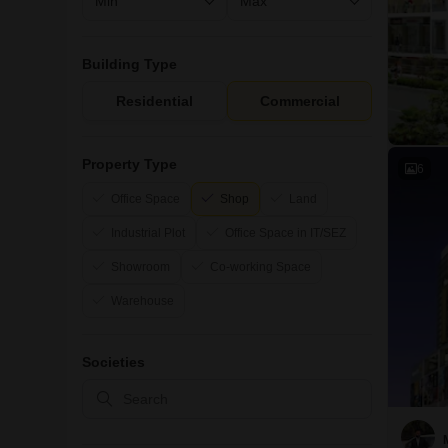
Building Type
Residential
Commercial
Property Type
6
Office Space
Shop
Land
Industrial Plot
Office Space in IT/SEZ
Showroom
Co-working Space
Warehouse
Societies