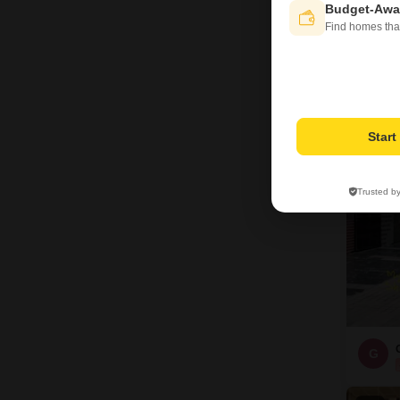
FO
Budget-Awa
Find homes tha
Bas
Pro
16
Star
Trusted b
G