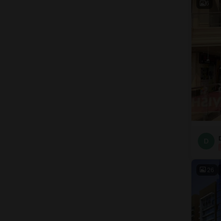
6
D
26