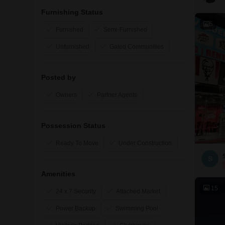
Furnishing Status
5
Furnished
Semi-Furnished
Unfurnished
Gated Communities
Posted by
Owners
Partner Agents
Possession Status
Ready To Move
Under Construction
S
Amenities
15
24 x 7 Security
Attached Market
Power Backup
Swimming Pool