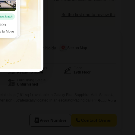
tor 4 Greater Noida
Be the first one to review this locality
ire Plaza
 Greater Noida, Greater Noida
Possession Status
Floor
Ready To Move
19th Floor
Furnishing Status
Unfurnished
ail shop (181 sq ft) available in Galaxy Blue Sapphire Mall, Sector 4,
nsion). Strategically located in an escalator-facing gallery with
Read More
main movement corridor, ensuring strong customer attention and natural
onal within the mall, significantly enhancing daily visitor traffic and
t is
View Number
Contact Owner