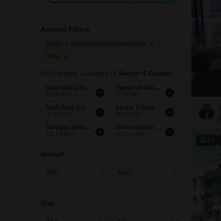
Applied Filters
Sector 4 Greater Noida Greater Noida
Shop
Add Nearby Localities of
Sector 4 Greater Noida
Gaur City 2 Greater Noida
Sector 16 Greater Noida
(1.08 km)
(1.39 km)
Tech Zone 4 Greater Noida
Sector 1 Greater Noida
(1.80 km)
(4.93 km)
Surajpur Greater Noida
Zeta I Greater Noida
(11.63 km)
(15.20 km)
13
Budget
Size