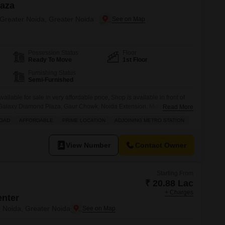
laza
 Greater Noida, Greater Noida
Possession Status
Floor
Ready To Move
1st Floor
Furnishing Status
Semi-Furnished
lable for sale in very affordable price, Shop is available in front of
in Galaxy Diamond Plaza, Gaur Chowk, Noida Extension. Multiple brands
Read More
 - Vishal Mega Mart, Multiplex, Allen Coaching, Gold Gym, Hibiscus
ROAD
AFFORDABLE
PRIME LOCATION
ADJOINING METRO STATION
more.
View Number
Contact Owner
Starting From
₹ 20.88 Lac
+ Charges
enter
r Noida, Greater Noida