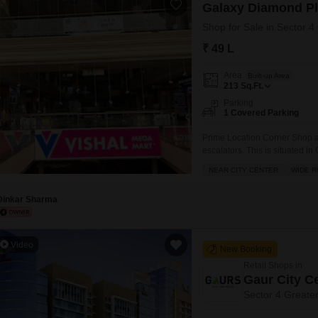
Galaxy Diamond P
Shop for Sale in Sector 4
₹ 49 L
Area
Built-up Area
213
Sq.Ft.
Parking
1 Covered Parking
Prime Location Corner Shop avai
escalators. This is situated 
are already running here like
NEAR CITY CENTER
WIDE 
hotel, Restaurant and many 
Dinkar Sharma
Video
New Booking
Retail Shops in
Gaur City C
Sector 4 Greate