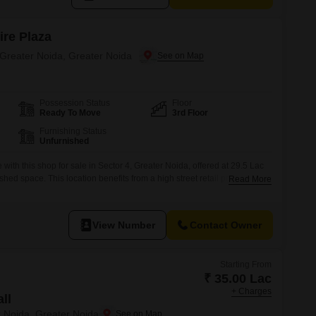
ire Plaza
 Greater Noida, Greater Noida
Possession Status
Floor
Ready To Move
3rd Floor
Furnishing Status
Unfurnished
with this shop for sale in Sector 4, Greater Noida, offered at 29.5 Lac
shed space. This location benefits from a high street retail presence
Read More
lopment that boasts a wide range of amenities including a gymnasium,
urt, and ample parking options like basement, multi-level,
View Number
Contact Owner
Starting From
₹ 35.00 Lac
+ Charges
ll
r Noida, Greater Noida