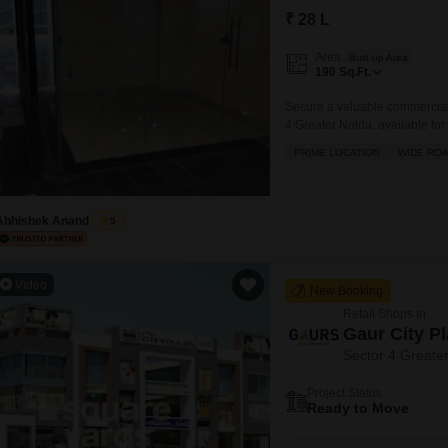
Mortgage Partnerships
₹ 28 L
False Ceiling Design
SuperAgent Pro
Area
TV Unit Design
Built-up Area
190
Sq.Ft.
Wall Paint Design
Secure a valuable commercial 
4 Greater Noida, available fo
Wall Design
that cater to both customer n
PRIME LOCATION
WIDE RO
Window Design
and maintenance staff, ensuri
attached market,
Tiles Design
Abhishek Anand
5
Kitchen Tiles Design
Kitchen False Ceiling Design
Video
New Booking
Staircase Design
Retail Shops in
Door Design
Gaur City P
Sector 4 Greate
Crockery Unit Design
Project Status
Study Room Design
Ready to Move