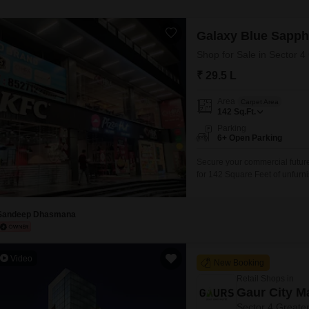
Galaxy Blue Sapph
Shop for Sale in Sector 4
₹ 29.5 L
Area
Carpet Area
142
Sq.Ft.
Parking
6+ Open Parking
Secure your commercial future 
for 142 Square Feet of unfurni
and is situated within a deve
restaurant, multiplex, food co
Sandeep Dhasmana
Video
New Booking
Retail Shops in
Gaur City Ma
Sector 4 Greate