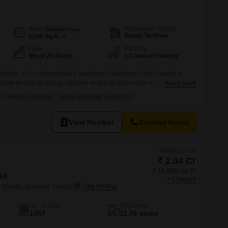
Commercial Properties for Rent in Greater Noida
Possession Status
Area
Saleable Area
Ready To Move
1100
Sq.Ft.
Floor
Parking
9th of 20 Floors
1 Covered Parking
festyle in this unfurnished 2-bedroom, 2-bathroom Flats located in
able for sale at 80 Lac.Situated on the 9th floor of the Amrapali Golf
Read More
g home offers 1100 square feet of living space within a gated society,
PRIME LOCATION
SAFE & SECURE LOCALITY
d a safe environment.The property boasts a range of
View Number
Contact Agent
Starting From
₹ 2.04 Cr
₹ 14,888/ Sq. Ft
na
+ Charges
r Noida, Greater Noida
No. of Units
Total area
1367
11.76 acres