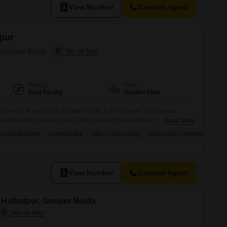
View Number
Contact Agent
pur
, Greater Noida
Facing
View
East Facing
Garden View
number 23 in Haibatpur, Greater Noida, a 217 Square Yards space
reakthrough price of 1.49 Cr.This property from a reputed builder is
Read More
 strong investment opportunity with its affordable price point.Residents
PUTED BUILDER
AFFORDABLE
WELL VENTILATED
INVESTMENT OPPORTUNITY
of modern amenities including a jogging and cycle
View Number
Contact Agent
n Haibatpur, Greater Noida