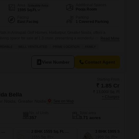
Additional Spaces
Area
Saleable Area
Pooja Room
1595
Sq.Ft.
Facing
Parking
East Facing
1 Covered Parking
ats in Amrapali Golf Homes, Haibatpur, Greater Noida, offers a
iving space for sale at 1.3 crore, presenting a wonderful chance for
Read More
onvenience.Situated on the 4th floor of a 20-story building, this semi-
ORDABLE
WELL VENTILATED
PRIME LOCATION
FAMILY
sant garden view and includes one dedicated parking spot, ensuring
View Number
Contact Agent
Starting From
₹ 1.85 Cr
₹ 13,000/ Sq. Ft
ida Bella
+ Charges
er Noida, Greater Noida
No. of Units
Total area
357
3.71 acres
2 BHK 1425 Sq. Ft. Apartment
2 BHK 1555 Sq. Ft. Apartment
3 BHK 1905 Sq. Ft. Apartment
1555
Sq. Ft
1905
Sq. Ft