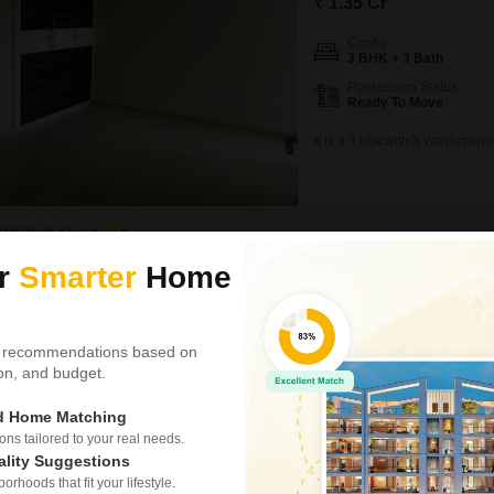
₹ 1.35 Cr
Config
3 BHK + 3 Bath
Possession Status
Ready To Move
It is a 3 bhk with 3 Washrooms
Abhishek Anand
5
ur
Smarter
Home
Video
3D Tour
New Booking
3, 4 BHK Flats in
 recommendations based on
Godrej Maje
tion, and budget.
Sector 12 Great
ed Home Matching
Project Status
s tailored to your real needs.
New Launch
ality Suggestions
rhoods that fit your lifestyle.