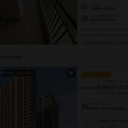
Config
3 BHK + 3 Bath
Possession Status
Ready To Move
This 3-bedroom, 3-bathroom Fl
generous 1595 square feet of l
families seeking comfort and c
SCHOOLS IN VICINITY
AFF
furnished home boasts a plea
your vehicle
Manish Baisla
Video
3D Tour
New Booking
2, 3, 4 BHK Flats in
Eldeco La V
Sector 12 Great
Project Status
Under Construction
1425
Sq. Ft