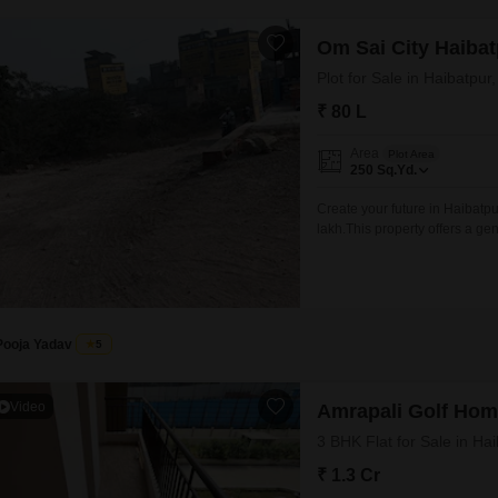
Om Sai City Haibat
Plot for Sale in Haibatpur
₹ 80 L
Area
Plot Area
250
Sq.Yd.
Create your future in Haibatpur
lakh.This property offers a g
envisioned or to make a shrewd
provides a blank canvas for yo
Pooja Yadav
5
Video
Amrapali Golf Ho
3 BHK Flat for Sale in Ha
₹ 1.3 Cr