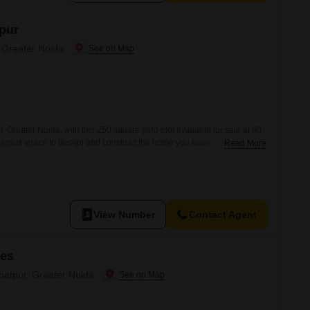
pur
, Greater Noida
, Greater Noida, with this 250 square yard plot available for sale at 80
enerous space to design and construct the home you have always
Read More
 investment for future growth. Located in a developing area, this plot
ur personal touch. You will
View Number
Contact Agent
mes
ibatpur, Greater Noida