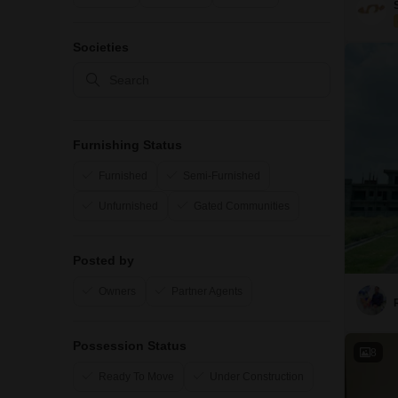
Societies
Furnishing Status
Furnished
Semi-Furnished
Unfurnished
Gated Communities
Posted by
Owners
Partner Agents
Possession Status
8
Ready To Move
Under Construction