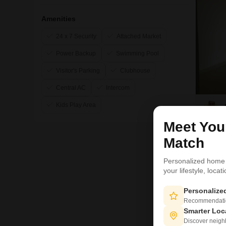
Amenities
24 x 7 Security
Attached Market
Power Backup
Swimming Pool
Visitor's Parking
Clubhouse
Central AC
Intercom
Kids Play Area
Meet Yo
Match
12
Personalized home
your lifestyle, loca
Personaliz
Recommendation
Smarter Loc
Discover neighbo