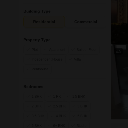
Building Type
Residential
Commercial
Property Type
Plot
Apartment
Builder Floor
5
Independent House
Villa
Penthouse
Bedrooms
1 BHK
1 RK
1.5 BHK
2 BHK
2.5 BHK
3 BHK
3.5 BHK
4 BHK
5 BHK
6 BHK
6+ BHK
Studio