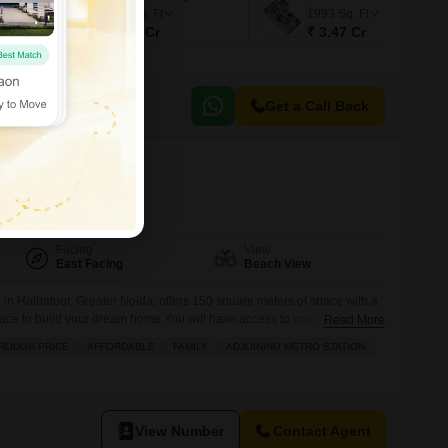
2368
Sq. Ft
1993
Sq. Ft
₹ 3.72 Cr
₹ 3.47 Cr
Get a Call Back
tpur, Greater Noida
Facing
View
East Facing
Beach View
 in Haibatpur, Greater Noida, offers 150 square meters of space with a
place to build your dream home.You will have access to many
Read More
power backup, 24 x 7 security, a medical facility, a multiplex, visitor
ROUGH PRICE
AFFORDABLE
FAMILY
ADJOINING METRO STATION
hypermarket, ATMs, a food court, a
View Number
Contact Agent