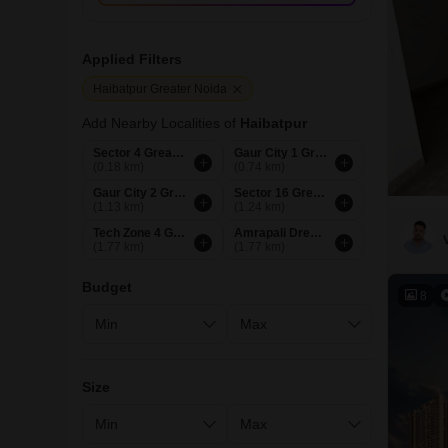
Applied Filters
Haibatpur Greater Noida
Add Nearby Localities of
Haibatpur
Sector 4 Greater Noida
Gaur City 1 Greater Noida
(0.18 km)
(0.74 km)
Gaur City 2 Greater Noida
Sector 16 Greater Noida
(1.13 km)
(1.24 km)
Tech Zone 4 Greater Noida
Amrapali Dream Valley Greater Noida
(1.77 km)
(1.77 km)
Budget
8
Size