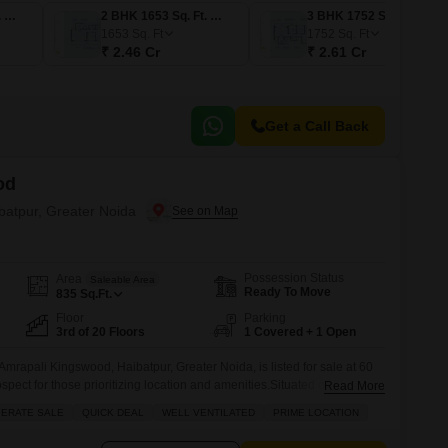
2 BHK 1373 Sq. Ft. Apartment
2 BHK 1653 Sq. Ft. Apartment
3 BHK 1752 Sq. Ft. Apartment
1653
Sq. Ft
1752
Sq. Ft
₹ 2.46 Cr
₹ 2.61 Cr
Get a Call Back
od
ibatpur, Greater Noida
Possession Status
Area
Saleable Area
Ready To Move
835
Sq.Ft.
Floor
Parking
3rd of 20 Floors
1 Covered + 1 Open
Amrapali Kingswood, Haibatpur, Greater Noida, is listed for sale at 60
ospect for those prioritizing location and amenities.Situated on the third
Read More
g, this unfurnished apartment offers a park view and benefits from
ERATE SALE
QUICK DEAL
WELL VENTILATED
PRIME LOCATION
plex boasts a gymnasium, swimming pool, kids` play areas, a