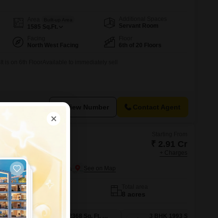
Additional Spaces
Area
Built-up Area
Servant Room
1585
Sq.Ft.
Facing
Floor
North West Facing
6th of 20 Floors
It is on 6th FloorAvailable to immediately sell
View Number
Contact Agent
Starting From
₹ 2.91 Cr
+ Charges
sty
er Noida, Greater Noida
No. of Units
Total area
775
8 acres
3 BHK 1754 Sq. Ft. Apartment
3 BHK 2368 Sq. Ft. Apartment
3 BHK 1993 Sq. Ft. Apartment