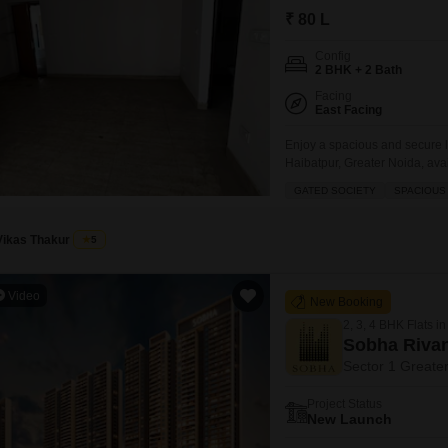
Mortgage Partnerships
₹ 80 L
False Ceiling Design
SuperAgent Pro
Config
TV Unit Design
2 BHK + 2 Bath
Wall Paint Design
Facing
East Facing
Wall Design
Enjoy a spacious and secure li
Window Design
Haibatpur, Greater Noida, avail
Homes project, this road-facin
GATED SOCIETY
SPACIOUS
Tiles Design
promising a prime location an
Kitchen Tiles Design
Vikas Thakur
5
Kitchen False Ceiling Design
Video
Staircase Design
New Booking
2, 3, 4 BHK Flats in
Door Design
Sobha Riva
Crockery Unit Design
Sector 1 Greate
Study Room Design
Project Status
New Launch