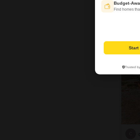
Budget-Awa
Find homes tha
Star
Trusted b
C