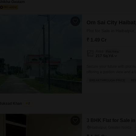
Shikha Gautam
Om Sai City Haibat
Plot for Sale in Haibatpur
₹ 1.49 Cr
Area
Plot Area
217
Sq.Yd.
Secure your future with plot 
offering a garden view and a b
well ventilated and presents a
BREAKTHROUGH PRICE
RE
will enjoy access to a range 
Ruksad Khan
2
3 BHK Flat for Sale i
Haibatpur, Greater Noida