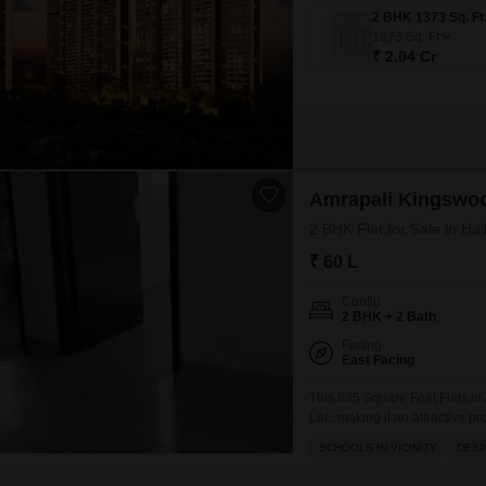
1373
Sq. Ft
₹ 2.04 Cr
Amrapali Kingswo
2 BHK Flat for Sale in Ha
₹ 60 L
Config
2 BHK + 2 Bath
Facing
East Facing
This 835 Square Feet Flats in 
Lac, making it an attractive pr
floor of a twenty-story buildin
SCHOOLS IN VICINITY
DESP
excellent ventilation.The com
jogging/cycle