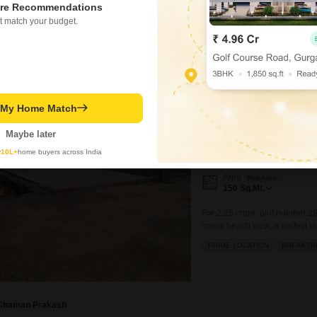
re Recommendations
1754
Sq. Ft
t match your budget.
₹ 2.91 Cr
t My Home Match
Plot for Sale in Haiba
Haibatpur, Greater Noida
Maybe later
₹ 2.25 Cr
y
10L+
home buyers across India
Area
Plot Area
150
Sq.Mt.
For 2.25 crore, plot number 29
lovely beach view, a perfect 
convenient amenities including 
PRIME LOCATION
BREAKTH
parking, high street retail, a 
Chaman Prakash