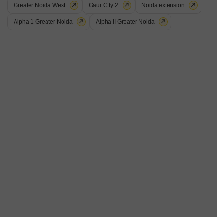
Greater Noida West
Gaur City 2
Noida extension
10
Alpha 1 Greater Noida
Alpha II Greater Noida
Galaxy Royale
2 BHK Flat for Sale in Gaur City 2, Greater Noida
₹ 77 L
Config
Area
Saleable Area
2 BHK + 2 Bath
990
Sq.Ft.
Possession Status
Floor
Ready To Move
8th of 18 Floors
Parking
Flooring
1 Covered Parking
Marble Flooring
This Flats in Gaur City 2, Greater Noida presents a fantastic living
opportunity for those looking for a well-appointed home. Priced at 77 Lac,
Read More
this semi-furnished 2-bedroom, 2-bathroom apartment offers 990 Square