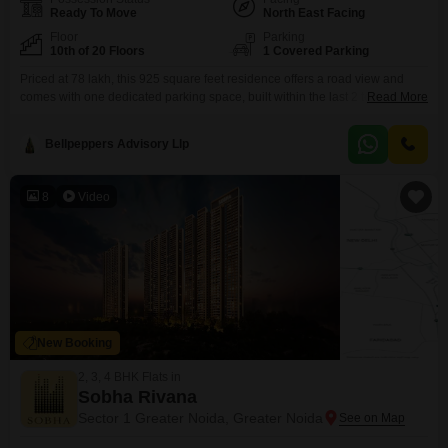
Ready To Move
North East Facing
Floor
Parking
10th of 20 Floors
1 Covered Parking
Priced at 78 lakh, this 925 square feet residence offers a road view and
comes with one dedicated parking space, built within the last 2 to 4
Read More
years.Residents will enjoy a wide array of amenities designed for leisure
and convenience, including a swimming pool, badminton, tennis, and
Bellpeppers Advisory Llp
squash courts, kids` play areas, a jogging and cycle track, and a
clubhouse.For
8
Video
New Booking
2, 3, 4 BHK Flats in
Sobha Rivana
Sector 1 Greater Noida, Greater Noida