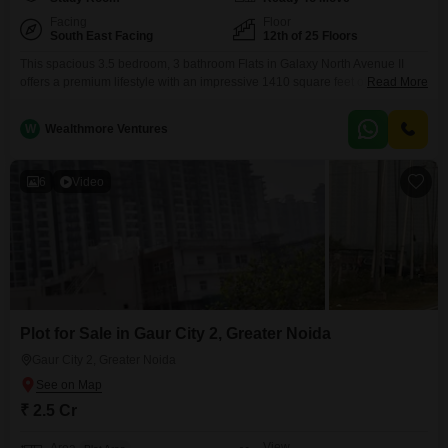
Facing
Floor
South East Facing
12th of 25 Floors
This spacious 3.5 bedroom, 3 bathroom Flats in Galaxy North Avenue II
offers a premium lifestyle with an impressive 1410 square feet of living
Read More
space.Priced at 1.29 crore, this semi-furnished home located on the 12th
floor of a 25-story building provides a community view and includes one
W
Wealthmore Ventures
dedicated parking space.Residents will enjoy access to an extensive list of
amenities designed
6
Video
Plot for Sale in Gaur City 2, Greater Noida
Gaur City 2, Greater Noida
₹ 2.5 Cr
View
Area