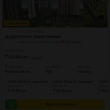
New Booking
1, 2, 3 BHK Flats in
Gaurs Smart Homes
Gaur City 2, Greater Noida
Starting From
₹ 13.48 Lac
+ Charges
Project Status
No. of Units
Total area
Ready to Move
819
10 acres
1 BHK 450 Sq. Ft. Apartment
2 BHK 760 Sq. Ft. Apartment
2 BHK 8
450
Sq. Ft
760
Sq. Ft
860
Sq. 
₹ 13.48 Lac
₹ 22.78 Lac
₹ 25.7
Get a Call Back