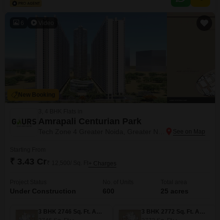
amenities including a gymnasium, swimming pool, kids` play areas,
jogging and cycle
6
Video
New Booking
3, 4 BHK Flats in
Amrapali Centurian Park
Tech Zone 4 Greater Noida, Greater Noida
Starting From
₹ 3.43 Cr
₹ 12,500/ Sq. Ft
+ Charges
Project Status
No. of Units
Total area
Under Construction
600
25 acres
3 BHK 2746 Sq. Ft. Apartment
3 BHK 2772 Sq. Ft. Apartment