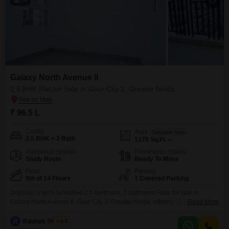
Galaxy North Avenue ll
2.5 BHK Flat for Sale in Gaur City 2, Greater Noida
₹ 96.5 L
Config
Area
Saleable Area
2.5 BHK + 2 Bath
1175
Sq.Ft.
Additional Spaces
Possession Status
Study Room
Ready To Move
Floor
Parking
9th of 14 Floors
1 Covered Parking
Discover a semi-furnished 2.5-bedroom, 2-bathroom Flats for sale in
Galaxy North Avenue ll, Gaur City 2, Greater Noida, offering 1175 square
Read More
feet of living space on the 9th floor of a 14-story building. Priced at 96.5
lakh, this property, aged between 2-4 years, provides access to a wealth of
R
Raunak Sharma
4.5