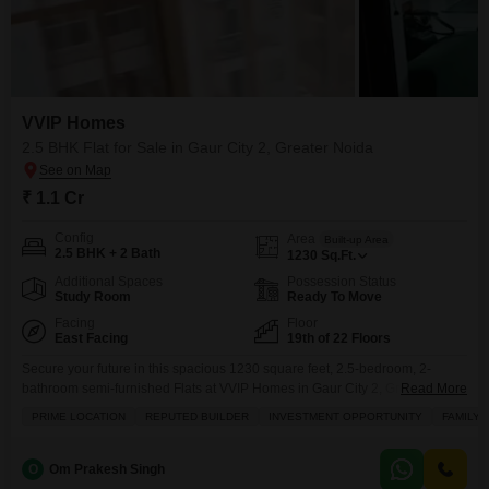
VVIP Homes
2.5 BHK Flat for Sale in Gaur City 2, Greater Noida
₹ 1.1 Cr
Config
Area
Built-up Area
2.5 BHK + 2 Bath
1230
Sq.Ft.
Additional Spaces
Possession Status
Study Room
Ready To Move
Facing
Floor
East Facing
19th of 22 Floors
Secure your future in this spacious 1230 square feet, 2.5-bedroom, 2-
bathroom semi-furnished Flats at VVIP Homes in Gaur City 2, Greater
Read More
Noida, offered for sale at 1.1 Cr.This home on the 19th floor of a 22-story
PRIME LOCATION
REPUTED BUILDER
INVESTMENT OPPORTUNITY
FAMILY
building boasts a desirable road view and comes with 1 designated
parking spot, providing a comfortable living experience with a wealth of
amenities including
O
Om Prakesh Singh