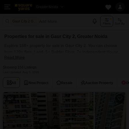
Greater Noida
Add More
Gaur City 2 Greater Noida
Filters
Sort By
Properties for sale in Gaur City 2, Greater Noida
Explore 158+ property for sale in Gaur City 2. You can choose
from 120+ flats, Land, 5+ Builder Floor, 7+ Independent House,
Read More
Villas, Penthouse with Furnished and 108+ Semi Furnished
Properties available for sale in Gaur City 2, Greater Noida.
Showing 158 Listings
Browse through the properties for sale in Gaur City 2 known
Last Updated: Aug 5, 2026
societies such as Galaxy North Avenue ll, Galaxy Royale, Gaur
All
New Project
Resale
Auction Property
O
City-2, VVIP Homes and Gaurs Smart Homes.
4