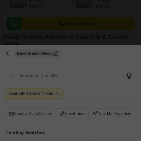
2746
Sq. Ft
2772
Sq. Ft
₹ 3.43 Cr
₹ 3.46 Cr
Get a Call Back
Ready to Move Projects in Gaur City 2, Greater
Noida
Buy
Greater Noida
Gaur City 2 Greater Noida
Gaurs Smart Homes
Galaxy Royale
Gaur City 2, Greater Noida
Gaur City 2, Greater Noida
Near by Metro Station
Travel Time
Near Me Properties
₹ 13.48 Lac to 34.48 Lac
₹ 77.99 Lac to 1.88 Cr
₹ 39.40 Lac
Trending Searches
View all Ready to Move Projects