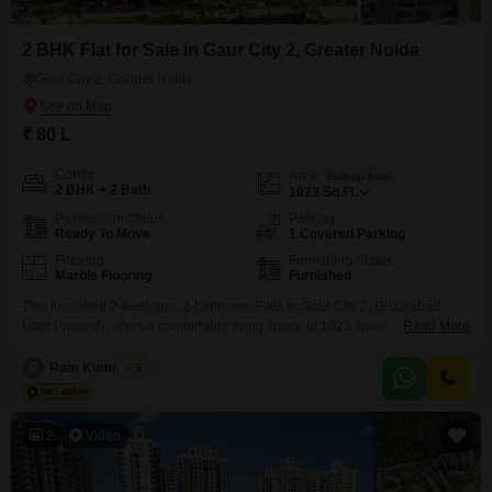
2 BHK Flat for Sale in Gaur City 2, Greater Noida
Gaur City 2, Greater Noida
₹ 80 L
Config
Area
Built-up Area
2 BHK + 2 Bath
1023
Sq.Ft.
Possession Status
Parking
Ready To Move
1 Covered Parking
Flooring
Furnishing Status
Marble Flooring
Furnished
This furnished 2-bedroom, 2-bathroom Flats in Gaur City 2, Ghaziabad,
Uttar Pradesh, offers a comfortable living space of 1023 square feet.Priced
Read More
at 80 lakh, it features a community view and comes with 1 dedicated car
parking space.Built between 5 to 7 years ago, the apartment is located in a
R
Ram Kumar Jha
5
26-floor building and includes essential amenities such as badminton
courts, kids`
2
Video