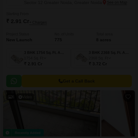
Sector 12 Greater Noida, Greater Noida
Starting From
₹ 2.91 Cr
+ Charges
Project Status
No. of Units
Total area
New Launch
775
8 acres
3 BHK 1754 Sq. Ft. Apartment
3 BHK 2368 Sq. Ft. Apartment
1754
Sq. Ft
2368
Sq. Ft
₹ 2.91 Cr
₹ 3.72 Cr
Get a Call Back
6
Video
Recently Added