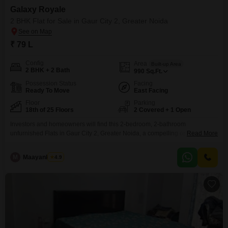
Galaxy Royale
2 BHK Flat for Sale in Gaur City 2, Greater Noida
₹ 79 L
Config
Area
Built-up Area
2 BHK + 2 Bath
990
Sq.Ft.
Possession Status
Facing
Ready To Move
East Facing
Floor
Parking
18th of 25 Floors
2 Covered + 1 Open
Investors and homeowners will find this 2-bedroom, 2-bathroom
unfurnished Flats in Gaur City 2, Greater Noida, a compelling option for
Read More
sale at 79 Lac. Located on the 18th floor of the Galaxy Royale project, this
990 Square Feet residence boasts a pleasant Garden View from its
M
Maayank Goel
4.9
vantage point in a 25-story building.The property, aged between 8-10
years, comes with the convenience