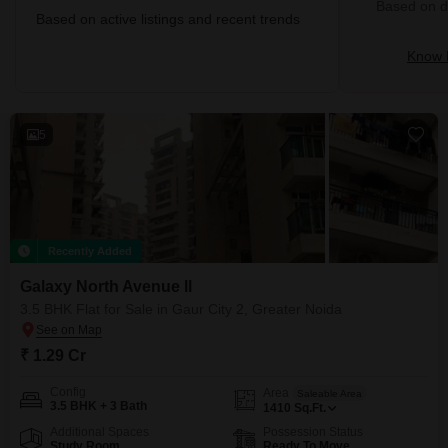
Based on de
Based on active listings and recent trends
Know 
5
Recently Added
Galaxy North Avenue ll
3.5 BHK Flat for Sale in Gaur City 2, Greater Noida
₹ 1.29 Cr
Config
Area
Saleable Area
3.5 BHK + 3 Bath
1410
Sq.Ft.
Additional Spaces
Possession Status
Study Room
Ready To Move