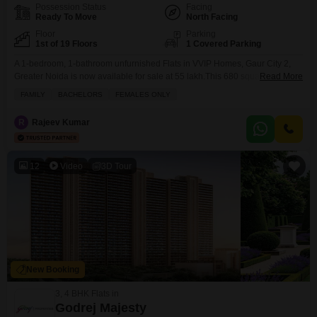
Possession Status
Facing
Ready To Move
North Facing
Floor
Parking
1st of 19 Floors
1 Covered Parking
A 1-bedroom, 1-bathroom unfurnished Flats in VVIP Homes, Gaur City 2,
Greater Noida is now available for sale at 55 lakh.This 680 square feet
Read More
home on the 1st floor of a 19-story building offers a peaceful park view from
FAMILY
BACHELORS
FEMALES ONLY
its balcony. Residents will enjoy access to a gymnasium, swimming pool,
badminton and tennis courts, kids' play areas, and a jogging/cycle
R
Rajeev Kumar
12
Video
3D Tour
New Booking
3, 4 BHK Flats in
Godrej Majesty