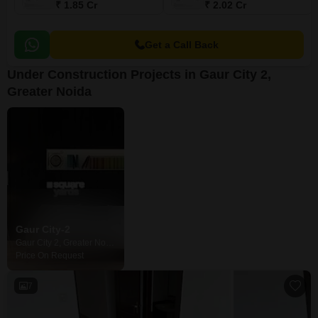
₹ 1.85 Cr
₹ 2.02 Cr
Get a Call Back
Under Construction Projects in Gaur City 2,
Greater Noida
Gaur City-2
Gaur City 2, Greater Noida
Price On Request
7