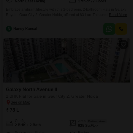
North East Facing
17th of 22 Floors
Embrace a vibrant lifestyle with this 2-bedroom, 2-bathroom Flats in Galaxy
Royale, Gaur City 2, Greater Noida, offered at 83 Lac. This semi-furnished
Read More
home spans 1060 square feet and is situated on the 17th floor of a 22-story
building, providing a desirable park view.Residents will benefit from
N
Nancy Kansal
extensive amenities including a gymnasium, swimming pool, badminton
and tennis courts, kids` play areas,
Galaxy North Avenue ll
2 BHK Flat for Sale in Gaur City 2, Greater Noida
₹ 78 L
Config
Area
Built-up Area
2 BHK + 2 Bath
925
Sq.Ft.
Possession Status
Facing