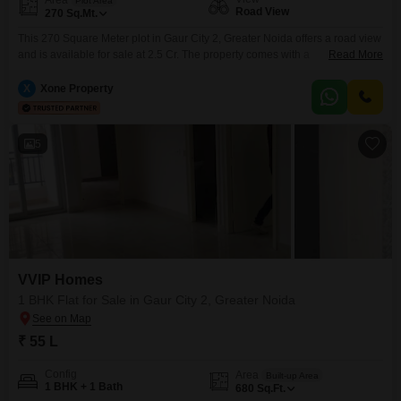
Plot Area
Road View
270
Sq.Mt.
This 270 Square Meter plot in Gaur City 2, Greater Noida offers a road view
and is available for sale at 2.5 Cr. The property comes with a
Read More
comprehensive range of amenities including a gymnasium, swimming pool,
kids` play areas, and reliable power backup.Residents will benefit from
X
Xone Property
24x7 water supply and security, with CCTV surveillance ensuring a safe
environment.Convenience is further
5
VVIP Homes
1 BHK Flat for Sale in Gaur City 2, Greater Noida
₹ 55 L
Config
Area
Built-up Area
1 BHK + 1 Bath
680
Sq.Ft.