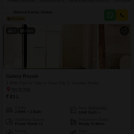
PRIME LOCATION
GATED SOCIETY
SAFE & SECURE LOCALITY
AFFORDABL
of a 20-story building and offers a peaceful park view. You will have access
to excellent amenities including a gymnasium, swimming pool, badminton
Mukesh Kumar Shahni
and
10
Video
Galaxy Royale
2 BHK Flat for Sale in Gaur City 2, Greater Noida
₹ 83 L
Config
Area
Built-up Area
2 BHK + 2 Bath
1060
Sq.Ft.
Additional Spaces
Possession Status
Prayer Room +1
Ready To Move
Facing
Floor