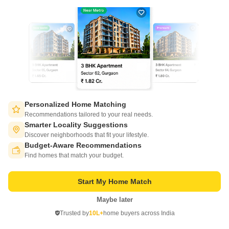
New Booking
2, 3 BHK Flats in
Amrapali Centurian Park Phase II
Personalized Home Matching
Tech Zone 4 Greater Noida, Greater Noida
Recommendations tailored to your real needs.
Smarter Locality Suggestions
Price On Request
Discover neighborhoods that fit your lifestyle.
Budget-Aware Recommendations
Switch to App - for Better Experience
Project Status
No. of Units
Total area
Find homes that match your budget.
Under Construction
3050
20 acres
Start My Home Match
2 BHK 1055 Sq. Ft. Apartment
3 BHK 1675 Sq. Ft. Apartment
1055
Sq. Ft
1675
Sq. Ft
Maybe later
Open in App
Trusted by
10L+
home buyers across India
Continue on Web
Get a Call Back