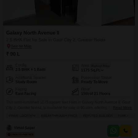
Galaxy North Avenue ll
2.5 BHK Flat for Sale in Gaur City 2, Greater Noida
₹ 90 L
Config
Area
Built-up Area
2.5 BHK + 1 Bath
1175
Sq.Ft.
Additional Spaces
Possession Status
Study Room
Ready To Move
Facing
Floor
East Facing
15th of 21 Floors
This semi-furnished 1175 square feet Flats in Galaxy North Avenue ll, Gaur
City 2, Greater Noida, is available for sale at 90 lakh, offering a desirable
Read More
park view from its 15th-floor position within a 21-story building.Designed for
PRIME LOCATION
BREAKTHROUGH PRICE
REPUTED BUILDER
FAMILY
SC
families, this 2.5-bedroom, 1-bathroom home boasts a construction age of
5-7 years and includes one dedicated parking space, ensuring
Vimal Sagar
convenience and comfort.Residents will