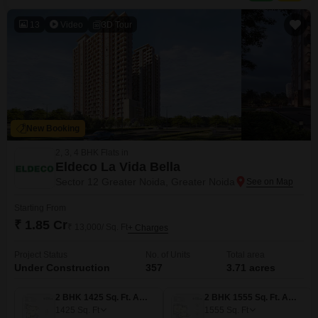
13
Video
3D Tour
New Booking
2, 3, 4 BHK Flats in
Eldeco La Vida Bella
Sector 12 Greater Noida, Greater Noida
Starting From
₹ 1.85 Cr
₹ 13,000/ Sq. Ft
+ Charges
Project Status
No. of Units
Total area
Under Construction
357
3.71 acres
2 BHK 1425 Sq. Ft. Apartment
2 BHK 1555 Sq. Ft. Apartment
1425
Sq. Ft
1555
Sq. Ft