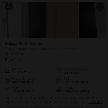
6
Galaxy North Avenue ll
3 BHK Flat for Sale in Gaur City 2, Greater Noida
₹ 1.05 Cr
Config
Area
Saleable Area
3 BHK + 2 Bath
1250
Sq.Ft.
Possession Status
Facing
Ready To Move
North East Facing
Floor
Parking
7th of 20 Floors
1 Covered Parking
Find your ideal living space in Greater Noida Gaur City 2 with this semi-
furnished, three-bedroom, two-bathroom Flats in Galaxy North Avenue
Read More
ll.Priced at 1.05 crore, this 1250 square feet home is located on the 7th floor