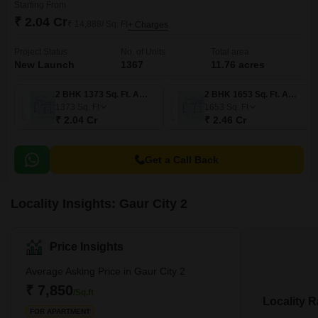
Starting From
₹ 2.04 Cr
₹ 14,888/ Sq. Ft
+ Charges
Project Status
No. of Units
Total area
New Launch
1367
11.76 acres
2 BHK 1373 Sq. Ft. Apartment
2 BHK 1653 Sq. Ft. Apartment
1373
Sq. Ft
1653
Sq. Ft
₹ 2.04 Cr
₹ 2.46 Cr
Get a Call Back
Locality Insights: Gaur City 2
Price Insights
Average Asking Price in Gaur City 2
₹ 7,850
/Sq.ft
Locality R
FOR APARTMENT