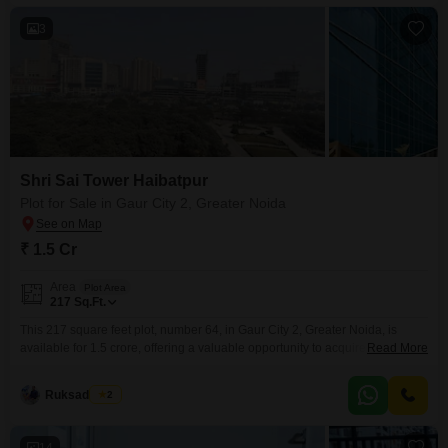
3
Shri Sai Tower Haibatpur
Plot for Sale in Gaur City 2, Greater Noida
₹ 1.5 Cr
Area
Plot Area
217
Sq.Ft.
This 217 square feet plot, number 64, in Gaur City 2, Greater Noida, is
available for 1.5 crore, offering a valuable opportunity to acquire land in a
Read More
developing region.Its strategic location promises potential for future growth
and provides convenient access to local amenities and transportation.This
Ruksad Khan
2
parcel is ideal for those looking to build a custom home or seeking a sound
14