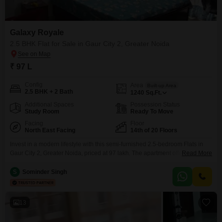
Galaxy Royale
2.5 BHK Flat for Sale in Gaur City 2, Greater Noida
₹ 97 L
Config
Area
Built-up Area
2.5 BHK + 2 Bath
1240
Sq.Ft.
Additional Spaces
Possession Status
Study Room
Ready To Move
Facing
Floor
North East Facing
14th of 20 Floors
Invest in a modern lifestyle with this semi-furnished 2.5-bedroom Flats in
Gaur City 2, Greater Noida, priced at 97 lakh. The apartment offers 1240
Read More
square feet of living space with a desirable park view and includes one
dedicated parking spot.It is situated on the 14th floor of a 20-tower
S
Sominder Singh
development, ensuring great views and a sense of elevation.The property
benefits from
13