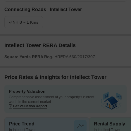
Connecting Roads - Intellect Tower
NH 8 ~ 1 Kms
Intellect Tower RERA Details
Square Yards RERA Reg.
HRERA 660/2017/307
Price Rates & Insights for Intellect Tower
Property Valuation
Comprehensive assessment of your property's current
worth in the current market
Get Valuation Report
Price Trend
Rental Supply
in Intellect Tower
in Intellect Tower