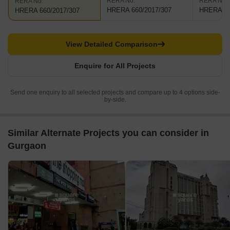
RERA No.
RERA No.
RERA No.
HRERA 660/2017/307
HRERA 66
HRERA 660/2017/307
View Detailed Comparison
Enquire for All Projects
Send one enquiry to all selected projects and compare up to 4 options side-
by-side.
Similar Alternate Projects you can consider in
Gurgaon