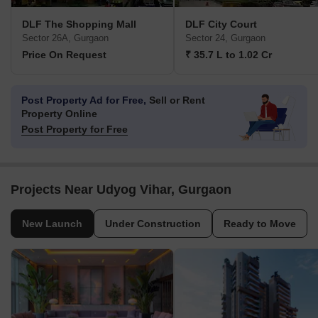
DLF The Shopping Mall
DLF City Court
Sector 26A, Gurgaon
Sector 24, Gurgaon
Price On Request
₹ 35.7 L to 1.02 Cr
Post Property Ad for Free,
Sell or Rent
Property Online
Post Property for Free
Projects Near Udyog Vihar, Gurgaon
New Launch
Under Construction
Ready to Move