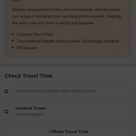
Nearby employment hubs and connectivity infrastructure
can support demand from working professionals, making
the area relevant from a rental perspective.
Concept Tech Park
Translational Health Science And Technology Institute
Dlf Square
Check Travel Time
Intellect Tower
Central Gurgaon
Show Travel Time