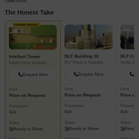
best fit for your needs.
The Honest Take
CURRENT PROJECT
DLF Building 10
DLF Corp
Intellect Tower
DLF Phase II, Gurgaon
Sector 24,
Udyog Vihar, Gurgaon
Enquire Now
En
Enquire Now
Price
Price
Price
Price on Request
Price on
Price on Request
Possession
Possessio
Possession
N/A
N/A
N/A
Status
Status
Status
Ready to Move
Ready 
Ready to Move