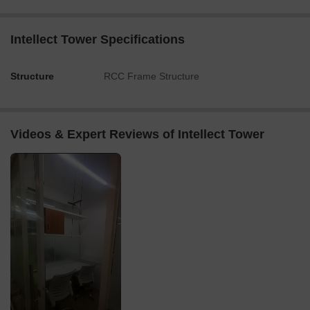
Intellect Tower Specifications
Structure
RCC Frame Structure
Videos & Expert Reviews of Intellect Tower