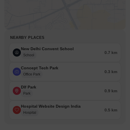
NEARBY PLACES
New Delhi Convent School
0.7 km
School
Concept Tech Park
0.3 km
Office Park
Dlf Park
0.9 km
Park
Hospital Website Design India
0.5 km
Hospital