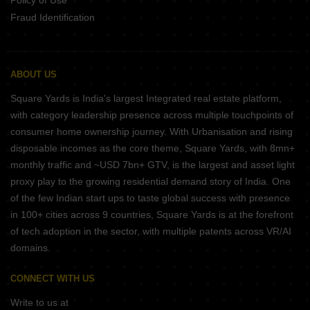
Policy of Use
Fraud Identification
ABOUT US
Square Yards is India's largest Integrated real estate platform,
with category leadership presence across multiple touchpoints of
consumer home ownership journey. With Urbanisation and rising
disposable incomes as the core theme, Square Yards, with 8mn+
monthly traffic and ~USD 7bn+ GTV, is the largest and asset light
proxy play to the growing residential demand story of India. One
of the few Indian start ups to taste global success with presence
in 100+ cities across 9 countries, Square Yards is at the forefront
of tech adoption in the sector, with multiple patents across VR/AI
domains.
CONNECT WITH US
Write to us at