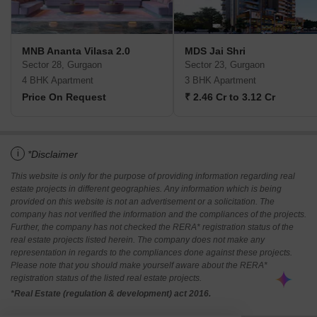
MNB Ananta Vilasa 2.0
MDS Jai Shri
Sector 28, Gurgaon
Sector 23, Gurgaon
4 BHK Apartment
3 BHK Apartment
Price On Request
₹ 2.46 Cr to 3.12 Cr
i
*Disclaimer
This website is only for the purpose of providing information regarding real
estate projects in different geographies. Any information which is being
provided on this website is not an advertisement or a solicitation. The
company has not verified the information and the compliances of the projects.
Further, the company has not checked the RERA* registration status of the
real estate projects listed herein. The company does not make any
representation in regards to the compliances done against these projects.
Please note that you should make yourself aware about the RERA*
registration status of the listed real estate projects.
*Real Estate (regulation & development) act 2016.