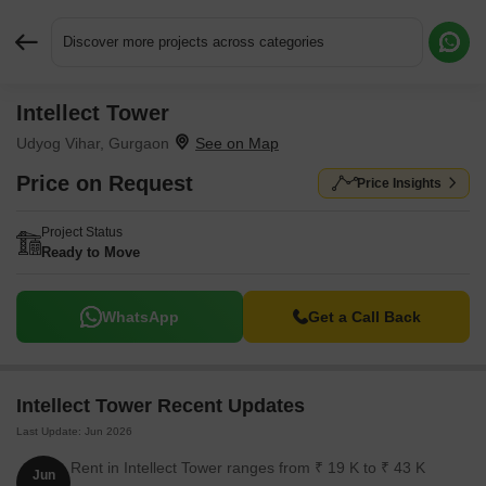
Discover more projects across categories
Intellect Tower
Request More Information or a Callback
Udyog Vihar, Gurgaon
Price on Request
Price Insights
Project Status
Ready to Move
WhatsApp
Get a Call Back
Intellect Tower Recent Updates
Last Update: Jun 2026
Rent in Intellect Tower ranges from ₹ 19 K to ₹ 43 K
Jun