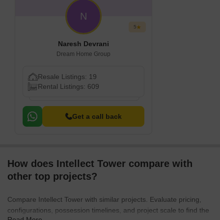
N
5
Naresh Devrani
Dream Home Group
Resale Listings: 19
Rental Listings: 609
Get a call back
How does Intellect Tower compare with
other top projects?
Compare Intellect Tower with similar projects. Evaluate pricing,
configurations, possession timelines, and project scale to find the
Read More