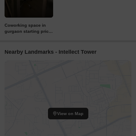
Coworking space in
gurgaon starting price
6000 - 15000 +gst
Nearby Landmarks - Intellect Tower
View on Map