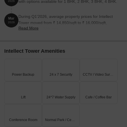
with options available for 1 BHK, 2 BHK, 3 BHK, 4 BHK.
2026
During Q1'2026, average property prices for Intellect
Mar
Tower moved from ₹ 14,850/sqft to ₹ 16,000/sqft,
2026
Read More
reflecting a 7.74% rise.
Intellect Tower Amenities
Power Backup
24 x 7 Security
CCTV / Video Surveillance
Lift
24*7 Water Supply
Cafe / Coffee Bar
Conference Room
Normal Park / Central Green