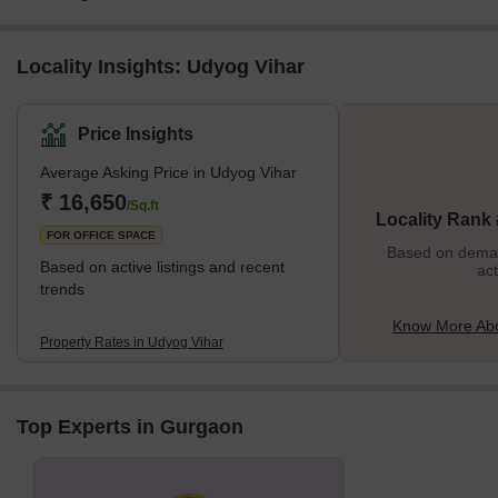
Locality Insights: Udyog Vihar
Price Insights
Average Asking Price in Udyog Vihar
₹ 16,650
/Sq.ft
Locality Rank
FOR OFFICE SPACE
Based on demand
Based on active listings and recent
act
trends
Know More Abo
Property Rates in Udyog Vihar
Top Experts in Gurgaon