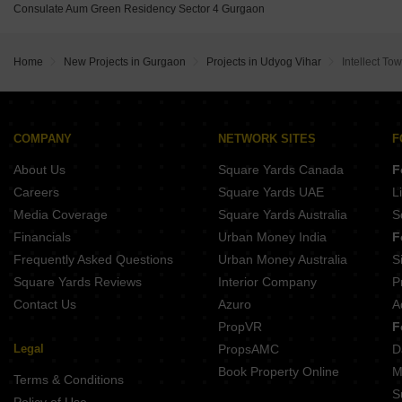
Emaar MGF Metropolis DLF Phase II Gurgaon
Consulate Aum Green Residency Sector 4 Gurgaon
RBC II Sushant Lok I Gurgaon
DLF Cyber Terraces Sector 24 Gurgaon
Spire Condominiums Sector 50 Gurgaon
DLF Moulsari Arcade Sector 24 Gurgaon
Ompee Homes 15 Sector 50 Gurgaon
Home
New Projects in Gurgaon
Projects in Udyog Vihar
Intellect To
Emerald Green Sector 52 Gurgaon
Ninex City Phase II Sector 36 Gurgaon
Tata Trillium Avenue Sector 29 Gurgaon
SPJ Vedatam Sector 14 Gurgaon
Uday Arden 45 Sector 45 Gurgaon
COMPANY
NETWORK SITES
F
Vigneshwara SOHO Next Palam Vihar Gurgaon
About Us
Square Yards Canada
F
Orchid Ivy Floors Sector 51 Gurgaon
Krrish Green Montagne Sector 50 Gurgaon
Careers
Square Yards UAE
L
Media Coverage
Square Yards Australia
S
Financials
Urban Money India
F
Frequently Asked Questions
Urban Money Australia
S
Square Yards Reviews
Interior Company
P
Contact Us
Azuro
A
PropVR
F
Legal
PropsAMC
D
Book Property Online
M
Terms & Conditions
S