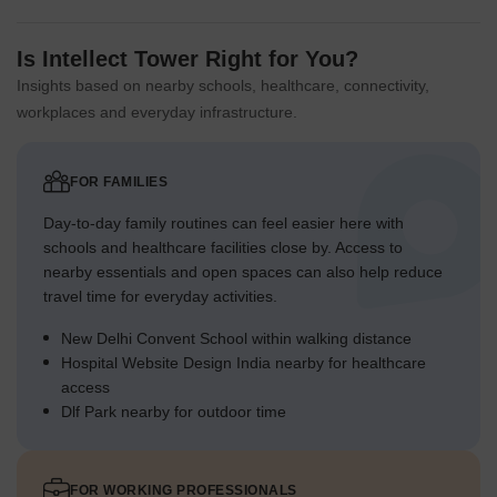
Is Intellect Tower Right for You?
Insights based on nearby schools, healthcare, connectivity,
workplaces and everyday infrastructure.
FOR FAMILIES
Day-to-day family routines can feel easier here with
schools and healthcare facilities close by. Access to
nearby essentials and open spaces can also help reduce
travel time for everyday activities.
New Delhi Convent School within walking distance
Hospital Website Design India nearby for healthcare
access
Dlf Park nearby for outdoor time
FOR WORKING PROFESSIONALS