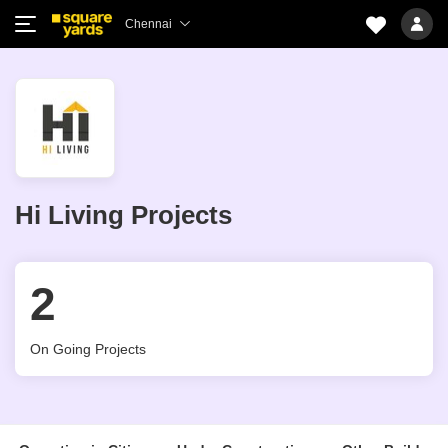
Chennai
Hi Living Projects
2
On Going Projects