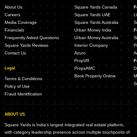
About Us
Square Yards Canada
F
Careers
Square Yards UAE
L
Media Coverage
Square Yards Australia
S
Financials
Urban Money India
F
Frequently Asked Questions
Urban Money Australia
S
Square Yards Reviews
Interior Company
P
Contact Us
Azuro
A
PropVR
F
Legal
PropsAMC
D
Book Property Online
M
Terms & Conditions
S
Policy of Use
Fraud Identification
ABOUT US
Square Yards is India's largest Integrated real estate platform,
with category leadership presence across multiple touchpoints of