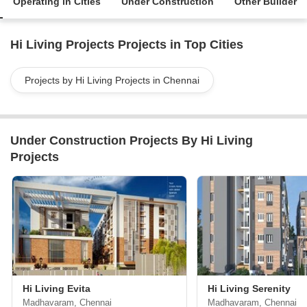
Operating in Cities
Under Construction
Other Builder
Hi Living Projects Projects in Top Cities
Projects by Hi Living Projects in Chennai
Under Construction Projects By Hi Living
Projects
Hi Living Evita
Hi Living Serenity
Madhavaram, Chennai
Madhavaram, Chennai