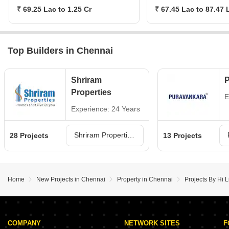
₹ 69.25 Lac to 1.25 Cr
₹ 67.45 Lac to 87.47 
Top Builders in Chennai
Shriram
P
Properties
E
Experience: 24 Years
Shriram Properties Projects in Chennai
28 Projects
13 Projects
Home
New Projects in Chennai
Property in Chennai
Projects By Hi L
COMPANY
NETWORK SITES
F