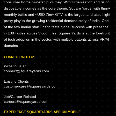
consumer home ownership journey. With Urbanisation and rising
disposable incomes as the core theme, Square Yards, with 8mn+
monthly traffic and ~USD 7bn+ GTV, is the largest and asset light
proxy play to the growing residential demand story of India. One
of the few Indian start ups to taste global success with presence
in 100+ cities across 9 countries, Square Yards is at the forefront
of tech adoption in the sector, with multiple patents across VR/AI
domains.
CONNECT WITH US
Write to us at
connect@squareyards.com
Existing Clients
customercare@squareyards.com
Job/Career Related
careers@squareyards.com
EXPERIENCE SQUAREYARDS APP ON MOBILE