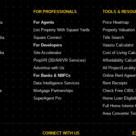
FOR PROFESSIONALS
TOOLS & RESO
da
For Agents
Price Heatmap
List Property With Square Yards
Property Valuation
lia
Square Connect
Title Search
For Developers
Vaastu Calculator
lia
Site Accelerator
Cost of Living Calc
PropVR (3D/AR/VR Services)
Affordability Calcul
Advertise with Us
All Project/Localit
For Banks & NBFCs
Online Rent Agree
Data Intelligence Services
Rent Receipts
e
Mortgage Partnerships
Check Free CIBIL 
SuperAgent Pro
Home Loan Eligibili
Full Home Interior 
Area Converter Too
CONNECT WITH US
E