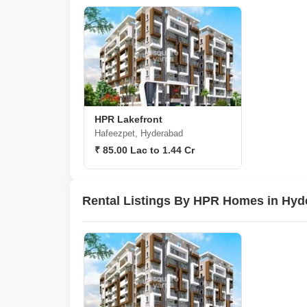
HPR Lakefront
Hafeezpet, Hyderabad
₹ 85.00 Lac to 1.44 Cr
Rental Listings By HPR Homes in Hyd