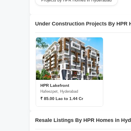
Projects by HPR Homes in Hyderabad
Under Construction Projects By HPR
HPR Lakefront
Hafeezpet, Hyderabad
₹ 85.00 Lac to 1.44 Cr
Resale Listings By HPR Homes in Hy