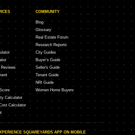
URCES
COMMUNITY
Blog
Glossary
Real Estate Forum
Research Reports
ulator
City Guides
ator
Buyer’s Guide
y Reviews
Seller's Guide
ment
Tenant Guide
NRI Guide
Score
Women Home Buyers
ty Calculator
Cost Calculator
l
XPERIENCE SQUAREYARDS APP ON MOBILE