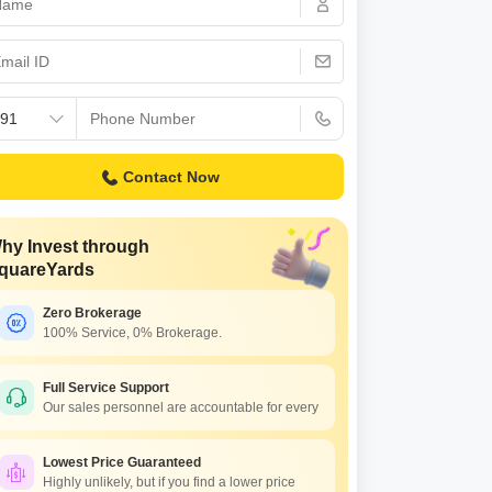
Commercial Properties for Rent in Hyderabad
Contact Now
hy Invest through
quareYards
Zero Brokerage
100% Service, 0% Brokerage.
Full Service Support
Our sales personnel are accountable for every
Lowest Price Guaranteed
Highly unlikely, but if you find a lower price