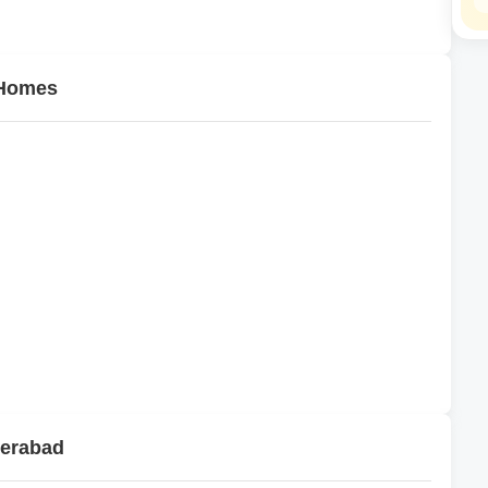
 Homes
derabad