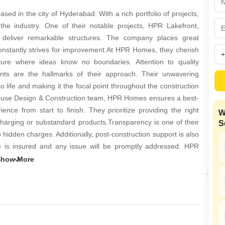
Mortgage Partnerships
False Ceiling Design
d in the city of Hyderabad. With a rich portfolio of projects,
SuperAgent Pro
he industry. One of their notable projects, HPR Lakefront,
TV Unit Design
deliver remarkable structures. The company places great
Wall Paint Design
onstantly strives for improvement.At HPR Homes, they cherish
lture where ideas know no boundaries. Attention to quality
Wall Design
nts are the hallmarks of their approach. Their unwavering
Window Design
 to life and making it the focal point throughout the construction
n-house Design & Construction team, HPR Homes ensures a best-
Tiles Design
ence from start to finish. They prioritize providing the right
W
Kitchen Tiles Design
rcharging or substandard products.Transparency is one of their
S
Kitchen False Ceiling Design
no hidden charges. Additionally, post-construction support is also
ture is insured and any issue will be promptly addressed. HPR
Staircase Design
cated in Siri Enclave, Srinagar Colony, Hyderabad.
Door Design
Crockery Unit Design
Study Room Design