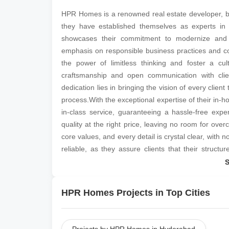
HPR Homes is a renowned real estate developer, base
they have established themselves as experts in t
showcases their commitment to modernize and 
emphasis on responsible business practices and c
the power of limitless thinking and foster a cu
craftsmanship and open communication with clie
dedication lies in bringing the vision of every client
process.With the exceptional expertise of their i
in-class service, guaranteeing a hassle-free experi
quality at the right price, leaving no room for ove
core values, and every detail is crystal clear, with 
reliable, as they assure clients that their struc
Homes can be contacted at their corporate office lo
HPR Homes Projects in Top Cities