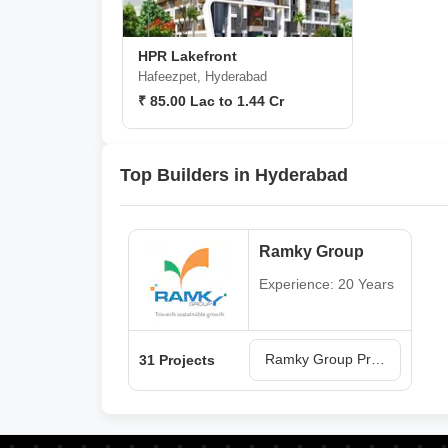
HPR Lakefront
Hafeezpet, Hyderabad
₹ 85.00 Lac to 1.44 Cr
Top Builders in Hyderabad
Ramky Group
Experience: 20 Years
Ramky Group Projects in Hyderabad
31 Projects