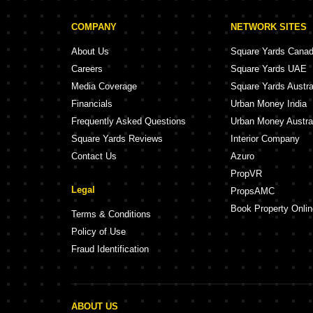
COMPANY
NETWORK SITES
About Us
Square Yards Cana
Careers
Square Yards UAE
Media Coverage
Square Yards Austra
Financials
Urban Money India
Frequently Asked Questions
Urban Money Austra
Square Yards Reviews
Interior Company
Contact Us
Azuro
PropVR
Legal
PropsAMC
Book Property Onlin
Terms & Conditions
Policy of Use
Fraud Identification
ABOUT US