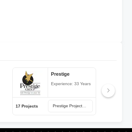
Prestige
Experience: 33 Years
Prestige Projects in Hyderabad
17 Projects
13 P