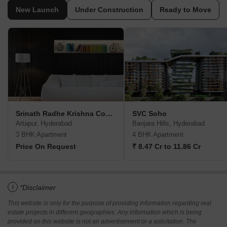
New Launch
Under Construction
Ready to Move
Srinath Radhe Krishna Complex
SVC Soho
Attapur, Hyderabad
Banjara Hills, Hyderabad
3 BHK Apartment
4 BHK Apartment
Price On Request
₹ 8.47 Cr to 11.86 Cr
i
*Disclaimer
This website is only for the purpose of providing information regarding real
estate projects in different geographies. Any information which is being
provided on this website is not an advertisement or a solicitation. The