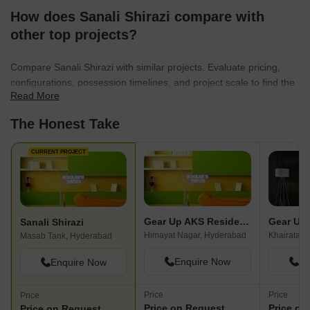
How does Sanali Shirazi compare with
other top projects?
Compare Sanali Shirazi with similar projects. Evaluate pricing,
configurations, possession timelines, and project scale to find the
Read More
best fit for your needs.
The Honest Take
CURRENT PROJECT
Gear Up AKS Residency
Sanali Shirazi
Himayat Nagar, Hyderabad
Khairatab
Masab Tank, Hyderabad
Enquire Now
En
Enquire Now
Price
Price
Price
Price on Request
Price on
Price on Request