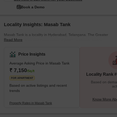
Book a Demo
Locality Insights: Masab Tank
Masab Tank is a locality in Hyderabad, Telangana. The Greater
Read More
Hyderabad Municipal Corporation (GHMC) is Masab Tank's
governing body. Some of the areas surrounding Masab Tank
include the NMDC Colony, the Golconda Fort Area, and Owaisi
Price Insights
Pura. It is considered one of Hyderabad’s busiest business and
Average Asking Price in Masab Tank
educational centres. The area was historically named Maa-Sahiba
Tank and was later modified into Masab Tank. The locality was
₹ 7,150
/Sq.ft
Locality Rank 
named after Hayat Bakshi Begum, the spouse of Qutub
FOR APARTMENT
Based on demand
Based on active listings and recent
act
trends
Know More Ab
Property Rates in Masab Tank