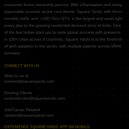
consumer home ownership journey. With Urbanisation and rising
disposable incomes as the core theme, Square Yards, with 8mn+
monthly traffic and ~USD 7bn+ GTV, is the largest and asset light
proxy play to the growing residential demand story of India. One
of the few Indian start ups to taste global success with presence
in 100+ cities across 9 countries, Square Yards is at the forefront
of tech adoption in the sector, with multiple patents across VR/AI
domains.
CONNECT WITH US
Write to us at
connect@squareyards.com
Existing Clients
customercare@squareyards.com
Job/Career Related
careers@squareyards.com
EXPERIENCE SQUAREYARDS APP ON MOBILE