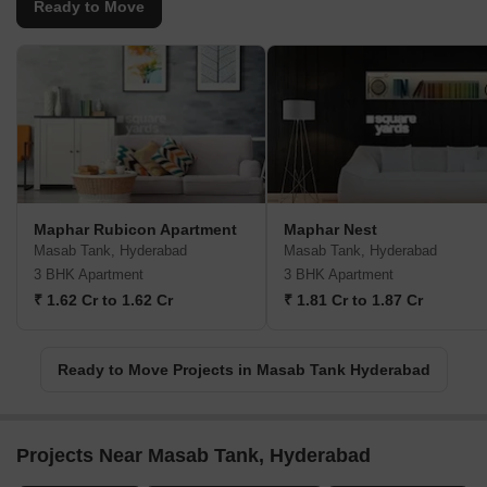
Ready to Move
Maphar Rubicon Apartment
Maphar Nest
Masab Tank, Hyderabad
Masab Tank, Hyderabad
3 BHK Apartment
3 BHK Apartment
₹ 1.62 Cr to 1.62 Cr
₹ 1.81 Cr to 1.87 Cr
Ready to Move Projects in Masab Tank Hyderabad
Projects Near Masab Tank, Hyderabad