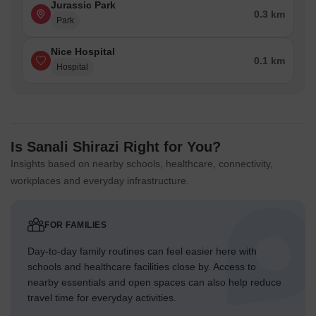
Jurassic Park
0.3 km
Park
Nice Hospital
0.1 km
Hospital
Is Sanali Shirazi Right for You?
Insights based on nearby schools, healthcare, connectivity,
workplaces and everyday infrastructure.
FOR FAMILIES
Day-to-day family routines can feel easier here with
schools and healthcare facilities close by. Access to
nearby essentials and open spaces can also help reduce
travel time for everyday activities.