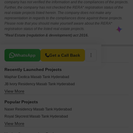
company has not verified the information and the compliances of the projects.
Further, the company has not checked the RERA* registration status of the
real estate projects listed herein. The company does not make any
representation in regards to the compliances done against these projects.
Please note that you should make yourself aware about the RERA*
registration status of the listed real estate projects.
*Real Estate (regulation & development) act 2016.
Related To Your Search
WhatsApp
Get a Call Back
Recently Launched Projects
Maphar Exotica Masab Tank Hyderabad
JB Ivory Residency Masab Tank Hyderabad
View More
Kakatiya Mansion Masab Tank Hyderabad
Devi Homes Apartment Masab Tank Hyderabad
Popular Projects
Ohad Pride Masab Tank Hyderabad
Naser Residency Masab Tank Hyderabad
Gulmohar Garden Masab Tank Masab Tank Hyderabad
Royal Skycrest Masab Tank Hyderabad
Serene Domain Masab Tank Hyderabad
View More
Patti Residency Masab Tank Hyderabad
Thota Plaza Masab Tank Hyderabad
Hema Chandra Heights Masab Tank Hyderabad