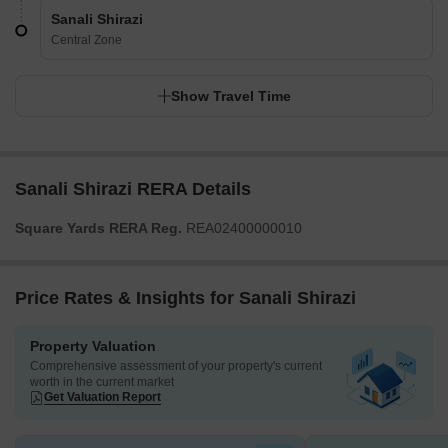
Sanali Shirazi
Central Zone
Show Travel Time
Sanali Shirazi RERA Details
Square Yards RERA Reg.
REA02400000010
Price Rates & Insights for Sanali Shirazi
Property Valuation
Comprehensive assessment of your property's current
worth in the current market
Get Valuation Report