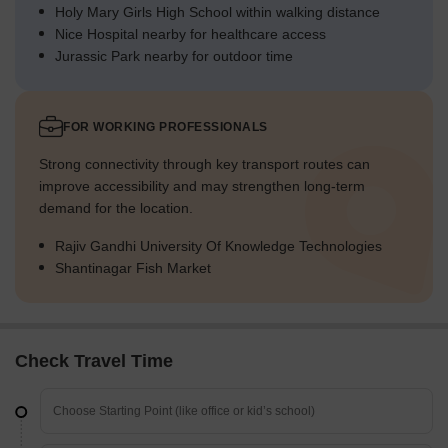
Holy Mary Girls High School within walking distance
Nice Hospital nearby for healthcare access
Jurassic Park nearby for outdoor time
FOR WORKING PROFESSIONALS
Strong connectivity through key transport routes can
improve accessibility and may strengthen long-term
demand for the location.
Rajiv Gandhi University Of Knowledge Technologies
Shantinagar Fish Market
Check Travel Time