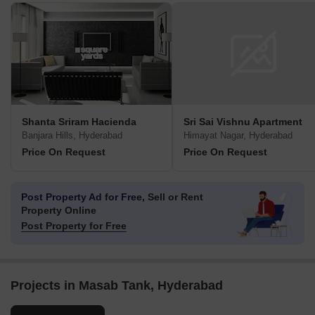
Shanta Sriram Hacienda
Sri Sai Vishnu Apartment
Banjara Hills, Hyderabad
Himayat Nagar, Hyderabad
Price On Request
Price On Request
Post Property Ad for Free,
Sell or Rent
Property Online
Post Property for Free
Projects in Masab Tank, Hyderabad