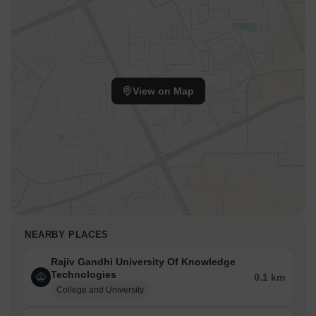
View on Map
NEARBY PLACES
Rajiv Gandhi University Of Knowledge
Technologies
0.1 km
College and University