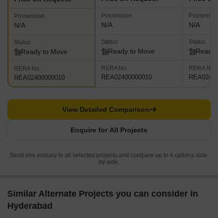
Possession
Possessio
Possession
N/A
N/A
N/A
Status
Status
Status
Ready to Move
Ready 
Ready to Move
RERA No.
RERA No.
RERA No.
REA02400000010
REA02400
REA02400000010
View Detailed Comparison
Enquire for All Projects
Send one enquiry to all selected projects and compare up to 4 options side-
by-side.
Similar Alternate Projects you can consider in
Hyderabad