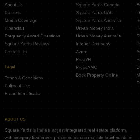
About Us
Square Yards Canada
F
Careers
Square Yards UAE
L
Media Coverage
Square Yards Australia
S
Financials
Urban Money India
F
Frequently Asked Questions
Urban Money Australia
S
Square Yards Reviews
Interior Company
P
Contact Us
Azuro
A
PropVR
F
Legal
PropsAMC
D
Book Property Online
M
Terms & Conditions
S
Policy of Use
Fraud Identification
ABOUT US
Square Yards is India's largest Integrated real estate platform,
with category leadership presence across multiple touchpoints of