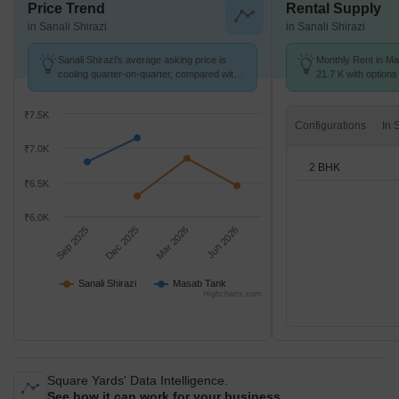
Price Trend
Rental Supply
in Sanali Shirazi
in Sanali Shirazi
Sanali Shirazi's average asking price is
Monthly Rent in Ma
cooling quarter-on-quarter, compared with
21.7 K with options
Masab Tank.
₹7.5K
Configurations
₹7.0K
2 BHK
₹6.5K
₹6.0K
Sep 2025
Dec 2025
Mar 2026
Jun 2026
Sanali Shirazi
Masab Tank
Highcharts.com
Square Yards' Data Intelligence.
See how it can work for your business