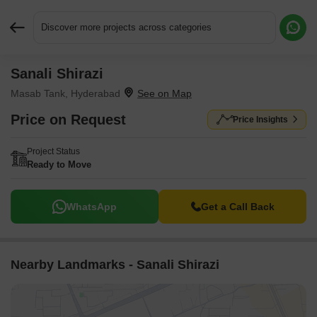
Discover more projects across categories
Sanali Shirazi
Request More Information or a Callback
Masab Tank, Hyderabad
Price on Request
Price Insights
Project Status
Ready to Move
WhatsApp
Get a Call Back
Nearby Landmarks - Sanali Shirazi