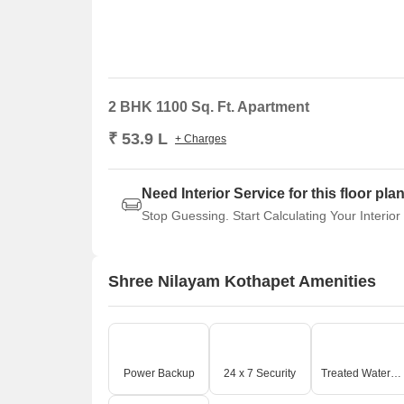
2 BHK 1100 Sq. Ft. Apartment
₹ 53.9 L
+ Charges
Need Interior Service for this floor pla
Stop Guessing. Start Calculating Your Interior
Shree Nilayam Kothapet Amenities
Power Backup
24 x 7 Security
Treated Water Supply