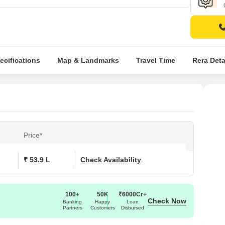
ecifications
Map & Landmarks
Travel Time
Rera Deta
Price*
₹ 53.9 L
Check Availability
100+
50K
₹6000Cr+
Check Now
Banking
Happy
Loan
Partners
Customers
Disbursed