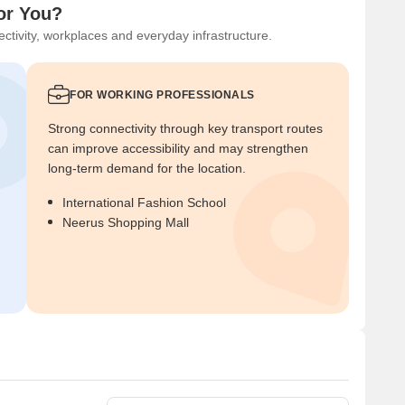
or You?
ctivity, workplaces and everyday infrastructure.
FOR WORKING PROFESSIONALS
Strong connectivity through key transport routes
can improve accessibility and may strengthen
long-term demand for the location.
International Fashion School
Neerus Shopping Mall