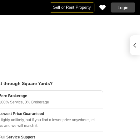
Sell or Rent Property
Login
t through Square Yards?
Zero Brokerage
100% Service, 0% Brokerage
Lowest Price Guaranteed
Highly unlikely, but if you find a lower price anywhere, tell
us and we will match it.
Full Service Support