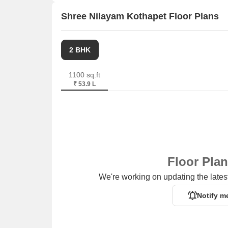
Shree Nilayam Kothapet Floor Plans
2 BHK
1100 sq.ft
₹ 53.9 L
Floor Pla
We're working on updating the latest
Notify m