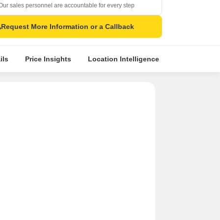
Our sales personnel are accountable for every step
Request More Information or a Callback
ils
Price Insights
Location Intelligence
Comparative 