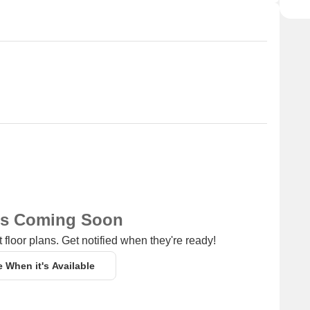
ns Coming Soon
 floor plans. Get notified when they're ready!
e When it's Available