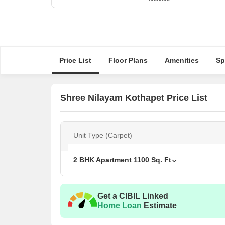
Price List
Floor Plans
Amenities
Sp
Shree Nilayam Kothapet Price List
Unit Type (Carpet)
2 BHK Apartment
1100
Sq. Ft
Get a CIBIL Linked
Home Loan
Estimate