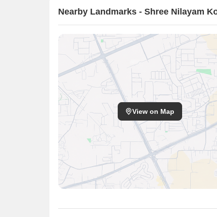
Nearby Landmarks - Shree Nilayam K
View on Map