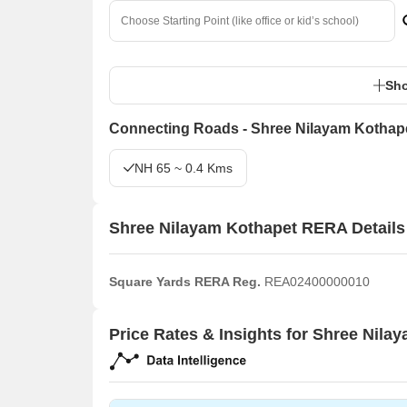
Sho
Connecting Roads - Shree Nilayam Kothap
NH 65 ~ 0.4 Kms
Shree Nilayam Kothapet RERA Details
Square Yards RERA Reg.
REA02400000010
Price Rates & Insights for Shree Nila