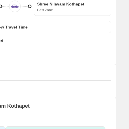
Shree Nilayam Kothapet
East Zone
w Travel Time
et
yam Kothapet