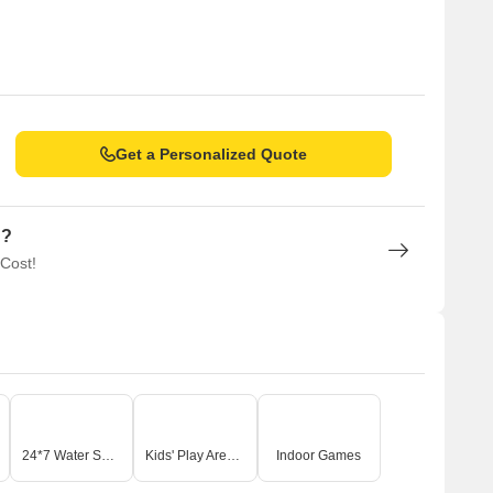
Get a Personalized Quote
n?
 Cost!
24*7 Water Supply
Kids' Play Areas / Sand Pits
Indoor Games