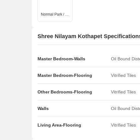
Normal Park / Central Green
Shree Nilayam Kothapet Specification
Master Bedroom-Walls
Oil Bound Dis
Master Bedroom-Flooring
Vitrified Tiles
Other Bedrooms-Flooring
Vitrified Tiles
Walls
Oil Bound Dis
Living Area-Flooring
Vitrified Tiles