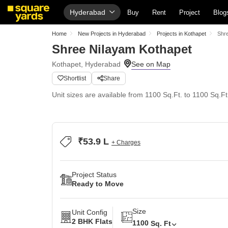
Hyderabad
Buy
Rent
Project
Blog
Home
New Projects in Hyderabad
Projects in Kothapet
Shr
Shree Nilayam Kothapet
Kothapet, Hyderabad
Shortlist
Share
Unit sizes are available from 1100 Sq.Ft. to 1100 Sq.Ft
₹53.9 L
+ Charges
Project Status
Ready to Move
Size
Unit Config
2 BHK Flats
1100
Sq. Ft