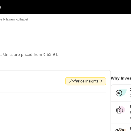
s
ee Nilayam Kothapet
.. Units are priced from ₹ 53.9 L.
Why Inves
Price Insights