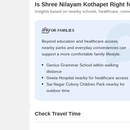
Is Shree Nilayam Kothapet Right f
Insights based on nearby schools, healthcare, conne
FOR FAMILIES
Beyond education and healthcare access,
nearby parks and everyday conveniences can
support a more comfortable family lifestyle.
Genius Grammar School within walking
distance
Geeta Hospital nearby for healthcare access
Sai Nagar Colony Children Park nearby for
outdoor time
Check Travel Time