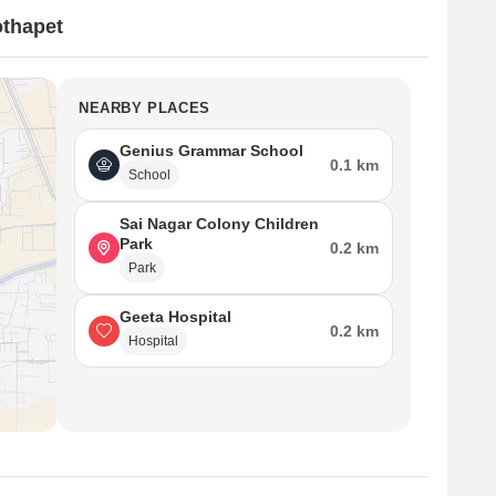
othapet
NEARBY PLACES
Genius Grammar School
0.1 km
School
Sai Nagar Colony Children
Park
0.2 km
Park
Geeta Hospital
0.2 km
Hospital