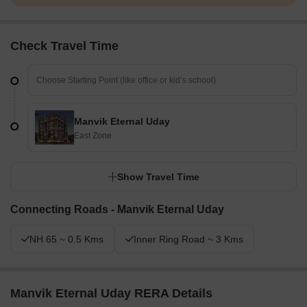
Check Travel Time
Manvik Eternal Uday
East Zone
Show Travel Time
Connecting Roads - Manvik Eternal Uday
NH 65 ~ 0.5 Kms
Inner Ring Road ~ 3 Kms
Manvik Eternal Uday RERA Details