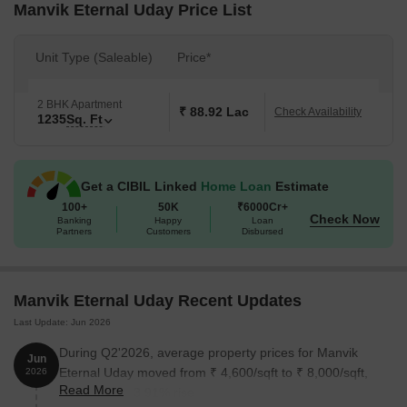
Manvik Eternal Uday Price List
Unit Type (Saleable)
Price*
2 BHK Apartment
₹ 88.92 Lac
Check Availability
1235
Sq. Ft
Get a CIBIL Linked
Home Loan
Estimate
100+
50K
₹6000Cr+
Check Now
Banking
Happy
Loan
Partners
Customers
Disbursed
Manvik Eternal Uday Recent Updates
Last Update: Jun 2026
During Q2'2026, average property prices for Manvik
Jun
Eternal Uday moved from ₹ 4,600/sqft to ₹ 8,000/sqft,
2026
Read More
reflecting a 73.91% rise.