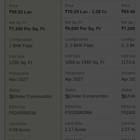
Price
Price
Price
₹70.29 Lac - 1.28 Cr
₹84.46 La
₹88.92 Lac
Per Sq. Ft
Per Sq. Ft
Per Sq. Ft
₹6,600 Per Sq. Ft
₹7,200 P
₹7,200 Per Sq. Ft
Configuration
Configurat
Configuration
2, 3 BHK Flats
2, 3 BHK 
2 BHK Flats
Unit Size
Unit Size
Unit Size
1065 to 1945 Sq. Ft
1173 to 2
1235 Sq. Ft
Possession
Possessio
Possession
Apr 2027
Apr 2027
Nov 2027
Status
Status
Status
Under Construction
Under 
Under Construction
RERA No.
RERA No.
RERA No.
P02200002956
P0240000
P02400009216
Land Area
Land Area
Land Area
2.17 Acres
2.27 Acr
0.08 Acres