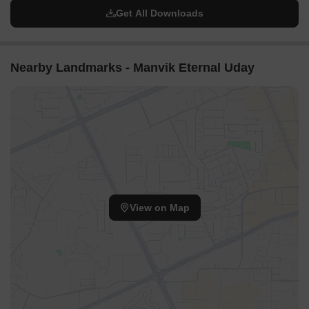
Get All Downloads
Nearby Landmarks - Manvik Eternal Uday
View on Map