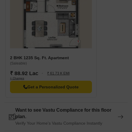
2 BHK 1235 Sq. Ft. Apartment
(Saleable)
₹ 88.92 Lac
₹ 61.73 K EMI
+ Charges
Get a Personalized Quote
Want to see Vastu Compliance for this floor
plan.
Verify Your Home's Vastu Compliance Instantly