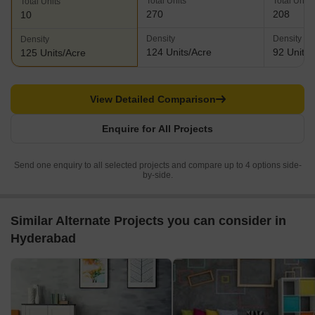
Total Units
Total Units
Total Units
270
208
10
Density
Density
Density
124 Units/Acre
92 Units/
125 Units/Acre
View Detailed Comparison
Enquire for All Projects
Send one enquiry to all selected projects and compare up to 4 options side-
by-side.
Similar Alternate Projects you can consider in
Hyderabad