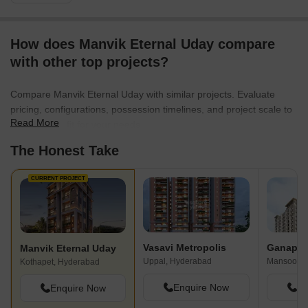
How does Manvik Eternal Uday compare
with other top projects?
Compare Manvik Eternal Uday with similar projects. Evaluate
pricing, configurations, possession timelines, and project scale to
Read More
find the best fit for your needs.
The Honest Take
CURRENT PROJECT
Vasavi Metropolis
Ganapath
Manvik Eternal Uday
Uppal, Hyderabad
Mansoorab
Kothapet, Hyderabad
Enquire Now
En
Enquire Now