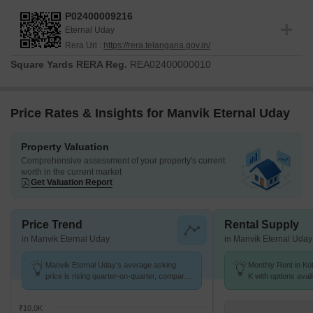
P02400009216
Eternal Uday
Rera Url :
https://rera.telangana.gov.in/
Square Yards RERA Reg.
REA02400000010
Price Rates & Insights for Manvik Eternal Uday
Property Valuation
Comprehensive assessment of your property's current
worth in the current market
Get Valuation Report
Price Trend
Rental Supply
in Manvik Eternal Uday
in Manvik Eternal Uday
Manvik Eternal Uday's average asking
Monthly Rent in Kot
price is rising quarter-on-quarter, compared
K with options avai
with Kothapet.
₹10.0K