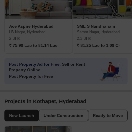
Ace Aspire Hyderabad
SML S Nandhanam
LB Nagar, Hyderabad
Saroor Nagar, Hyderabad
2 BHK
2,3 BHK
₹ 75.99 Lac to 81.14 Lac
₹ 81.25 Lac to 1.09 Cr
Post Property Ad for Free,
Sell or Rent
Property Online
Post Property for Free
Projects in Kothapet, Hyderabad
New Launch
Under Construction
Ready to Move