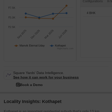
Configurations
₹7.5K
4 BHK
₹5.0K
₹2.5K
Sep 2025
Dec 2025
Mar 2026
Jun 2026
Manvik Eternal Uday
Kothapet
Highcharts.com
Square Yards' Data Intelligence.
See how it can work for your business
Book a Demo
Locality Insights: Kothapet
Kothapet is an important residential suburb that's only 13 km