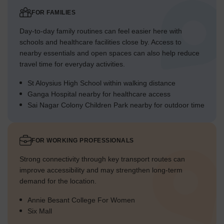
FOR FAMILIES
Day-to-day family routines can feel easier here with
schools and healthcare facilities close by. Access to
nearby essentials and open spaces can also help reduce
travel time for everyday activities.
St Aloysius High School within walking distance
Ganga Hospital nearby for healthcare access
Sai Nagar Colony Children Park nearby for outdoor time
FOR WORKING PROFESSIONALS
Strong connectivity through key transport routes can
improve accessibility and may strengthen long-term
demand for the location.
Annie Besant College For Women
Six Mall