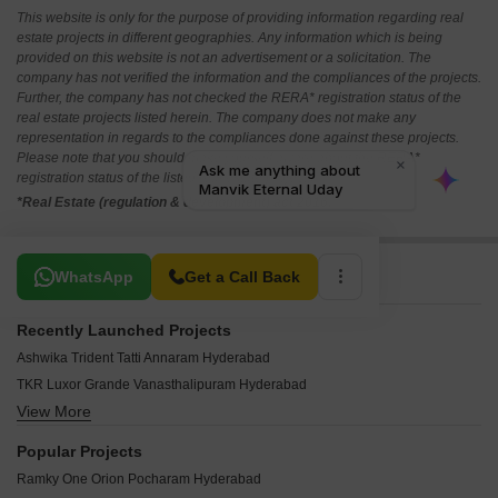
This website is only for the purpose of providing information regarding real
estate projects in different geographies. Any information which is being
provided on this website is not an advertisement or a solicitation. The
company has not verified the information and the compliances of the projects.
Further, the company has not checked the RERA* registration status of the
real estate projects listed herein. The company does not make any
representation in regards to the compliances done against these projects.
Please note that you should make yourself aware about the RERA*
registration status of the listed real estate projects.
*Real Estate (regulation & development) act 2016.
Related To Your Search
WhatsApp
Get a Call Back
Recently Launched Projects
Ashwika Trident Tatti Annaram Hyderabad
TKR Luxor Grande Vanasthalipuram Hyderabad
View More
Sri Sreeven Heights Dilsukh Nagar Hyderabad
CSR Ashvattha Uppal Hyderabad
Popular Projects
Sri Ratna Enclave LB Nagar Hyderabad
Ramky One Orion Pocharam Hyderabad
Virat Heights Kharmanghat Hyderabad