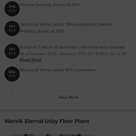
Internal finishing stands at 30%.
Feb
2026
Structural Works reach 78% completion, Internal
Oct
finishing stands at 20%.
2025
A total of 2 out of 10 launched units have been booked
Oct
as of October 2025, including 20% of 2 BHK(2 out of 10
2025
Read More
units).
Structural Works reach 42% completion.
May
2025
View More
Manvik Eternal Uday Floor Plans