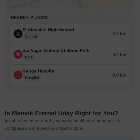
NEARBY PLACES
St Aloysius High School
0.3 km
School
Sai Nagar Colony Children Park
0.4 km
Park
Ganga Hospital
0.0 km
Hospital
Is Manvik Eternal Uday Right for You?
Insights based on nearby schools, healthcare, connectivity,
workplaces and everyday infrastructure.