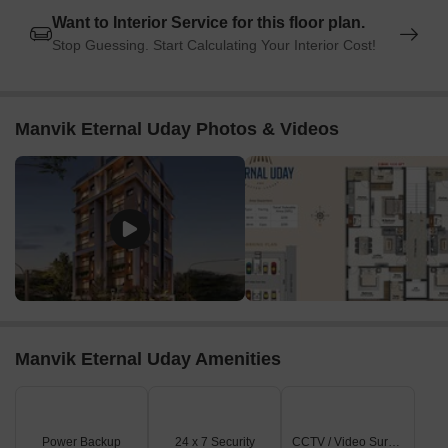
Want to Interior Service for this floor plan.
Stop Guessing. Start Calculating Your Interior Cost!
Manvik Eternal Uday Photos & Videos
Manvik Eternal Uday Amenities
Power Backup
24 x 7 Security
CCTV / Video Surveillance