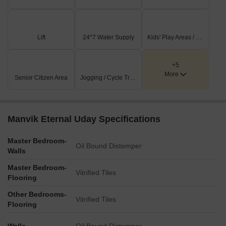
Lift
24*7 Water Supply
Kids' Play Areas / Sand Pits
+5
More
Senior Citizen Area
Jogging / Cycle Track
Manvik Eternal Uday Specifications
Master Bedroom-
Oil Bound Distemper
Walls
Master Bedroom-
Vitrified Tiles
Flooring
Other Bedrooms-
Vitrified Tiles
Flooring