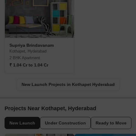
Supriya Brindavanam
Kothapet, Hyderabad
2 BHK Apartment
₹ 1.04 Cr to 1.04 Cr
New Launch Projects in Kothapet Hyderabad
Projects Near Kothapet, Hyderabad
New Launch
Under Construction
Ready to Move