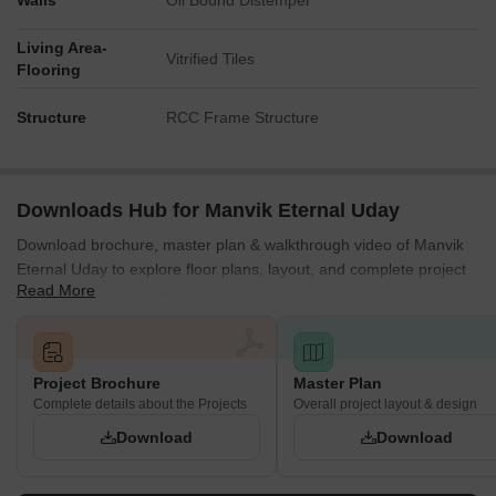
Walls
Oil Bound Distemper
Living Area-
Vitrified Tiles
Flooring
Structure
RCC Frame Structure
Downloads Hub for Manvik Eternal Uday
Download brochure, master plan & walkthrough video of Manvik
Eternal Uday to explore floor plans, layout, and complete project
Read More
details in Kothapet, Hyderabad.
Project Brochure
Master Plan
Complete details about the Projects
Overall project layout & design
Download
Download