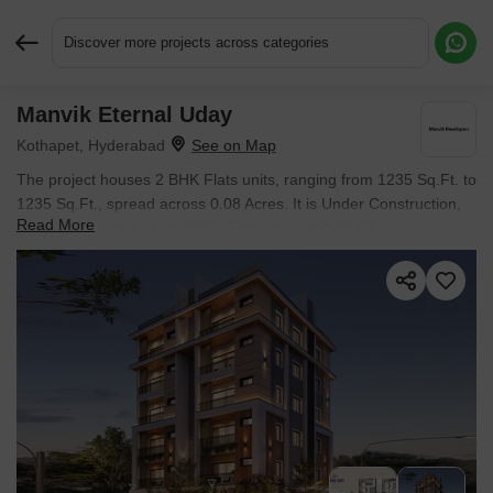
Discover more projects across categories
Manvik Eternal Uday
Request More Information or a Callback
Kothapet, Hyderabad
The project houses 2 BHK Flats units, ranging from 1235 Sq.Ft. to
1235 Sq.Ft., spread across 0.08 Acres. It is Under Construction,
Read More
with possession by Nov 2027. Entry price is ₹ 88.92 Lac.