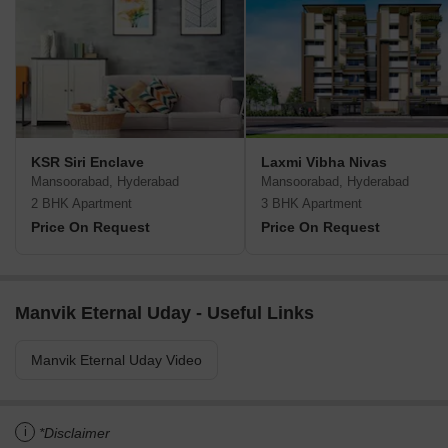
KSR Siri Enclave
Laxmi Vibha Nivas
Mansoorabad, Hyderabad
Mansoorabad, Hyderabad
2 BHK Apartment
3 BHK Apartment
Price On Request
Price On Request
Manvik Eternal Uday - Useful Links
Manvik Eternal Uday Video
i
*Disclaimer