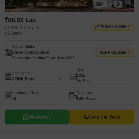
3+
₹88.92 Lac
Price Insights
₹7,200 Per Sq. Ft
+ Charges
Project Status
Under Construction
RERA Updates
Possession Starting From - Nov 2027
Size
Unit Config
1235
2 BHK Flats
Sq. Ft
Number of Units
Total area
10
0.08 Acres
WhatsApp
Get a Call Back