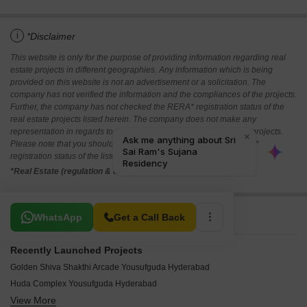
i
*Disclaimer
This website is only for the purpose of providing information regarding real
estate projects in different geographies. Any information which is being
provided on this website is not an advertisement or a solicitation. The
company has not verified the information and the compliances of the projects.
Further, the company has not checked the RERA* registration status of the
real estate projects listed herein. The company does not make any
representation in regards to the compliances done against these projects.
Please note that you should make yourself aware about the RERA*
registration status of the listed real estate projects.
*Real Estate (regulation & development) act 2016.
Related To Your Search
WhatsApp
Get a Call Back
Recently Launched Projects
Golden Shiva Shakthi Arcade Yousufguda Hyderabad
Huda Complex Yousufguda Hyderabad
View More
Mahesh Apartment Yousufguda Yousufguda Hyderabad