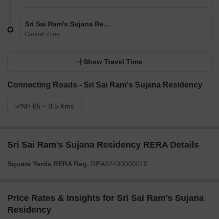
Sri Sai Ram's Sujana Residency
Central Zone
Show Travel Time
Connecting Roads - Sri Sai Ram's Sujana Residency
NH 65 ~ 0.5 Kms
Sri Sai Ram's Sujana Residency RERA Details
Square Yards RERA Reg.
REA02400000010
Price Rates & Insights for Sri Sai Ram's Sujana
Residency