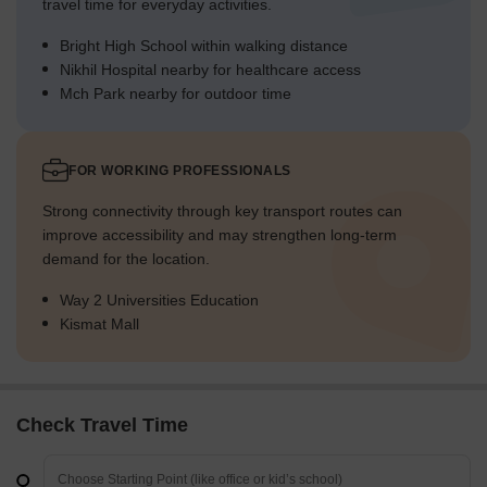
travel time for everyday activities.
Bright High School within walking distance
Nikhil Hospital nearby for healthcare access
Mch Park nearby for outdoor time
FOR WORKING PROFESSIONALS
Strong connectivity through key transport routes can
improve accessibility and may strengthen long-term
demand for the location.
Way 2 Universities Education
Kismat Mall
Check Travel Time