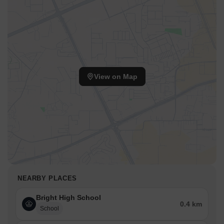
View on Map
NEARBY PLACES
Bright High School
0.4 km
School