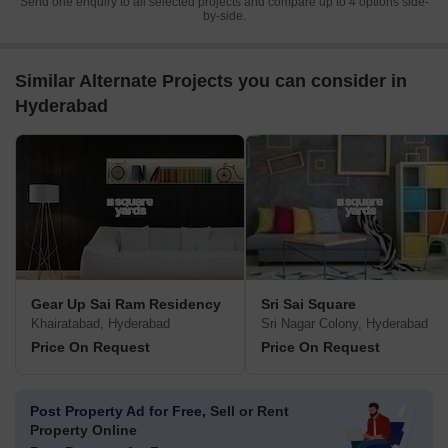
Send one enquiry to all selected projects and compare up to 4 options side-
by-side.
Similar Alternate Projects you can consider in
Hyderabad
Gear Up Sai Ram Residency
Sri Sai Square
Khairatabad, Hyderabad
Sri Nagar Colony, Hyderabad
Price On Request
Price On Request
Post Property Ad for Free,
Sell or Rent
Property Online