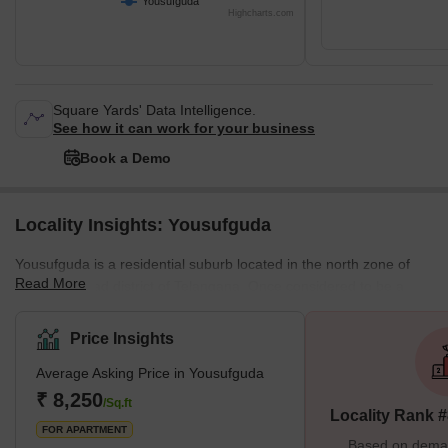
Yousufguda
Highcharts.com
Square Yards' Data Intelligence.
See how it can work for your business
Book a Demo
Locality Insights: Yousufguda
Yousufguda is a residential suburb located in the north zone of
Read More
the Hyderabad district of Telangana. Once considered to be a
serene neighbourhood, Yousufguda is turning into a thriving
commercial and residential hub. Due to its proximity to IT
Price Insights
Madhapur, Yousufguda has become a sought-after residential
Average Asking Price in Yousufguda
area for families and professionals. Telugu is the predominant
language here, while Urdu and Hindi are also spoken.
₹ 8,250
/Sq.ft
Locality Rank 
Yousufguda experiences an arid climate with dry and hot days,
FOR APARTMENT
and breezy cool
Based on demand