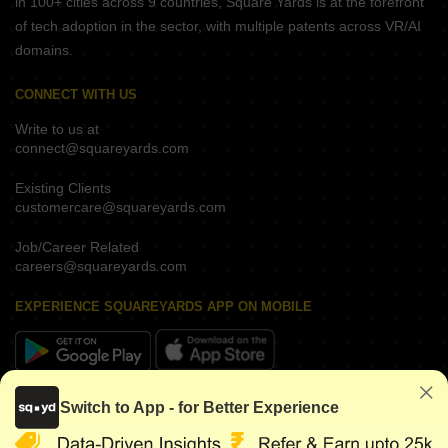
in 100+ cities across 9 countries, Square Yards is at the forefront
of tech adoption in the sector, with multiple patents across VR/AI
domains.
CONNECT WITH US
Write to us at
connect@squareyards.com
Existing Clients
customercare@squareyards.com
Job/Career Related
careers@squareyards.com
EXPERIENCE SQUAREYARDS APP ON MOBILE
KEEP IN TOUCH
Switch to App - for Better Experience