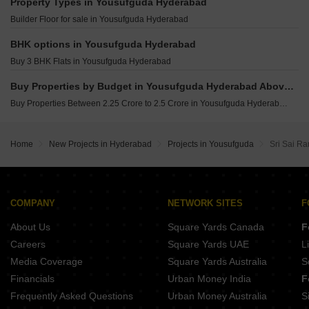
Alekhya Earth Song Jubilee Hills Hyderabad
Property Types in Yousufguda Hyderabad
Super Sugra Manzil Humayun Nagar Hyderabad
Builder Floor for sale in Yousufguda Hyderabad
Rutadhama MM Residency Himayat Nagar Hyderabad
BHK options in Yousufguda Hyderabad
Buy 3 BHK Flats in Yousufguda Hyderabad
Buy Properties by Budget in Yousufguda Hyderabad Above 1 Crore
Buy Properties Between 2.25 Crore to 2.5 Crore in Yousufguda Hyderabad
Home
New Projects in Hyderabad
Projects in Yousufguda
Sri Sai R
COMPANY
NETWORK SITES
F
About Us
Square Yards Canada
F
Careers
Square Yards UAE
L
Media Coverage
Square Yards Australia
S
Financials
Urban Money India
F
Frequently Asked Questions
Urban Money Australia
S