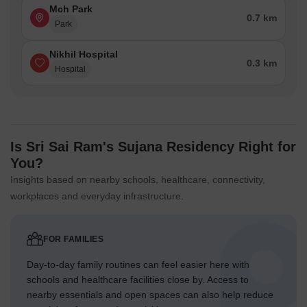
Mch Park
0.7 km
Park
Nikhil Hospital
0.3 km
Hospital
Is Sri Sai Ram's Sujana Residency Right for
You?
Insights based on nearby schools, healthcare, connectivity,
workplaces and everyday infrastructure.
FOR FAMILIES
Day-to-day family routines can feel easier here with
schools and healthcare facilities close by. Access to
nearby essentials and open spaces can also help reduce