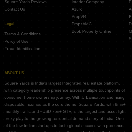
Square Yards Reviews
Interior Company
P
Contact Us
Azuro
A
PropVR
F
Legal
PropsAMC
D
Book Property Online
M
Terms & Conditions
S
Policy of Use
Fraud Identification
ABOUT US
Square Yards is India's largest Integrated real estate platform,
with category leadership presence across multiple touchpoints of
consumer home ownership journey. With Urbanisation and rising
disposable incomes as the core theme, Square Yards, with 8mn+
monthly traffic and ~USD 7bn+ GTV, is the largest and asset light
proxy play to the growing residential demand story of India. One
of the few Indian start ups to taste global success with presence