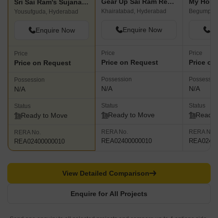
Gear Up Sai Ram Residency
My Home
Sri Sai Ram's Sujana Residency
Khairatabad, Hyderabad
Begumpet,
Yousufguda, Hyderabad
Enquire Now
En
Enquire Now
Price
Price
Price
Price on Request
Price on
Price on Request
Possession
Possessio
Possession
N/A
N/A
N/A
Status
Status
Status
Ready to Move
Ready 
Ready to Move
RERA No.
RERA No.
RERA No.
REA02400000010
REA02400
REA02400000010
View Detailed Comparison
Enquire for All Projects