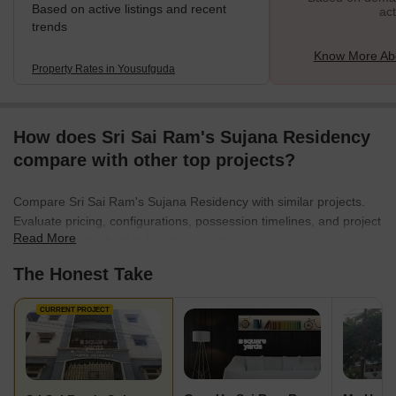
Based on active listings and recent
act
trends
Know More Ab
Property Rates in Yousufguda
How does Sri Sai Ram's Sujana Residency
compare with other top projects?
Compare Sri Sai Ram's Sujana Residency with similar projects.
Evaluate pricing, configurations, possession timelines, and project
Read More
scale to find the best fit for your needs.
The Honest Take
CURRENT PROJECT