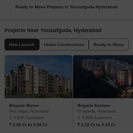
Ready to Move Projects in Yousufguda Hyderabad
Projects Near Yousufguda, Hyderabad
New Launch
Under Construction
Ready to Move
Brigade Manor
Brigade Enclave
Moti Nagar, Hyderabad
Erragadda, Hyderabad
3, 4 BHK Apartment
3, 4 BHK Apartment
₹ 2.09 Cr to 3.20 Cr
₹ 2.10 Cr to 3.15 Cr