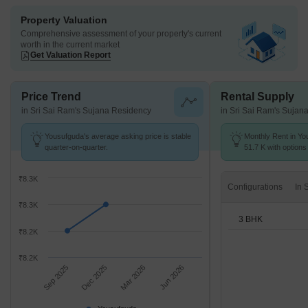
Property Valuation
Comprehensive assessment of your property's current
worth in the current market
Get Valuation Report
Price Trend
Rental Supply
in Sri Sai Ram's Sujana Residency
in Sri Sai Ram's Sujan
Yousufguda's average asking price is stable
Monthly Rent in Yo
quarter-on-quarter.
51.7 K with options
₹8.3K
Configurations
₹8.3K
3 BHK
₹8.2K
₹8.2K
Sep 2025
Dec 2025
Mar 2026
Jun 2026