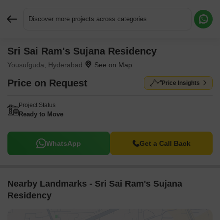
Discover more projects across categories
Sri Sai Ram's Sujana Residency
Request More Information or a Callback
Yousufguda, Hyderabad
Price on Request
Price Insights
Project Status
Ready to Move
WhatsApp
Get a Call Back
Nearby Landmarks - Sri Sai Ram's Sujana
Residency