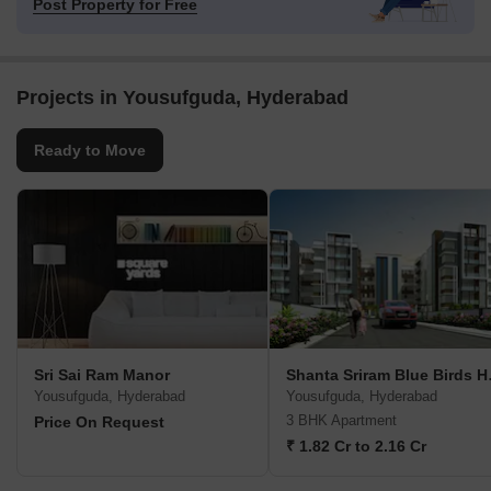
Post Property for Free
Projects in Yousufguda, Hyderabad
Ready to Move
Sri Sai Ram Manor
Shanta
Yousufguda, Hyderabad
Yousufguda, Hyderabad
3 BHK Apartment
Price On Request
₹ 1.82 Cr to 2.16 Cr