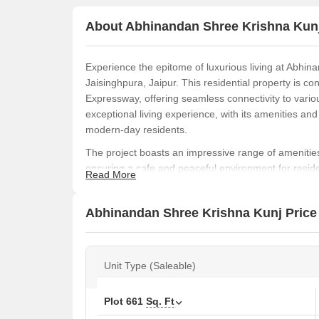
About Abhinandan Shree Krishna Kun
Experience the epitome of luxurious living at Abhina
Jaisinghpura, Jaipur. This residential property is c
Expressway, offering seamless connectivity to variou
exceptional living experience, with its amenities and 
modern-day residents.
The project boasts an impressive range of amenities
ensuring a safe and peaceful environment for reside
Read More
and convenience or seeking a luxurious retreat, Abh
you.
Abhinandan Shree Krishna Kunj Price 
Treat yourself to the ultimate living experience by 
maximum space and comfort. With varying unit sizes 
needs and budget. Contact us to know more and b
Unit Type (Saleable)
Plot
661
Sq. Ft