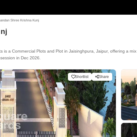
nandan Shree Krishna Kunj
nj
is a Commercial Plots and Plot in Jaisinghpura, Jaipur, offering a mix
ssession in Dec 2026.
Shortlist
Share