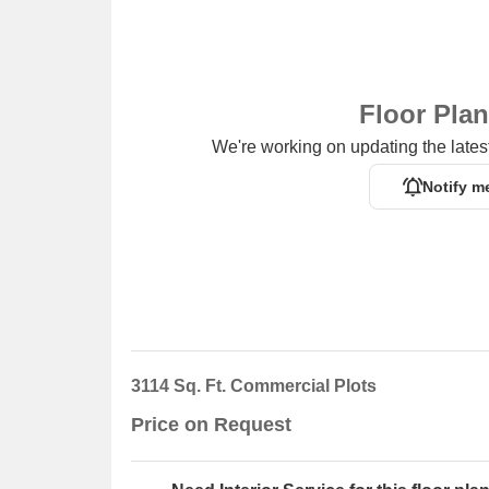
Floor Pla
We're working on updating the latest
Notify m
3114 Sq. Ft. Commercial Plots
Price on Request