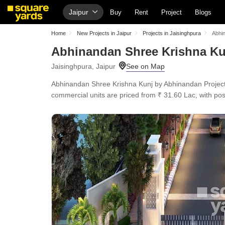
Jaipur
Buy
Rent
Project
Blogs
Home
New Projects in Jaipur
Projects in Jaisinghpura
Abhi
Abhinandan Shree Krishna Ku
Jaisinghpura, Jaipur
Abhinandan Shree Krishna Kunj by Abhinandan Projects 
commercial units are priced from ₹ 31.60 Lac, with po