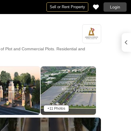
Sell or Rent Property
Login
 of Plot and Commercial Plots. Residential and
+11 Photos