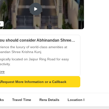
o
Why you should consider Abhinandan Shree Krishna Kunj?
ience the luxury of world-class amenities at
nandan Shree Krishna Kunj.
egically located on Jaipur Ring Road for easy
ctivity.
 secure living with 24x7 security and well-
ore
ed infrastructure.
Request More Information or a Callback
d at the gymnasium, crafted for your fitness and
being.
e from spacious unit options of 661, 2072,
ks
Travel Time
Rera Details
Location Intelligence
 and 4589 sq. ft.
ience luxurious living in the heart of