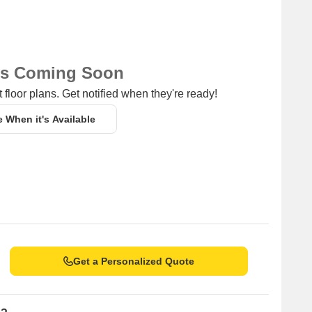
ns Coming Soon
 floor plans. Get notified when they're ready!
e When it's Available
Get a Personalized Quote