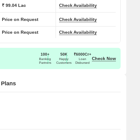
₹ 99.04 Lac
Check Availability
Price on Request
Check Availability
Price on Request
Check Availability
100+
50K
₹6000Cr+
Check Now
Banking
Happy
Loan
Partners
Customers
Disbursed
 Plans