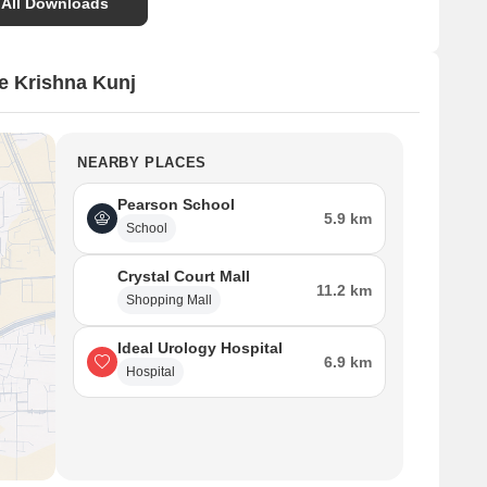
 All Downloads
e Krishna Kunj
NEARBY PLACES
Pearson School
5.9 km
School
Crystal Court Mall
11.2 km
Shopping Mall
Ideal Urology Hospital
6.9 km
Hospital