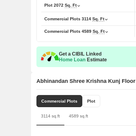
Plot
2072
Sq. Ft
Commercial Plots
3114
Sq. Ft
Commercial Plots
4589
Sq. Ft
Get a CIBIL Linked
Home Loan
Estimate
Abhinandan Shree Krishna Kunj Floor
Commercial Plots
Plot
3114 sq.ft
4589 sq.ft