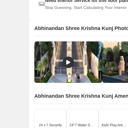
Need Interior Service for this floor pla
Stop Guessing. Start Calculating Your Interior
Abhinandan Shree Krishna Kunj Phot
Abhinandan Shree Krishna Kunj Amen
24 x 7 Security
24*7 Water Supply
Kids' Play Areas / Sand Pits