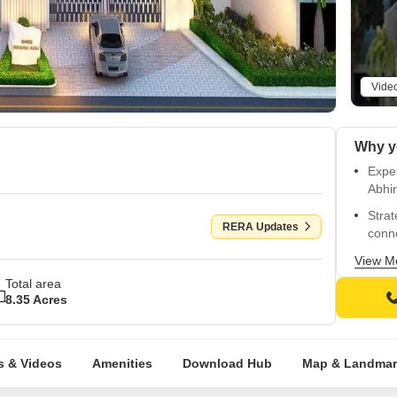
Vide
Exper
Abhi
Strat
RERA Updates
conne
Enjoy
View M
plann
Total area
8.35 Acres
Unwin
well-
Choos
s & Videos
Amenities
Download Hub
Map & Landmar
3114,
Exper