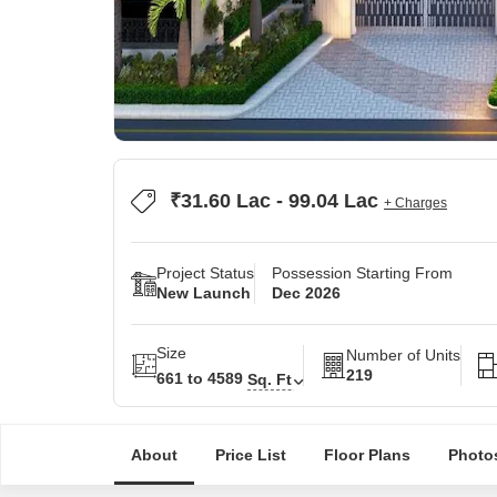
₹31.60 Lac - 99.04 Lac
+ Charges
Project Status
Possession Starting From
New Launch
Dec 2026
Size
Number of Units
219
661 to 4589
Sq. Ft
About
Price List
Floor Plans
Photo