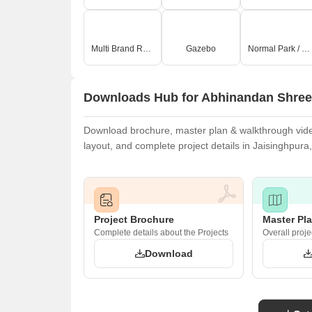
Multi Brand Retail
Gazebo
Normal Park / Central Green
Downloads Hub for Abhinandan Shree
Download brochure, master plan & walkthrough video
layout, and complete project details in Jaisinghpura,
Project Brochure
Master Pl
Complete details about the Projects
Overall proje
Download