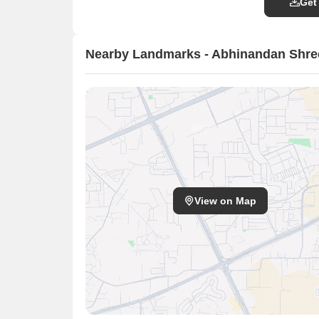
Get
Nearby Landmarks - Abhinandan Shre
View on Map