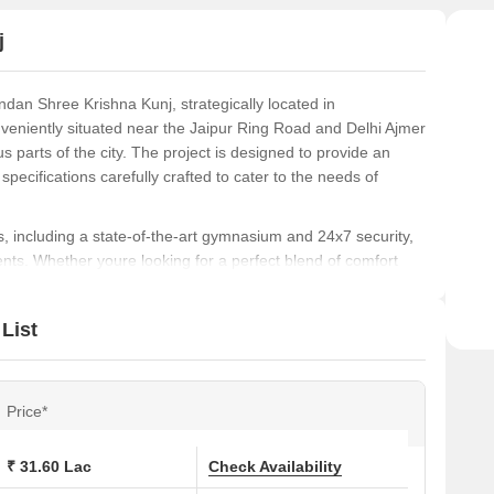
Jais
j
ndan Shree Krishna Kunj, strategically located in
onveniently situated near the Jaipur Ring Road and Delhi Ajmer
s parts of the city. The project is designed to provide an
specifications carefully crafted to cater to the needs of
, including a state-of-the-art gymnasium and 24x7 security,
nts. Whether youre looking for a perfect blend of comfort
inandan Shree Krishna Kunj is the perfect destination for
List
investing in our stunning apartments, designed to provide
and price options, you can choose the perfect fit for your
ook your dream home today!
Price*
₹ 31.60 Lac
Check Availability