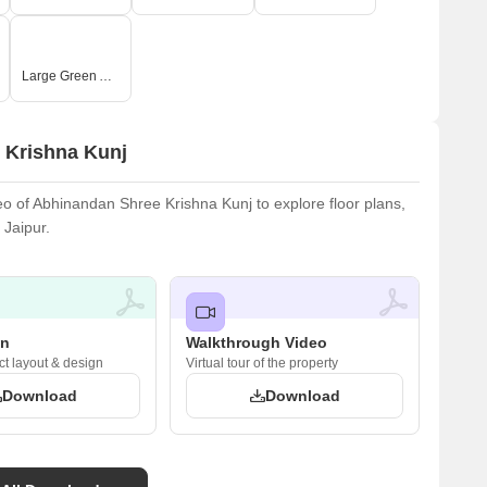
Large Green Area
 Krishna Kunj
 of Abhinandan Shree Krishna Kunj to explore floor plans,
 Jaipur.
an
Walkthrough Video
ct layout & design
Virtual tour of the property
Download
Download