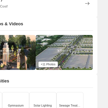
n?
 Cost!
os & Videos
+11 Photos
ities
Gymnasium
Solar Lighting
Sewage Treatment Plant