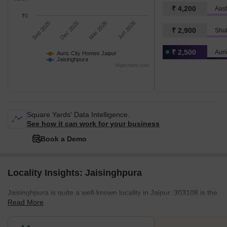
₹2.5K
₹ 4,200
Aas
₹0
Sep 2025
Dec 2025
Mar 2026
Jun 2026
₹ 2,900
₹ 2,500
Auri
Auric City Homes Jaipur
Jaisinghpura
Highcharts.com
Square Yards' Data Intelligence.
See how it can work for your business
Book a Demo
Locality Insights: Jaisinghpura
Jaisinghpura is quite a well-known locality in Jaipur. 303108 is the
Read More
pin code of the locality. This locality is renowned for its historical
sites, including the Jaisingh Fort and the ancient Shiva Temple.