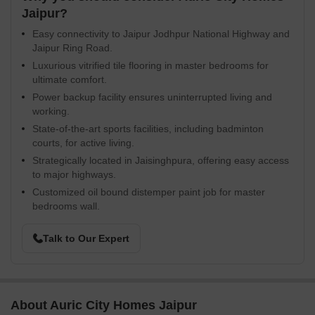
Jaipur?
Easy connectivity to Jaipur Jodhpur National Highway and
Jaipur Ring Road.
Luxurious vitrified tile flooring in master bedrooms for
ultimate comfort.
Power backup facility ensures uninterrupted living and
working.
State-of-the-art sports facilities, including badminton
courts, for active living.
Strategically located in Jaisinghpura, offering easy access
to major highways.
Customized oil bound distemper paint job for master
bedrooms wall.
Talk to Our Expert
About Auric City Homes Jaipur