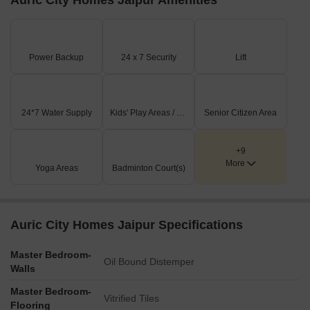
Auric City Homes Jaipur Amenities
Power Backup
24 x 7 Security
Lift
24*7 Water Supply
Kids' Play Areas / Sand Pits
Senior Citizen Area
+9
More
Yoga Areas
Badminton Court(s)
Auric City Homes Jaipur Specifications
Master Bedroom-
Oil Bound Distemper
Walls
Master Bedroom-
Vitrified Tiles
Flooring