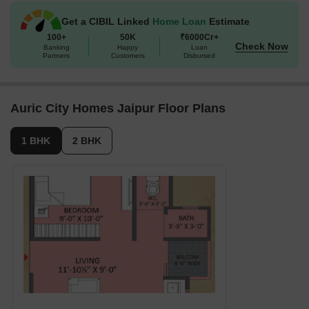
1 BHK Apartment
369 Sq. Ft.
Get a CIBIL Linked
Home Loan
Estimate
100+
50K
₹6000Cr+
2 BHK Apartment
567 Sq. Ft.
Check Now
Banking
Happy
Loan
Partners
Customers
Disbursed
Auric City Homes Jaipur Floor Plans
1 BHK
2 BHK