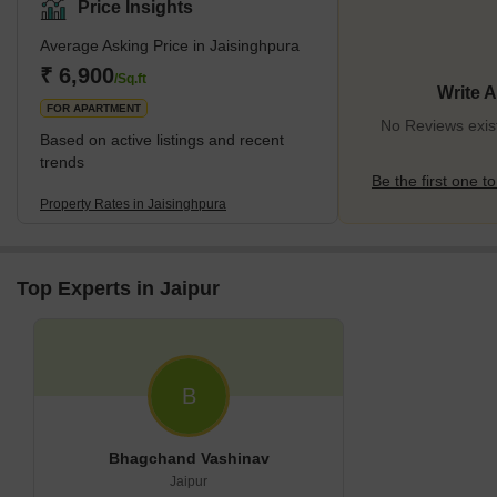
Surrounding the area are verdant green areas like Green
Price Insights
Meadows Park and Bluewater Lakes, offering picturesque vistas
Average Asking Price in Jaisinghpura
and leisure activities for both nature lovers and families. These
spots are perfect for weekend picnics, serene boat rides, or
₹ 6,900
/Sq.ft
Write 
leisurely walks, enhancing the quality of life
FOR APARTMENT
No Reviews exist
Based on active listings and recent
trends
Be the first one to
Property Rates in Jaisinghpura
Top Experts in Jaipur
B
Bhagchand Vashinav
Jaipur