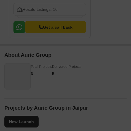
Resale Listings: 16
Get a call back
About Auric Group
Total Projects
Delivered Projects
6
5
Projects by Auric Group in Jaipur
New Launch