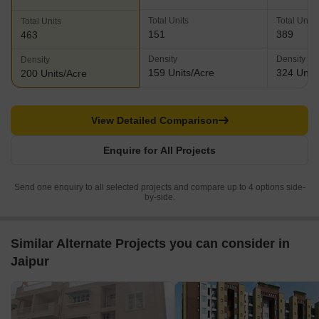
0.95 Acres
1.2 Acres
2.31 Acres
Total Units
Total Units
Total Units
151
389
463
Density
Density
Density
159 Units/Acre
324 Units
200 Units/Acre
View Detailed Comparison
Enquire for All Projects
Send one enquiry to all selected projects and compare up to 4 options side-
by-side.
Similar Alternate Projects you can consider in
Jaipur