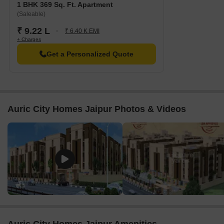
1 BHK 369 Sq. Ft. Apartment
(Saleable)
₹ 9.22 L
₹ 6.40 K EMI
+ Charges
Get a Personalized Quote
Auric City Homes Jaipur Photos & Videos