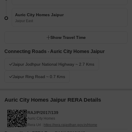
Auric City Homes Jaipur
Jaipur East
Show Travel Time
Connecting Roads - Auric City Homes Jaipur
Jaipur Jodhpur National Highway ~ 2.7 Kms
Jaipur Ring Road ~ 0.7 Kms
Auric City Homes Jaipur RERA Details
RAJ/P/2017/139
Auric City Homes
Rera Url :
https://rera.rajasthan.gov.in/Home