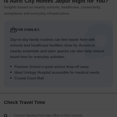
Is Auric City Homes Jaipur Right for You?
Insights based on nearby schools, healthcare, connectivity,
workplaces and everyday infrastructure.
FOR FAMILIES
Day-to-day family routines can feel easier here with
schools and healthcare facilities close by. Access to
nearby essentials and open spaces can also help reduce
travel time for everyday activities.
Pearson School a quick school drop-off away
Ideal Urology Hospital accessible for medical needs
Crystal Court Mall
Check Travel Time