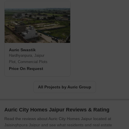
Auric Swastik
Hardhyanpura, Jaipur
Plot, Commercial Plots
Price On Request
All Projects by Auric Group
Auric City Homes Jaipur Reviews & Rating
Read the reviews about Auric City Homes Jaipur located at
Jaisinghpura Jaipur and see what residents and real estate