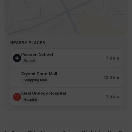
NEARBY PLACES
Pearson School
7.2 km
School
Crystal Court Mall
12.0 km
Shopping Mall
Ideal Urology Hospital
7.9 km
Hospital