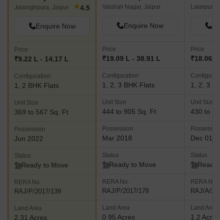
Kediaz Corporate Club
SDC The 
Auric City Homes Jaipur
★
Vaishali Nagar, Jaipur
Lalarpura,
4.5
Jaisinghpura, Jaipur
Enquire Now
En
Enquire Now
Price
Price
Price
₹19.09 L - 38.91 L
₹18.06 L 
₹9.22 L - 14.17 L
Configuration
Configurat
Configuration
1, 2, 3 BHK Flats
1, 2, 3 B
1, 2 BHK Flats
Unit Size
Unit Size
Unit Size
444 to 905 Sq. Ft
430 to 14
369 to 567 Sq. Ft
Possession
Possessio
Possession
Mar 2018
Dec 01, 
Jun 2022
Status
Status
Status
Ready to Move
Ready 
Ready to Move
RERA No.
RERA No.
RERA No.
RAJ/P/2017/178
RAJ/A/20
RAJ/P/2017/139
Land Area
Land Area
Land Area