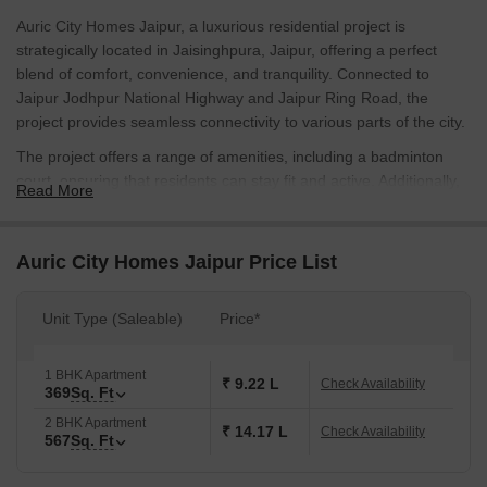
Auric City Homes Jaipur, a luxurious residential project is
strategically located in Jaisinghpura, Jaipur, offering a perfect
blend of comfort, convenience, and tranquility. Connected to
Jaipur Jodhpur National Highway and Jaipur Ring Road, the
project provides seamless connectivity to various parts of the city.
The project offers a range of amenities, including a badminton
court, ensuring that residents can stay fit and active. Additionally,
Read More
the project ensures a power backup, providing an uninterrupted
supply of electricity. The homes are designed with perfection, and
the master bedroom walls are finished with oil-bound distemper,
Auric City Homes Jaipur Price List
adding an extra layer of quality and durability.
Auric City Homes Jaipur is an ideal residential destination for
Unit Type (Saleable)
Price*
those seeking a comfortable and convenient living space. With its
range of amenities and connectivity to prime locations, this project
1 BHK Apartment
is sure to attract homebuyers looking for a luxurious living
₹ 9.22 L
Check Availability
369
Sq. Ft
experience. Available Unit Options
2 BHK Apartment
₹ 14.17 L
Check Availability
567
Sq. Ft
Unit Type
Area (Sq. Ft.)