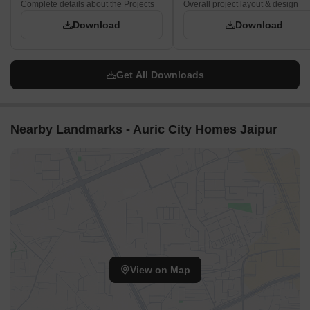
Complete details about the Projects
Overall project layout & design
Download
Download
Get All Downloads
Nearby Landmarks - Auric City Homes Jaipur
View on Map