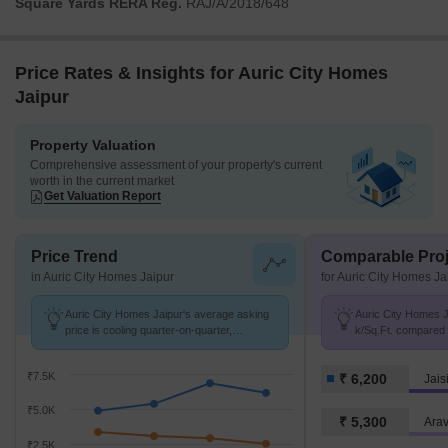
Square Yards RERA Reg.
RAJ/A/2018/648
Price Rates & Insights for Auric City Homes
Jaipur
Property Valuation
Comprehensive assessment of your property's current
worth in the current market
Get Valuation Report
Price Trend
Comparable Proj
in Auric City Homes Jaipur
for Auric City Homes Ja
Auric City Homes Jaipur's average asking
Auric City Homes Ja
price is cooling quarter-on-quarter,
k/Sq.Ft. compared 
compared with Jaisinghpura.
k/Sq.Ft.
₹7.5K
₹ 6,200
Jais
₹5.0K
₹ 5,300
Arav