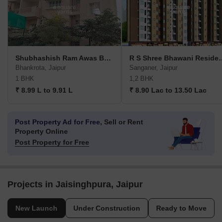
Shubhashish Ram Awas Bhankrota
R S Shree Bha
Bhankrota, Jaipur
Sanganer, Jaipur
1 BHK
1,2 BHK
₹ 8.99 L to 9.91 L
₹ 8.90 Lac to 13.50 Lac
Post Property Ad for Free,
Sell or Rent
Property Online
Post Property for Free
Projects in Jaisinghpura, Jaipur
New Launch
Under Construction
Ready to Move