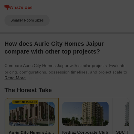
What’s Bad
Smaller Room Sizes
How does Auric City Homes Jaipur
compare with other top projects?
Compare Auric City Homes Jaipur with similar projects. Evaluate
pricing, configurations, possession timelines, and project scale to
Read More
find the best fit for your needs.
The Honest Take
CURRENT PROJECT