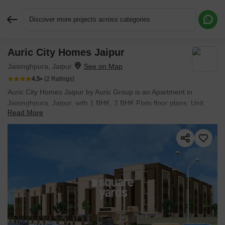
Discover more projects across categories
Auric City Homes Jaipur
Request More Information or a Callback
Jaisinghpura, Jaipur
4.5
(2 Ratings)
Auric City Homes Jaipur by Auric Group is an Apartment in
Jaisinghpura, Jaipur, with 1 BHK, 2 BHK Flats floor plans. Unit
Read More
sizes are available from 369 Sq.Ft. to 567 Sq.Ft.. The project is
Ready to Move, with possession Scheduled for Jun 2022. Units
are priced from ₹ 9.22 L.