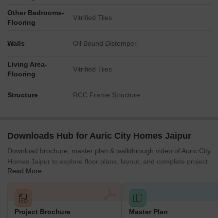
Other Bedrooms-
Vitrified Tiles
Flooring
Walls
Oil Bound Distemper
Living Area-
Vitrified Tiles
Flooring
Structure
RCC Frame Structure
Downloads Hub for Auric City Homes Jaipur
Download brochure, master plan & walkthrough video of Auric City
Homes Jaipur to explore floor plans, layout, and complete project
Read More
details in Jaisinghpura, Jaipur.
Project Brochure
Master Plan