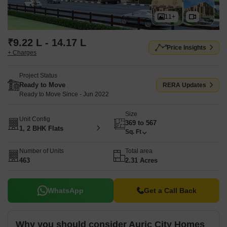
11+
₹9.22 L - 14.17 L
Price Insights
+ Charges
Project Status
Ready to Move
RERA Updates
Ready to Move Since - Jun 2022
Size
Unit Config
369 to 567
1, 2 BHK Flats
Sq. Ft
Number of Units
Total area
463
2.31 Acres
WhatsApp
Get a Call Back
Why you should consider Auric City Homes