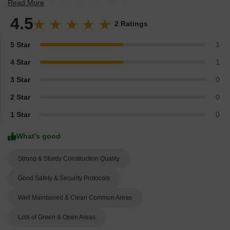
Read More
experts have to say about the project.
4.5
2 Ratings
5 Star
1
4 Star
1
3 Star
0
2 Star
0
1 Star
0
What’s good
Strong & Sturdy Construction Quality
Good Safety & Security Protocols
Well Maintained & Clean Common Areas
Lots of Green & Open Areas