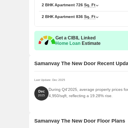
1 BHK Apartment
2 BHK Apartment
726
Sq. Ft
2 BHK Apartment
836
Sq. Ft
2 BHK Apartment
2 BHK Apartment
Get a CIBIL Linked
Home Loan
Estimate
Samanvay The New Door Recent Upda
Last Update: Dec 2025
During Q4'2025, average property prices f
Dec
4,950/sqft, reflecting a 19.28% rise.
2025
Samanvay The New Door Floor Plans