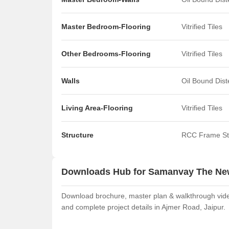
Master Bedroom-Flooring
Vitrified Tiles
Other Bedrooms-Flooring
Vitrified Tiles
Walls
Oil Bound Dis
Living Area-Flooring
Vitrified Tiles
Structure
RCC Frame St
Downloads Hub for Samanvay The Ne
Download brochure, master plan & walkthrough vide
and complete project details in Ajmer Road, Jaipur.