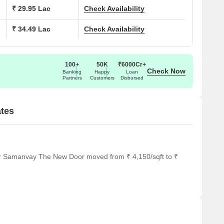
503 Sq. Ft.
₹ 29.95 Lac
Check Availability
₹ 34.49 Lac
Check Availability
726 Sq. Ft.
836 Sq. Ft.
100+
50K
₹6000Cr+
Check Now
Banking
Happy
Loan
Partners
Customers
Disbursed
tes
or Samanvay The New Door moved from ₹ 4,150/sqft to ₹