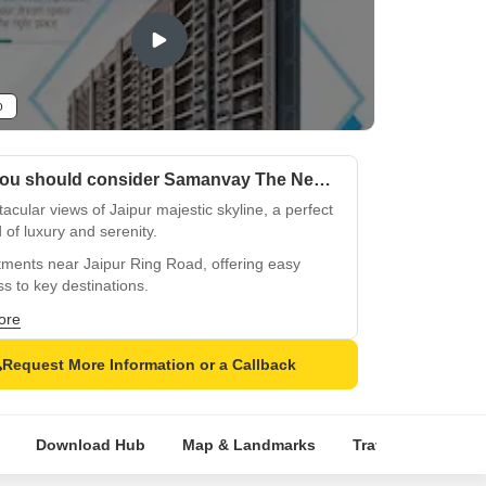
o
Why you should consider Samanvay The New Door?
acular views of Jaipur majestic skyline, a perfect
 of luxury and serenity.
ments near Jaipur Ring Road, offering easy
s to key destinations.
egically located near Jaipur Jodhpur National
ore
ay, for seamless connectivity.
Request More Information or a Callback
sticated gym and reliable power backup, for a
hy and worry-free lifestyle.
 master bedrooms with vitrified tiles flooring,
Download Hub
Map & Landmarks
Travel Time
R
cting opulence and elegance.
bound distemper walls and modern amenities,