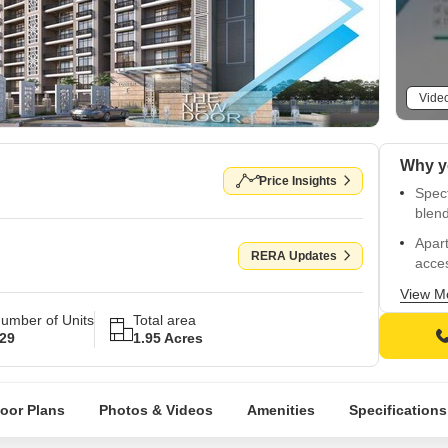
Vide
Price Insights
Spect
blend
Apart
RERA Updates
acces
Strat
View M
Highw
umber of Units
Total area
29
1.95 Acres
Sophi
healt
Sleek
loor Plans
Photos & Videos
Amenities
Specifications
refle
Oil-