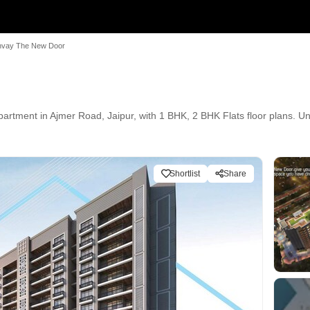
vay The New Door
nt in Ajmer Road, Jaipur, with 1 BHK, 2 BHK Flats floor plans. Unit 
Shortlist
Share