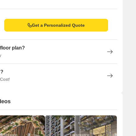
Get a Personalized Quote
floor plan?
y
n?
 Cost!
deos