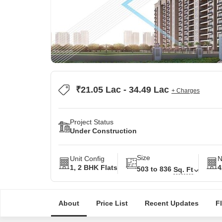
₹21.05 Lac - 34.49 Lac
+ Charges
Project Status
Under Construction
Size
Unit Config
N
1, 2 BHK Flats
4
503 to 836
Sq. Ft
About
Price List
Recent Updates
F