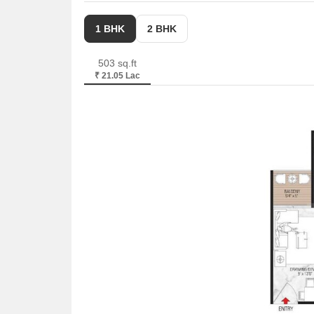
1 BHK
2 BHK
503 sq.ft
₹ 21.05 Lac