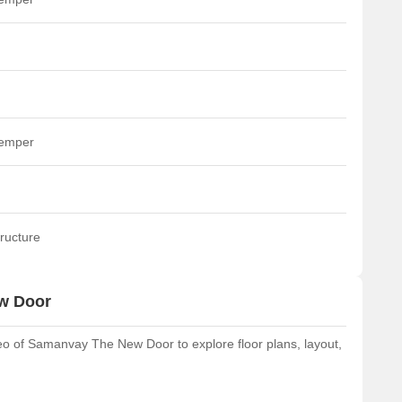
temper
ructure
w Door
o of Samanvay The New Door to explore floor plans, layout,