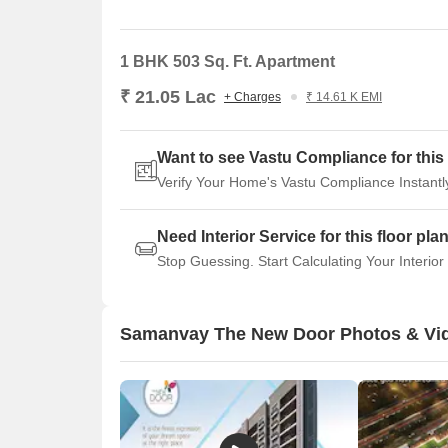
1 BHK 503 Sq. Ft. Apartment
₹ 21.05 Lac
+ Charges
₹ 14.61 K EMI
Want to see Vastu Compliance for this 
Verify Your Home's Vastu Compliance Instantl
Need Interior Service for this floor pla
Stop Guessing. Start Calculating Your Interior
Samanvay The New Door Photos & Vi