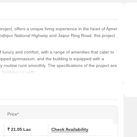
ensur
ject, offers a unique living experience in the heart of Ajmer
 Jodhpur National Highway and Jaipur Ring Road, this project
f luxury and comfort, with a range of amenities that cater to
uipped gymnasium, and the building is equipped with a
y routine runs smoothly. The specifications of the project are
 finishing on walls.
 seeking a peaceful and serene living environment. With
d 2 BHK apartments, there something for everyone. Whether
this project has it all.
ions at Samanvay The New Door:
Price*
Area (Sq. Ft.)
₹ 21.05 Lac
Check Availability