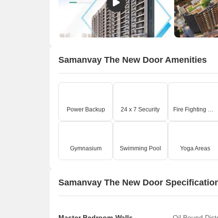
Samanvay The New Door Amenities
Power Backup
24 x 7 Security
Fire Fighting Systems
Gymnasium
Swimming Pool
Yoga Areas
Samanvay The New Door Specificatio
Master Bedroom-Walls
Oil Bound Dis