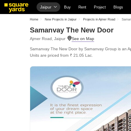
Jaipur
Buy
Rent
Project
Blogs
Home
New Projects in Jaipur
Projects in Ajmer Road
Saman
Samanvay The New Door
Ajmer Road, Jaipur
Samanvay The New Door by Samanvay Group is an Apartme
Units are priced from ₹ 21.05 Lac.