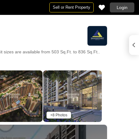
Sell or Rent Property
Login
sizes are available from 503 Sq.Ft. to 836 Sq.Ft..
+8 Photos