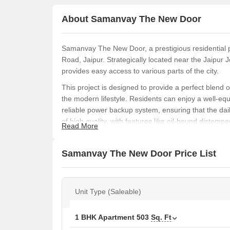
About Samanvay The New Door
Samanvay The New Door, a prestigious residential pro
Road, Jaipur. Strategically located near the Jaipur
provides easy access to various parts of the city.
This project is designed to provide a perfect blend o
the modern lifestyle. Residents can enjoy a well-eq
reliable power backup system, ensuring that the dail
of high quality, with features like oil-bound distemper
Read More
Samanvay The New Door is an ideal option for those
various unit options available, including 1 BHK an
Samanvay The New Door Price List
youre looking for a cozy retreat or a spacious abode, 
Available Unit Options
The following table outlines the available unit opt
Unit Type (Saleable)
Unit Type
1 BHK Apartment
503
Sq. Ft