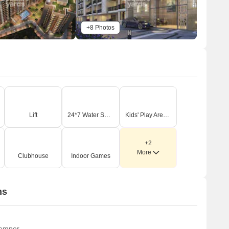
+8 Photos
Lift
24*7 Water Supply
Kids' Play Areas / Sand Pits
+2
More
Clubhouse
Indoor Games
ns
temper