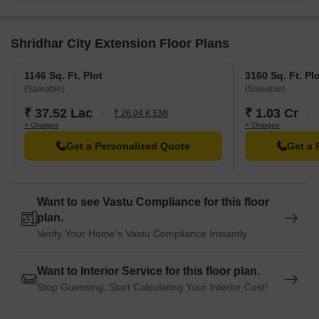
Shridhar City Extension Floor Plans
1146 Sq. Ft. Plot
3160 Sq. Ft. Pl
(Saleable)
(Saleable)
₹ 37.52 Lac
₹ 1.03 Cr
₹ 26.04 K EMI
+ Charges
+ Charges
Get a Personalized Quote
Get a 
Want to see Vastu Compliance for this floor
plan.
Verify Your Home's Vastu Compliance Instantly
Want to Interior Service for this floor plan.
Stop Guessing. Start Calculating Your Interior Cost!