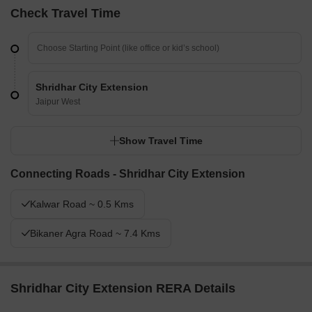
Check Travel Time
Shridhar City Extension
Jaipur West
Show Travel Time
Connecting Roads - Shridhar City Extension
Kalwar Road ~ 0.5 Kms
Bikaner Agra Road ~ 7.4 Kms
Shridhar City Extension RERA Details