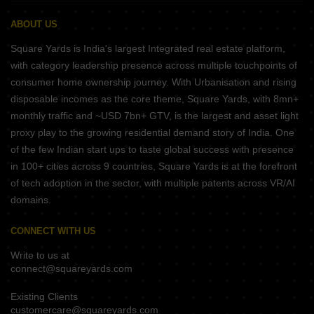
ABOUT US
Square Yards is India's largest Integrated real estate platform,
with category leadership presence across multiple touchpoints of
consumer home ownership journey. With Urbanisation and rising
disposable incomes as the core theme, Square Yards, with 8mn+
monthly traffic and ~USD 7bn+ GTV, is the largest and asset light
proxy play to the growing residential demand story of India. One
of the few Indian start ups to taste global success with presence
in 100+ cities across 9 countries, Square Yards is at the forefront
of tech adoption in the sector, with multiple patents across VR/AI
domains.
CONNECT WITH US
Write to us at
connect@squareyards.com
Existing Clients
customercare@squareyards.com