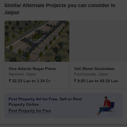
Similar Alternate Projects you can consider in
Jaipur
One Adarsh Nagar Prime
Yati Shree Govindam
Neemera, Jaipur
Panchyawala, Jaipur
₹ 32.33 Lac to 1.34 Cr
₹ 9.05 Lac to 42.16 Lac
Post Property Ad for Free,
Sell or Rent
Property Online
Post Property for Free