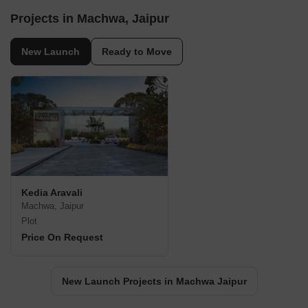
Projects in Machwa, Jaipur
New Launch
Ready to Move
Kedia Aravali
Machwa, Jaipur
Plot
Price On Request
New Launch Projects in Machwa Jaipur