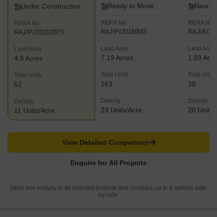
Ready to Move
New L
Under Construction
RERA No.
RERA No.
RERA No.
RAJ/P/2018/843
RAJ/A/20
RAJ/P/2022/2073
Land Area
Land Area
Land Area
7.19 Acres
1.93 Acr
4.9 Acres
Total Units
Total Units
Total Units
163
38
52
Density
Density
Density
23 Units/Acre
20 Units/
11 Units/Acre
View Detailed Comparison
Enquire for All Projects
Send one enquiry to all selected projects and compare up to 4 options side-
by-side.