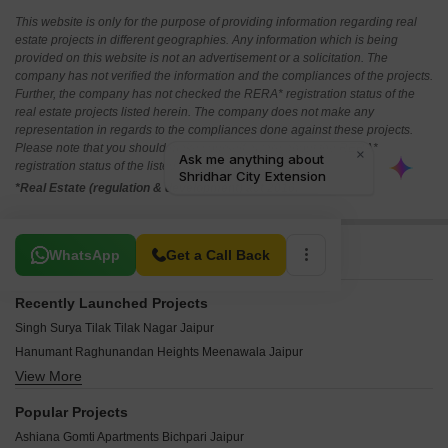
This website is only for the purpose of providing information regarding real
estate projects in different geographies. Any information which is being
provided on this website is not an advertisement or a solicitation. The
company has not verified the information and the compliances of the projects.
Further, the company has not checked the RERA* registration status of the
real estate projects listed herein. The company does not make any
representation in regards to the compliances done against these projects.
Please note that you should make yourself aware about the RERA*
registration status of the listed real estate projects.
*Real Estate (regulation & development) act 2016.
Related To Your Search
WhatsApp
Get a Call Back
Recently Launched Projects
Singh Surya Tilak Tilak Nagar Jaipur
Hanumant Raghunandan Heights Meenawala Jaipur
View More
Samanvay The New Door Ajmer Road Jaipur
Manglam Mayfair Elite Vaishali Nagar Jaipur
Popular Projects
RK Residency Jagdamba Nagar Jagdamba Nagar Jaipur
Ashiana Gomti Apartments Bichpari Jaipur