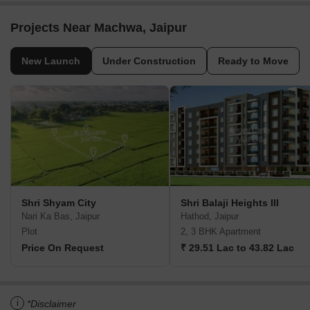
Projects Near Machwa, Jaipur
New Launch
Under Construction
Ready to Move
Shri Shyam City
Shri Balaji Heights III
Nari Ka Bas, Jaipur
Hathod, Jaipur
Plot
2, 3 BHK Apartment
Price On Request
₹ 29.51 Lac to 43.82 Lac
i
*Disclaimer