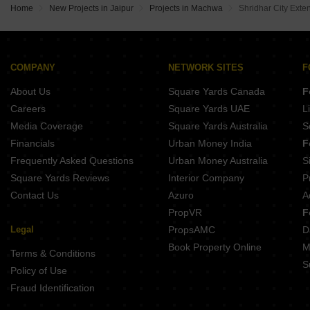
Home
New Projects in Jaipur
Projects in Machwa
Shridhar City Exte
ARD The Emerald Nirman Nagar Jaipur
Narsav Avani Enclave Mokhampura Jaipur
JKD Sanjeevni Smart City Bagru Khurd Jaipur
Chart The Orbis Sez Hasampura Jaipur
COMPANY
NETWORK SITES
F
About Us
Square Yards Canada
F
Careers
Square Yards UAE
L
Media Coverage
Square Yards Australia
S
Financials
Urban Money India
F
Frequently Asked Questions
Urban Money Australia
S
Square Yards Reviews
Interior Company
P
Contact Us
Azuro
A
PropVR
F
Legal
PropsAMC
D
Book Property Online
M
Terms & Conditions
S
Policy of Use
Fraud Identification