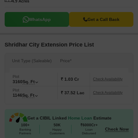
4.9 Acres
WhatsApp
Get a Call Back
Shridhar City Extension Price List
Unit Type (Saleable)
Price*
Plot
₹ 1.03 Cr
Check Availability
3160
Sq. Ft
Plot
₹ 37.52 Lac
Check Availability
1146
Sq. Ft
Get a CIBIL Linked
Home Loan
Estimate
100+
50K
₹6000Cr+
Check Now
Banking
Happy
Loan
Partners
Customers
Disbursed