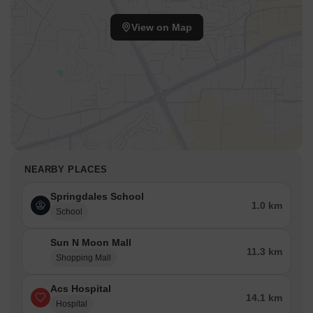
View on Map
NEARBY PLACES
Springdales School
1.0 km
School
Sun N Moon Mall
11.3 km
Shopping Mall
Acs Hospital
14.1 km
Hospital