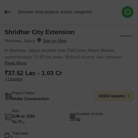
Discover more projects across categories
Shridhar City Extension
Request More Information or a Callback
Machwa, Jaipur
In Machwa, Jaipur located near Civil Lines Metro Station
approximately 13.80 km away. Mahesh Kumar Jaju presents
Read More
Shridhar City Extension, a Plot with Plot. Plot sizes range from
1146 Sq.Ft. to 3160 Sq.Ft., across 4.9 Acres of land.
₹37.52 Lac - 1.03 Cr
+ Charges
Project Status
RERA Updates
Under Construction
Size
Number of Units
1146 to 3160
52
Sq. Ft
Total area