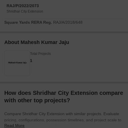
RAJ/P/2022/2073
Shridhar City Extension
Square Yards RERA Reg.
RAJ/A/2018/648
About Mahesh Kumar Jaju
Total Projects
1
How does Shridhar City Extension compare
with other top projects?
Compare Shridhar City Extension with similar projects. Evaluate
pricing, configurations, possession timelines, and project scale to
Read More
find the best fit for your needs.