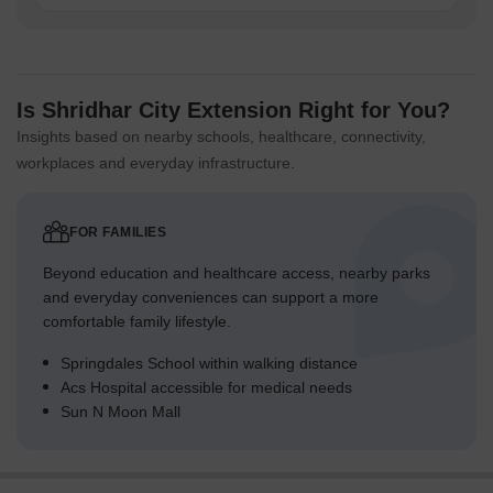
Is Shridhar City Extension Right for You?
Insights based on nearby schools, healthcare, connectivity,
workplaces and everyday infrastructure.
FOR FAMILIES
Beyond education and healthcare access, nearby parks
and everyday conveniences can support a more
comfortable family lifestyle.
Springdales School within walking distance
Acs Hospital accessible for medical needs
Sun N Moon Mall