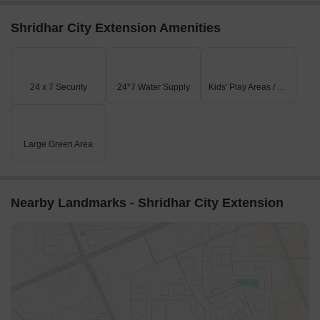
Shridhar City Extension Amenities
24 x 7 Security
24*7 Water Supply
Kids' Play Areas / Sand Pits
Large Green Area
Nearby Landmarks - Shridhar City Extension