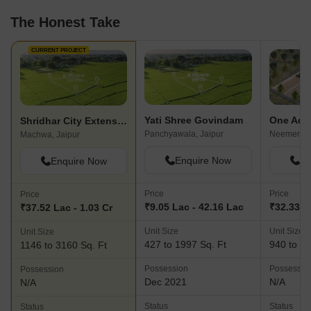
The Honest Take
CURRENT PROJECT
Yati Shree Govindam
Shridhar City Extension
Panchyawala, Jaipur
Neemera, 
Machwa, Jaipur
Enquire Now
En
Enquire Now
Price
Price
Price
₹9.05 Lac - 42.16 Lac
₹32.33 La
₹37.52 Lac - 1.03 Cr
Unit Size
Unit Size
Unit Size
427 to 1997 Sq. Ft
940 to 39
1146 to 3160 Sq. Ft
Possession
Possessio
Possession
Dec 2021
N/A
N/A
Status
Status
Status