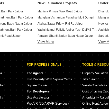
cts
New Launched Projects
Under 
Bani Park Jaipur
Mahima Primus Tonk Road Jaipur
Manglam Vishambar Paradise Moti Dungri Jaipur
rtment Bani Park Jaipur
Manglam
ony Bapu Nagar Jaipur
Akshat Sawai Prithvi Raj Rd Jaipur
Yashshivangi Felicity Atelier Yash DMMS Tonk Phatak Jaipur
artment Bani Park Jaipur
Aashish
onk Road Jaipur
Parwani Shanti Sadan Bapu Nagar Jaipur
Sarthak
View More
View 
 Nagar Jaipur
Azure Crest Park Bani Park Jaipur
 Enclave Tonk Road Jaipur
Okay Plus Ruby Suites Gopalbari Jaipur
Akshat 
Manglam The Grand GeejGarh Ramnagar Jaipur
Rukmaa Green Leaf Residences Shyam Nagar Jaipur
SNG Kri
 Towers Ashok Nagar Jaipur
Ganpati Aarambh Bapu Nagar Jaipur
Parth S
FOR PROFESSIONALS
TOOLS & RESO
clave Bapu Nagar Jaipur
Shree Prestige Palms Bani Park Jaipur
Mahima 
yam Nagar Jaipur
Shree Urban Crown Modi Nagar Jaipur
da
For Agents
Property Valuation
k Bani Park Jaipur
Aekum Hub Tonk Road Jaipur
List Property With Square Yards
Title Search
i Park Jaipur
lia
Square Connect
Vaastu Calculator
darsh Nagar Jaipur
For Developers
Cost of Living Calc
 Bani Park Jaipur
lia
Site Accelerator
Affordability Calcul
PropVR (3D/AR/VR Services)
Online Rent Agree