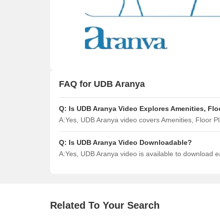
FAQ for UDB Aranya
Q:
Is UDB Aranya Video Explores Amenities, Flo
A:
Yes, UDB Aranya video covers Amenities, Floor 
Q:
Is UDB Aranya Video Downloadable?
A:
Yes, UDB Aranya video is available to download 
Related To Your Search