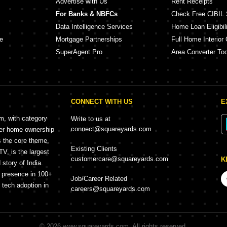
Advertise with Us
Rent Receipts
For Banks & NBFCs
Check Free CIBIL 
Data Intelligence Services
Home Loan Eligibili
e
Mortgage Partnerships
Full Home Interior 
SuperAgent Pro
Area Converter Too
CONNECT WITH US
E
rm, with category
Write to us at
connect@squareyards.com
mer home ownership
s the core theme,
Existing Clients
, is the largest
customercare@squareyards.com
K
story of India.
h presence in 100+
Job/Career Related
f tech adoption in
careers@squareyards.com
©
2026
www.squareyards.com
. All rights reserved.