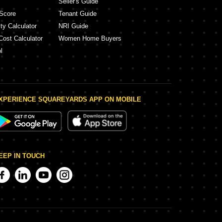
Seller's Guide
Score
Tenant Guide
ty Calculator
NRI Guide
Cost Calculator
Women Home Buyers
l
XPERIENCE SQUAREYARDS APP ON MOBILE
EEP IN TOUCH