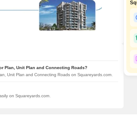
Commercial Properties
Sq
Mortgage Partnerships
False Ceiling Design
SuperAgent Pro
TV Unit Design
Wall Paint Design
Wall Design
Window Design
Tiles Design
or Plan, Unit Plan and Connecting Roads?
Kitchen Tiles Design
Plan, Unit Plan and Connecting Roads on Squareyards.com.
Kitchen False Ceiling Design
Staircase Design
easily on Squareyards.com.
Door Design
Crockery Unit Design
Study Room Design