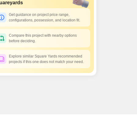
 for Rent in Jaipur
uareyards
Get guidance on project price range,
configurations, possession, and location fit.
Compare this project with nearby options
before deciding.
Explore similar Square Yards recommended
projects if this one does not match your need.