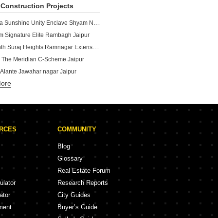
Construction Projects
Dhanuka Sunshine Unity Enclave Shyam Nagar Jaipur
 Signature Elite Rambagh Jaipur
Neelkanth Suraj Heights Ramnagar Extension Jaipur
 The Meridian C-Scheme Jaipur
 Alante Jawahar nagar Jaipur
More
Renaissance Aarvi Heights Bapu Nagar Jaipur
Durlabh Subhash Marg Jaipur
shnangan Bani Park Jaipur
unshine Sushilpura Jaipur
URCES
COMMUNITY
Sansaar Tonk Road Jaipur
Blog
Glossary
Real Estate Forum
ulator
Research Reports
ator
City Guides
ment
Buyer’s Guide