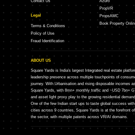
Contact Us
Azuro
PropVR
Legal
PropsAMC
Book Property Onlin
Terms & Conditions
Policy of Use
Fraud Identification
ABOUT US
Square Yards is India's largest Integrated real estate platfo
leadership presence across multiple touchpoints of consu
journey. With Urbanisation and rising disposable incomes a
Square Yards, with 8mn+ monthly traffic and ~USD 7bn+ GTV
and asset light proxy play to the growing residential demand 
One of the few Indian start ups to taste global success wit
cities across 9 countries, Square Yards is at the forefront o
the sector, with multiple patents across VR/AI domains.