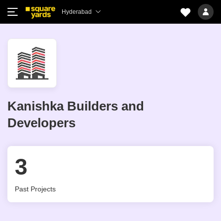
Hyderabad
Kanishka Builders and
Developers
3
Past Projects