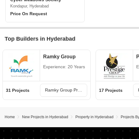
Kondapur, Hyderabad
Price On Request
Top Builders in Hyderabad
Ramky Group
P
Experience: 20 Years
E
Ramky Group Projects in Hyderabad
31 Projects
17 Projects
Home
New Projects in Hyderabad
Property in Hyderabad
Projects B