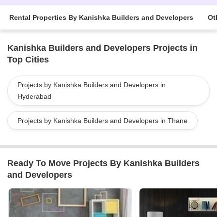
Rental Properties By Kanishka Builders and Developers
Ot
Kanishka Builders and Developers Projects in
Top Cities
Projects by Kanishka Builders and Developers in
Hyderabad
Projects by Kanishka Builders and Developers in Thane
Ready To Move Projects By Kanishka Builders
and Developers