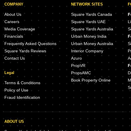
COMPANY
NETWORK SITES
F
About Us
Square Yards Canada
F
Careers
Square Yards UAE
L
Media Coverage
Square Yards Australia
S
Financials
Urban Money India
F
Frequently Asked Questions
Urban Money Australia
S
Square Yards Reviews
Interior Company
P
Contact Us
Azuro
A
PropVR
F
Legal
PropsAMC
D
Book Property Online
M
Terms & Conditions
S
Policy of Use
Fraud Identification
ABOUT US