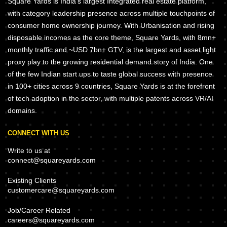
Square Yards is India's largest Integrated real estate platform,
with category leadership presence across multiple touchpoints of
consumer home ownership journey. With Urbanisation and rising
disposable incomes as the core theme, Square Yards, with 8mn+
monthly traffic and ~USD 7bn+ GTV, is the largest and asset light
proxy play to the growing residential demand story of India. One
of the few Indian start ups to taste global success with presence
in 100+ cities across 9 countries, Square Yards is at the forefront
of tech adoption in the sector, with multiple patents across VR/AI
domains.
CONNECT WITH US
Write to us at
connect@squareyards.com
Existing Clients
customercare@squareyards.com
Job/Career Related
careers@squareyards.com