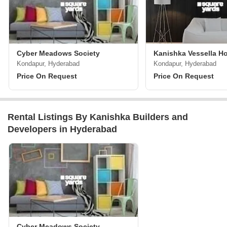
Cyber Meadows Society
Kanishka Vessella H
Kondapur, Hyderabad
Kondapur, Hyderabad
Price On Request
Price On Request
Rental Listings By Kanishka Builders and
Developers in Hyderabad
Cyber Meadows Society