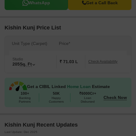
WhatsApp
Get a Call Back
Kishin Kunj Price List
Unit Type (Carpet)
Price*
Studio
₹ 71.03 L
Check Availability
205
Sq. Ft
Get a CIBIL Linked
Home Loan
Estimate
100+
50K
₹6000Cr+
Check Now
Banking
Happy
Loan
Partners
Customers
Disbursed
Kishin Kunj Recent Updates
Last Update: Dec 2025