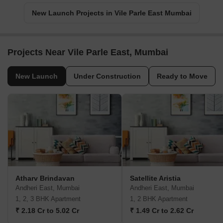
New Launch Projects in Vile Parle East Mumbai
Projects Near Vile Parle East, Mumbai
New Launch
Under Construction
Ready to Move
Atharv Brindavan
Satellite Aristia
Andheri East, Mumbai
Andheri East, Mumbai
1, 2, 3 BHK Apartment
1, 2 BHK Apartment
₹ 2.18 Cr to 5.02 Cr
₹ 1.49 Cr to 2.62 Cr