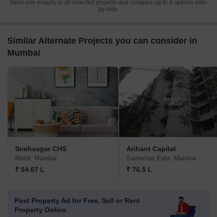
Send one enquiry to all selected projects and compare up to 4 options side-
by-side.
Similar Alternate Projects you can consider in
Mumbai
Snehsagar CHS
Arihant Capital
Marol, Mumbai
Santacruz East, Mumbai
₹ 54.67 L
₹ 76.5 L
Post Property Ad for Free,
Sell or Rent
Property Online