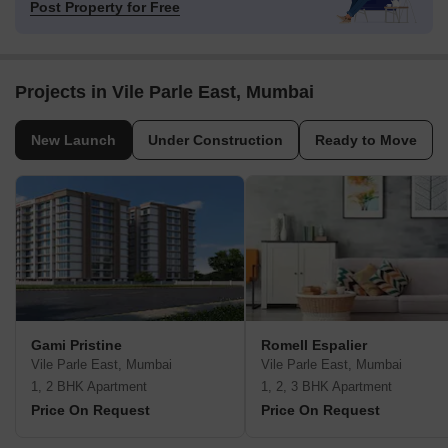
Post Property for Free
Projects in Vile Parle East, Mumbai
New Launch
Under Construction
Ready to Move
Gami Pristine
Romell Espalier
Vile Parle East, Mumbai
Vile Parle East, Mumbai
1, 2 BHK Apartment
1, 2, 3 BHK Apartment
Price On Request
Price On Request