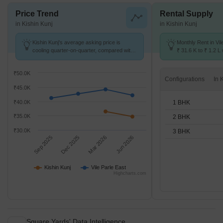
Price Trend
Rental Supply
in Kishin Kunj
in Kishin Kunj
Kishin Kunj's average asking price is
Monthly Rent in Vil
cooling quarter-on-quarter, compared with
₹ 31.6 K to ₹ 1.2 L 
Vile Parle East.
STUDIO,1,2,3 BHK 
₹50.0K
Configurations
₹45.0K
1 BHK
₹40.0K
₹35.0K
2 BHK
₹30.0K
3 BHK
Sep 2025
Dec 2025
Mar 2026
Jun 2026
Kishin Kunj
Vile Parle East
Highcharts.com
Square Yards' Data Intelligence.