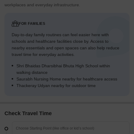
workplaces and everyday infrastructure.
FOR FAMILIES
Day-to-day family routines can feel easier here with
schools and healthcare facilities close by. Access to
nearby essentials and open spaces can also help reduce
travel time for everyday activities.
Shri Bhaidas Dharsibhai Bhuta High School within
walking distance
Saurabh Nursing Home nearby for healthcare access
Thackeray Udyan nearby for outdoor time
Check Travel Time