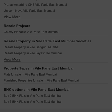
Vireshwar Jyot CHS Vile Parle East Mumbai
Shree Central Park Vile Parle East Mumbai
Shamik Grace Vile Parle East Mumbai
Pranav Amarhind CHS Vile Parle East Mumbai
Vinayraj Apartment Vile Parle East Mumbai
Moss Om Smruti Vile Parle East Mumbai
Neumec Sonnet Vile Parle East Mumbai
Unicorn Nova Vile Parle East Mumbai
Regent Kashi Kunj Vile Parle East Mumbai
Aruneshwar CHS Vile Parle East Mumbai
View More
Vijayraj Dhavalganga Vile Parle East Mumbai
Atharv Murli Vile Parle East Mumbai
Gundecha Desire Vile Parle East Mumbai
Ekdanta Amima Vile Parle East Mumbai
Goyal Atlantis Vile Parle East Mumbai
Resale Projects
Shamik Rupani Baugh Vile Parle East Mumbai
Shree Sadhana Society Vile Parle East Mumbai
Vira Elegance Vile Parle East Mumbai
Galaxy Pinnacle Vile Parle East Mumbai
Zee Square Vile Parle East Mumbai
Notan Edge Vile Parle East Mumbai
OM Navratna CHS Vile Parle East Mumbai
Pruthvi Ashakiran Vile Parle East Mumbai
Resale Property in Vile Parle East Mumbai Societies
Vaastu Omkar Vile Parle East Mumbai
Amul New Manibhuvan Vile Parle East Mumbai
Resale Property in Zee Sadguru Mumbai
Kush Heritage Vile Parle East Mumbai
Pllatinum Royale Vile Parle East Mumbai
Resale Property in Zee Jayashree Mumbai
Anusri Sandeep Ankur Residency Vile Parle East Mumbai
Mandor Bliss Vile Parle East Mumbai
View More
Resale Property in Alliance Vista Mumbai
KS Sudham Vile Parle East Mumbai
Poddar Vasundhara Vile Parle East Mumbai
Property Types in Vile Parle East Mumbai
Sky Avenue Vile Parle East Mumbai
Flats for sale in Vile Parle East Mumbai
Alliance Tanvi Vile Parle East Mumbai
Furnished Properties for sale in Vile Parle East Mumbai
Matoshree Swaroop Saravana Vile Parle East Mumbai
Regent Priyadarshani Vile Parle East Mumbai
BHK options in Vile Parle East Mumbai
Buy 2 BHK Flats in Vile Parle East Mumbai
Buy 3 BHK Flats in Vile Parle East Mumbai