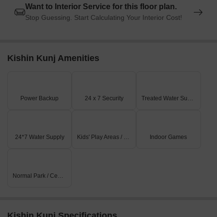
Want to Interior Service for this floor plan.
Stop Guessing. Start Calculating Your Interior Cost!
Kishin Kunj Amenities
Power Backup
24 x 7 Security
Treated Water Supply
24*7 Water Supply
Kids' Play Areas / Sand Pits
Indoor Games
Normal Park / Central Green
Kishin Kunj Specifications