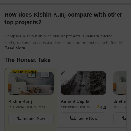
How does Kishin Kunj compare with other
top projects?
Compare Kishin Kunj with similar projects. Evaluate pricing,
configurations, possession timelines, and project scale to find the
Read More
best fit for your needs.
The Honest Take
CURRENT PROJECT
Arihant Capital
Snehsag
Kishin Kunj
★
4.2
Santacruz East, Mumbai
Marol, Mu
Vile Parle East, Mumbai
Enquire Now
En
Enquire Now