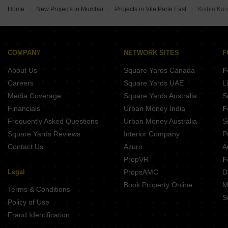
Home
New Projects in Mumbai
Projects in Vile Parle East
Kishin Kun
COMPANY
NETWORK SITES
F
About Us
Square Yards Canada
F
Careers
Square Yards UAE
L
Media Coverage
Square Yards Australia
S
Financials
Urban Money India
F
Frequently Asked Questions
Urban Money Australia
S
Square Yards Reviews
Interior Company
P
Contact Us
Azuro
A
PropVR
F
Legal
PropsAMC
D
Book Property Online
M
Terms & Conditions
S
Policy of Use
Fraud Identification