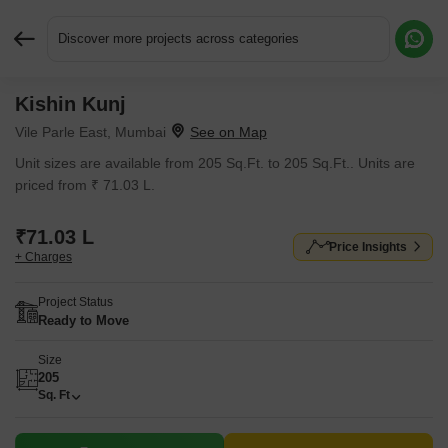
Discover more projects across categories
Kishin Kunj
Request More Information or a Callback
Vile Parle East, Mumbai
Unit sizes are available from 205 Sq.Ft. to 205 Sq.Ft.. Units are
priced from ₹ 71.03 L.
₹71.03 L
Price Insights
+ Charges
Project Status
Ready to Move
Size
205
Sq. Ft