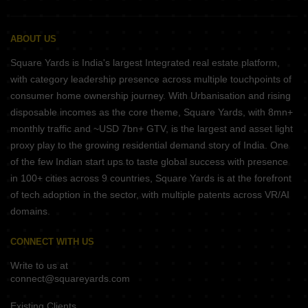
ABOUT US
Square Yards is India's largest Integrated real estate platform,
with category leadership presence across multiple touchpoints of
consumer home ownership journey. With Urbanisation and rising
disposable incomes as the core theme, Square Yards, with 8mn+
monthly traffic and ~USD 7bn+ GTV, is the largest and asset light
proxy play to the growing residential demand story of India. One
of the few Indian start ups to taste global success with presence
in 100+ cities across 9 countries, Square Yards is at the forefront
of tech adoption in the sector, with multiple patents across VR/AI
domains.
CONNECT WITH US
Write to us at
connect@squareyards.com
Existing Clients