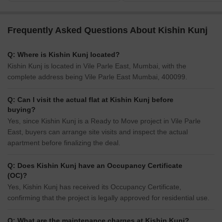
Frequently Asked Questions About Kishin Kunj
Q: Where is Kishin Kunj located?
Kishin Kunj is located in Vile Parle East, Mumbai, with the
complete address being Vile Parle East Mumbai, 400099.
Q: Can I visit the actual flat at Kishin Kunj before
buying?
Yes, since Kishin Kunj is a Ready to Move project in Vile Parle
East, buyers can arrange site visits and inspect the actual
apartment before finalizing the deal.
Q: Does Kishin Kunj have an Occupancy Certificate
(OC)?
Yes, Kishin Kunj has received its Occupancy Certificate,
confirming that the project is legally approved for residential use.
Q: What are the maintenance charges at Kishin Kunj?