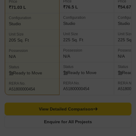
Price
Price
Price
₹76.5 L
₹54.67 L
₹71.03 L
Configuration
Configurat
Configuration
Studio
Studio
Studio
Unit Size
Unit Size
Unit Size
225 Sq. Ft
225 Sq. F
205 Sq. Ft
Possession
Possessio
Possession
N/A
N/A
N/A
Status
Status
Status
Ready to Move
Ready 
Ready to Move
RERA No.
RERA No.
RERA No.
A51800000454
A5180000
A51800000454
View Detailed Comparison
Enquire for All Projects