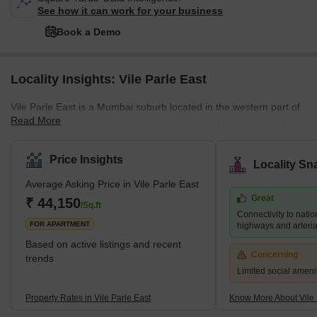
See how it can work for your business
Book a Demo
Locality Insights: Vile Parle East
Vile Parle East is a Mumbai suburb located in the western part of
Read More
the city. It is well-known for its proximity to the Mumbai airport and
its thriving commercial district, which is home to numerous shops,
restaurants, and businesses. Several prestigious educational
Price Insights
Locality Sn
institutions, including NMIMS University and Mithibai College, are
Average Asking Price in Vile Parle East
also located in the area. Despite its bustling atmosphere, Vile
Great
Parle East retains a sense of community and provides a range of
₹ 44,150
/Sq.ft
Connectivity to natio
housing options for its residents, f
FOR APARTMENT
highways and arteria
Based on active listings and recent
Concerning
trends
Limited social ameni
Property Rates in Vile Parle East
Know More About Vile 