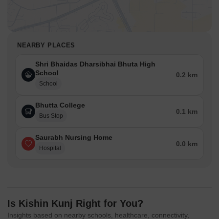
NEARBY PLACES
Shri Bhaidas Dharsibhai Bhuta High
School
0.2 km
School
Bhutta College
0.1 km
Bus Stop
Saurabh Nursing Home
0.0 km
Hospital
Is Kishin Kunj Right for You?
Insights based on nearby schools, healthcare, connectivity,