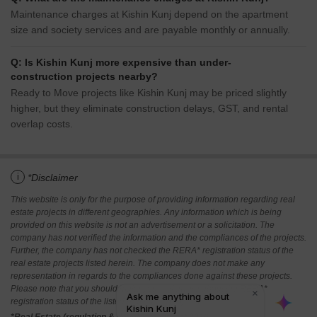
Maintenance charges at Kishin Kunj depend on the apartment
size and society services and are payable monthly or annually.
Q: Is Kishin Kunj more expensive than under-
construction projects nearby?
Ready to Move projects like Kishin Kunj may be priced slightly
higher, but they eliminate construction delays, GST, and rental
overlap costs.
i
*Disclaimer
This website is only for the purpose of providing information regarding real
estate projects in different geographies. Any information which is being
provided on this website is not an advertisement or a solicitation. The
company has not verified the information and the compliances of the projects.
Further, the company has not checked the RERA* registration status of the
real estate projects listed herein. The company does not make any
representation in regards to the compliances done against these projects.
Please note that you should make yourself aware about the RERA*
registration status of the listed real estate projects.