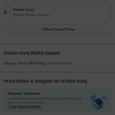
Kishin Kunj
Mumbai Western Suburbs
Show Travel Time
Kishin Kunj RERA Details
Square Yards RERA Reg.
A51800000454
Price Rates & Insights for Kishin Kunj
Property Valuation
Comprehensive assessment of your property's current
worth in the current market
Get Valuation Report