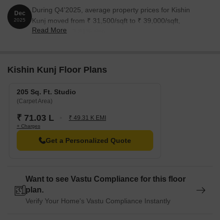
During Q4'2025, average property prices for Kishin
Dec
Kunj moved from ₹ 31,500/sqft to ₹ 39,000/sqft,
2025
Read More
reflecting a 23.81% rise.
Kishin Kunj Floor Plans
205 Sq. Ft. Studio
(Carpet Area)
₹ 71.03 L
₹ 49.31 K EMI
+ Charges
Get a Personalized Quote
Want to see Vastu Compliance for this floor
plan.
Verify Your Home's Vastu Compliance Instantly