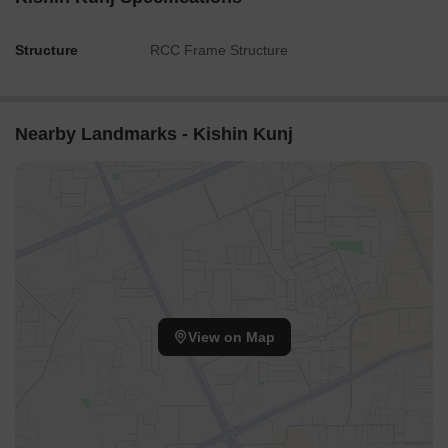
Structure
RCC Frame Structure
Nearby Landmarks - Kishin Kunj
View on Map