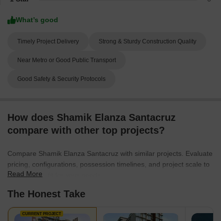
What’s good
Timely Project Delivery
Strong & Sturdy Construction Quality
Near Metro or Good Public Transport
Good Safety & Security Protocols
How does Shamik Elanza Santacruz
compare with other top projects?
Compare Shamik Elanza Santacruz with similar projects. Evaluate
pricing, configurations, possession timelines, and project scale to
Read More
find the best fit for your needs.
The Honest Take
CURRENT PROJECT