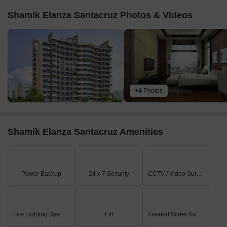
Shamik Elanza Santacruz Photos & Videos
+4 Photos
Shamik Elanza Santacruz Amenities
Power Backup
24 x 7 Security
CCTV / Video Surveillance
Fire Fighting Systems
Lift
Treated Water Supply