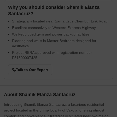
Why you should consider Shamik Elanza
Santacruz?
Strategically located near Santa Cruz Chembur Link Road.
Excellent connectivity to Western Express Highway,
Well-equipped gym and power backup facilities
Flooring and walls in Master Bedroom designed for
aesthetics.
Project RERA approved with registration number
P51800007425.
Talk to Our Expert
About Shamik Elanza Santacruz
Introducing Shamik Elanza Santacruz, a luxurious residential
project located in the prime locality of Vakola, offering utmost
comfort and convenience. Strategically situated near two major