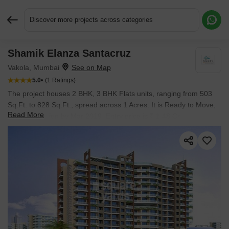
Discover more projects across categories
Shamik Elanza Santacruz
Request More Information or a Callback
Vakola, Mumbai
5.0
(1 Ratings)
The project houses 2 BHK, 3 BHK Flats units, ranging from 503
Sq.Ft. to 828 Sq.Ft., spread across 1 Acres. It is Ready to Move,
Read More
with possession by Mar 2019. Entry price is ₹ 1.48 Cr.