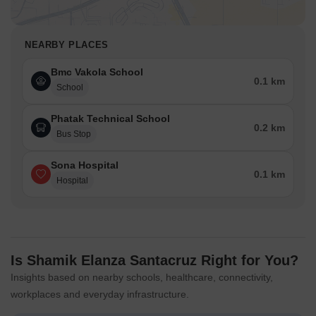
NEARBY PLACES
Bmc Vakola School
0.1 km
School
Phatak Technical School
0.2 km
Bus Stop
Sona Hospital
0.1 km
Hospital
Is Shamik Elanza Santacruz Right for You?
Insights based on nearby schools, healthcare, connectivity,
workplaces and everyday infrastructure.