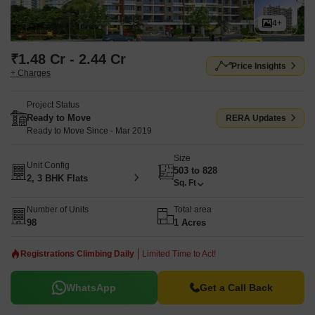
4+
₹1.48 Cr - 2.44 Cr
Price Insights
+ Charges
Project Status
Ready to Move
RERA Updates
Ready to Move Since - Mar 2019
Size
Unit Config
503 to 828
2, 3 BHK Flats
Sq. Ft
Number of Units
Total area
98
1 Acres
Registrations Climbing Daily
Limited Time to Act!
WhatsApp
Get a Call Back