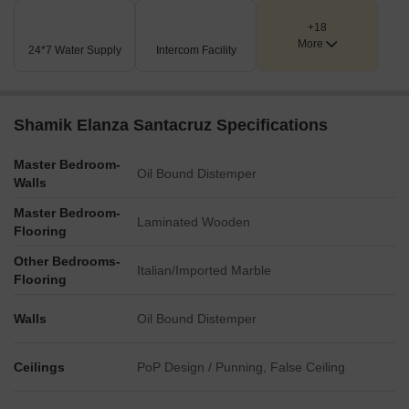
+18
More
24*7 Water Supply
Intercom Facility
Shamik Elanza Santacruz Specifications
Master Bedroom-
Oil Bound Distemper
Walls
Master Bedroom-
Laminated Wooden
Flooring
Other Bedrooms-
Italian/Imported Marble
Flooring
Walls
Oil Bound Distemper
Ceilings
PoP Design / Punning, False Ceiling