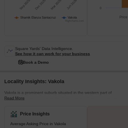
Sep 2025
Dec 2025
Mar 2026
Jun 2026
0
Price
Shamik Elanza Santacruz
Vakola
Highcharts.com
Square Yards' Data Intelligence.
See how it can work for your business
Book a Demo
Locality Insights: Vakola
Vakola is a prominent suburb situated in the western part of
Read More
Mumbai. As it is adjacent to the Bandra Kurla Complex, one of
Mumbai's primary business hubs, and the Mumbai International
Airport, Vakola offers unparalleled connectivity and convenience
Price Insights
to its residents. Vakola also benefits from its proximity to ample
Average Asking Price in Vakola
amenities, including local markets, shops, eateries, educational