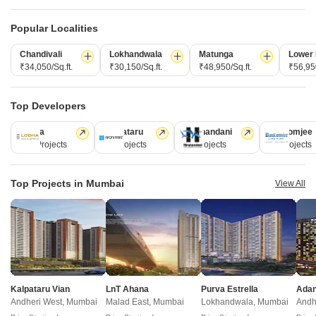
Similar Alternate Projects you can consider in
Popular Localities
Mumbai
Chandivali
Lokhandwala
Matunga
Lower 
₹34,050/Sq.ft.
₹30,150/Sq.ft.
₹48,950/Sq.ft.
₹56,950
Top Developers
Lodha
Kalpataru
Hiranandani
Rustomjee
110 Projects
84 Projects
77 Projects
69 Projects
Top Projects in Mumbai
View All
Hirani Swanand Oasis
DGS Shree Sheetal Kailash
Kurla, Mumbai
Santacruz East, Mumbai
1,2 BHK
2 BHK
₹ 1.16 Cr to 1.59 Cr
₹ 2.05 Cr to 2.49 Cr
Post Property Ad for Free,
Sell or Rent
Kalpataru Vian
LnT Ahana
Purva Estrella
Property Online
Andheri West, Mumbai
Malad East, Mumbai
Lokhandwala, Mumbai
Andh
Post Property for Free