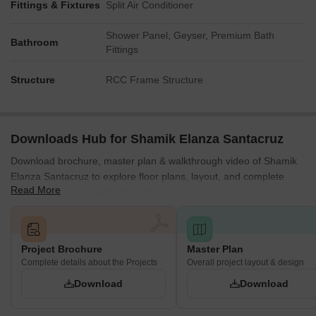
Fittings & Fixtures
Split Air Conditioner
Shower Panel, Geyser, Premium Bath
Bathroom
Fittings
Structure
RCC Frame Structure
Downloads Hub for Shamik Elanza Santacruz
Download brochure, master plan & walkthrough video of Shamik
Elanza Santacruz to explore floor plans, layout, and complete
Read More
project details in Vakola, Mumbai.
Project Brochure
Master Plan
Complete details about the Projects
Overall project layout & design
Download
Download