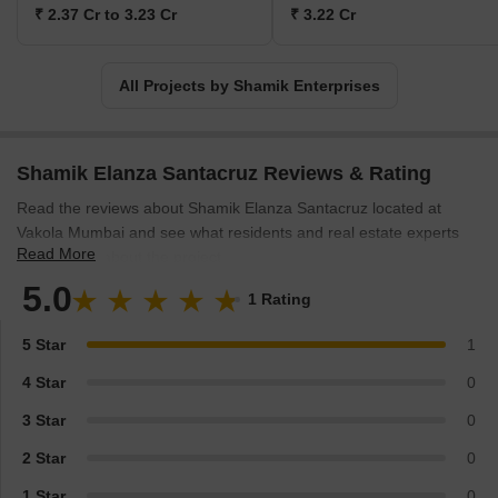
₹ 2.37 Cr to 3.23 Cr
₹ 3.22 Cr
All Projects by Shamik Enterprises
Shamik Elanza Santacruz Reviews & Rating
Read the reviews about Shamik Elanza Santacruz located at
Vakola Mumbai and see what residents and real estate experts
Read More
have to say about the project.
5.0
1 Rating
5 Star
1
4 Star
0
3 Star
0
2 Star
0
1 Star
0