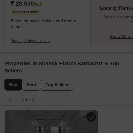
institutions, healthcare facilities, entertainment hubs, and nearly
₹ 29,500
/Sq.ft
Locality Rank
everything essential for a sought-after lifestyle. Th
FOR APARTMENT
Based on demand
Based on active listings and recent
act
trends
Know More 
Property Rates in Vakola
Properties in Shamik Elanza Santacruz & Top
Sellers
Buy
Rent
Top Sellers
All
2 BHK