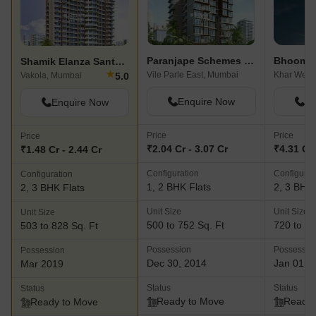
Paranjape Schemes Geetanjali
Shamik Elanza Santacruz
★
Vile Parle East, Mumbai
Khar West
5.0
Vakola, Mumbai
Enquire Now
En
Enquire Now
Price
Price
Price
₹2.04 Cr - 3.07 Cr
₹4.31 Cr 
₹1.48 Cr - 2.44 Cr
Configuration
Configurat
Configuration
1, 2 BHK Flats
2, 3 BHK 
2, 3 BHK Flats
Unit Size
Unit Size
Unit Size
500 to 752 Sq. Ft
720 to 83
503 to 828 Sq. Ft
Possession
Possessio
Possession
Dec 30, 2014
Jan 01, 
Mar 2019
Status
Status
Status
Ready to Move
Ready 
Ready to Move