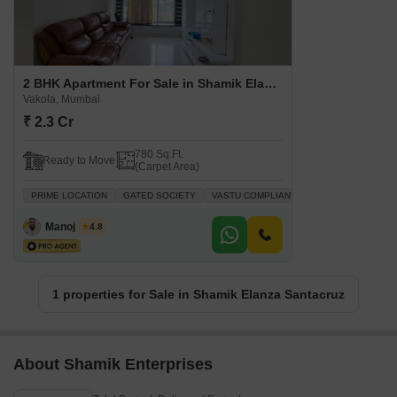
2 BHK Apartment For Sale in Shamik Elanza Santacruz Vakola, Mumbai
Vakola, Mumbai
₹ 2.3 Cr
780 Sq.Ft.
Ready to Move
(Carpet Area)
PRIME LOCATION
GATED SOCIETY
VASTU COMPLIANT
SAFE & SECURE L
Manoj Singh
4.8
1 properties for Sale in Shamik Elanza Santacruz
About Shamik Enterprises