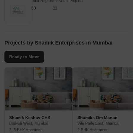
Total Projects
Delivered Projects
33
11
Projects by Shamik Enterprises in Mumbai
Ready to Move
Shamik Keshav CHS
Shamiks Om Manan
Borivali West, Mumbai
Vile Parle East, Mumbai
2, 3 BHK Apartment
2 BHK Apartment