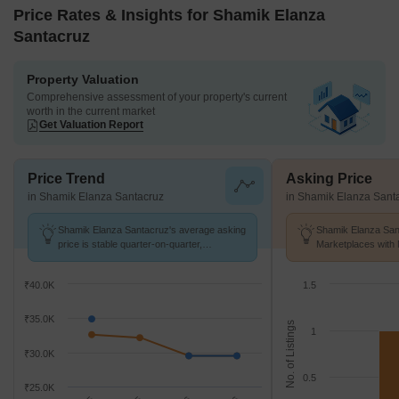
Price Rates & Insights for Shamik Elanza
Santacruz
Property Valuation
Comprehensive assessment of your property's current
worth in the current market
Get Valuation Report
Price Trend
Asking Price
in Shamik Elanza Santacruz
in Shamik Elanza Sant
Shamik Elanza Santacruz's average asking
Shamik Elanza Sant
price is stable quarter-on-quarter,
Marketplaces with 
compared with Vakola.
K/Sq.Ft.
₹40.0K
1.5
₹35.0K
No. of Listings
1
₹30.0K
0.5
₹25.0K