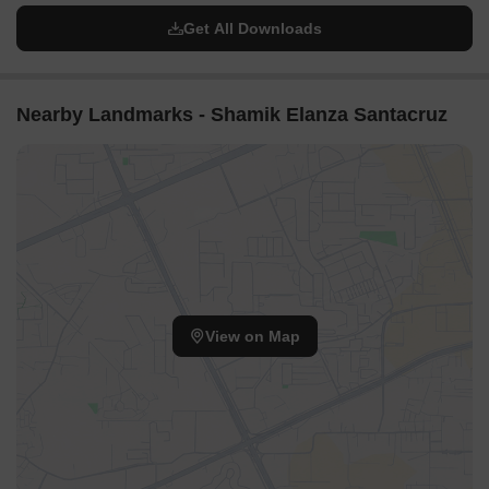
Get All Downloads
Nearby Landmarks - Shamik Elanza Santacruz
View on Map