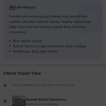
FOR FAMILIES
Families with school-going children may benefit from
multiple education options nearby, helping reduce long
daily commutes and making regular drop-offs more
convenient.
Bmc Vakola School
Pathak Technical High School And Junior College
St Anthonys Boys High School
Check Travel Time
Shamik Elanza Santacruz
Mumbai Central Suburbs