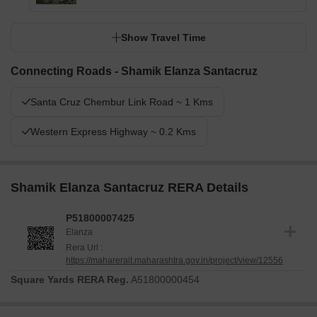
Show Travel Time
Connecting Roads - Shamik Elanza Santacruz
Santa Cruz Chembur Link Road ~ 1 Kms
Western Express Highway ~ 0.2 Kms
Shamik Elanza Santacruz RERA Details
P51800007425
Elanza
Rera Url :
https://maharerait.maharashtra.gov.in/project/view/12556
Square Yards RERA Reg.
A51800000454