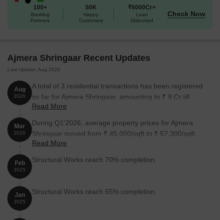
100+
50K
₹6000Cr+
Check Now
Banking
Happy
Loan
Partners
Customers
Disbursed
Ajmera Shringaar Recent Updates
Last Update: Aug 2026
A total of 3 residential transactions has been registered
Aug
so far for Ajmera Shringaar, amounting to ₹ 9 Cr till
2026
Read More
August 2026.
During Q1'2026, average property prices for Ajmera
Mar
Shringaar moved from ₹ 45,000/sqft to ₹ 57,300/sqft,
2026
Read More
reflecting a 27.33% rise.
Structural Works reach 70% completion.
Feb
2025
Structural Works reach 65% completion.
Jan
2025