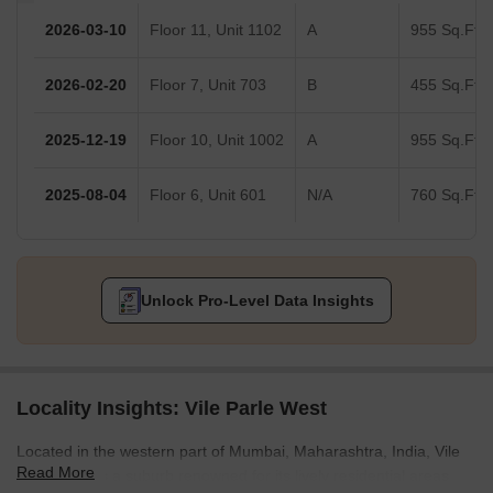
2026-03-10
Floor 11, Unit 1102
A
955 Sq.Ft.
2026-02-20
Floor 7, Unit 703
B
455 Sq.Ft.
2025-12-19
Floor 10, Unit 1002
A
955 Sq.Ft.
2025-08-04
Floor 6, Unit 601
N/A
760 Sq.Ft.
Unlock Pro-Level Data Insights
Locality Insights: Vile Parle West
Located in the western part of Mumbai, Maharashtra, India, Vile
Read More
Parle West is a suburb renowned for its lively residential areas,