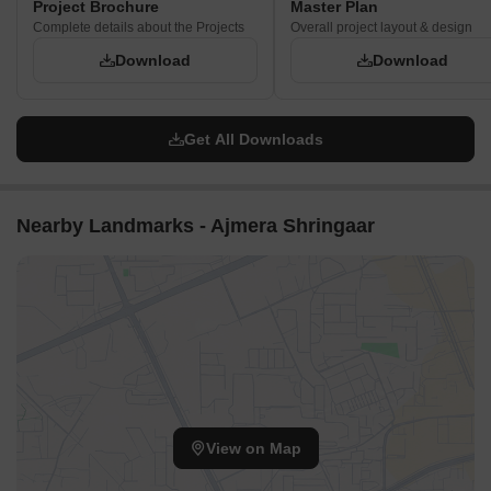
Project Brochure
Master Plan
Complete details about the Projects
Overall project layout & design
Download
Download
Get All Downloads
Nearby Landmarks - Ajmera Shringaar
View on Map