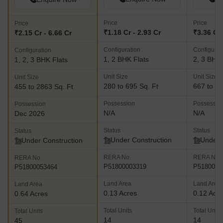
Price
Price
Price
₹1.18 Cr - 2.93 Cr
₹3.36 Cr 
₹2.15 Cr - 6.66 Cr
Configuration
Configurat
Configuration
1, 2 BHK Flats
2, 3 BHK 
1, 2, 3 BHK Flats
Unit Size
Unit Size
Unit Size
280 to 695 Sq. Ft
667 to 11
455 to 2863 Sq. Ft
Possession
Possessio
Possession
N/A
N/A
Dec 2026
Status
Status
Status
Under Construction
Under 
Under Construction
RERA No.
RERA No.
RERA No.
P51800003319
P5180004
P51800053464
Land Area
Land Area
Land Area
0.13 Acres
0.12 Acr
0.64 Acres
Total Units
Total Units
Total Units
14
14
45