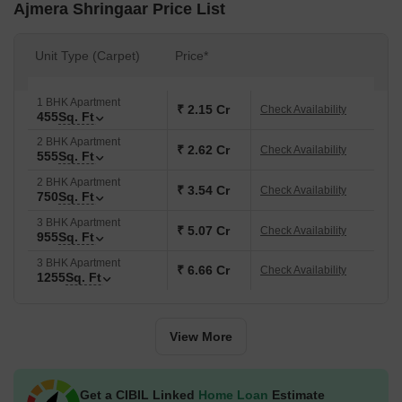
Ajmera Shringaar Price List
Unit Type (Carpet)
Price*
1 BHK Apartment
₹ 2.15 Cr
Check Availability
455
Sq. Ft
2 BHK Apartment
₹ 2.62 Cr
Check Availability
555
Sq. Ft
2 BHK Apartment
₹ 3.54 Cr
Check Availability
750
Sq. Ft
3 BHK Apartment
₹ 5.07 Cr
Check Availability
955
Sq. Ft
3 BHK Apartment
₹ 6.66 Cr
Check Availability
1255
Sq. Ft
View More
Get a CIBIL Linked
Home Loan
Estimate