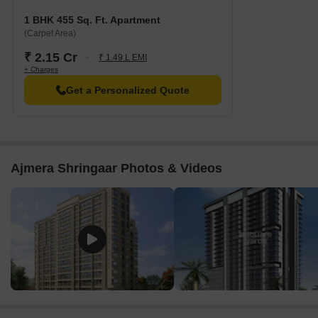
1 BHK 455 Sq. Ft. Apartment
(Carpet Area)
₹ 2.15 Cr
₹ 1.49 L EMI
+ Charges
Get a Personalized Quote
Ajmera Shringaar Photos & Videos