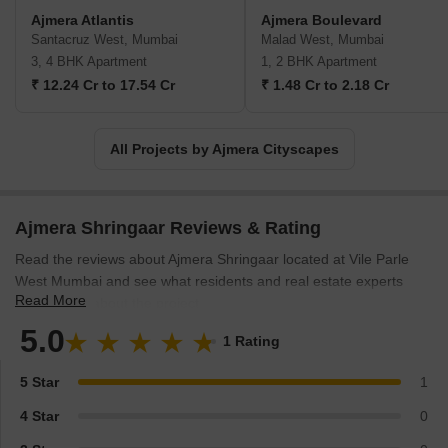
Ajmera Atlantis
Ajmera Boulevard
Santacruz West, Mumbai
Malad West, Mumbai
3, 4 BHK Apartment
1, 2 BHK Apartment
₹ 12.24 Cr to 17.54 Cr
₹ 1.48 Cr to 2.18 Cr
All Projects by Ajmera Cityscapes
Ajmera Shringaar Reviews & Rating
Read the reviews about Ajmera Shringaar located at Vile Parle
West Mumbai and see what residents and real estate experts
Read More
have to say about the project.
5.0
1 Rating
5 Star
1
4 Star
0