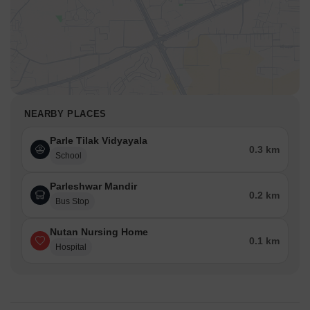
NEARBY PLACES
Parle Tilak Vidyayala
0.3 km
School
Parleshwar Mandir
0.2 km
Bus Stop
Nutan Nursing Home
0.1 km
Hospital