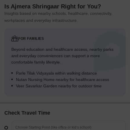
Is Ajmera Shringaar Right for You?
Insights based on nearby schools, healthcare, connectivity,
workplaces and everyday infrastructure.
FOR FAMILIES
Beyond education and healthcare access, nearby parks
and everyday conveniences can support a more
comfortable family lifestyle.
Parle Tilak Vidyayala within walking distance
Nutan Nursing Home nearby for healthcare access
Veer Savarkar Garden nearby for outdoor time
Check Travel Time