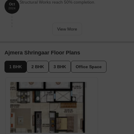
Structural Works reach 50% completion.
Oct
2024
View More
Ajmera Shringaar Floor Plans
1 BHK
2 BHK
3 BHK
Office Space