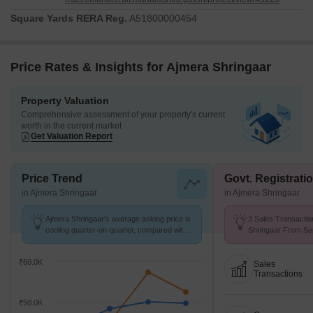
Square Yards RERA Reg.
A51800000454
Price Rates & Insights for Ajmera Shringaar
Property Valuation
Comprehensive assessment of your property's current
worth in the current market
Get Valuation Report
Price Trend
Govt. Registrati
in Ajmera Shringaar
in Ajmera Shringaar
Ajmera Shringaar's average asking price is
3 Sales Transactio
cooling quarter-on-quarter, compared with
Shringaar From Sep
Vile Parle West.
Price ₹ 35.1 K/Sq.F
₹60.0K
Sales
Transactions
₹50.0K