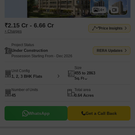
14+
₹2.15 Cr - 6.66 Cr
Price Insights
+ Charges
Project Status
Under Construction
RERA Updates
Possession Starting From - Dec 2026
Size
Unit Config
455 to 2863
1, 2, 3 BHK Flats
Sq. Ft
Number of Units
Total area
45
0.64 Acres
WhatsApp
Get a Call Back