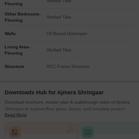
Vitrified Tiles
Flooring
Other Bedrooms-
Vitrified Tiles
Flooring
Walls
Oil Bound Distemper
Living Area-
Vitrified Tiles
Flooring
Structure
RCC Frame Structure
Downloads Hub for Ajmera Shringaar
Download brochure, master plan & walkthrough video of Ajmera
Shringaar to explore floor plans, layout, and complete project
Read More
details in Vile Parle West, Mumbai.