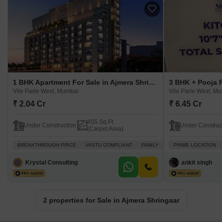
1 BHK Apartment For Sale in Ajmera Shringaar Vile Parle West, Mumbai
Vile Parle West, Mumbai
Vile Parle West, M
₹ 2.04 Cr
₹ 6.45 Cr
455 Sq.Ft.
Under Construction
Under Construc
(Carpet Area)
BREAKTHROUGH PRICE
VASTU COMPLIANT
FAMILY
PEACEFUL VICINITY
PRIME LOCATION
Krystal Consulting
ankit singh
2 properties for Sale in Ajmera Shringaar