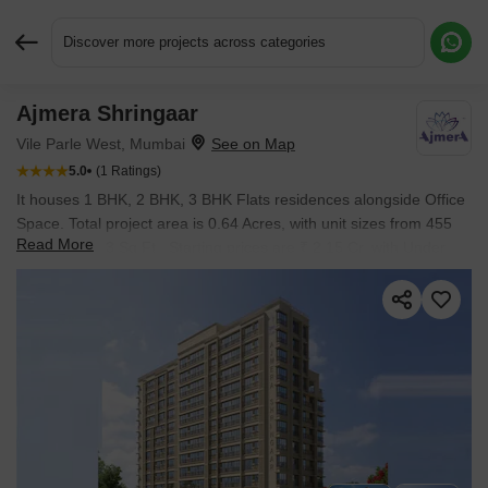
Discover more projects across categories
Ajmera Shringaar
Request More Information or a Callback
Vile Parle West, Mumbai
5.0
(1 Ratings)
It houses 1 BHK, 2 BHK, 3 BHK Flats residences alongside Office
Space. Total project area is 0.64 Acres, with unit sizes from 455
Read More
Sq.Ft. to 2863 Sq.Ft.. Starting prices are ₹ 2.15 Cr, with Under
Construction status and possession in Dec 2026.