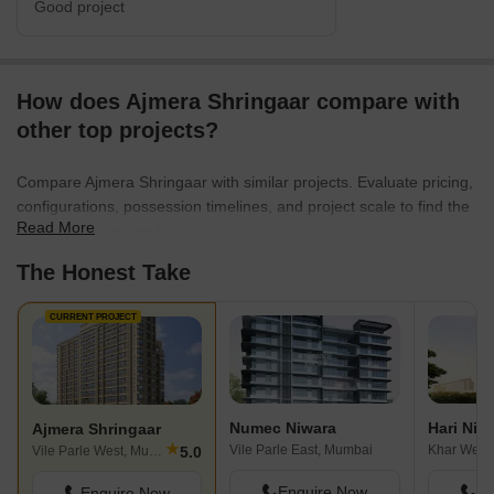
Good project
How does Ajmera Shringaar compare with
other top projects?
Compare Ajmera Shringaar with similar projects. Evaluate pricing,
configurations, possession timelines, and project scale to find the
Read More
best fit for your needs.
The Honest Take
CURRENT PROJECT
Numec Niwara
Hari Nik
Ajmera Shringaar
★
Vile Parle East, Mumbai
Khar West
5.0
Vile Parle West, Mumbai
Enquire Now
En
Enquire Now