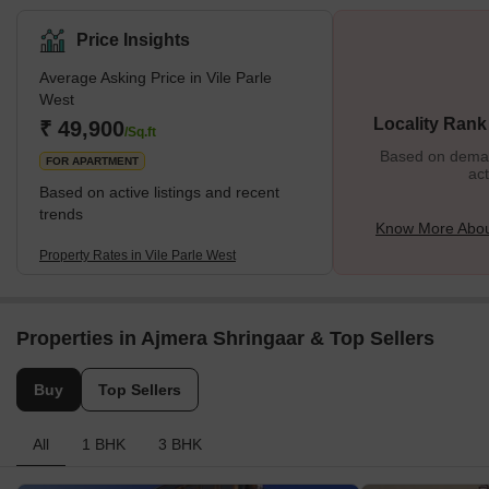
busy markets, educational institutions, and rich cultural scene. It is
bounded by Juhu to the west, Andheri to the north, Santa Cruz to
Price Insights
the south, and the Western Express Highway to the east.
Average Asking Price in Vile Parle
Moreover, Vile Parle West’s proximity to domestic and
West
international airports makes it a convenient choice for travellers
Locality Rank
₹ 49,900
and professionals. Furthermore, with a diverse popula
/Sq.ft
Based on demand
FOR APARTMENT
act
Based on active listings and recent
trends
Know More About
Property Rates in Vile Parle West
Properties in Ajmera Shringaar & Top Sellers
Buy
Top Sellers
All
1 BHK
3 BHK