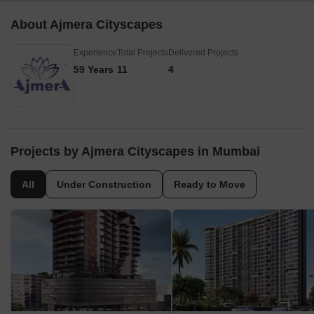
About Ajmera Cityscapes
Experience
Total Projects
Delivered Projects
59 Years
11
4
Projects by Ajmera Cityscapes in Mumbai
All
Under Construction
Ready to Move