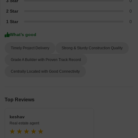
3 Star
0
2 Star
0
1 Star
0
What’s good
Timely Project Delivery
Strong & Sturdy Construction Quality
Grade A Builder with Proven Track Record
Centrally Located with Good Connectivity
Top Reviews
keshav
Real estate agent