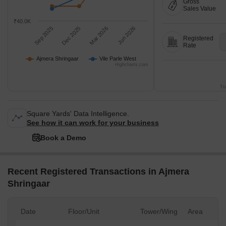
Gross
Sales Value
₹40.0K
Sep 2025
Dec 2025
Mar 2026
Jun 2026
Registered
Rate
Ajmera Shringaar
Vile Parle West
Highcharts.com
Tr
Square Yards' Data Intelligence.
See how it can work for your business
Book a Demo
Recent Registered Transactions in Ajmera
Shringaar
Date
Floor/Unit
Tower/Wing
Area