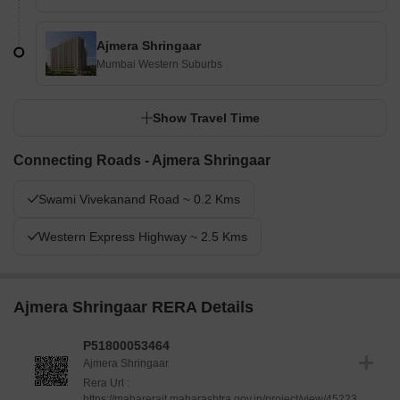
Ajmera Shringaar
Mumbai Western Suburbs
Show Travel Time
Connecting Roads - Ajmera Shringaar
Swami Vivekanand Road ~ 0.2 Kms
Western Express Highway ~ 2.5 Kms
Ajmera Shringaar RERA Details
P51800053464
Ajmera Shringaar
Rera Url :
https://maharerait.maharashtra.gov.in/project/view/45223