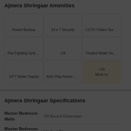
Ajmera Shringaar Amenities
Power Backup
24 x 7 Security
CCTV / Video Surveillance
Fire Fighting Systems
Lift
Treated Water Supply
+10
More
24*7 Water Supply
Kids' Play Areas / Sand Pits
Ajmera Shringaar Specifications
Master Bedroom-
Oil Bound Distemper
Walls
Master Bedroom-