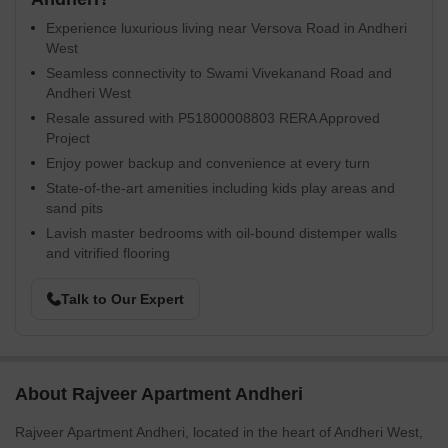
Experience luxurious living near Versova Road in Andheri
West
Seamless connectivity to Swami Vivekanand Road and
Andheri West
Resale assured with P51800008803 RERA Approved
Project
Enjoy power backup and convenience at every turn
State-of-the-art amenities including kids play areas and
sand pits
Lavish master bedrooms with oil-bound distemper walls
and vitrified flooring
Talk to Our Expert
About Rajveer Apartment Andheri
Rajveer Apartment Andheri, located in the heart of Andheri West,