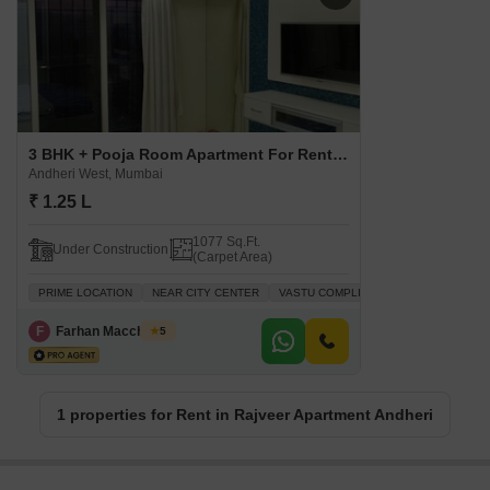
3 BHK + Pooja Room Apartment For Rent in Rajveer Apartment Andheri Andheri West, Mumbai
Andheri West, Mumbai
₹ 1.25 L
1077 Sq.Ft.
Under Construction
(Carpet Area)
PRIME LOCATION
NEAR CITY CENTER
VASTU COMPLIANT
INVESTMENT O
F
Farhan Macchiwala
5
1 properties for Rent in Rajveer Apartment Andheri