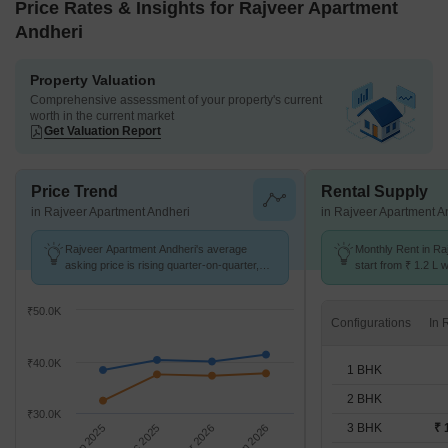
Price Rates & Insights for Rajveer Apartment
Andheri
Property Valuation
Comprehensive assessment of your property's current
worth in the current market
Get Valuation Report
Price Trend
Rental Supply
in Rajveer Apartment Andheri
in Rajveer Apartment A
Rajveer Apartment Andheri's average
Monthly Rent in Ra
asking price is rising quarter-on-quarter,
start from ₹ 1.2 L w
compared with Andheri West.
BHK units
₹50.0K
Configurations
₹40.0K
1 BHK
2 BHK
₹30.0K
3 BHK
₹ 
Sep 2025
Dec 2025
Mar 2026
Jun 2026