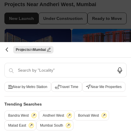
Projects Near Andheri West, Mumbai
New Launch
Under Construction
Ready to Move
Projects
Mumbai
Purva Estrella
Godrej Skyshore
Lokhandwala, Mumbai
Versova, Mumbai
Near by Metro Station
Travel Time
Near Me Properties
2, 3, 4 BHK Apartment
3, 4 BHK Apartment
₹ 2.75 Cr to 7.75 Cr
₹ 9.84 Cr to 16.49 Cr
Trending Searches
Bandra West
Andheri West
Borivali West
Frequently Asked Questions About Rajveer
Malad East
Mumbai South
Apartment Andheri