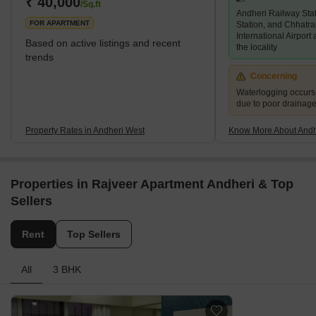
₹ 40,000
/Sq.ft
Andheri Railway Sta
while 2 and 3 BHK living units are predominant. An
FOR APARTMENT
Station, and Chhatra
International Airport
Based on active listings and recent
the locality
trends
Concerning
Waterlogging occur
due to poor drainag
Property Rates in Andheri West
Know More About Andh
Properties in Rajveer Apartment Andheri & Top
Sellers
Rent
Top Sellers
All
3 BHK