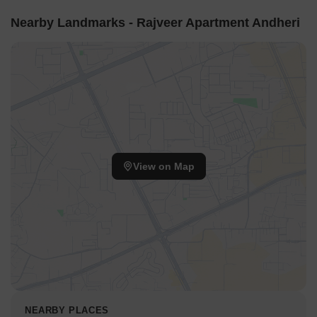
Nearby Landmarks - Rajveer Apartment Andheri
View on Map
NEARBY PLACES