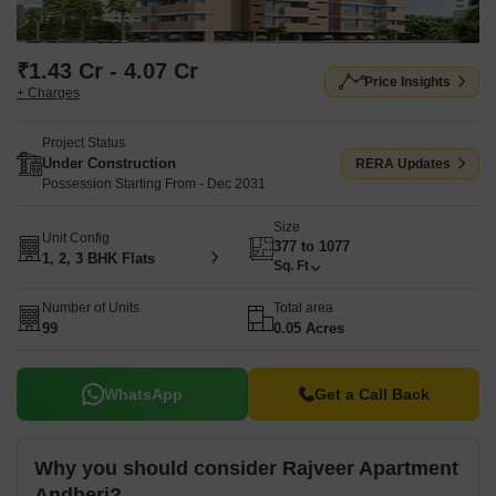
₹1.43 Cr - 4.07 Cr
Price Insights
+ Charges
Project Status
Under Construction
RERA Updates
Possession Starting From - Dec 2031
Size
Unit Config
377 to 1077
1, 2, 3 BHK Flats
Sq. Ft
Number of Units
Total area
99
0.05 Acres
WhatsApp
Get a Call Back
Why you should consider Rajveer Apartment
Andheri?