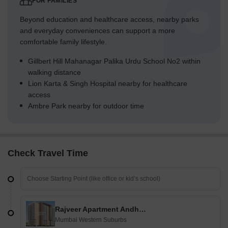
FOR FAMILIES
Beyond education and healthcare access, nearby parks
and everyday conveniences can support a more
comfortable family lifestyle.
Gillbert Hill Mahanagar Palika Urdu School No2 within
walking distance
Lion Karta & Singh Hospital nearby for healthcare
access
Ambre Park nearby for outdoor time
Check Travel Time
Rajveer Apartment Andheri
Mumbai Western Suburbs