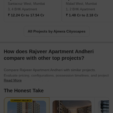
Santacruz West, Mumbai
Malad West, Mumbai
3, 4 BHK Apartment
1, 2 BHK Apartment
₹ 12.24 Cr to 17.54 Cr
₹ 1.48 Cr to 2.18 Cr
All Projects by Ajmera Cityscapes
How does Rajveer Apartment Andheri
compare with other top projects?
Compare Rajveer Apartment Andheri with similar projects.
Evaluate pricing, configurations, possession timelines, and project
Read More
scale to find the best fit for your needs.
The Honest Take
CURRENT PROJECT