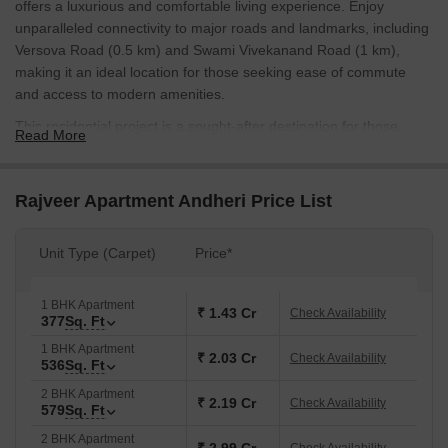
offers a luxurious and comfortable living experience. Enjoy
unparalleled connectivity to major roads and landmarks, including
Versova Road (0.5 km) and Swami Vivekanand Road (1 km),
making it an ideal location for those seeking ease of commute
and access to modern amenities.
This residential project is a sought-after destination for those
Read More
looking for a tranquil and peaceful living environment. With a
focus on quality and comfort, the project offers a range of
amenities, including kids play areas and sand pits, perfect for
Rajveer Apartment Andheri Price List
families with children. Additionally, power backup ensures that you
never have to worry about power cuts, making your life easier and
Unit Type (Carpet)
Price*
more convenient.
Rajveer Apartment Andheri is designed with perfection, offering
1 BHK Apartment
spacious and elegantly designed apartments that cater to your
₹ 1.43 Cr
Check Availability
377
Sq. Ft
every need. With oil-bound distemper finish on the walls, these
1 BHK Apartment
apartments assure you a superior living experience. Whether
₹ 2.03 Cr
Check Availability
536
Sq. Ft
youre looking for a cozy home or a grand one, Rajveer Apartment
2 BHK Apartment
Andheri has something for everyone.
₹ 2.19 Cr
Check Availability
579
Sq. Ft
Available Unit Options
2 BHK Apartment