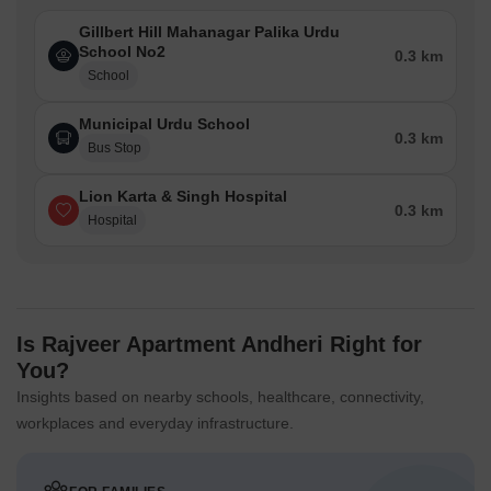
Gillbert Hill Mahanagar Palika Urdu
School No2
0.3 km
School
Municipal Urdu School
0.3 km
Bus Stop
Lion Karta & Singh Hospital
0.3 km
Hospital
Is Rajveer Apartment Andheri Right for
You?
Insights based on nearby schools, healthcare, connectivity,
workplaces and everyday infrastructure.