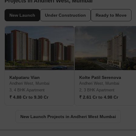
Projects in Andheri West, Mumbai
New Launch
Under Construction
Ready to Move
Kalpataru Vian
Kolte Patil Serenova
Andheri West, Mumbai
Andheri West, Mumbai
3, 4 BHK Apartment
2, 3 BHK Apartment
₹ 4.88 Cr to 9.30 Cr
₹ 2.61 Cr to 4.98 Cr
New Launch Projects in Andheri West Mumbai