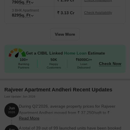
₹ 2.99 Cr
Check Availability
The following table outlines the available unit options at Rajveer
790
Sq. Ft
Apartment Andheri:
3 BHK Apartment
₹ 3.13 Cr
Check Availability
829
Sq. Ft
Unit Type
Area (Sq. Ft.)
View More
1 BHK Apartment
377 Sq. Ft.
1 BHK Apartment
536 Sq. Ft.
Get a CIBIL Linked
Home Loan
Estimate
100+
50K
₹6000Cr+
2 BHK Apartment
579 Sq. Ft.
Check Now
Banking
Happy
Loan
Partners
Customers
Disbursed
2 BHK Apartment
790 Sq. Ft.
3 BHK Apartment
829 Sq. Ft.
Rajveer Apartment Andheri Recent Updates
Last Update: Jun 2026
3 BHK Apartment
1077 Sq. Ft.
During Q2'2026, average property prices for Rajveer
Jun
Apartment Andheri moved from ₹ 37,250/sqft to ₹
2026
Nearby Landmarks
Read More
37,700/sqft, reflecting a 1.21% rise.
This residential property is surrounded by several notable
A total of 39 out of 99 launched units have been booked