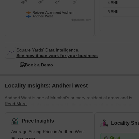
4 BHK
5 BHK
Rajveer Apartment Andheri
Andheri West
Highcharts.com
Square Yards' Data Intelligence.
See how it can work for your business
Book a Demo
Locality Insights: Andheri West
Andheri West is one of Mumbai’s primary residential areas and is
Read More
mainly residential as compared to its eastern neighbour. Demand
for property in Andheri West has increased immensely over the
years, and there are several luxury and super luxury projects in
Price Insights
Locality Sn
the area that are led by prominent builders like Godrej, Kabra,
Average Asking Price in Andheri West
Adani Group, K Raheja, and Oberoi, among others. There are
Great
several new and under construction projects available in the area,