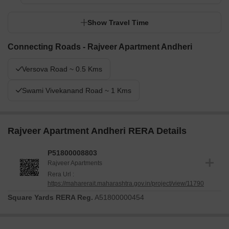
Show Travel Time
Connecting Roads - Rajveer Apartment Andheri
Versova Road ~ 0.5 Kms
Swami Vivekanand Road ~ 1 Kms
Rajveer Apartment Andheri RERA Details
P51800008803
Rajveer Apartments
Rera Url :
https://maharerait.maharashtra.gov.in/project/view/11790
Square Yards RERA Reg.
A51800000454