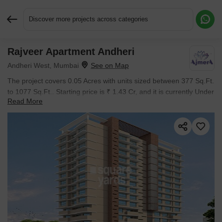
Discover more projects across categories
Rajveer Apartment Andheri
Request More Information or a Callback
Andheri West, Mumbai
The project covers 0.05 Acres with units sized between 377 Sq.Ft.
to 1077 Sq.Ft.. Starting price is ₹ 1.43 Cr, and it is currently Under
Read More
Construction.