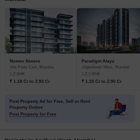
Numec Niwara
Paradigm Alaya
Vile Parle East, Mumbai
Jogeshwari West, Mumbai
1,2 BHK
1,2,3 BHK
₹ 1.18 Cr to 2.93 Cr
₹ 1.35 Cr to 2.90 Cr
Post Property Ad for Free,
Sell or Rent
Property Online
Post Property for Free