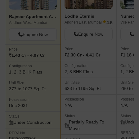
Lodha Eternis
Numec N
Rajveer Apartment Andheri
★
4.5
Andheri East, Mumbai
Vile Parle
Andheri West, Mumbai
Enquire Now
En
Enquire Now
Price
Price
Price
₹2.30 Cr - 4.41 Cr
₹1.18 Cr 
₹1.43 Cr - 4.07 Cr
Configuration
Configurat
Configuration
2, 3 BHK Flats
1, 2 BHK 
1, 2, 3 BHK Flats
Unit Size
Unit Size
Unit Size
623 to 1195 Sq. Ft
280 to 69
377 to 1077 Sq. Ft
Possession
Possessio
Possession
N/A
N/A
Dec 2031
Status
Status
Status
Partially Ready To
Under 
Under Construction
Move
RERA No.
RERA No.
P5180000
P51800008803