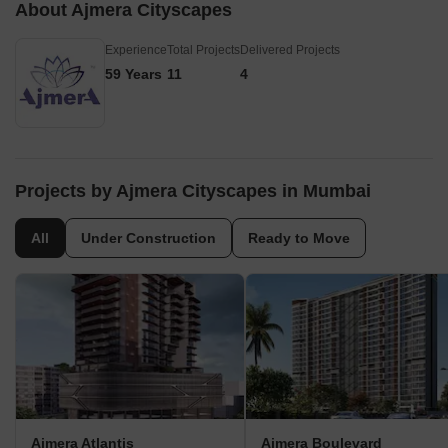
About Ajmera Cityscapes
Experience
Total Projects
Delivered Projects
59 Years
11
4
Projects by Ajmera Cityscapes in Mumbai
All
Under Construction
Ready to Move
Ajmera Atlantis
Ajmera Boulevard