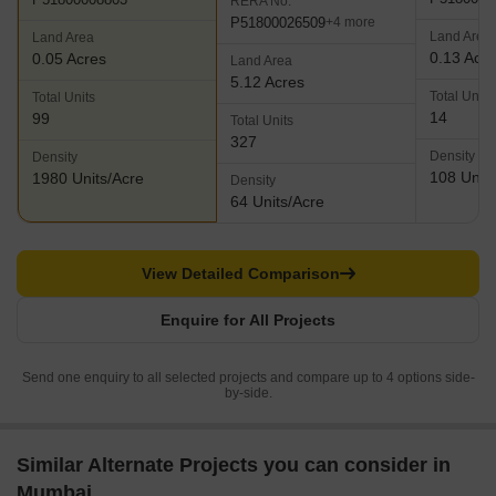
RERA No.
P51800026509
+4 more
Land Area
Land Area
0.13 Acr
0.05 Acres
Land Area
5.12 Acres
Total Units
Total Units
14
99
Total Units
327
Density
Density
108 Units
1980 Units/Acre
Density
64 Units/Acre
View Detailed Comparison
Enquire for All Projects
Send one enquiry to all selected projects and compare up to 4 options side-
by-side.
Similar Alternate Projects you can consider in
Mumbai