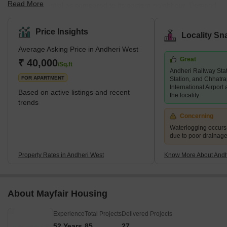
Read More
mainly residential as compared to its eastern neighbour. Demand
for property in Andheri West has increased immensely over the
years, and there are several luxury and super luxury projects in
Price Insights
Locality Sn
the area that are led by prominent builders like Godrej, Kabra,
Average Asking Price in Andheri West
Adani Group, K Raheja, and Oberoi, among others. There are
Great
several new and under construction projects available in the area,
₹ 40,000
/Sq.ft
Andheri Railway Sta
while 2 and 3 BHK living units are predominant. An
FOR APARTMENT
Station, and Chhatra
International Airport
Based on active listings and recent
the locality
trends
Concerning
Waterlogging occur
due to poor drainag
Property Rates in Andheri West
Know More About Andh
About Mayfair Housing
Experience
Total Projects
Delivered Projects
52 Years
85
27