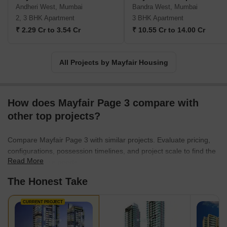
spaces. This housing construction company also focuses on
Andheri West, Mumbai
Bandra West, Mumbai
building infrastructure for State and Central Governments.
2, 3 BHK Apartment
3 BHK Apartment
Mayfair Housing Company was one of the early pioneers in
₹ 2.29 Cr to 3.54 Cr
₹ 10.55 Cr to 14.00 Cr
identifying the potential of TDRs. All projects developed by this
company are built with a keen eye for architectural design and
quality. With a diverse portfolio of real estate projects, the Mayfair
All Projects by Mayfair Housing
Housing Developer aims at more consistency in terms of technical
expertise, quality and service.
How does Mayfair Page 3 compare with
other top projects?
Compare Mayfair Page 3 with similar projects. Evaluate pricing,
configurations, possession timelines, and project scale to find the
Read More
best fit for your needs.
The Honest Take
CURRENT PROJECT