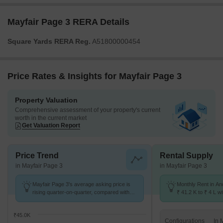
Mayfair Page 3 RERA Details
Square Yards RERA Reg.
A51800000454
Price Rates & Insights for Mayfair Page 3
Property Valuation
Comprehensive assessment of your property's current
worth in the current market
Get Valuation Report
Price Trend
Rental Supply
in Mayfair Page 3
in Mayfair Page 3
Mayfair Page 3's average asking price is
Monthly Rent in An
rising quarter-on-quarter, compared with
₹ 41.2 K to ₹ 4 L wi
Andheri West.
STUDIO,1,2,3,4,5 
₹45.0K
Configurations