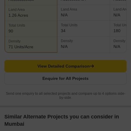
Land Area
Land Area
Land Area
N/A
N/A
1.26 Acres
Total Units
Total Units
Total Units
34
180
90
Density
Density
Density
N/A
N/A
71 Units/Acre
View Detailed Comparison
Enquire for All Projects
Send one enquiry to all selected projects and compare up to 4 options side-
by-side.
Similar Alternate Projects you can consider in
Mumbai