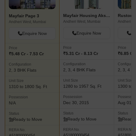
Mayfair Housing Akshay
Rustomje
Mayfair Page 3
Andheri West, Mumbai
Andheri West, Mumbai
Enquire Now
En
Enquire Now
Price
Price
Price
₹5.31 Cr - 8.13 Cr
₹6.85 Cr 
₹5.48 Cr - 7.53 Cr
Configuration
Configurat
Configuration
2, 3, 4 BHK Flats
2, 3, 4 B
2, 3 BHK Flats
Unit Size
Unit Size
Unit Size
1280 to 1957 Sq. Ft
1300 to 3
1310 to 1800 Sq. Ft
Possession
Possessio
Possession
Dec 30, 2015
Aug 01, 
N/A
Status
Status
Status
Ready to Move
Ready 
Ready to Move
RERA No.
RERA No.
RERA No.
A51800000454
A5180000
A51800000454