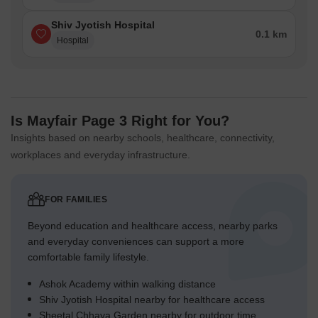
Shiv Jyotish Hospital
0.1 km
Hospital
Is Mayfair Page 3 Right for You?
Insights based on nearby schools, healthcare, connectivity,
workplaces and everyday infrastructure.
FOR FAMILIES
Beyond education and healthcare access, nearby parks
and everyday conveniences can support a more
comfortable family lifestyle.
Ashok Academy within walking distance
Shiv Jyotish Hospital nearby for healthcare access
Sheetal Chhaya Garden nearby for outdoor time