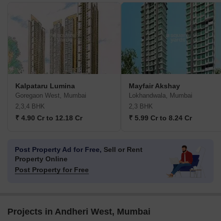
Kalpataru Lumina
Mayfair Akshay
Goregaon West, Mumbai
Lokhandwala, Mumbai
2,3,4 BHK
2,3 BHK
₹ 4.90 Cr to 12.18 Cr
₹ 5.99 Cr to 8.24 Cr
Post Property Ad for Free,
Sell or Rent
Property Online
Post Property for Free
Projects in Andheri West, Mumbai