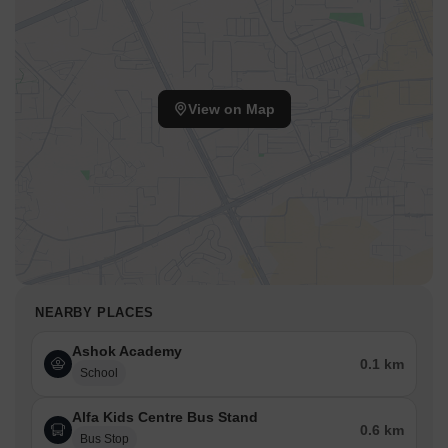
View on Map
NEARBY PLACES
Ashok Academy
0.1 km
School
Alfa Kids Centre Bus Stand
0.6 km
Bus Stop