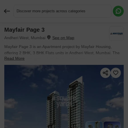
Discover more projects across categories
Mayfair Page 3
Request More Information or a Callback
Andheri West, Mumbai
Mayfair Page 3 is an Apartment project by Mayfair Housing,
offering 2 BHK, 3 BHK Flats units in Andheri West, Mumbai. The
Read More
project spreads across 1.26 Acres and offers unit sizes ranging
from 1310 Sq.Ft. to 1800 Sq.Ft.. Prices start at ₹ 5.48 Cr , with
Ready to Move units available.