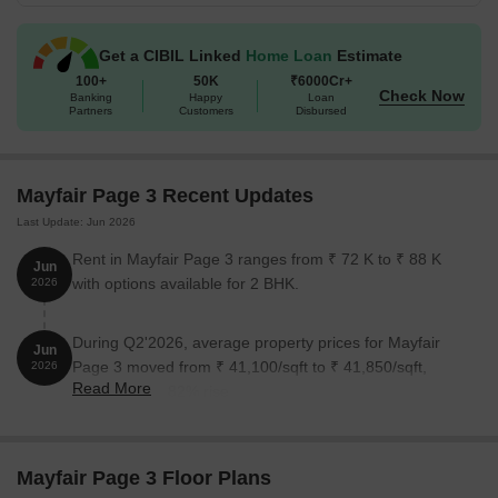
Get a CIBIL Linked
Home Loan
Estimate
100+
50K
₹6000Cr+
Check Now
Banking
Happy
Loan
Partners
Customers
Disbursed
Mayfair Page 3 Recent Updates
Last Update: Jun 2026
Rent in Mayfair Page 3 ranges from ₹ 72 K to ₹ 88 K
Jun
with options available for 2 BHK.
2026
During Q2'2026, average property prices for Mayfair
Jun
Page 3 moved from ₹ 41,100/sqft to ₹ 41,850/sqft,
2026
Read More
reflecting a 1.82% rise.
Mayfair Page 3 Floor Plans