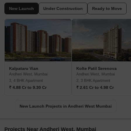
New Launch
Under Construction
Ready to Move
Kalpataru Vian
Kolte Patil Serenova
Andheri West, Mumbai
Andheri West, Mumbai
3, 4 BHK Apartment
2, 3 BHK Apartment
₹ 4.88 Cr to 9.30 Cr
₹ 2.61 Cr to 4.98 Cr
New Launch Projects in Andheri West Mumbai
Projects Near Andheri West, Mumbai