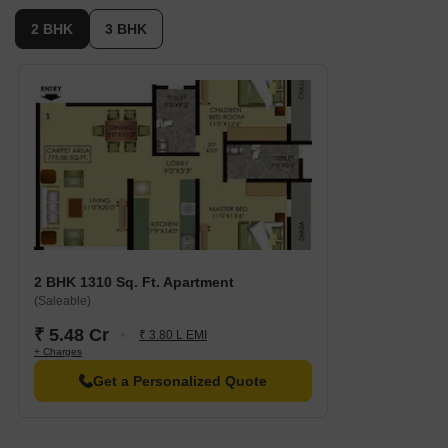
2 BHK
3 BHK
2 BHK 1310 Sq. Ft. Apartment
(Saleable)
₹ 5.48 Cr
₹ 3.80 L EMI
+ Charges
Get a Personalized Quote