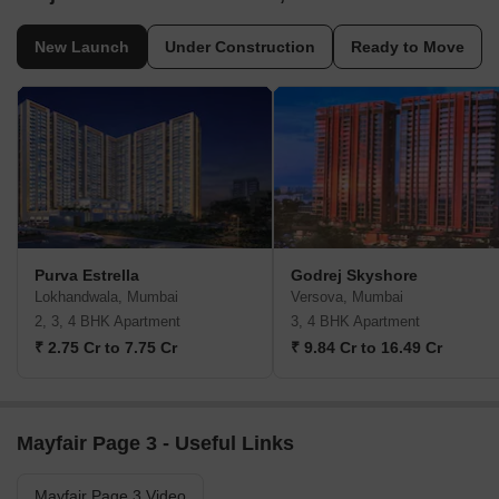
New Launch
Under Construction
Ready to Move
Purva Estrella
Godrej Skyshore
Lokhandwala, Mumbai
Versova, Mumbai
2, 3, 4 BHK Apartment
3, 4 BHK Apartment
₹ 2.75 Cr to 7.75 Cr
₹ 9.84 Cr to 16.49 Cr
Mayfair Page 3 - Useful Links
Mayfair Page 3 Video