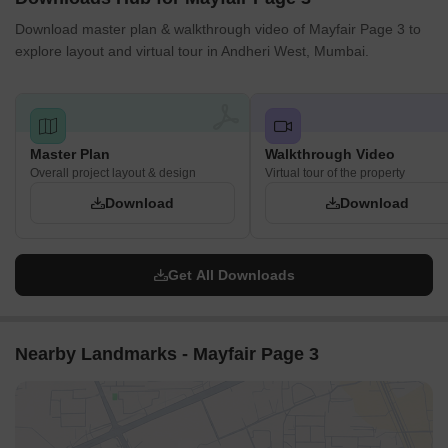
Download master plan & walkthrough video of Mayfair Page 3 to
explore layout and virtual tour in Andheri West, Mumbai.
Master Plan
Walkthrough Video
Overall project layout & design
Virtual tour of the property
Download
Download
Get All Downloads
Nearby Landmarks - Mayfair Page 3