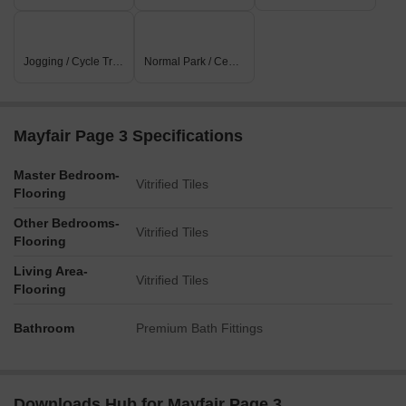
Jogging / Cycle Track
Normal Park / Central Green
Mayfair Page 3 Specifications
Master Bedroom-
Vitrified Tiles
Flooring
Other Bedrooms-
Vitrified Tiles
Flooring
Living Area-
Vitrified Tiles
Flooring
Bathroom
Premium Bath Fittings
Downloads Hub for Mayfair Page 3