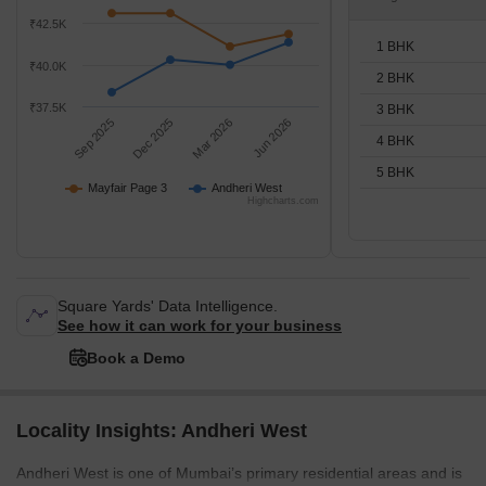
₹42.5K
1 BHK
₹40.0K
2 BHK
₹37.5K
3 BHK
Sep 2025
Dec 2025
Mar 2026
Jun 2026
4 BHK
5 BHK
Mayfair Page 3
Andheri West
Highcharts.com
Square Yards' Data Intelligence.
See how it can work for your business
Book a Demo
Locality Insights: Andheri West
Andheri West is one of Mumbai’s primary residential areas and is