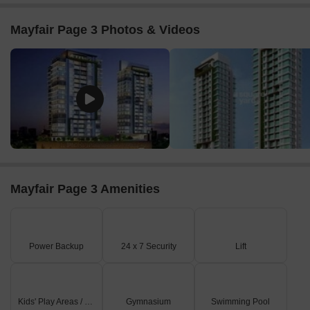
Mayfair Page 3 Photos & Videos
Mayfair Page 3 Amenities
Power Backup
24 x 7 Security
Lift
Kids' Play Areas / Sand Pits
Gymnasium
Swimming Pool