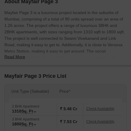
About Mayfair Page 3
Mayfair Page 3 is a luxurious project located in the suburbs of
Mumbai, comprising of a total of 90 units spread over an area of
1.26 acres. The project offers a range of luxurious 3BHK and
2BHK apartments, with sizes ranging from 1310 sqft to 1800 sqft.
The project is well connected to Swami Vivekanand and Link
Road, making it easy to get to. Additionally, it is close to Versova
Metro Station, making it easy to get around. The social
Read More
infrastructure like Kokilaben Dhirubhai Ambani Hospital is also
easily accessible.
Mayfair Page 3 Price List
Unit Type (Saleable)
Price*
2 BHK Apartment
₹ 5.48 Cr
Check Availability
1310
Sq. Ft
3 BHK Apartment
₹ 7.53 Cr
Check Availability
1800
Sq. Ft