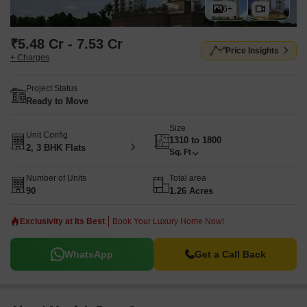
6+
₹5.48 Cr - 7.53 Cr
Price Insights
+ Charges
Project Status
Ready to Move
Size
Unit Config
1310 to 1800
2, 3 BHK Flats
Sq. Ft
Number of Units
Total area
90
1.26 Acres
Exclusivity at Its Best
Book Your Luxury Home Now!
WhatsApp
Get a Call Back