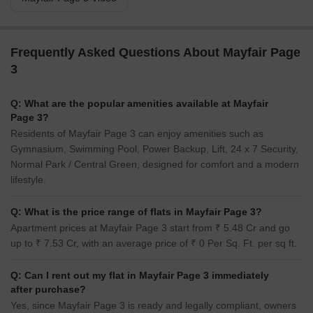
Frequently Asked Questions About Mayfair Page
3
Q: What are the popular amenities available at Mayfair
Page 3?
Residents of Mayfair Page 3 can enjoy amenities such as
Gymnasium, Swimming Pool, Power Backup, Lift, 24 x 7 Security,
Normal Park / Central Green, designed for comfort and a modern
lifestyle.
Q: What is the price range of flats in Mayfair Page 3?
Apartment prices at Mayfair Page 3 start from ₹ 5.48 Cr and go
up to ₹ 7.53 Cr, with an average price of ₹ 0 Per Sq. Ft. per sq ft.
Q: Can I rent out my flat in Mayfair Page 3 immediately
after purchase?
Yes, since Mayfair Page 3 is ready and legally compliant, owners