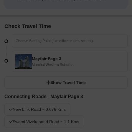
Check Travel Time
Mayfair Page 3
Mumbai Western Suburbs
Show Travel Time
Connecting Roads - Mayfair Page 3
New Link Road ~ 0.676 Kms
Swami Vivekanand Road ~ 1.1 Kms