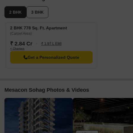
2 BHK
3 BHK
2 BHK 778 Sq. Ft. Apartment
(Carpet Area)
₹ 2.84 Cr
₹ 1.97 L EMI
+ Charges
Get a Personalized Quote
Mesacon Sohag Photos & Videos