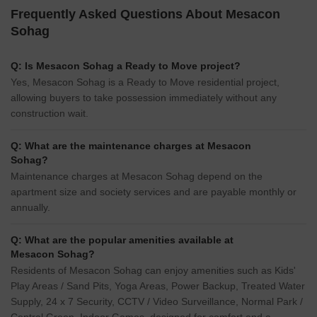
Frequently Asked Questions About Mesacon
Sohag
Q: Is Mesacon Sohag a Ready to Move project?
Yes, Mesacon Sohag is a Ready to Move residential project,
allowing buyers to take possession immediately without any
construction wait.
Q: What are the maintenance charges at Mesacon
Sohag?
Maintenance charges at Mesacon Sohag depend on the
apartment size and society services and are payable monthly or
annually.
Q: What are the popular amenities available at
Mesacon Sohag?
Residents of Mesacon Sohag can enjoy amenities such as Kids'
Play Areas / Sand Pits, Yoga Areas, Power Backup, Treated Water
Supply, 24 x 7 Security, CCTV / Video Surveillance, Normal Park /