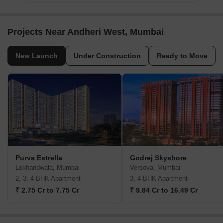
Projects Near Andheri West, Mumbai
New Launch
Under Construction
Ready to Move
Purva Estrella
Godrej Skyshore
Lokhandwala, Mumbai
Versova, Mumbai
2, 3, 4 BHK Apartment
3, 4 BHK Apartment
₹ 2.75 Cr to 7.75 Cr
₹ 9.84 Cr to 16.49 Cr