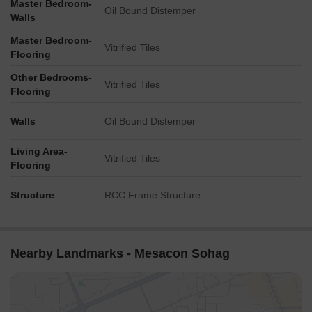
Master Bedroom-
Oil Bound Distemper
Walls
Master Bedroom-
Vitrified Tiles
Flooring
Other Bedrooms-
Vitrified Tiles
Flooring
Walls
Oil Bound Distemper
Living Area-
Vitrified Tiles
Flooring
Structure
RCC Frame Structure
Nearby Landmarks - Mesacon Sohag