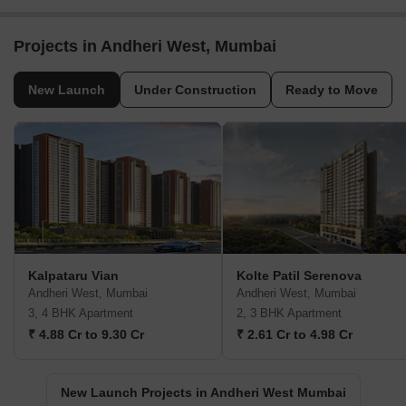
Projects in Andheri West, Mumbai
New Launch
Under Construction
Ready to Move
Kalpataru Vian
Kolte Patil Serenova
Andheri West, Mumbai
Andheri West, Mumbai
3, 4 BHK Apartment
2, 3 BHK Apartment
₹ 4.88 Cr to 9.30 Cr
₹ 2.61 Cr to 4.98 Cr
New Launch Projects in Andheri West Mumbai