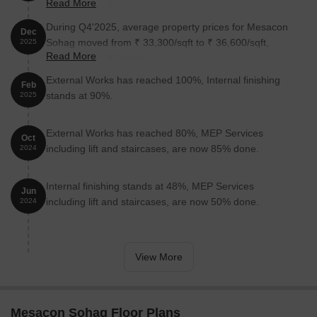
Read More
reflecting a 3.83% rise.
During Q4'2025, average property prices for Mesacon
Dec
Sohag moved from ₹ 33,300/sqft to ₹ 36,600/sqft,
2025
Read More
reflecting a 9.91% rise.
External Works has reached 100%, Internal finishing
Feb
stands at 90%.
2025
External Works has reached 80%, MEP Services
Oct
including lift and staircases, are now 85% done.
2024
Internal finishing stands at 48%, MEP Services
Jun
including lift and staircases, are now 50% done.
2024
View More
Mesacon Sohag Floor Plans