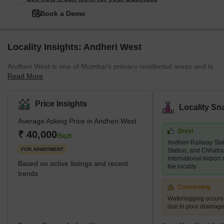
Book a Demo
Locality Insights: Andheri West
Andheri West is one of Mumbai’s primary residential areas and is
Read More
mainly residential as compared to its eastern neighbour. Demand
for property in Andheri West has increased immensely over the
years, and there are several luxury and super luxury projects in
Price Insights
Locality Sn
the area that are led by prominent builders like Godrej, Kabra,
Average Asking Price in Andheri West
Adani Group, K Raheja, and Oberoi, among others. There are
Great
several new and under construction projects available in the area,
₹ 40,000
/Sq.ft
Andheri Railway Sta
while 2 and 3 BHK living units are predominant. An
FOR APARTMENT
Station, and Chhatra
International Airport
Based on active listings and recent
the locality
trends
Concerning
Waterlogging occur
due to poor drainag