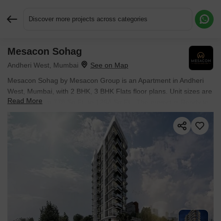
Discover more projects across categories
Mesacon Sohag
Request More Information or a Callback
Andheri West, Mumbai
Mesacon Sohag by Mesacon Group is an Apartment in Andheri
West, Mumbai, with 2 BHK, 3 BHK Flats floor plans. Unit sizes are
Read More
available from 778 Sq.Ft. to 1294 Sq.Ft.. The project is Ready to
Move, with possession Scheduled for Mar 2025. Units are priced
from ₹ 2.84 Cr.