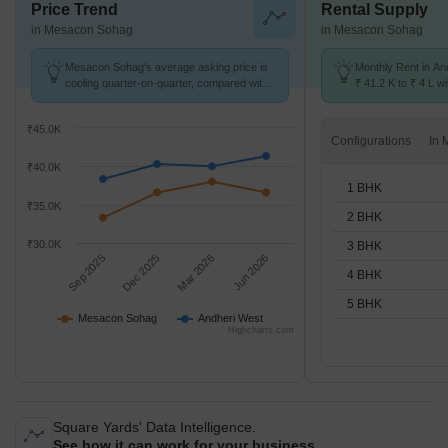
Price Trend
Rental Supply
in Mesacon Sohag
in Mesacon Sohag
Mesacon Sohag's average asking price is
Monthly Rent in An
cooling quarter-on-quarter, compared with
₹ 41.2 K to ₹ 4 L wi
Andheri West.
STUDIO,1,2,3,4,5 
₹45.0K
Configurations
₹40.0K
1 BHK
₹35.0K
2 BHK
₹30.0K
3 BHK
Sep 2025
Dec 2025
Mar 2026
Jun 2026
4 BHK
5 BHK
Mesacon Sohag
Andheri West
Highcharts.com
Square Yards' Data Intelligence.
See how it can work for your business