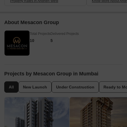
Property Rates in Andheri West
Know More About Andh
About Mesacon Group
Total Projects
Delivered Projects
10
5
Projects by Mesacon Group in Mumbai
All
New Launch
Under Construction
Ready to M