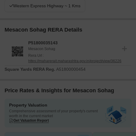
Western Express Highway ~ 1 Kms
Mesacon Sohag RERA Details
P51800035143
Mesacon Sohag
Rera Url :
https://maharerait.maharashtra.gov.in/project/view/36226
Square Yards RERA Reg.
A51800000454
Price Rates & Insights for Mesacon Sohag
Property Valuation
Comprehensive assessment of your property's current
worth in the current market
Get Valuation Report