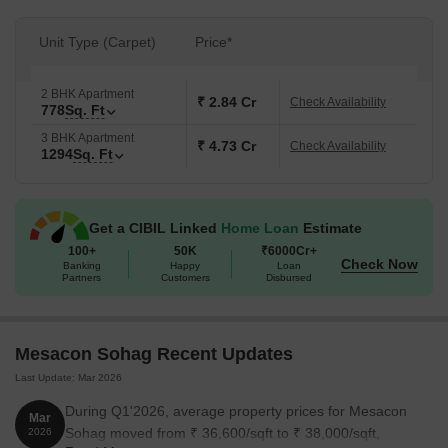
Unit Type (Carpet)
Price*
2 BHK Apartment
₹ 2.84 Cr
Check Availability
778
Sq. Ft
3 BHK Apartment
₹ 4.73 Cr
Check Availability
1294
Sq. Ft
Get a CIBIL Linked
Home Loan
Estimate
100+
50K
₹6000Cr+
Check Now
Banking
Happy
Loan
Partners
Customers
Disbursed
Mesacon Sohag Recent Updates
Last Update: Mar 2026
During Q1'2026, average property prices for Mesacon
Mar
Sohag moved from ₹ 36,600/sqft to ₹ 38,000/sqft,
2026