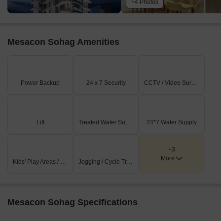
+4 Photos
Mesacon Sohag Amenities
Power Backup
24 x 7 Security
CCTV / Video Surveillance
Lift
Treated Water Supply
24*7 Water Supply
+3
More
Kids' Play Areas / Sand Pits
Jogging / Cycle Track
Mesacon Sohag Specifications