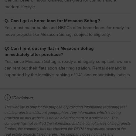
Central Green, Indoor Games, designed for comfort and a
modern lifestyle.
Q: Can I get a home loan for Mesacon Sohag?
Yes, most major banks and NBFCs offer home loans for ready-to-
move projects like Mesacon Sohag, subject to eligibility.
Q: Can I rent out my flat in Mesacon Sohag
immediately after purchase?
Yes, since Mesacon Sohag is ready and legally compliant, owners
can rent out their flats soon after registration. Rental demand is
supported by the locality’s ranking of 141 and connectivity indices.
i
*Disclaimer
This website is only for the purpose of providing information regarding real
estate projects in different geographies. Any information which is being
provided on this website is not an advertisement or a solicitation. The
company has not verified the information and the compliances of the projects.
Further, the company has not checked the RERA* registration status of the
real estate projects listed herein. The company does not make any