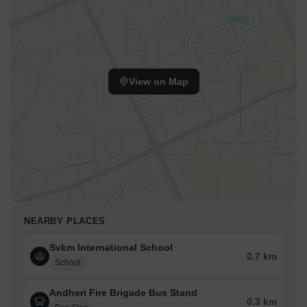
View on Map
NEARBY PLACES
Svkm International School
0.7 km
School
Andheri Fire Brigade Bus Stand
0.3 km