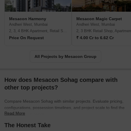
Mesacon Harmony
Mesacon Magic Carpet
Andheri West, Mumbai
Andheri West, Mumbai
2, 3, 4 BHK Apartment, Retail Shop
2, 3 BHK Retail Shop, Apartmen
Price On Request
₹ 4.00 Cr to 6.62 Cr
All Projects by Mesacon Group
How does Mesacon Sohag compare with
other top projects?
Compare Mesacon Sohag with similar projects. Evaluate pricing,
configurations, possession timelines, and project scale to find the
Read More
best fit for your needs.
The Honest Take