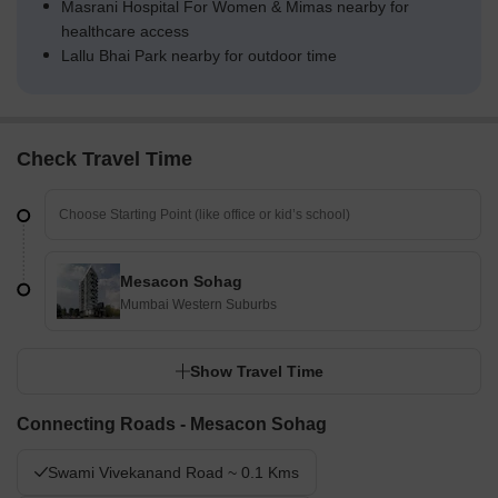
Masrani Hospital For Women & Mimas nearby for
healthcare access
Lallu Bhai Park nearby for outdoor time
Check Travel Time
Mesacon Sohag
Mumbai Western Suburbs
Show Travel Time
Connecting Roads - Mesacon Sohag
Swami Vivekanand Road ~ 0.1 Kms