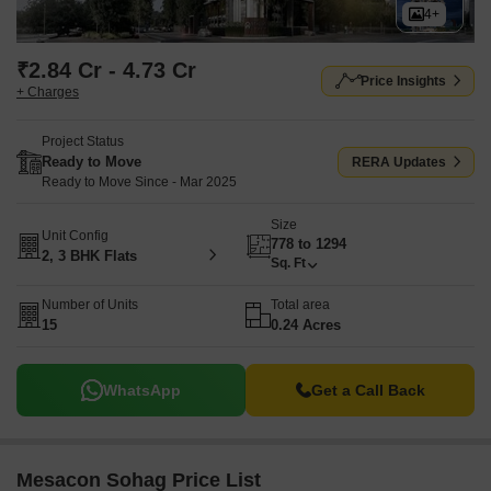
4+
₹2.84 Cr - 4.73 Cr
Price Insights
+ Charges
Project Status
Ready to Move
RERA Updates
Ready to Move Since - Mar 2025
Size
Unit Config
778 to 1294
2, 3 BHK Flats
Sq. Ft
Number of Units
Total area
15
0.24 Acres
WhatsApp
Get a Call Back
Mesacon Sohag Price List