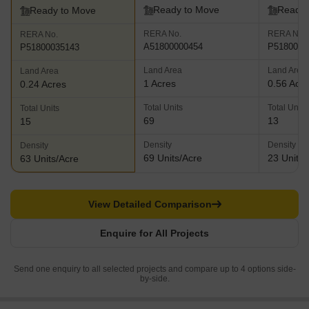
Ready to Move
Ready 
Ready to Move
RERA No.
RERA No.
RERA No.
A51800000454
P5180000
P51800035143
Land Area
Land Area
Land Area
1 Acres
0.56 Acr
0.24 Acres
Total Units
Total Units
Total Units
69
13
15
Density
Density
Density
69 Units/Acre
23 Units/
63 Units/Acre
View Detailed Comparison
Enquire for All Projects
Send one enquiry to all selected projects and compare up to 4 options side-
by-side.