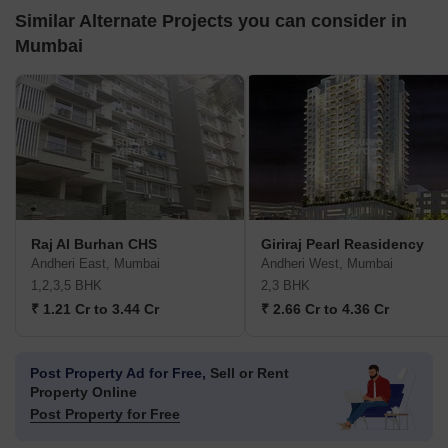
Similar Alternate Projects you can consider in
Mumbai
Raj Al Burhan CHS
Giriraj Pearl Reasidency
Andheri East, Mumbai
Andheri West, Mumbai
1,2,3,5 BHK
2,3 BHK
₹ 1.21 Cr to 3.44 Cr
₹ 2.66 Cr to 4.36 Cr
Post Property Ad for Free,
Sell or Rent
Property Online
Post Property for Free