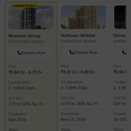
CURRENT PROJECT
Hubtown Shikhar
Mesacon Sohag
Andheri East, Mumbai
Andheri W
Andheri West, Mumbai
Enquire Now
En
Enquire Now
Price
Price
Price
₹3.37 Cr - 4.39 Cr
₹2.66 Cr 
₹2.84 Cr - 4.73 Cr
Configuration
Configurat
Configuration
2, 3 BHK Flats
2, 3 BHK 
2, 3 BHK Flats
Unit Size
Unit Size
Unit Size
1079 to 1405 Sq. Ft
829 to 13
778 to 1294 Sq. Ft
Possession
Possessio
Possession
Nov 13, 2018
Jul 2018
Mar 2025
Status
Status
Status