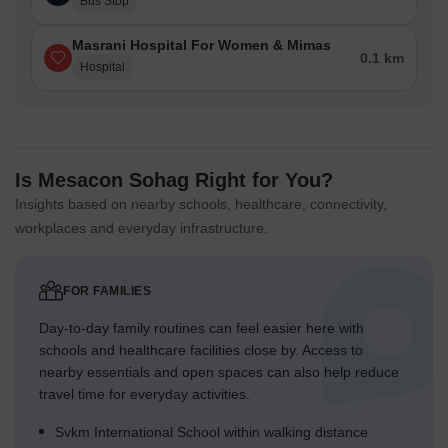
Bus Stop
Masrani Hospital For Women & Mimas
0.1 km
Hospital
Is Mesacon Sohag Right for You?
Insights based on nearby schools, healthcare, connectivity,
workplaces and everyday infrastructure.
FOR FAMILIES
Day-to-day family routines can feel easier here with
schools and healthcare facilities close by. Access to
nearby essentials and open spaces can also help reduce
travel time for everyday activities.
Svkm International School within walking distance