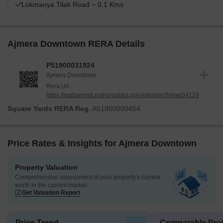
Lokmanya Tilak Road ~ 0.1 Kms
Ajmera Downtown RERA Details
P51900031924
Ajmera Downtown
Rera Url :
https://maharerait.maharashtra.gov.in/project/view/34129
Square Yards RERA Reg.
A51800000454
Price Rates & Insights for Ajmera Downtown
Property Valuation
Comprehensive assessment of your property's current
worth in the current market
Get Valuation Report
Price Trend
Comparable Proj