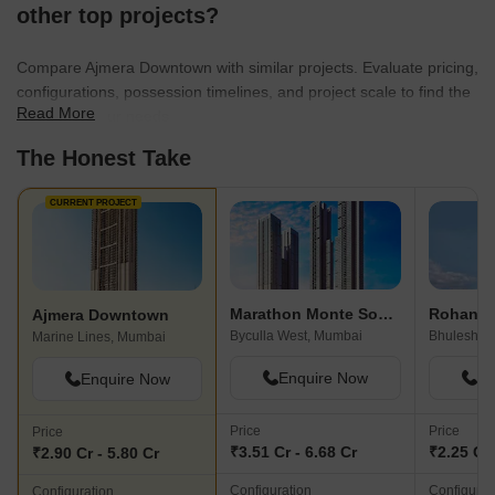
other top projects?
Compare Ajmera Downtown with similar projects. Evaluate pricing,
configurations, possession timelines, and project scale to find the
Read More
best fit for your needs.
The Honest Take
CURRENT PROJECT
Marathon Monte South
Ajmera Downtown
Byculla West, Mumbai
Bhuleshwa
Marine Lines, Mumbai
Enquire Now
En
Enquire Now
Price
Price
Price
₹3.51 Cr - 6.68 Cr
₹2.25 Cr 
₹2.90 Cr - 5.80 Cr
Configuration
Configurat
Configuration