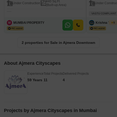
440 Sq.Ft.
Under Construction
Under Construc
(Built-up Area)
VASTU COMPLIANT
M
MUMBAI PROPERTY
Krishna Yada
5
2 properties for Sale in Ajmera Downtown
About Ajmera Cityscapes
Experience
Total Projects
Delivered Projects
59 Years
11
4
Projects by Ajmera Cityscapes in Mumbai