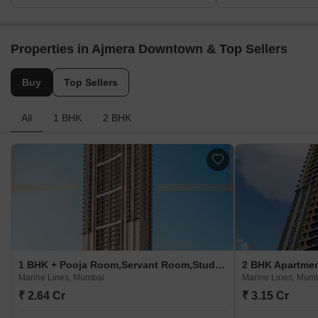
Properties in Ajmera Downtown & Top Sellers
Buy
Top Sellers
All
1 BHK
2 BHK
1 BHK + Pooja Room,Servant Room,Study Room,Extra Room,Basement,Store Room Apartment For Sale in Ajmera Downtown Marine Lines, Mumbai
Marine Lines, Mumbai
Marine Lines, Mum
₹ 2.64 Cr
₹ 3.15 Cr