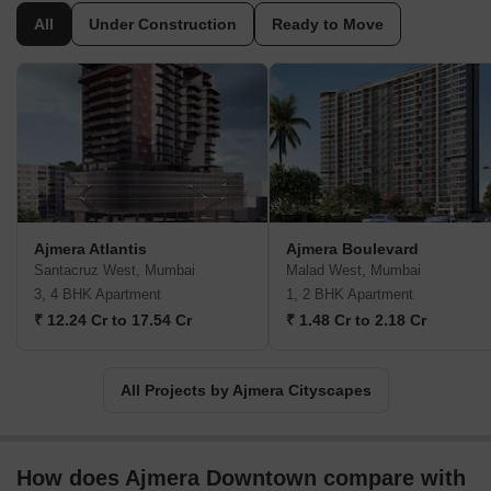
All
Under Construction
Ready to Move
Ajmera Atlantis
Ajmera Boulevard
Santacruz West, Mumbai
Malad West, Mumbai
3, 4 BHK Apartment
1, 2 BHK Apartment
₹ 12.24 Cr to 17.54 Cr
₹ 1.48 Cr to 2.18 Cr
All Projects by Ajmera Cityscapes
How does Ajmera Downtown compare with