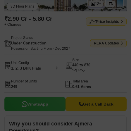
12+
3D Floor Plans
₹2.90 Cr - 5.80 Cr
Price Insights
+ Charges
Project Status
Under Construction
RERA Updates
Possession Starting From - Dec 2027
Size
Unit Config
440 to 870
1, 2, 3 BHK Flats
Sq. Ft
Number of Units
Total area
249
0.61 Acres
WhatsApp
Get a Call Back
Why you should consider Ajmera
Downtown?