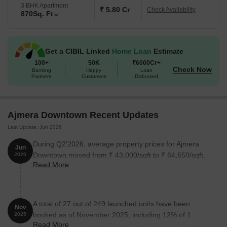
3 BHK Apartment
₹ 5.80 Cr
Check Availability
870
Sq. Ft
Unit Type
Area (Sq. Ft.)
1 BHK Apartment
440
Get a CIBIL Linked
Home Loan
Estimate
2 BHK Apartment
560
100+
50K
₹6000Cr+
Check Now
Banking
Happy
Loan
Partners
Customers
Disbursed
2 BHK Apartment
620
3 BHK Apartment
870
Ajmera Downtown Recent Updates
Last Update: Jun 2026
Nearby Landmarks
The residential property is situated near
During Q2'2026, average property prices for Ajmera
Jun
various landmarks, providing residents with easy access to
Downtown moved from ₹ 43,000/sqft to ₹ 64,650/sqft,
2026
essential amenities and services, making it an ideal choice for
Read More
reflecting a 50.35% rise.
those seeking a comfortable and convenient living experience.
Bus Stop: Vasudeo Balwant Phadke Chowk (Dhobi Talao) is just
0.06 km away.
A total of 27 out of 249 launched units have been
Nov
Artiste 360- The Art School is 0.10 km away, an excellent option
booked as of November 2025, including 12% of 1
2025
for families with kids.
Read More
BHK(8 out of 66 units), 2% of 3 BHK(1 out of 43 units),