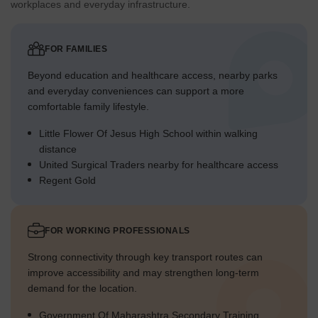
workplaces and everyday infrastructure.
FOR FAMILIES
Beyond education and healthcare access, nearby parks
and everyday conveniences can support a more
comfortable family lifestyle.
Little Flower Of Jesus High School within walking
distance
United Surgical Traders nearby for healthcare access
Regent Gold
FOR WORKING PROFESSIONALS
Strong connectivity through key transport routes can
improve accessibility and may strengthen long-term
demand for the location.
Government Of Maharashtra Secondary Training