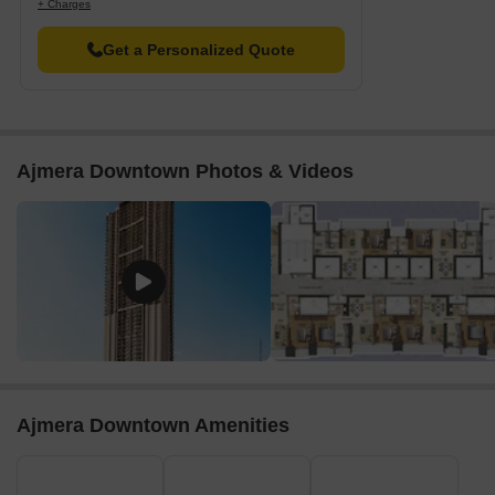
+ Charges
providing insight into the market fluctuating trends.
Get a Personalized Quote
Ajmera Downtown Photos & Videos
Ajmera Downtown Amenities