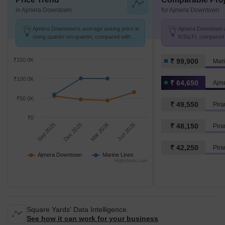
in Ajmera Downtown
for Ajmera Downtown
Ajmera Downtown's average asking price is
Ajmera Downtown av
rising quarter-on-quarter, compared with
K/Sq.Ft. compared 
Marine Lines.
K/Sq.Ft.
₹150.0K
₹ 99,900
Mari
₹100.0K
₹ 64,650
Ajm
₹50.0K
₹ 49,550
Pira
₹0
Sep 2025
Dec 2025
Mar 2026
Jun 2026
₹ 48,150
Pira
₹ 42,250
Ajmera Downtown
Marine Lines
Highcharts.com
Square Yards' Data Intelligence.
See how it can work for your business