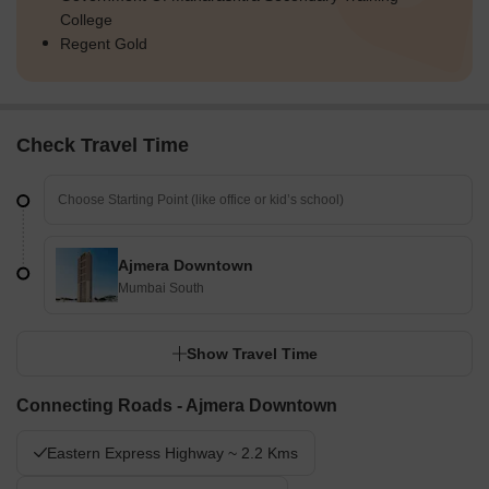
College
Regent Gold
Check Travel Time
Ajmera Downtown
Mumbai South
Show Travel Time
Connecting Roads - Ajmera Downtown
Eastern Express Highway ~ 2.2 Kms