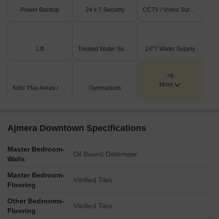
Power Backup
24 x 7 Security
CCTV / Video Surveillance
Lift
Treated Water Supply
24*7 Water Supply
+8
More
Kids' Play Areas / Sand Pits
Gymnasium
Ajmera Downtown Specifications
Master Bedroom-
Oil Bound Distemper
Walls
Master Bedroom-
Vitrified Tiles
Flooring
Other Bedrooms-
Vitrified Tiles
Flooring