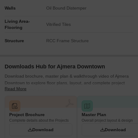
Walls
Oil Bound Distemper
Living Area-
Vitrified Tiles
Flooring
Structure
RCC Frame Structure
Downloads Hub for Ajmera Downtown
Download brochure, master plan & walkthrough video of Ajmera
Downtown to explore floor plans, layout, and complete project
Read More
details in Marine Lines, Mumbai.
Project Brochure
Master Plan
Complete details about the Projects
Overall project layout & design
Download
Download