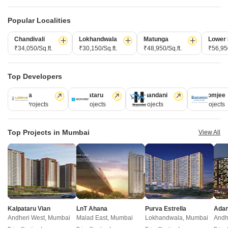
2,3 BHK
1,2 BHK
Popular Localities
₹ 4.00 Cr to 5.61 Cr
₹ 1.65 Cr to 2.46 Cr
Chandivali
Lokhandwala
Matunga
Lower 
₹34,050/Sq.ft.
₹30,150/Sq.ft.
₹48,950/Sq.ft.
₹56,950
Post Property Ad for Free,
Sell or Rent
Property Online
Post Property for Free
Top Developers
Lodha
Kalpataru
Hiranandani
Rustomjee
110 Projects
84 Projects
77 Projects
69 Projects
Projects in Marine Lines, Mumbai
Top Projects in Mumbai
View All
Under Construction
Ready to Move
Kalpataru Vian
LnT Ahana
Purva Estrella
Andheri West, Mumbai
Malad East, Mumbai
Lokhandwala, Mumbai
Andh