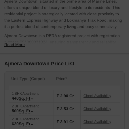
Ajmera Downtown, situated in the prime area of Marine Lines,
offers a unique blend of luxury and lifestyle to its residents. This
residential project is strategically located with close proximity to
the Eastern Express Highway and Lokmanya Tilak Road, making
it a perfect blend of contemporary living and easy connectivity.
Ajmera Downtown is a RERA registered project with registration
number P51900031924, ensuring transparency and reliability.
Read More
The project offers a range of amenities including kids play
areas/sand pits for a fun-filled experience, and power backup to
ensure that the daily conveniences are never disrupted. The
Ajmera Downtown Price List
project is designed to provide a comfortable and secure living
experience to its residents.
Unit Type (Carpet)
Price*
With its prime location and modern amenities, Ajmera Downtown
is an ideal choice for those who want to experience the best of
1 BHK Apartment
Mumbai. Whether youre a young professional or a family looking
₹ 2.90 Cr
Check Availability
440
Sq. Ft
for a home, Ajmera Downtown has something to offer.
2 BHK Apartment
Available Unit Options
₹ 3.53 Cr
Check Availability
560
Sq. Ft
The following table outlines the available unit options at Ajmera
2 BHK Apartment
₹ 3.91 Cr
Check Availability
Downtown:
620
Sq. Ft