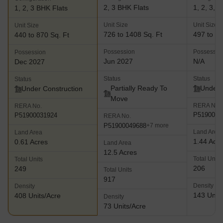
2, 3 BHK Flats
1, 2, 3, 
1, 2, 3 BHK Flats
Unit Size
Unit Size
Unit Size
726 to 1408 Sq. Ft
497 to 14
440 to 870 Sq. Ft
Possession
Possessio
Possession
Jun 2027
N/A
Dec 2027
Status
Status
Status
Partially Ready To
Under 
Under Construction
Move
RERA No.
RERA No.
P5190000
P51900031924
RERA No.
P51900049688
+7 more
Land Area
Land Area
1.44 Acr
0.61 Acres
Land Area
12.5 Acres
Total Units
Total Units
206
249
Total Units
917
Density
Density
143 Units
408 Units/Acre
Density
73 Units/Acre