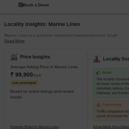
Book a Demo
Locality Insights: Marine Lines
Marine Lines is a premium residential neighbourhood in South
Read More
Mumbai that overlooks the Arabian Sea and is located on the
Mumbai Suburban Railway's Western Line. It is one of India's
most expensive areas, with multi-story apartments, individual
Price Insights
Locality Sn
bungalows, and some prominent commercial establishments. It is
Average Asking Price in Marine Lines
a developed area characterised by a seaside alameda, close
Great
proximity to employment hubs and social amenities, and
₹ 99,900
/Sq.ft
The locality has exce
seamless connectivity to the rest of Mumbai. It is close to
FOR APARTMENT
all major areas of M
Girgaon, Church
suburban railway, E
Based on active listings and recent
Highway, and Easte
trends
Concerning
Traffic congestion du
cause of concern for
Property Rates in Marine Lines
Know More About Mari