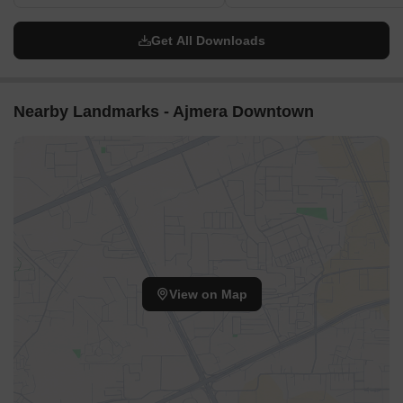
Get All Downloads
Nearby Landmarks - Ajmera Downtown
View on Map