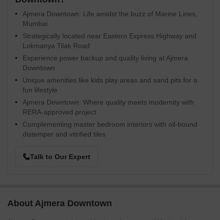
Ajmera Downtown: Life amidst the buzz of Marine Lines,
Mumbai
Strategically located near Eastern Express Highway and
Lokmanya Tilak Road
Experience power backup and quality living at Ajmera
Downtown
Unique amenities like kids play areas and sand pits for a
fun lifestyle
Ajmera Downtown: Where quality meets modernity with
RERA-approved project
Complementing master bedroom interiors with oil-bound
distemper and vitrified tiles
Talk to Our Expert
About Ajmera Downtown