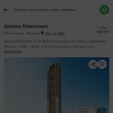
Discover more projects across categories
Ajmera Downtown
Request More Information or a Callback
Marine Lines, Mumbai
Ajmera Downtown is an Apartment project by Ajmera Cityscapes,
offering 1 BHK, 2 BHK, 3 BHK Flats units in Marine Lines,
Read More
Mumbai. The project spreads across 0.61 Acres and offers unit
sizes ranging from 440 Sq.Ft. to 870 Sq.Ft.. Prices start at ₹ 2.90
Cr , with Under Construction units available.