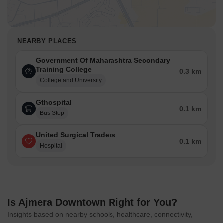
NEARBY PLACES
Government Of Maharashtra Secondary
Training College
0.3 km
College and University
Gthospital
0.1 km
Bus Stop
United Surgical Traders
0.1 km
Hospital
Is Ajmera Downtown Right for You?
Insights based on nearby schools, healthcare, connectivity,