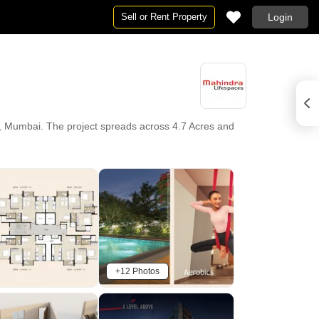
Sell or Rent Property
Login
t, Mumbai. The project spreads across 4.7 Acres and
+12 Photos