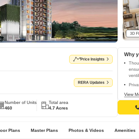
3D Fl
Why y
Price Insights
Thou
ensur
venti
RERA Updates
Priva
relax
View M
11,00
Number of Units
Total area
libra
460
4.7 Acres
Spraw
conne
loor Plans
Master Plans
Photos & Videos
Amenities
A hal
and r