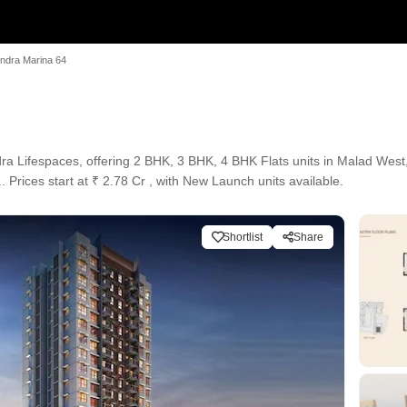
ndra Marina 64
ra Lifespaces, offering 2 BHK, 3 BHK, 4 BHK Flats units in Malad Wes
. Prices start at ₹ 2.78 Cr , with New Launch units available.
Shortlist
Share