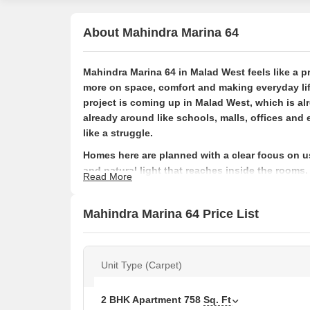
About Mahindra Marina 64
Mahindra Marina 64 in Malad West feels like a p
more on space, comfort and making everyday lif
project is coming up in Malad West, which is al
already around like schools, malls, offices and ea
like a struggle.
Homes here are planned with a clear focus on us
and natural light that reaches inside the room
Read More
is something people genuinely value in Mumbai’
What are the USPs of Mahindra Marina 64 Mumb
Mahindra Marina 64 Price List
Set in Malad West, which is already a settled
2 and 3 BHK homes with balconies that give y
Layouts are planned in a way where light and 
Unit Type (Carpet)
Open areas and greenery are part of the plan, 
2 BHK Apartment
758
Sq. Ft
Backed by Mahindra Lifespaces, a developer 