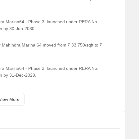
2029
lopment
ra Marina64 - Phase 3, launched under RERA No.
n by 30-Jun-2030.
ina 64 offer?
r Mahindra Marina 64 moved from ₹ 33,750/sqft to ₹
dential community, not just a building with a few add-
nities.
ra Marina64 - Phase 2, launched under RERA No.
n by 31-Dec-2029.
View More