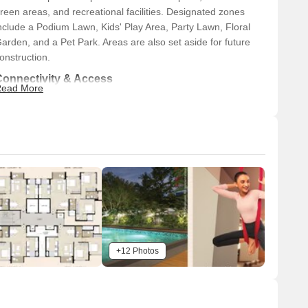
reen areas, and recreational facilities. Designated zones
nclude a Podium Lawn, Kids' Play Area, Party Lawn, Floral
arden, and a Pet Park. Areas are also set aside for future
onstruction.
Connectivity & Access
ead More
The property features an internal road network
facilitating movement within the development.
New Link Road is located 0.5 km from the property.
Swami Vivekanand Road is 1.0 km away.
Western Express Highway provides further access at a
distance of 2.0 km.
n-Site Features & Amenities
A Multi-purpose Court, Amphitheatre, Podium Lawn, and
+12 Photos
Kids' Play Area are available.
Leisure and wellness facilities include a Senior Citizen
Nook, Yoga Deck, and Outdoor Activity Area.