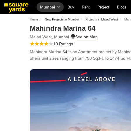
Mumbai
Buy
Rent
Project
Blogs
Home
New Projects in Mumbai
Projects in Malad West
Mahi
Mahindra Marina 64
Malad West, Mumbai
10 Ratings
Mahindra Marina 64 is an Apartment project by Mahind
offers unit sizes ranging from 758 Sq.Ft. to 1474 Sq.Ft.