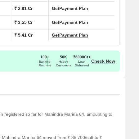
₹ 2.81 Cr
Get
Payment Plan
₹ 3.55 Cr
Get
Payment Plan
₹ 5.41 Cr
Get
Payment Plan
arina 64
100+
50K
₹6000Cr+
, Mumbai
Check Now
Banking
Happy
Loan
Partners
Customers
Disbursed
fespaces
sidential Development
K Apartments
een registered so far for Mahindra Marina 64, amounting to
 Acres
ers with high-rise structure
r Mahindra Marina 64 moved from ₹ 35,700/sqft to ₹