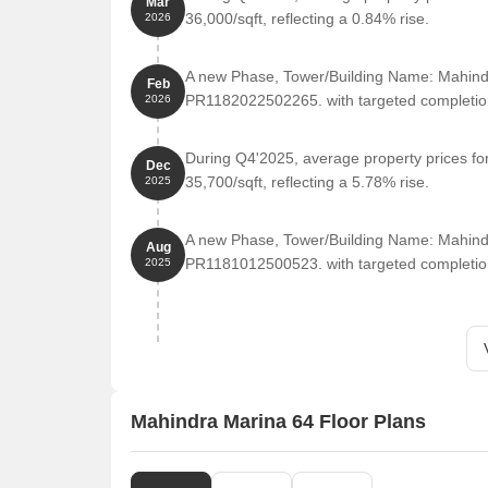
Mar
Possession
December 
36,000/sqft, reflecting a 0.84% rise.
2026
Project Status
Under Deve
A new Phase, Tower/Building Name: Mahind
Feb
PR1182022502265. with targeted completio
2026
What features and amenities does Mahindra Mar
During Q4'2025, average property prices fo
Dec
35,700/sqft, reflecting a 5.78% rise.
Mahindra Marina 64 is planned like a proper resi
2025
ons. There’s a mix of lifestyle and everyday ame
A new Phase, Tower/Building Name: Mahind
Swimming pool (including large pool setup)
Aug
PR1181012500523. with targeted completio
2025
Gym and indoor fitness areas
Clubhouse with activity spaces
Badminton court and indoor games
Kids’ play areas
Jogging and walking tracks
Mahindra Marina 64 Floor Plans
Landscaped gardens and open zones
Community hall and social spaces