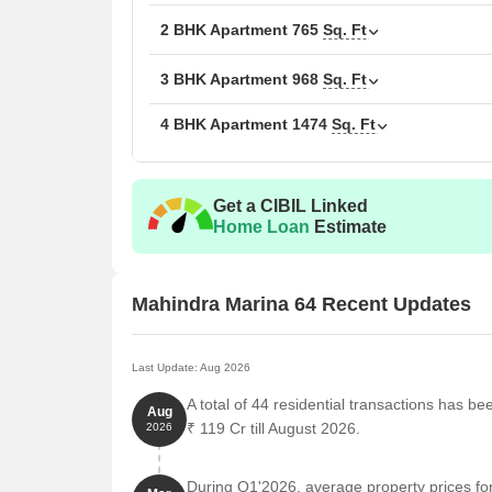
practical living spaces
2 BHK Apartment
765
Sq. Ft
Key details about Mahindra Marina 64 Mumbai
3 BHK Apartment
968
Sq. Ft
Details
Information
4 BHK Apartment
1474
Sq. Ft
Project Name
Mahindra M
Get a CIBIL Linked
Location
Malad West
Home Loan
Estimate
Developer
Mahindra Li
Mahindra Marina 64 Recent Updates
Project Type
Premium Re
Configuration
2 and 3 BH
Last Update: Aug 2026
A total of 44 residential transactions has b
Land Parcel
Approx. 4.5
Aug
₹ 119 Cr till August 2026.
2026
Towers
Multiple tow
During Q1'2026, average property prices fo