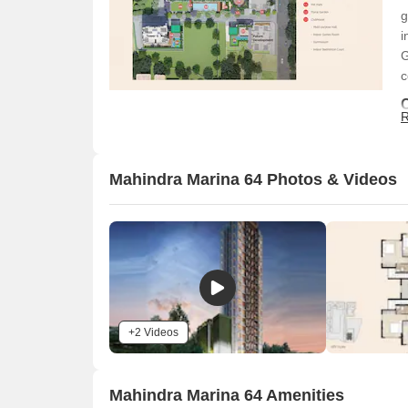
g
i
G
c
R
Mahindra Marina 64 Photos & Videos
O
+2 Videos
Mahindra Marina 64 Amenities