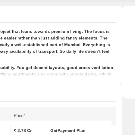
Recog
with 
Waste
susta
roject that leans towards premium living. The focus is
lifest
e easier rather than just adding fancy elements. The
ready a well-established part of Mumbai. Everything is
sy availability of transport. So daily life doesn’t feel
ability. You get decent layouts, good cross ventilation,
s. Many apartments also come with private decks, which
s tighter spaces.
ai?
 part of Mumbai
ou a bit of extra breathing space
air can actually come in, not just on paper
Price*
so it’s not just towers everywhere
₹ 2.78 Cr
Get
Payment Plan
that’s been around for a while and focuses on more