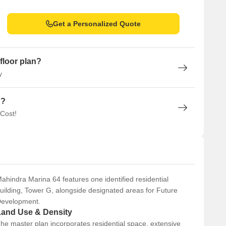
Get a Personalized Quote
Mumbai
floor plan?
y
n?
 Cost!
ahindra Marina 64 features one identified residential
uilding, Tower G, alongside designated areas for Future
evelopment.
Land Use & Density
he master plan incorporates residential space, extensive