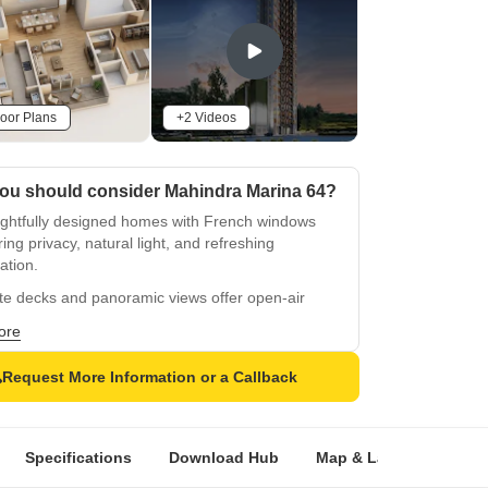
oor Plans
+2 Videos
ou should consider Mahindra Marina 64?
ghtfully designed homes with French windows
ing privacy, natural light, and refreshing
lation.
te decks and panoramic views offer open-air
ation and a scenic cityscape experience.
ore
0 sq. ft. clubhouse with gym, indoor games,
ry, and multipurpose hall.
Request More Information or a Callback
ling 2-acre recreation zone designed for
ction, relaxation, and shared experiences.
Specifications
Download Hub
Map & Landmarks
f Olympic-size swimming pool provides leisure
elaxation opportunities.