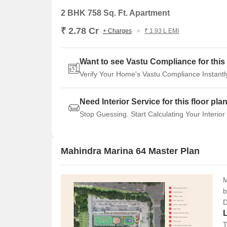
Backed by a trusted developer
2 BHK 758 Sq. Ft. Apartment
Good for end-use, especially families
₹ 2.78 Cr
+ Charges
₹ 1.93 L EMI
Limited open space projects in this part of 
Potential for gradual appreciation over time
Want to see Vastu Compliance for this 
Verify Your Home's Vastu Compliance Instantl
Need Interior Service for this floor pla
Stop Guessing. Start Calculating Your Interior
Mahindra Marina 64 Master Plan
M
b
D
T