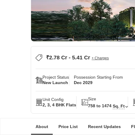
₹2.78 Cr - 5.41 Cr
+ Charges
Project Status
Possession Starting From
New Launch
Dec 2029
Size
Unit Config
2, 3, 4 BHK Flats
758 to 1474
Sq. Ft
About
Price List
Recent Updates
F