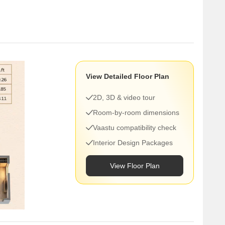
here you don’t have to think too much about
View Detailed Floor Plan
estern Express Highway
rks
2D, 3D & video tour
Room-by-room dimensions
Vaastu compatibility check
egaon, Andheri, or even Bandra, this location usually
Interior Design Packages
View Floor Plan
ather than something speculative.
t
term value