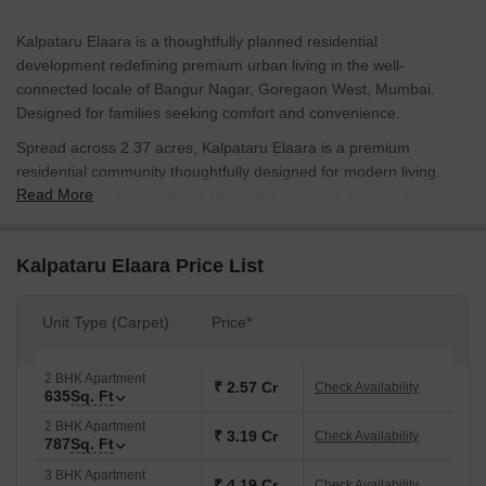
Kalpataru Elaara is a thoughtfully planned residential
development redefining premium urban living in the well-
connected locale of Bangur Nagar, Goregaon West, Mumbai.
Designed for families seeking comfort and convenience.
Spread across 2.37 acres, Kalpataru Elaara is a premium
residential community thoughtfully designed for modern living.
Read More
Flexible home layouts cater to diverse lifestyles, offering the
perfect blend of comfort, functionality, and contemporary
elegance. They're available in 2 & 3 bhk with smart layouts
Kalpataru Elaara Price List
ranging in size from 635 sq. ft. to 1431 sq. ft.
Kalpataru Elaara focuses on a balanced lifestyle with a wide
Unit Type (Carpet)
Price*
range of lifestyle and fitness amenities. Residents have access to
areas specifically designed for socialization, wellness, and
exercise. The presence of convenience services offers a safe,
2 BHK Apartment
₹ 2.57 Cr
Check Availability
635
Sq. Ft
uninterrupted, and relaxed lifestyle experience.
Kalpataru Elaara is developed by Kalpataru Limited, a trusted real
2 BHK Apartment
₹ 3.19 Cr
Check Availability
787
Sq. Ft
estate firm known for innovation, integrity, and customer
satisfaction. The group has delivered many homes across
3 BHK Apartment
₹ 4.19 Cr
Check Availability