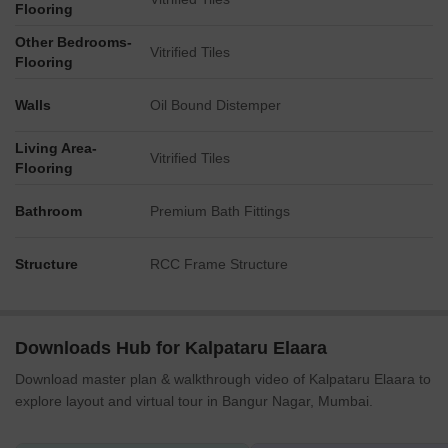
Flooring
Other Bedrooms-
Vitrified Tiles
Flooring
Walls
Oil Bound Distemper
Living Area-
Vitrified Tiles
Flooring
Bathroom
Premium Bath Fittings
Structure
RCC Frame Structure
Downloads Hub for Kalpataru Elaara
Download master plan & walkthrough video of Kalpataru Elaara to
explore layout and virtual tour in Bangur Nagar, Mumbai.