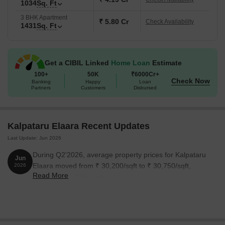
Mumbai.
1034
Sq. Ft
3 BHK Apartment
The possession date is May 2030 as per RERA number
₹ 5.80 Cr
Check Availability
1431
Sq. Ft
PM1180002600918.
Get a CIBIL Linked
Home Loan
Estimate
100+
50K
₹6000Cr+
Check Now
Banking
Happy
Loan
Partners
Customers
Disbursed
Kalpataru Elaara Recent Updates
Last Update: Jun 2026
During Q2'2026, average property prices for Kalpataru
Jun
Elaara moved from ₹ 30,200/sqft to ₹ 30,750/sqft,
2026
Read More
reflecting a 1.82% rise.