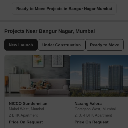
Ready to Move Projects in Bangur Nagar Mumbai
Projects Near Bangur Nagar, Mumbai
New Launch
Under Construction
Ready to Move
NICCO Sundermilan
Narang Valora
Malad West, Mumbai
Goregaon West, Mumbai
2 BHK Apartment
2, 3, 4 BHK Apartment
Price On Request
Price On Request