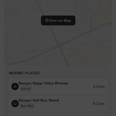
School, Vibgyor High School, StThomas School, Dakshinya
School
and vital services like
Oriental Bankof Commerce?,
Oriental Bank Of Commerce, Abhyudaya Co-Operative
View on Map
BankLtd, Punjab and Maharashtra Co-Operative
BankLimited, ICICI Bank
, all contributing to a comfortable and
convenient lifestyle. The area is further enriched by
Kapadia
Multispeciality Hospital, Goregaon West, Vibgyor High
School, Goregaon West, Harmony Mall, Goregaon West
,
making
Kalpataru Elaara
a strategically advantageous choice for
modern living.
Kalpataru Elaara, Bangur Nagar, Goregaon West, Mumbai:
Perfectly Connected and Smartly Placed
NEARBY PLACES
Goregaon West, Mumbai, is a well-connected, rapidly developing
area with strong infrastructure, metro access, and proximity to IT
Bangur Nagar Vidya Bhavan
0.2 km
hubs and industries.
School
Transit & connectivity:
Bangur Hall Bus Stand
0.2 km
New Link Road - 0.01 km
Bus Stop
Swami Vivekanand Road - 1.5 km