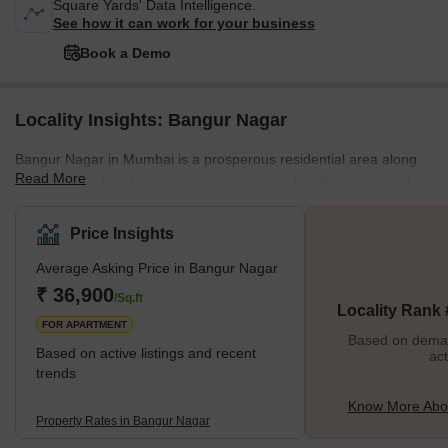
Square Yards' Data Intelligence.
See how it can work for your business
Book a Demo
Locality Insights: Bangur Nagar
Bangur Nagar in Mumbai is a prosperous residential area along
Read More
the New Link Road in Goregaon West. This locality offers multi-
storey apartments with beautiful views of Malad Creek and
Versova mangroves. Due to its proximity to the Mindspace Malad
Price Insights
Corporate hub, it is quite popular among working professionals.
Average Asking Price in Bangur Nagar
Additionally, it is well-linked to other parts of Mumbai, making it an
ideal location to live. It also enjoys hassle-free connectivity to
₹ 36,900
/Sq.ft
Locality Rank
major parts of western and southern Mumbai throu
FOR APARTMENT
Based on demand
Based on active listings and recent
act
trends
Know More Abo
Property Rates in Bangur Nagar