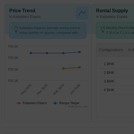
Price Trend
Rental Supply
in Kalpataru Elaara
in Kalpataru Elaara
Kalpataru Elaara's average asking price is
Monthly Rent in B
rising quarter-on-quarter, compared with
₹ 26 K to ₹ 1.5 L wi
Bangur Nagar.
STUDIO,1,2,3,4 BH
₹40.0K
Configurations
₹35.0K
1 BHK
₹30.0K
2 BHK
₹25.0K
3 BHK
Sep 2025
Dec 2025
Mar 2026
Jun 2026
4 BHK
Kalpataru Elaara
Bangur Nagar
Highcharts.com