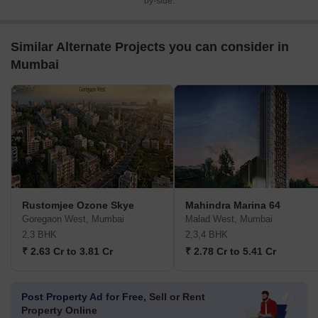
by-side.
Similar Alternate Projects you can consider in
Mumbai
Rustomjee Ozone Skye
Mahindra Marina 64
Goregaon West, Mumbai
Malad West, Mumbai
2,3 BHK
2,3,4 BHK
₹ 2.63 Cr to 3.81 Cr
₹ 2.78 Cr to 5.41 Cr
Post Property Ad for Free,
Sell or Rent
Property Online