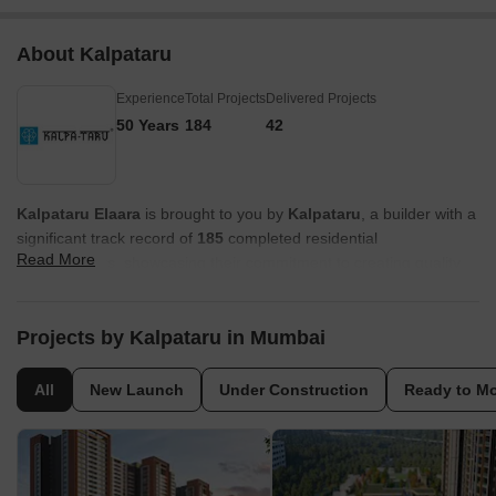
About Kalpataru
Experience
Total Projects
Delivered Projects
50 Years
184
42
Kalpataru Elaara
is brought to you by
Kalpataru
, a builder with a
significant track record of
185
completed residential
Read More
developments, showcasing their commitment to creating quality
homes and fostering vibrant communities. This developer focuses
on family-oriented projects, consistently aiming for high
homebuyer satisfaction through thoughtful design and execution.
Projects by Kalpataru in Mumbai
Their extensive
50
years in the industry underscore a deep
understanding of the residential market and a dedication to
All
New Launch
Under Construction
Ready to M
delivering excellence in every project.