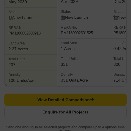
Apr 2029
Dec 203
May 2030
Status
Status
Status
New Launch
New L
New Launch
RERA No.
RERA No.
RERA No.
PM1180002501525
P5180008
PM1180002600918
Land Area
Land Area
Land Area
1 Acres
0.42 Acr
2.37 Acres
Total Units
Total Units
Total Units
331
300
237
Density
Density
Density
331 Units/Acre
714 Units
100 Units/Acre
View Detailed Comparison
Enquire for All Projects
Send one enquiry to all selected projects and compare up to 4 options side-