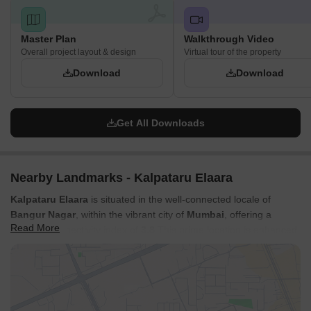
Master Plan
Walkthrough Video
Overall project layout & design
Virtual tour of the property
Download
Download
Get All Downloads
Nearby Landmarks - Kalpataru Elaara
Kalpataru Elaara
is situated in the well-connected locale of
Bangur Nagar
, within the vibrant city of
Mumbai
, offering a
Read More
superior connectivity index of
3.8
This prime location is enhanced
by its proximity to major
New Link Road, Swami Vivekanand
Road, Western Express Highway
, ensuring swift commutes to
key business hubs and leisure destinations. Residents will
appreciate the easy access to essential amenities, including
reputable
Bangur Nagar Vidya Bhavan, Mitha Nagar Bmc