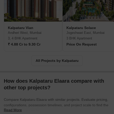
Kalpataru Vian
Kalpataru Solace
Andheri West, Mumbai
Jogeshwari East, Mumbai
3, 4 BHK Apartment
3 BHK Apartment
₹ 4.88 Cr to 9.30 Cr
Price On Request
All Projects by Kalpataru
How does Kalpataru Elaara compare with
other top projects?
Compare Kalpataru Elaara with similar projects. Evaluate pricing,
configurations, possession timelines, and project scale to find the
Read More
best fit for your needs.