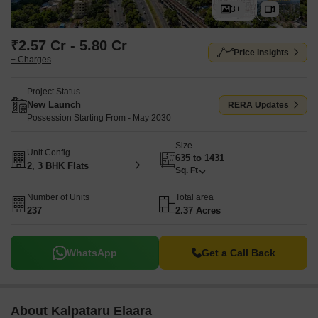
3+
₹2.57 Cr - 5.80 Cr
Price Insights
+ Charges
Project Status
New Launch
RERA Updates
Possession Starting From - May 2030
Size
Unit Config
635 to 1431
2, 3 BHK Flats
Sq. Ft
Number of Units
Total area
237
2.37 Acres
WhatsApp
Get a Call Back
About Kalpataru Elaara