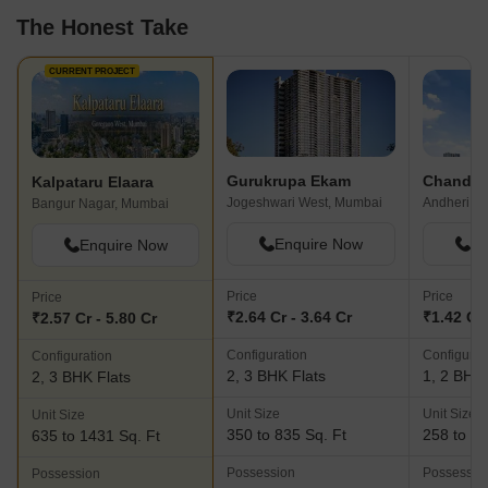
The Honest Take
CURRENT PROJECT
Gurukrupa Ekam
Kalpataru Elaara
Jogeshwari West, Mumbai
Bangur Nagar, Mumbai
Enquire Now
En
Enquire Now
Price
Price
Price
₹2.64 Cr - 3.64 Cr
₹1.42 Cr 
₹2.57 Cr - 5.80 Cr
Configuration
Configurat
Configuration
2, 3 BHK Flats
1, 2 BHK 
2, 3 BHK Flats
Unit Size
Unit Size
Unit Size
350 to 835 Sq. Ft
258 to 64
635 to 1431 Sq. Ft
Possession
Possessio
Possession