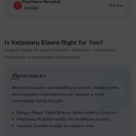
Prarthana Hospital
0.3 km
Western Express Highway - 4 km
Hospital
Bangur Nagar Metro Station - 0.5 km
Goregaon Railway Station - 2 km
Chhatrapati Shivaji Maharaj International Airport, Mumbai – 10.5
Is Kalpataru Elaara Right for You?
km
Insights based on nearby schools, healthcare, connectivity,
Nearby IT Parks:
workplaces and everyday infrastructure.
NESCO IT Park – One of Mumbai's leading IT and corporate
campuses, home to multinational companies and technology
firms.
FOR FAMILIES
Nirlon Knowledge Park – Premium Grade-A business park
Beyond education and healthcare access, nearby parks
occupied by global IT, consulting, and BFSI companies.
and everyday conveniences can support a more
comfortable family lifestyle.
Social Infrastructure Highlights:
Education
- St. John's Universal School, Goregaon, Lords
Bangur Nagar Vidya Bhavan within walking distance
Universal College, Patkar-Varde College
Prarthana Hospital nearby for healthcare access
Ganesh Garden nearby for outdoor time
Shopping Malls
- City Center Mall, Harmony Mall
Hospitals
- Oscar Super Speciality Hospital, Kapadia