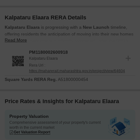
Kalpataru Elaara RERA Details
Kalpataru Elaara
is progressing with a
New Launch
timeline,
offering residents the anticipation of moving into their new homes
Read More
soon. This development is officially registered under the RERA
act, bearing the registration number
PM1180002600918
, ensuring
PM1180002600918
transparency and adherence to all regulatory standards. The
Kalpataru Elaara
project's launch date was
Jun 2026
, and the construction is
Rera Url :
moving diligently towards its completion. You can explore the
https://maharerait.maharashtra.gov.in/project/view/64604
detailed
Oil Bound Distemper, Vitrified Tiles, Premium Bath
Square Yards RERA Reg.
A51800000454
Fittings, RCC Frame Structure
to understand the quality and
design that are being meticulously implemented throughout the
residential units. The project is designed to offer a comfortable
Price Rates & Insights for Kalpataru Elaara
living experience, aligning with its category of
Residential
.
Property Valuation
Comprehensive assessment of your property's current
worth in the current market
Get Valuation Report