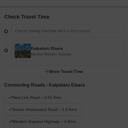
Multispeciality Hospital, Infinity Multispeciality Hospital
Check Travel Time
Kalpataru Elaara
Mumbai Western Suburbs
Show Travel Time
Connecting Roads - Kalpataru Elaara
New Link Road ~ 0.01 Kms
Swami Vivekanand Road ~ 1.5 Kms
Western Express Highway ~ 4 Kms