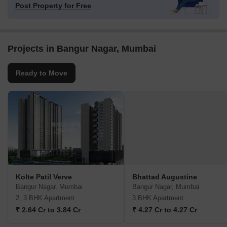
Post Property for Free
Projects in Bangur Nagar, Mumbai
Ready to Move
Kolte Patil Verve
Bhattad Augustine
Bangur Nagar, Mumbai
Bangur Nagar, Mumbai
2, 3 BHK Apartment
3 BHK Apartment
₹ 2.64 Cr to 3.84 Cr
₹ 4.27 Cr to 4.27 Cr