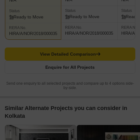
N/A
Status
Status
Status
Ready to Move
Ready 
Ready to Move
RERA No.
RERA No.
RERA No.
HIRA/A/NOR/2018/000035
HIRA/A/N
HIRA/A/NOR/2018/000035
View Detailed Comparison
Enquire for All Projects
Send one enquiry to all selected projects and compare up to 4 options side-
by-side.
Similar Alternate Projects you can consider in
Kolkata