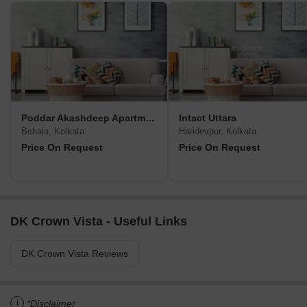
Poddar Akashdeep Apartment
Intact Uttara
Behala, Kolkata
Haridevpur, Kolkata
Price On Request
Price On Request
DK Crown Vista - Useful Links
DK Crown Vista Reviews
i
*Disclaimer