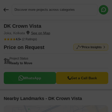
Discover more projects across categories
DK Crown Vista
Request More Information or a Callback
Joka, Kolkata
4.5
(2 Ratings)
Price on Request
Price Insights
Project Status
Ready to Move
WhatsApp
Get a Call Back
Nearby Landmarks - DK Crown Vista