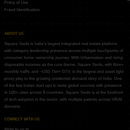
Policy of Use
Fraud Identification
ABOUT US
Square Yards is India's largest Integrated real estate platform,
with category leadership presence across multiple touchpoints of
consumer home ownership journey. With Urbanisation and rising
disposable incomes as the core theme, Square Yards, with 8mn+
monthly traffic and ~USD 7bn+ GTV, is the largest and asset light
proxy play to the growing residential demand story of India. One
of the few Indian start ups to taste global success with presence
in 100+ cities across 9 countries, Square Yards is at the forefront
of tech adoption in the sector, with multiple patents across VR/AI
domains.
CONNECT WITH US
Write to us at