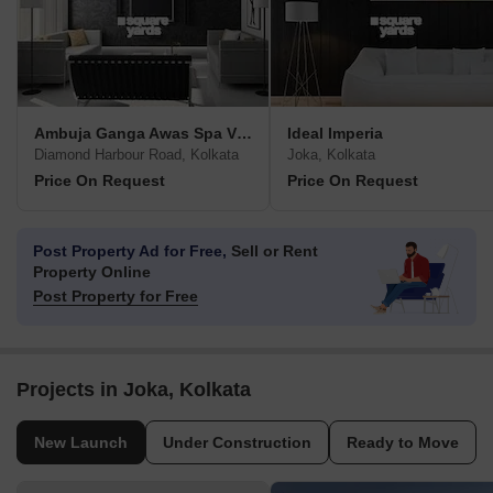
Ambuja Ganga Awas Spa Villa
Ideal Imperia
Diamond Harbour Road, Kolkata
Joka, Kolkata
Price On Request
Price On Request
Post Property Ad for Free,
Sell or Rent
Property Online
Post Property for Free
Projects in Joka, Kolkata
New Launch
Under Construction
Ready to Move