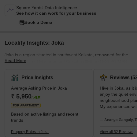
Square Yards' Data Intelligence.
See how it can work for your business
Book a Demo
Locality Insights: Joka
Joka is a region situated in southwest Kolkata, renowned for the
Read More
Indian Institute of Management Calcutta (IIM) and ESI-PGIMSR
&amp; ESIC Medical College. Joka is close to the greater Behala
region. It is situated in the South 24 Parganas district and is under
Price Insights
Reviews (52
the administrative jurisdiction of the Kolkata Municipal Corporation
Average Asking Price in Joka
I live in Joka, as it
(KMC).The area's neighbourhoods are Pailan, Behala, Barisha,
enjoy the quiet env
Thakurpukur, Purba Putiary, Purba Barisha, and Kabardanga.
₹ 5,950
/Sq.ft
neighbourhood plan
Joka has a good network of
FOR APARTMENT
My experiences wit
Sevashram Hospita
Based on active listings and recent
Mission School are
trends
— Ananya Ganguly, T
suggestions face t
very slow metro wor
Property Rates in Joka
View all 52 Reviews