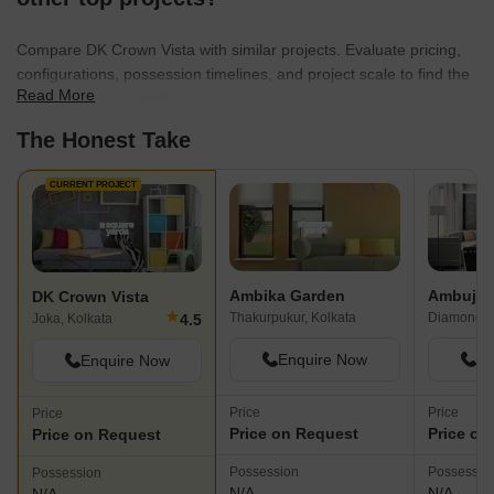
Compare DK Crown Vista with similar projects. Evaluate pricing,
configurations, possession timelines, and project scale to find the
Read More
best fit for your needs.
The Honest Take
CURRENT PROJECT
Ambika Garden
DK Crown Vista
★
Thakurpukur, Kolkata
4.5
Joka, Kolkata
Enquire Now
En
Enquire Now
Price
Price
Price
Price on Request
Price on
Price on Request
Possession
Possessio
Possession
N/A
N/A