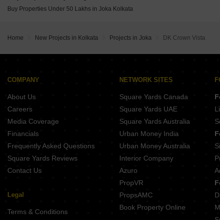
IABA Ashavari Estate Durgapur Kolkata
Buy Properties Under 50 Lakhs in Joka Kolkata
Blue Onyx PPP Eternia Durgapur Kolkata
Sugam Prakriti Narendrapur Kolkata
MA Barsana Royale Durgapur Kolkata
Home
New Projects in Kolkata
Projects in Joka
DK Crown Vista
Isha The Park View Alipore Kolkata
COMPANY
NETWORK SITES
F
About Us
Square Yards Canada
F
Careers
Square Yards UAE
L
Media Coverage
Square Yards Australia
S
Financials
Urban Money India
F
Frequently Asked Questions
Urban Money Australia
S
Square Yards Reviews
Interior Company
P
Contact Us
Azuro
A
PropVR
F
Legal
PropsAMC
D
Book Property Online
M
Terms & Conditions
S