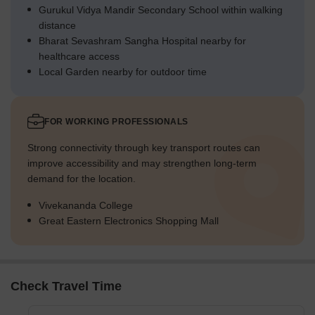
Gurukul Vidya Mandir Secondary School within walking
distance
Bharat Sevashram Sangha Hospital nearby for
healthcare access
Local Garden nearby for outdoor time
FOR WORKING PROFESSIONALS
Strong connectivity through key transport routes can
improve accessibility and may strengthen long-term
demand for the location.
Vivekananda College
Great Eastern Electronics Shopping Mall
Check Travel Time