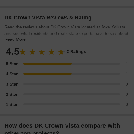
night food options
DK Crown Vista Reviews & Rating
Read the reviews about DK Crown Vista located at Joka Kolkata
and see what residents and real estate experts have to say about
Read More
the project.
4.5
2 Ratings
5 Star
1
4 Star
1
3 Star
0
2 Star
0
1 Star
0
How does DK Crown Vista compare with
other top projects?