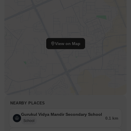
View on Map
NEARBY PLACES
Gurukul Vidya Mandir Secondary School
0.1 km
School