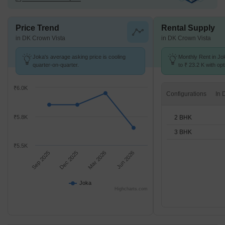
Price Trend
Rental Supply
in DK Crown Vista
in DK Crown Vista
Joka's average asking price is cooling
Monthly Rent in Jo
quarter-on-quarter.
to ₹ 23.2 K with opt
BHK units
₹6.0K
Configurations
2 BHK
₹5.8K
3 BHK
₹5.5K
Sep 2025
Dec 2025
Mar 2026
Jun 2026
Joka
Highcharts.com