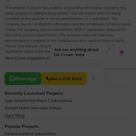
This website is only for the purpose of providing information regarding real
estate projects in different geographies. Any information which is being
provided on this website is not an advertisement or a solicitation. The
company has not verified the information and the compliances of the projects.
Further, the company has not checked the RERA* registration status of the
real estate projects listed herein. The company does not make any
representation in regards to the compliances done against these projects.
Please note that you should make yourself aware about the RERA*
registration status of the listed real estate projects.
*Real Estate (regulation & development) act 2016.
Related To Your Search
WhatsApp
Get a Call Back
Recently Launched Projects
Srab Sampriti Park Phase II Joka Kolkata
Sunlight Notun Gram Joka Kolkata
View More
Sunlight City Joka Kolkata
Sonakshi Dream Township Joka Kolkata
Popular Projects
Skywood Nil Akasher Nichey Joka Kolkata
Parthiva Dakshini Joka Kolkata