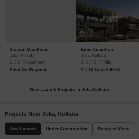
Shivom Maadhvan
Eden Amantran
Joka, Kolkata
Joka, Kolkata
2, 3 BHK Apartment
4, 5, 7 BHK Villa
Price On Request
₹ 1.10 Cr to 2.83 Cr
New Launch Projects in Joka Kolkata
Projects Near Joka, Kolkata
New Launch
Under Construction
Ready to Move