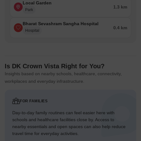
Local Garden
1.3 km
Park
Bharat Sevashram Sangha Hospital
0.4 km
Hospital
Is DK Crown Vista Right for You?
Insights based on nearby schools, healthcare, connectivity,
workplaces and everyday infrastructure.
FOR FAMILIES
Day-to-day family routines can feel easier here with
schools and healthcare facilities close by. Access to
nearby essentials and open spaces can also help reduce
travel time for everyday activities.