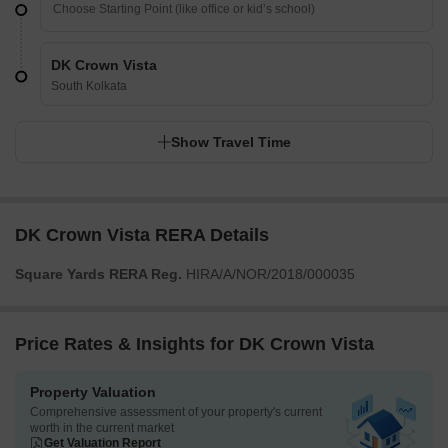
DK Crown Vista
South Kolkata
Show Travel Time
DK Crown Vista RERA Details
Square Yards RERA Reg.
HIRA/A/NOR/2018/000035
Price Rates & Insights for DK Crown Vista
Property Valuation
Comprehensive assessment of your property's current
worth in the current market
Get Valuation Report