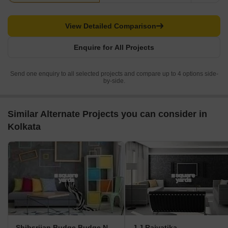
View Detailed Comparison
Enquire for All Projects
Send one enquiry to all selected projects and compare up to 4 options side-
by-side.
Similar Alternate Projects you can consider in
Kolkata
Shibsrijan Budge Budge New Town
J J Rajvatika