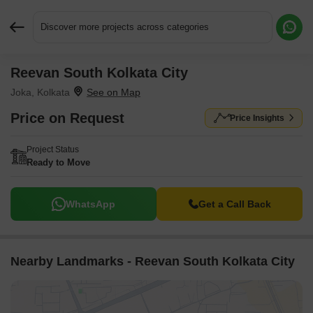
Discover more projects across categories
Reevan South Kolkata City
Request More Information or a Callback
Joka, Kolkata
Price on Request
Price Insights
Project Status
Ready to Move
WhatsApp
Get a Call Back
Nearby Landmarks - Reevan South Kolkata City