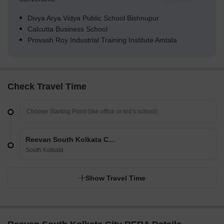
Divya Arya Vidya Public School Bishnupur
Calcutta Business School
Provash Roy Industrial Training Institute Amtala
Check Travel Time
Reevan South Kolkata City
South Kolkata
Show Travel Time