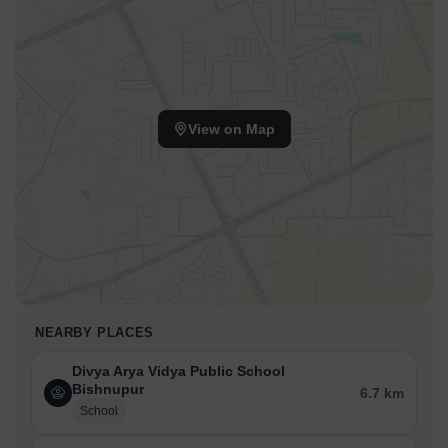
View on Map
NEARBY PLACES
Divya Arya Vidya Public School
Bishnupur
6.7 km
School