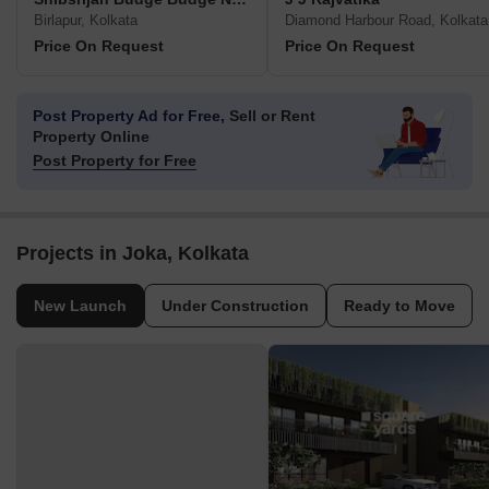
Birlapur, Kolkata
Diamond Harbour Road, Kolkata
Price On Request
Price On Request
Post Property Ad for Free,
Sell or Rent
Property Online
Post Property for Free
Projects in Joka, Kolkata
New Launch
Under Construction
Ready to Move