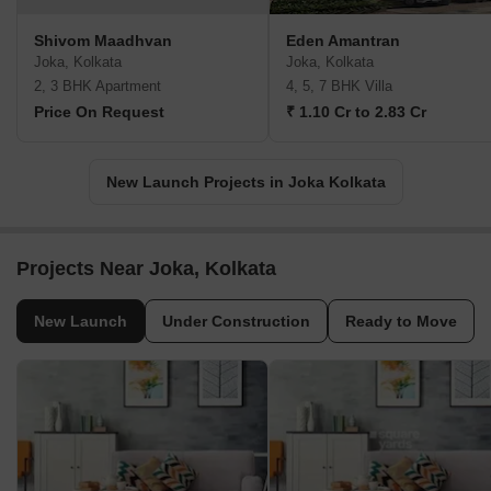
Shivom Maadhvan
Eden Amantran
Joka, Kolkata
Joka, Kolkata
2, 3 BHK Apartment
4, 5, 7 BHK Villa
Price On Request
₹ 1.10 Cr to 2.83 Cr
New Launch Projects in Joka Kolkata
Projects Near Joka, Kolkata
New Launch
Under Construction
Ready to Move