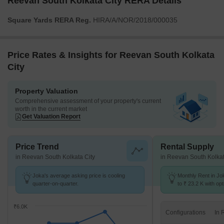
Reevan South Kolkata City RERA Details
Square Yards RERA Reg.
HIRA/A/NOR/2018/000035
Price Rates & Insights for Reevan South Kolkata
City
Property Valuation
Comprehensive assessment of your property's current
worth in the current market
Get Valuation Report
Price Trend
Rental Supply
in Reevan South Kolkata City
in Reevan South Kolkat
Joka's average asking price is cooling
Monthly Rent in Jo
quarter-on-quarter.
to ₹ 23.2 K with opt
BHK units
₹6.0K
Configurations