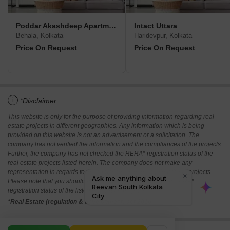
Poddar Akashdeep Apartment
Intact Uttara
Behala, Kolkata
Haridevpur, Kolkata
Price On Request
Price On Request
i
*Disclaimer
This website is only for the purpose of providing information regarding real
estate projects in different geographies. Any information which is being
provided on this website is not an advertisement or a solicitation. The
company has not verified the information and the compliances of the projects.
Further, the company has not checked the RERA* registration status of the
real estate projects listed herein. The company does not make any
representation in regards to the compliances done against these projects.
Please note that you should make yourself aware about the RERA*
registration status of the listed real estate projects.
*Real Estate (regulation & development) act 2016.