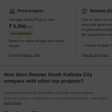
&amp; ESIC Medical College. Joka is close to the greater Behala
region. It is situated in the South 24 Parganas district and is under
Price Insights
Reviews (52
the administrative jurisdiction of the Kolkata Municipal Corporation
Average Asking Price in Joka
I live in Joka, as it
(KMC).The area's neighbourhoods are Pailan, Behala, Barisha,
enjoy the quiet env
Thakurpukur, Purba Putiary, Purba Barisha, and Kabardanga.
₹ 5,950
/Sq.ft
neighbourhood plan
Joka has a good network of
FOR APARTMENT
My experiences wit
Sevashram Hospita
Based on active listings and recent
Mission School are
trends
— Ananya Ganguly, T
suggestions face t
very slow metro wor
Property Rates in Joka
View all 52 Reviews
night food options
How does Reevan South Kolkata City
compare with other top projects?
Compare Reevan South Kolkata City with similar projects.
Evaluate pricing, configurations, possession timelines, and project
Read More
scale to find the best fit for your needs.