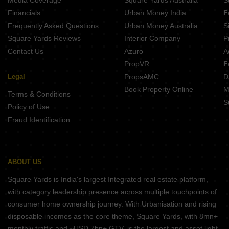
Media Coverage
Square Yards Australia
S
Financials
Urban Money India
F
Frequently Asked Questions
Urban Money Australia
S
Square Yards Reviews
Interior Company
P
Contact Us
Azuro
A
PropVR
F
Legal
PropsAMC
D
Book Property Online
M
Terms & Conditions
S
Policy of Use
Fraud Identification
ABOUT US
Square Yards is India's largest Integrated real estate platform,
with category leadership presence across multiple touchpoints of
consumer home ownership journey. With Urbanisation and rising
disposable incomes as the core theme, Square Yards, with 8mn+
monthly traffic and ~USD 7bn+ GTV, is the largest and asset light