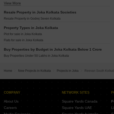
Mayfair Eternity Netaji Subhas Chandra Bose Road Kolkata
View More
AS Sarvayoni Paradise Sonarpur Kolkata
Rajwada Royal Gardens Narendrapur Kolkata
Mayfair Emerald Nayabad Kolkata
Mayfair Galaxy Narendrapur Kolkata
Emami Aamod Sahapur Kolkata
Resale Property in Joka Kolkata Societies
Mayfair Bliss Nayabad Kolkata
Belani Viraya Ballygunge Kolkata
Indian Basu Bhaban Rajpur Sonarpur Kolkata
Resale Property in Godrej Seven Kolkata
Mayfair Autumn Nayabad Kolkata
GRK Ivana Nayabad Kolkata
BGA Amrita Awas Sonarpur Kolkata
Arya Altamount Patuli Kolkata
Property Types in Joka Kolkata
Shivom Utopia Madurdaha Hussainpur Kolkata
Sun Avalon Andharmanik Kolkata
Plot for sale in Joka Kolkata
Merlin Elements Alipore Kolkata
Multicon Prestige Residences Rajpur Kolkata
Flats for sale in Joka Kolkata
Shrachi Dakhinatya Baruipur Kolkata
PS Vinayak Navyom Phase II New Alipore Kolkata
Fort Elanta Gariahat Kolkata
Buy Properties by Budget in Joka Kolkata Below 1 Crore
IABA Ashavari Estate Durgapur Kolkata
Buy Properties Under 50 Lakhs in Joka Kolkata
Blue Onyx PPP Eternia Durgapur Kolkata
Sugam Prakriti Narendrapur Kolkata
MA Barsana Royale Durgapur Kolkata
Home
New Projects in Kolkata
Projects in Joka
Reevan South Kolkat
Isha The Park View Alipore Kolkata
COMPANY
NETWORK SITES
F
About Us
Square Yards Canada
F
Careers
Square Yards UAE
L