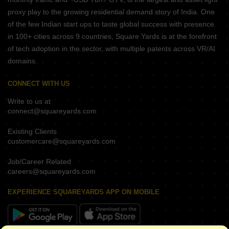
proxy play to the growing residential demand story of India. One
of the few Indian start ups to taste global success with presence
in 100+ cities across 9 countries, Square Yards is at the forefront
of tech adoption in the sector, with multiple patents across VR/AI
domains.
CONNECT WITH US
Write to us at
connect@squareyards.com
Existing Clients
customercare@squareyards.com
Job/Career Related
careers@squareyards.com
EXPERIENCE SQUAREYARDS APP ON MOBILE