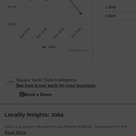
2 BHK
₹5.8K
3 BHK
₹5.5K
Sep 2025
Dec 2025
Mar 2026
Jun 2026
Joka
Highcharts.com
Square Yards' Data Intelligence.
See how it can work for your business
Book a Demo
Locality Insights: Joka
Joka is a region situated in southwest Kolkata, renowned for the
Read More
Indian Institute of Management Calcutta (IIM) and ESI-PGIMSR