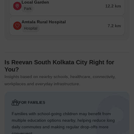
Local Garden
12.2 km
Park
Amtala Rural Hospital
7.2 km
Hospital
Is Reevan South Kolkata City Right for
You?
Insights based on nearby schools, healthcare, connectivity,
workplaces and everyday infrastructure.
FOR FAMILIES
Families with school-going children may benefit from
multiple education options nearby, helping reduce long
daily commutes and making regular drop-offs more
convenient.