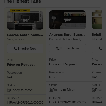
The Honest Take
CURRENT PROJECT
Anupam Burul Bunglow
Balaji Ab
Reevan South Kolkata City
Diamond Harbour Road, Kolkata
Bibirhat, K
Joka, Kolkata
Enquire Now
En
Enquire Now
Price
Price
Price
Price on Request
Price on
Price on Request
Possession
Possessio
Possession
N/A
N/A
N/A
Status
Status
Status
Ready to Move
Ready 
Ready to Move
RERA No.
RERA No.
RERA No.
HIRA/A/NOR/2018/000035
HIRA/A/N
HIRA/A/NOR/2018/000035