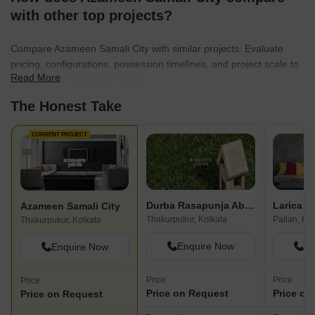
with other top projects?
Compare Azameen Samali City with similar projects. Evaluate
pricing, configurations, possession timelines, and project scale to
Read More
find the best fit for your needs.
The Honest Take
CURRENT PROJECT
Durba Rasapunja Abasan
Azameen Samali City
Thakurpukur, Kolkata
Pailan, Ko
Thakurpukur, Kolkata
Enquire Now
En
Enquire Now
Price
Price
Price
Price on Request
Price on
Price on Request