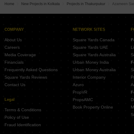
Home
New Projects in Kolkata
Projects in Thakurpukur
Azameen Sam
COMPANY
NETWORK SITES
F
About Us
Square Yards Canada
F
Careers
Square Yards UAE
L
Media Coverage
Square Yards Australia
S
Financials
Urban Money India
F
Frequently Asked Questions
Urban Money Australia
S
Square Yards Reviews
Interior Company
P
Contact Us
Azuro
A
PropVR
F
Legal
PropsAMC
D
Book Property Online
M
Terms & Conditions
S
Policy of Use
Fraud Identification