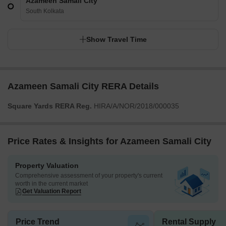
Azameen Samali City
South Kolkata
Show Travel Time
Azameen Samali City RERA Details
Square Yards RERA Reg.
HIRA/A/NOR/2018/000035
Price Rates & Insights for Azameen Samali City
Property Valuation
Comprehensive assessment of your property's current
worth in the current market
Get Valuation Report
Price Trend
Rental Supply