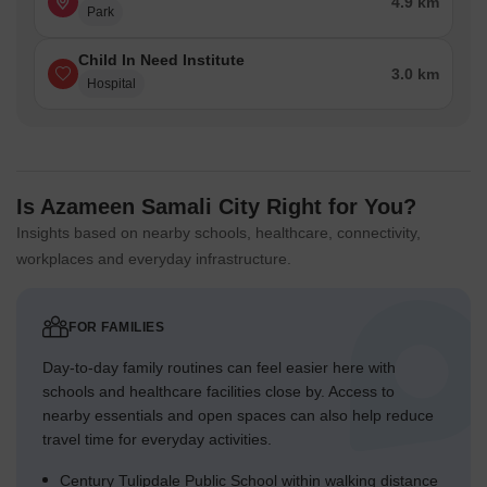
4.9 km
Park
Child In Need Institute
3.0 km
Hospital
Is Azameen Samali City Right for You?
Insights based on nearby schools, healthcare, connectivity,
workplaces and everyday infrastructure.
FOR FAMILIES
Day-to-day family routines can feel easier here with
schools and healthcare facilities close by. Access to
nearby essentials and open spaces can also help reduce
travel time for everyday activities.
Century Tulipdale Public School within walking distance