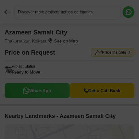
Discover more projects across categories
Azameen Samali City
Request More Information or a Callback
Thakurpukur, Kolkata
Price on Request
Price Insights
Project Status
Ready to Move
WhatsApp
Get a Call Back
Nearby Landmarks - Azameen Samali City