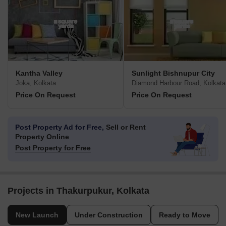
Kantha Valley
Sunlight Bishnupur City
Joka, Kolkata
Diamond Harbour Road, Kolkata
Price On Request
Price On Request
Post Property Ad for Free,
Sell or Rent
Property Online
Post Property for Free
Projects in Thakurpukur, Kolkata
New Launch
Under Construction
Ready to Move