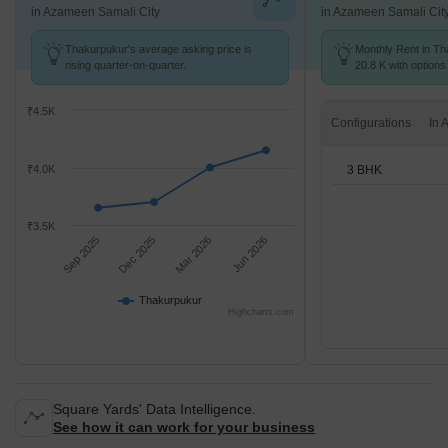
in Azameen Samali City
in Azameen Samali Cit
Thakurpukur's average asking price is
Monthly Rent in Th
rising quarter-on-quarter.
20.8 K with options
₹4.5K
Configurations
3 BHK
₹4.0K
₹3.5K
Sep 2025
Dec 2025
Mar 2026
Jun 2026
Thakurpukur
Highcharts.com
Square Yards' Data Intelligence.
See how it can work for your business