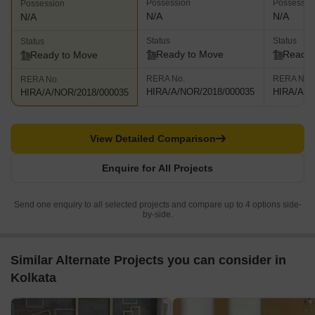
Possession
Possessio
Possession
N/A
N/A
N/A
Status
Status
Status
Ready to Move
Ready 
Ready to Move
RERA No.
RERA No.
RERA No.
HIRA/A/NOR/2018/000035
HIRA/A/N
HIRA/A/NOR/2018/000035
View Detailed Comparison
Enquire for All Projects
Send one enquiry to all selected projects and compare up to 4 options side-
by-side.
Similar Alternate Projects you can consider in
Kolkata