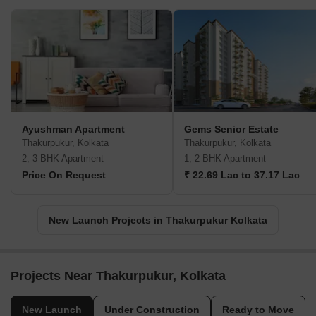
Ayushman Apartment
Gems Senior Estate
Thakurpukur, Kolkata
Thakurpukur, Kolkata
2, 3 BHK Apartment
1, 2 BHK Apartment
Price On Request
₹ 22.69 Lac to 37.17 Lac
New Launch Projects in Thakurpukur Kolkata
Projects Near Thakurpukur, Kolkata
New Launch
Under Construction
Ready to Move