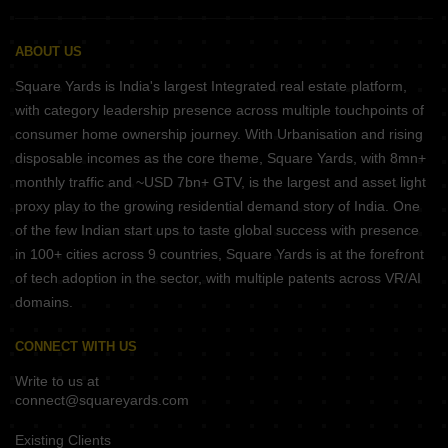
ABOUT US
Square Yards is India's largest Integrated real estate platform,
with category leadership presence across multiple touchpoints of
consumer home ownership journey. With Urbanisation and rising
disposable incomes as the core theme, Square Yards, with 8mn+
monthly traffic and ~USD 7bn+ GTV, is the largest and asset light
proxy play to the growing residential demand story of India. One
of the few Indian start ups to taste global success with presence
in 100+ cities across 9 countries, Square Yards is at the forefront
of tech adoption in the sector, with multiple patents across VR/AI
domains.
CONNECT WITH US
Write to us at
connect@squareyards.com
Existing Clients