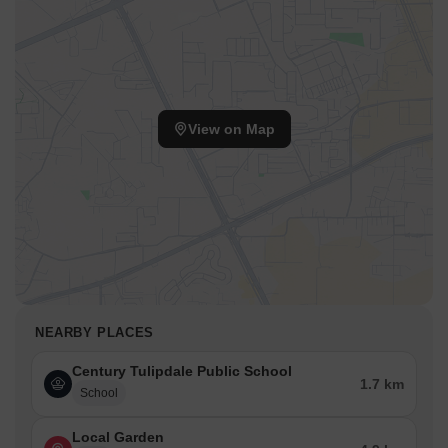
View on Map
NEARBY PLACES
Century Tulipdale Public School
1.7 km
School
Local Garden