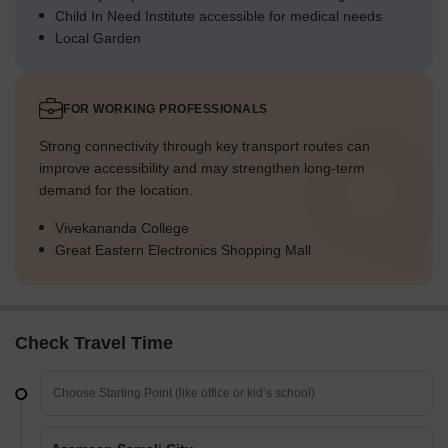
Child In Need Institute accessible for medical needs
Local Garden
FOR WORKING PROFESSIONALS
Strong connectivity through key transport routes can
improve accessibility and may strengthen long-term
demand for the location.
Vivekananda College
Great Eastern Electronics Shopping Mall
Check Travel Time