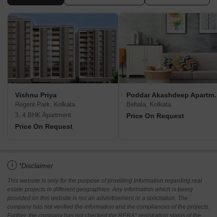
Vishnu Priya
Poddar Akas
Regent Park, Kolkata
Behala, Kolkata
3, 4 BHK Apartment
Price On Request
Price On Request
i
*Disclaimer
This website is only for the purpose of providing information regarding real
estate projects in different geographies. Any information which is being
provided on this website is not an advertisement or a solicitation. The
company has not verified the information and the compliances of the projects.
Further, the company has not checked the RERA* registration status of the