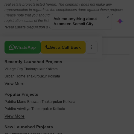
real estate projects listed herein. The company does not make any
representation in regards to the compliances done against these projects.
Please note that you should make yourself aware about the RERA*
registration status of the listed real estate projects.
*Real Estate (regulation & development) act 2016.
Related To Your Search
WhatsApp
Get a Call Back
Recently Launched Projects
Village City Thakurpukur Kolkata
Urban Home Thakurpukur Kolkata
View More
Urban City Thakurpukur Kolkata
Tirumala Tiru Elysia Thakurpukur Kolkata
Popular Projects
West Bengal Prantik PH IV Thakurpukur Kolkata
Pabitra Manu Bhawan Thakurpukur Kolkata
Greenview Villa Bhabna Village Thakurpukur Kolkata
Pabitra Adwitiya Thakurpukur Kolkata
Kankaria Ebony Homes Villa Thakurpukur Kolkata
View More
Pabitra Nalini Thakurpukur Kolkata
Kankaria Ebony Homes Row House Thakurpukur Kolkata
Pabitra Jogomaya Thakurpukur Kolkata
Kankaria Ebony Homes Thakurpukur Kolkata
New Launched Projects
Priya Twin Thakurpukur Kolkata
Joka Metro City 1 Thakurpukur Kolkata