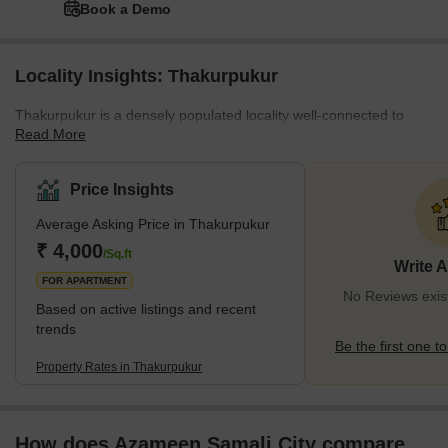
Book a Demo
Locality Insights: Thakurpukur
Thakurpukur is a densely populated locality well-connected to
Read More
other parts of Kolkata. It is situated along National Highway 117,
which connects the locality to major areas like Behala, Joka, and
Taratala. Additionally, Thakurpukur has its own railway station,
Price Insights
which is located on the Sealdah–Budge Budge line. The area is
Average Asking Price in Thakurpukur
also serviced by numerous bus routes, making it easy to get
around. What's Great about Thakurpur Thakurpukur offers a
₹ 4,000
/Sq.ft
Write 
variety of amen
FOR APARTMENT
No Reviews exis
Based on active listings and recent
trends
Be the first one to
Property Rates in Thakurpukur
How does Azameen Samali City compare