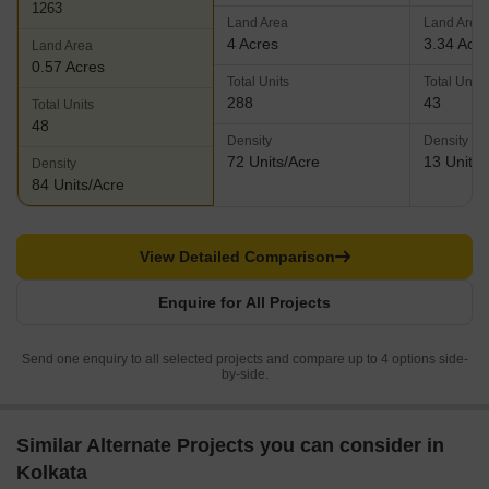
1263
Land Area
Land Area
4 Acres
3.34 Acr
Land Area
0.57 Acres
Total Units
Total Units
288
43
Total Units
48
Density
Density
72 Units/Acre
13 Units/
Density
84 Units/Acre
View Detailed Comparison
Enquire for All Projects
Send one enquiry to all selected projects and compare up to 4 options side-
by-side.
Similar Alternate Projects you can consider in
Kolkata