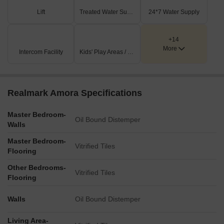
Key Dimensions & Figures
Lift
Treated Water Supply
24*7 Water Supply
Internal driveways are consistently 6.0 M. Wide throughout
the property.
+14
More
Intercom Facility
Kids' Play Areas / Sand Pits
All entry and exit gates are uniformly sized at 6.0 X 5.5 M.
Wide.
The project benefits from frontage on a 7.5 M. Wide Road.
Realmark Amora Specifications
There are dedicated drop-off points for both the residential
area and the community hall.
Master Bedroom-
Oil Bound Distemper
Walls
Master Bedroom-
Vitrified Tiles
Flooring
Other Bedrooms-
Vitrified Tiles
Flooring
Walls
Oil Bound Distemper
Living Area-