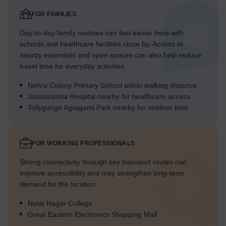
FOR FAMILIES
Day-to-day family routines can feel easier here with
schools and healthcare facilities close by. Access to
nearby essentials and open spaces can also help reduce
travel time for everyday activities.
Nehru Colony Primary School within walking distance
Jnanananda Hospital nearby for healthcare access
Tollygunge Agragami Park nearby for outdoor time
FOR WORKING PROFESSIONALS
Strong connectivity through key transport routes can
improve accessibility and may strengthen long-term
demand for the location.
Netai Nagar College
Great Eastern Electronics Shopping Mall