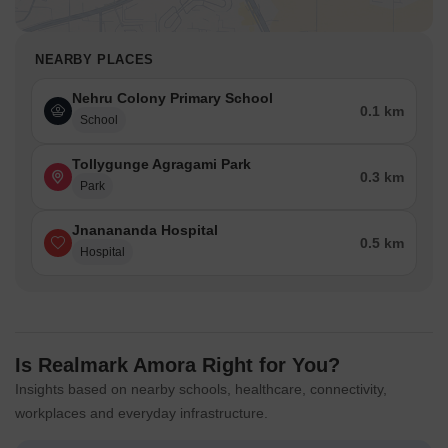
NEARBY PLACES
Nehru Colony Primary School
0.1 km
School
Tollygunge Agragami Park
0.3 km
Park
Jnanananda Hospital
0.5 km
Hospital
Is Realmark Amora Right for You?
Insights based on nearby schools, healthcare, connectivity,
workplaces and everyday infrastructure.