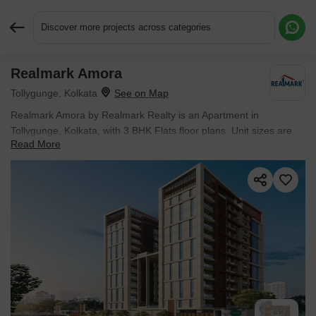
Discover more projects across categories
Realmark Amora
Request More Information or a Callback
Tollygunge, Kolkata
Realmark Amora by Realmark Realty is an Apartment in
Tollygunge, Kolkata, with 3 BHK Flats floor plans. Unit sizes are
Read More
available from 1527 Sq.Ft. to 1614 Sq.Ft.. Units are priced from ₹
1.15 Cr.