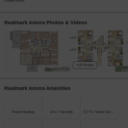
The property features an internal network of 6.0 M. Wide
Driveways.
There's a 6.0 X 5.5 M. Wide Entry Gate and a 6.0 X 5.5 M.
Realmark Amora Photos & Videos
Wide Exit Gate located on N.S.C. BOSE ROAD.
An additional 6.0 X 5.5 M. Wide Exit Gate provides access
to the 7.5 M. WIDE ROAD.
The project is situated directly on N.S.C. BOSE ROAD and
also along a 7.5 M. WIDE ROAD.
On-Site Features & Amenities
+19 Photos
You'll find a Community Hall with its own designated drop-
off area.
Realmark Amora Amenities
Recreational facilities include a tennis court, a swimming
pool, and a kids' play area.
The property provides ample Pit Parking spaces for
residents.
Power Backup
24 x 7 Security
CCTV / Video Surveillance
Key utilities like Space for DG, Space for Transformer, and
Space for Composter are clearly marked.