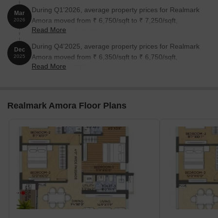
During Q1'2026, average property prices for Realmark
Mar
Amora moved from ₹ 6,750/sqft to ₹ 7,250/sqft,
2026
Read More
reflecting a 7.41% rise.
During Q4'2025, average property prices for Realmark
Dec
Amora moved from ₹ 6,350/sqft to ₹ 6,750/sqft,
2025
Read More
reflecting a 6.30% rise.
Realmark Amora Floor Plans