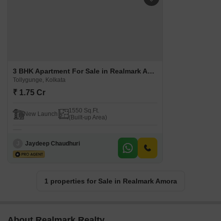
3 BHK Apartment For Sale in Realmark Amora Tollygunge, Kolkata
Tollygunge, Kolkata
₹ 1.75 Cr
1550 Sq.Ft.
New Launch
(Built-up Area)
J
Jaydeep Chaudhuri
1 properties for Sale in Realmark Amora
About Realmark Realty