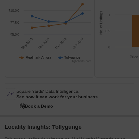
₹10.0K
No. of Listings
1
₹7.5K
0.5
₹5.0K
Sep 2025
Dec 2025
Mar 2026
Jun 2026
0
Price
Realmark Amora
Tollygunge
Highcharts.com
Square Yards' Data Intelligence.
See how it can work for your business
Book a Demo
Locality Insights: Tollygunge