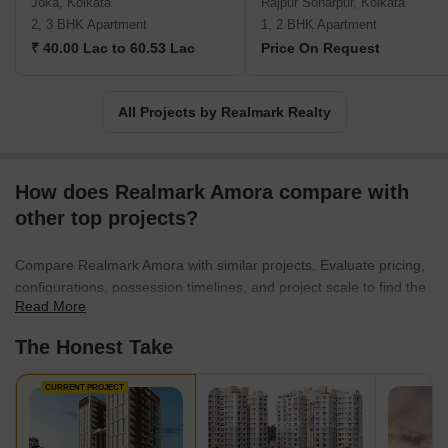
Joka, Kolkata
Rajpur Sonarpur, Kolkata
2, 3 BHK Apartment
1, 2 BHK Apartment
₹ 40.00 Lac to 60.53 Lac
Price On Request
All Projects by Realmark Realty
How does Realmark Amora compare with
other top projects?
Compare Realmark Amora with similar projects. Evaluate pricing,
configurations, possession timelines, and project scale to find the
Read More
best fit for your needs.
The Honest Take
CURRENT PROJECT