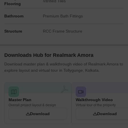
Vitrified Tiles
Flooring
Bathroom
Premium Bath Fittings
Structure
RCC Frame Structure
Downloads Hub for Realmark Amora
Download master plan & walkthrough video of Realmark Amora to
explore layout and virtual tour in Tollygunge, Kolkata.
Master Plan
Walkthrough Video
Overall project layout & design
Virtual tour of the property
Download
Download