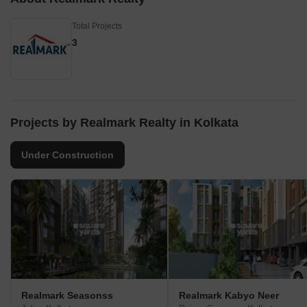
Total Projects
3
Projects by Realmark Realty in Kolkata
Under Construction
Realmark Seasonss
Realmark Kabyo Neer