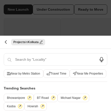
New Launch
Under Construction
Ready to Move
Projects
Kolkata
Swastic Snehpriya
Swastic Kaveer
Tollygunge, Kolkata
Tollygunge, Kolkata
1, 2, 3, 4 BHK Apartment
2, 4 BHK Apartment
Near by Metro Station
Travel Time
Near Me Properties
Price On Request
Price On Request
Trending Searches
New Launch Projects in Tollygunge Kolkata
Bhowanipore
BT Road
Michael Nagar
Kasba
Howrah