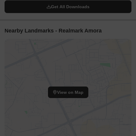
Get All Downloads
Nearby Landmarks - Realmark Amora
View on Map