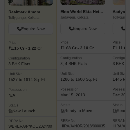
Ekta World Ekta Heights
Aadya To
Realmark Amora
Jadavpur, Kolkata
Tollygunge
Tollygunge, Kolkata
Enquire Now
En
Enquire Now
Price
Price
Price
₹1.68 Cr - 2.10 Cr
₹1.11 Cr 
₹1.15 Cr - 1.22 Cr
Configuration
Configurat
Configuration
3, 4 BHK Flats
3 BHK Fl
3 BHK Flats
Unit Size
Unit Size
Unit Size
1280 to 1600 Sq. Ft
1445 to 1
1527 to 1614 Sq. Ft
Possession
Possessio
Possession
Mar 15, 2013
Dec 30, 
N/A
Status
Status
Status
Ready to Move
Ready 
New Launch
RERA No.
RERA No.
RERA No.
HIRA/A/NOR/2018/000035
HIRA/A/N
WBRERA/P/KOL/2024/00