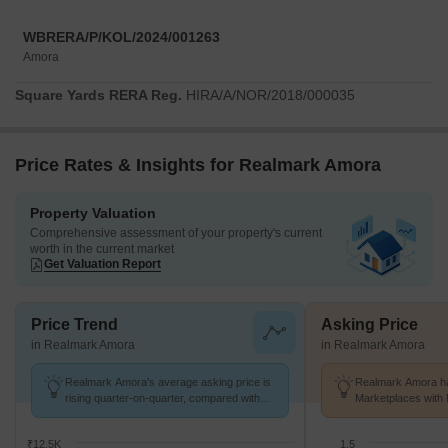
WBRERA/P/KOL/2024/001263
Amora
Square Yards RERA Reg.
HIRA/A/NOR/2018/000035
Price Rates & Insights for Realmark Amora
Property Valuation
Comprehensive assessment of your property's current
worth in the current market
Get Valuation Report
Price Trend
Asking Price
in Realmark Amora
in Realmark Amora
Realmark Amora's average asking price is
Realmark Amora ha
rising quarter-on-quarter, compared with
Marketplaces with 
Tollygunge.
K/Sq.Ft.
₹12.5K
1.5