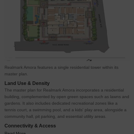
Realmark Amora features a single residential tower within its
master plan.
Land Use & Density
The master plan for Realmark Amora incorporates a residential
building, complemented by open green spaces such as lawns and
gardens. It also includes dedicated recreational zones like a
tennis court, a swimming pool, and a kids' play area, alongside a
community hall, pit parking, and essential utility areas.
Connectivity & Access
Read More