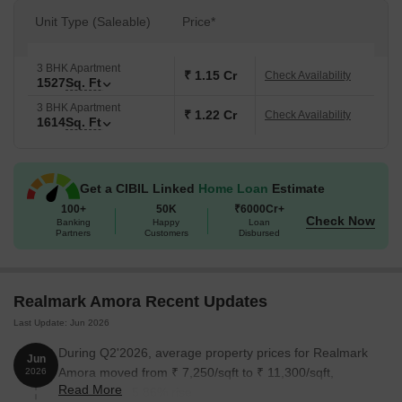
Unit Type (Saleable)
Price*
3 BHK Apartment
₹ 1.15 Cr
Check Availability
1527
Sq. Ft
3 BHK Apartment
₹ 1.22 Cr
Check Availability
1614
Sq. Ft
Get a CIBIL Linked
Home Loan
Estimate
100+
50K
₹6000Cr+
Check Now
Banking
Happy
Loan
Partners
Customers
Disbursed
Realmark Amora Recent Updates
Last Update: Jun 2026
During Q2'2026, average property prices for Realmark
Jun
Amora moved from ₹ 7,250/sqft to ₹ 11,300/sqft,
2026
Read More
reflecting a 55.86% rise.