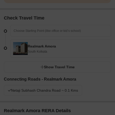
Check Travel Time
Realmark Amora
South Kolkata
Show Travel Time
Connecting Roads - Realmark Amora
Netaji Subhash Chandra Road ~ 0.1 Kms
Realmark Amora RERA Details