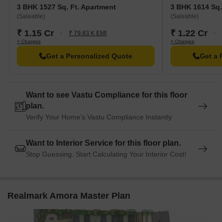
3 BHK 1527 Sq. Ft. Apartment
3 BHK 1614 Sq.
(Saleable)
(Saleable)
₹ 1.15 Cr
₹ 1.22 Cr
₹ 79.83 K EMI
+ Charges
+ Charges
Get a Personalized Quote
Get a 
Want to see Vastu Compliance for this floor
plan.
Verify Your Home's Vastu Compliance Instantly
Want to Interior Service for this floor plan.
Stop Guessing. Start Calculating Your Interior Cost!
Realmark Amora Master Plan