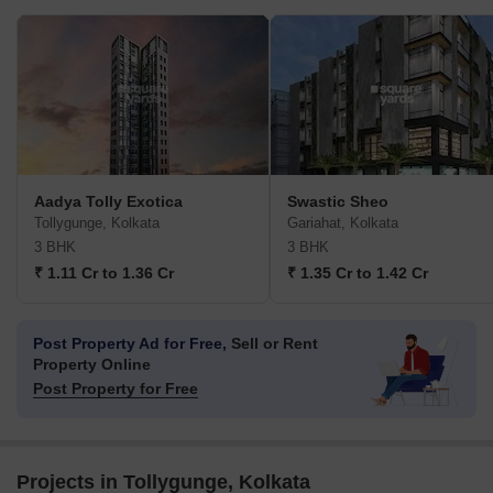
Aadya Tolly Exotica
Swastic Sheo
Tollygunge, Kolkata
Gariahat, Kolkata
3 BHK
3 BHK
₹ 1.11 Cr to 1.36 Cr
₹ 1.35 Cr to 1.42 Cr
Post Property Ad for Free,
Sell or Rent
Property Online
Post Property for Free
Projects in Tollygunge, Kolkata