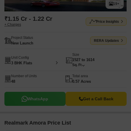
19+
₹1.15 Cr - 1.22 Cr
Price Insights
+ Charges
Project Status
RERA Updates
New Launch
Size
Unit Config
1527 to 1614
3 BHK Flats
Sq. Ft
Number of Units
Total area
48
0.57 Acres
WhatsApp
Get a Call Back
Realmark Amora Price List