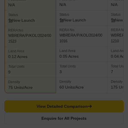
N/A
N/A
N/A
Status
Status
Status
New Launch
New L
New Launch
RERA No.
RERA No.
RERA No.
WBRERA/P/KOL/2024/00
WBRERA/P
WBRERA/P/KOL/2024/00
1016
1210
1523
Land Area
Land Area
Land Area
0.05 Acres
0.04 Acr
0.12 Acres
Total Units
Total Units
Total Units
3
7
9
Density
Density
Density
60 Units/Acre
175 Units
75 Units/Acre
View Detailed Comparison
Enquire for All Projects