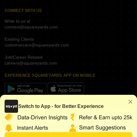
CONNECT WITH US
Write to us at
connect@squareyards.com
Existing Clients
customercare@squareyards.com
Job/Career Related
careers@squareyards.com
EXPERIENCE SQUAREYARDS APP ON MOBILE
KEEP IN TOUCH
Switch to App - for Better Experience