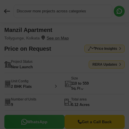
Discover more projects across categories
Manzil Apartment
Request More Information or a Callback
Tollygunge, Kolkata
Price on Request
Price Insights
Project Status
RERA Updates
New Launch
Size
Unit Config
110 to 559
2 BHK Flats
Sq. Ft
Number of Units
Total area
9
0.12 Acres
WhatsApp
Get a Call Back