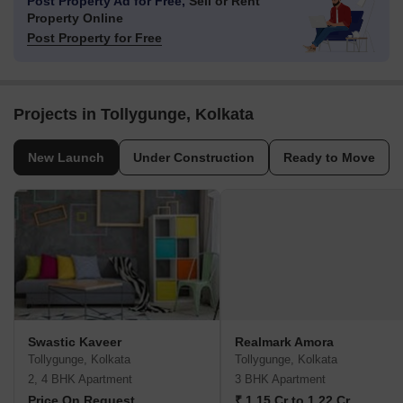
Post Property Ad for Free,
Sell or Rent
Property Online
Post Property for Free
Projects in Tollygunge, Kolkata
New Launch
Under Construction
Ready to Move
Swastic Kaveer
Realmark Amora
Tollygunge, Kolkata
Tollygunge, Kolkata
2, 4 BHK Apartment
3 BHK Apartment
Price On Request
₹ 1.15 Cr to 1.22 Cr