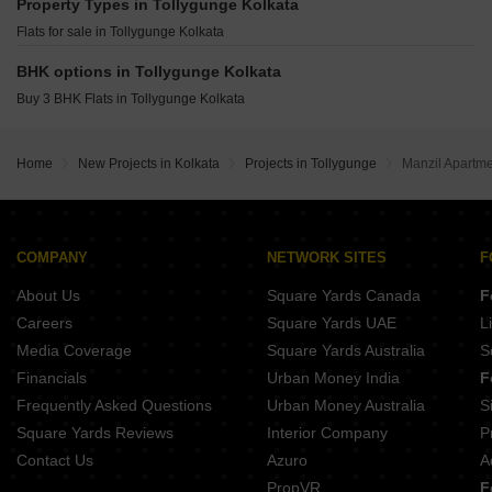
Sreeram Enclave Garia Kolkata
Property Types in Tollygunge Kolkata
Adya Exotica Gardens Tollygunge Kolkata
CGEWHO Housing Project Kolkata Joka Kolkata
Flats for sale in Tollygunge Kolkata
Merlin Cambridge Tollygunge Kolkata
Raj Hi Tech End 4 Sonarpur Kolkata
Rimjhim DB Tower Tollygunge Kolkata
BHK options in Tollygunge Kolkata
All Royal Residency Behala Kolkata
Avani Residency Tollygunge Kolkata
Buy 3 BHK Flats in Tollygunge Kolkata
Mani Group Swarnamani EM Bypass Kolkata
Atri Green Residency Malancha Mahi Nagar Kolkata
PS Park Origins Ballygunge Kolkata
Home
New Projects in Kolkata
Projects in Tollygunge
Manzil Apartm
Sureka Sunrise Aura Dakshin Gobindopur Kolkata
Srijan Natura New Alipore Kolkata
COMPANY
NETWORK SITES
F
About Us
Square Yards Canada
F
Careers
Square Yards UAE
L
Media Coverage
Square Yards Australia
S
Financials
Urban Money India
F
Frequently Asked Questions
Urban Money Australia
S
Square Yards Reviews
Interior Company
P
Contact Us
Azuro
A
PropVR
F