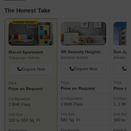
The Honest Take
CURRENT PROJECT
SN Serenity Heights
Sun Jyot
Manzil Apartment
Gariahat, Kolkata
Behala, Ko
Tollygunge, Kolkata
Enquire Now
En
Enquire Now
Price
Price
Price
Price on Request
Price on
Price on Request
Configuration
Configurat
Configuration
2 BHK Flats
1, 2 BHK 
2 BHK Flats
Unit Size
Unit Size
Unit Size
581 Sq. Ft
340 to 51
110 to 559 Sq. Ft
Possession
Possessio
Possession