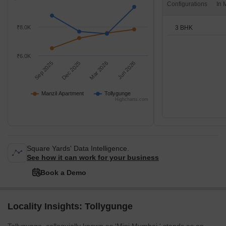
Configurations
3 BHK
₹8.0K
₹6.0K
Sep 2025
Dec 2025
Mar 2026
Jun 2026
Manzil Apartment
Tollygunge
Highcharts.com
Square Yards' Data Intelligence.
See how it can work for your business
Book a Demo
Locality Insights: Tollygunge