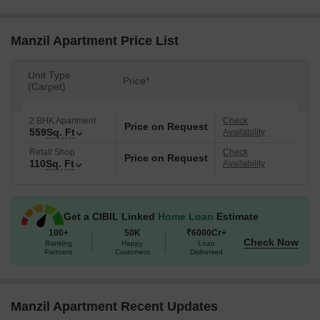
Manzil Apartment Price List
Unit Type
Price*
(Carpet)
2 BHK Apartment
Check
Price on Request
559
Sq. Ft
Availability
Retail Shop
Check
Price on Request
110
Sq. Ft
Availability
Get a CIBIL Linked
Home Loan
Estimate
100+
50K
₹6000Cr+
Check Now
Banking
Happy
Loan
Partners
Customers
Disbursed
Manzil Apartment Recent Updates