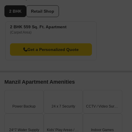
2 BHK
Retail Shop
2 BHK 559 Sq. Ft. Apartment
(Carpet Area)
Get a Personalized Quote
Manzil Apartment Amenities
Power Backup
24 x 7 Security
CCTV / Video Surveillance
24*7 Water Supply
Kids' Play Areas / Sand Pits
Indoor Games