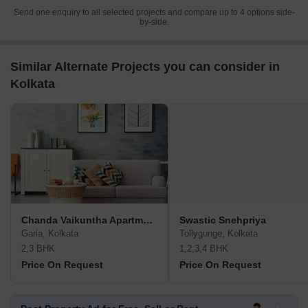
Send one enquiry to all selected projects and compare up to 4 options side-
by-side.
Similar Alternate Projects you can consider in
Kolkata
Chanda Vaikuntha Apartment
Swastic Snehpriya
Garia, Kolkata
Tollygunge, Kolkata
2,3 BHK
1,2,3,4 BHK
Price On Request
Price On Request