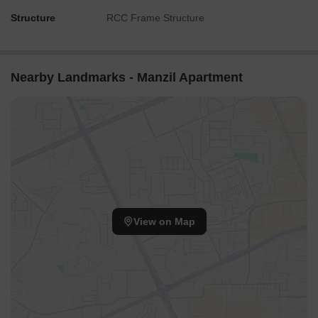
Structure
RCC Frame Structure
Nearby Landmarks - Manzil Apartment
View on Map