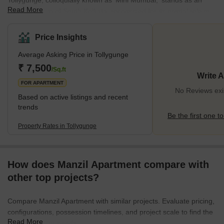
Tollygunge, colloquially known as 'Mini Mumbai,' stands as an
Read More
iconic emblem of South Kolkata, recognized for its pivotal role in
the Bengali film industry. As the heart of Bengali-language
cinema, Tollygunge's lanes echo stories of legendary film shoots
Price Insights
and resonate with the vibrancy of regional Indian cinema.The
Average Asking Price in Tollygunge
history of Tollygunge is rich and multifaceted. Tracing its roots
back to the 18th century when it was named Rasa Pagla, it served
₹ 7,500
/Sq.ft
Write 
as a peaceful haven, speckled
FOR APARTMENT
No Reviews exis
Based on active listings and recent
trends
Be the first one to
Property Rates in Tollygunge
How does Manzil Apartment compare with
other top projects?
Compare Manzil Apartment with similar projects. Evaluate pricing,
configurations, possession timelines, and project scale to find the
Read More
best fit for your needs.