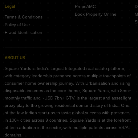
Legal
PropsAMC
D
Book Property Online
M
Terms & Conditions
S
Policy of Use
Fraud Identification
ABOUT US
Square Yards is India's largest Integrated real estate platform,
with category leadership presence across multiple touchpoints of
consumer home ownership journey. With Urbanisation and rising
disposable incomes as the core theme, Square Yards, with 8mn+
monthly traffic and ~USD 7bn+ GTV, is the largest and asset light
proxy play to the growing residential demand story of India. One
of the few Indian start ups to taste global success with presence
in 100+ cities across 9 countries, Square Yards is at the forefront
of tech adoption in the sector, with multiple patents across VR/AI
domains.