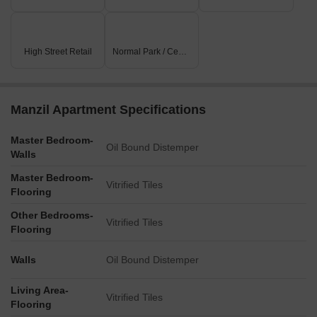
High Street Retail
Normal Park / Central Green
Manzil Apartment Specifications
Master Bedroom-
Oil Bound Distemper
Walls
Master Bedroom-
Vitrified Tiles
Flooring
Other Bedrooms-
Vitrified Tiles
Flooring
Walls
Oil Bound Distemper
Living Area-
Vitrified Tiles
Flooring