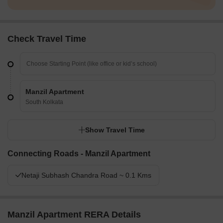
Check Travel Time
Manzil Apartment
South Kolkata
Show Travel Time
Connecting Roads - Manzil Apartment
Netaji Subhash Chandra Road ~ 0.1 Kms
Manzil Apartment RERA Details