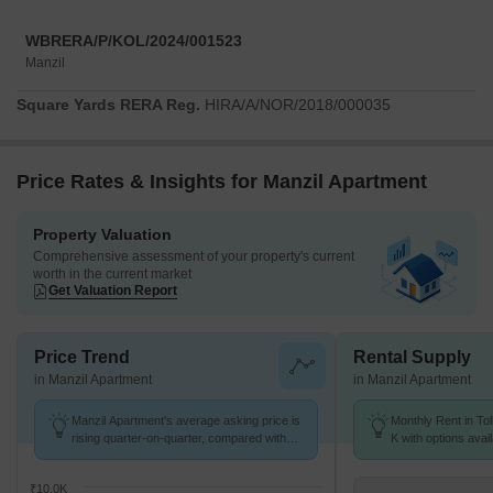
WBRERA/P/KOL/2024/001523
Manzil
Square Yards RERA Reg.
HIRA/A/NOR/2018/000035
Price Rates & Insights for Manzil Apartment
Property Valuation
Comprehensive assessment of your property's current
worth in the current market
Get Valuation Report
Price Trend
Rental Supply
in Manzil Apartment
in Manzil Apartment
Manzil Apartment's average asking price is
Monthly Rent in Tol
rising quarter-on-quarter, compared with
K with options avai
Tollygunge.
₹10.0K