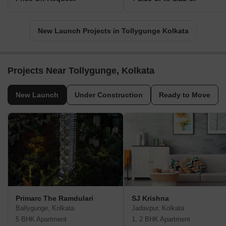
New Launch Projects in Tollygunge Kolkata
Projects Near Tollygunge, Kolkata
New Launch
Under Construction
Ready to Move
Primarc The Ramdulari
SJ Krishna
Ballygunge, Kolkata
Jadavpur, Kolkata
5 BHK Apartment
1, 2 BHK Apartment