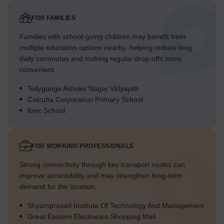
FOR FAMILIES
Families with school-going children may benefit from
multiple education options nearby, helping reduce long
daily commutes and making regular drop-offs more
convenient.
Tollygunge Ashoke Nagar Vidyapith
Calcutta Corporation Primary School
Kmc School
FOR WORKING PROFESSIONALS
Strong connectivity through key transport routes can
improve accessibility and may strengthen long-term
demand for the location.
Shyamprasad Institute Of Technology And Management
Great Eastern Electronics Shopping Mall