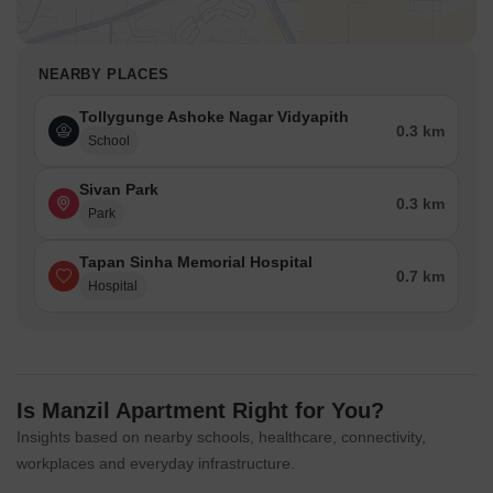
NEARBY PLACES
Tollygunge Ashoke Nagar Vidyapith
0.3 km
School
Sivan Park
0.3 km
Park
Tapan Sinha Memorial Hospital
0.7 km
Hospital
Is Manzil Apartment Right for You?
Insights based on nearby schools, healthcare, connectivity,
workplaces and everyday infrastructure.