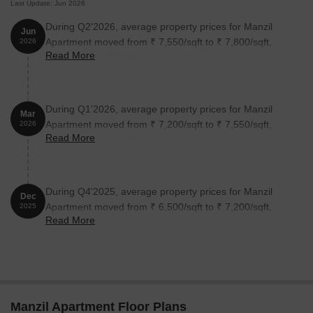
Last Update: Jun 2026
During Q2'2026, average property prices for Manzil
Jun
Apartment moved from ₹ 7,550/sqft to ₹ 7,800/sqft,
2026
Read More
reflecting a 3.31% rise.
During Q1'2026, average property prices for Manzil
Mar
Apartment moved from ₹ 7,200/sqft to ₹ 7,550/sqft,
2026
Read More
reflecting a 4.86% rise.
During Q4'2025, average property prices for Manzil
Dec
Apartment moved from ₹ 6,500/sqft to ₹ 7,200/sqft,
2025
Read More
reflecting a 10.77% rise.
Manzil Apartment Floor Plans