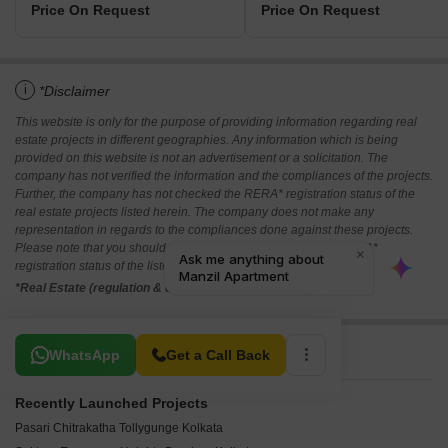
Price On Request
Price On Request
i
*Disclaimer
This website is only for the purpose of providing information regarding real
estate projects in different geographies. Any information which is being
provided on this website is not an advertisement or a solicitation. The
company has not verified the information and the compliances of the projects.
Further, the company has not checked the RERA* registration status of the
real estate projects listed herein. The company does not make any
representation in regards to the compliances done against these projects.
Please note that you should make yourself aware about the RERA*
registration status of the listed real estate projects.
*Real Estate (regulation & development) act 2016.
Related To Your Search
WhatsApp
Get a Call Back
Recently Launched Projects
Pasari Chitrakatha Tollygunge Kolkata