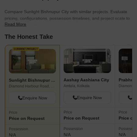
Compare Sunlight Bishnupur City with similar projects. Evaluate
pricing, configurations, possession timelines, and project scale to
Read More
find the best fit for your needs.
The Honest Take
CURRENT PROJECT
Aashay Aashiana City
Sunlight Bishnupur City
Amtala, Kolkata
Diamond Harbour Road, Kolkata
Enquire Now
En
Enquire Now
Price
Price
Price
Price on Request
Price on
Price on Request
Possession
Possessio
Possession
N/A
N/A
N/A