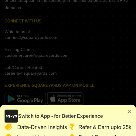
of tech adoption in the sector, with multiple patents across VR/AI
domains.
CONNECT WITH US
Write to us at
connect@squareyards.com
Existing Clients
customercare@squareyards.com
Job/Career Related
careers@squareyards.com
EXPERIENCE SQUAREYARDS APP ON MOBILE
KEEP IN TOUCH
Switch to App - for Better Experience