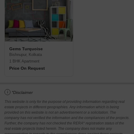
Gems Turquoise
Bishnupur, Kolkata
1 BHK Apartment
Price On Request
i
*Disclaimer
This website is only for the purpose of providing information regarding real
estate projects in different geographies. Any information which is being
provided on this website is not an advertisement or a solicitation. The
company has not verified the information and the compliances of the projects.
Further, the company has not checked the RERA* registration status of the
real estate projects listed herein. The company does not make any