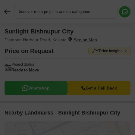
Discover more projects across categories
Sunlight Bishnupur City
Request More Information or a Callback
Diamond Harbour Road, Kolkata
Price on Request
Price Insights
Project Status
Ready to Move
WhatsApp
Get a Call Back
Nearby Landmarks - Sunlight Bishnupur City