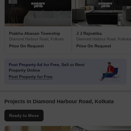
Prabhu Abasan Township
J J Rajvatika
Diamond Harbour Road, Kolkata
Diamond Harbour Road, Kolkata
Price On Request
Price On Request
Post Property Ad for Free,
Sell or Rent
Property Online
Post Property for Free
Projects in Diamond Harbour Road, Kolkata
Ready to Move