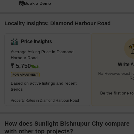
Book a Demo
Locality Insights: Diamond Harbour Road
Price Insights
Average Asking Price in Diamond
Harbour Road
Write 
₹ 5,750
/Sq.ft
No Reviews exist 
FOR APARTMENT
R
Based on active listings and recent
trends
Be the first one to
Property Rates in Diamond Harbour Road
How does Sunlight Bishnupur City compare
with other top projects?