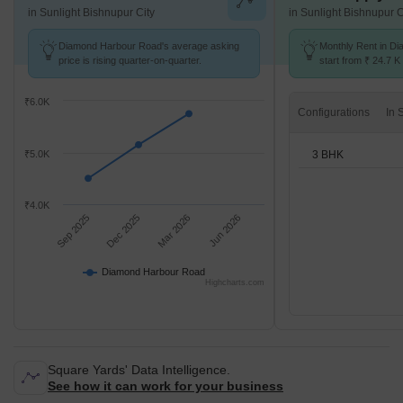
in Sunlight Bishnupur City
in Sunlight Bishnupur C
Diamond Harbour Road's average asking
Monthly Rent in D
price is rising quarter-on-quarter.
start from ₹ 24.7 K 
3 BHK units
₹6.0K
Configurations
3 BHK
₹5.0K
₹4.0K
Sep 2025
Dec 2025
Mar 2026
Jun 2026
Diamond Harbour Road
Highcharts.com
Square Yards' Data Intelligence.
See how it can work for your business