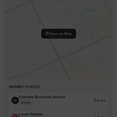
View on Map
NEARBY PLACES
Calcutta Business School
0.6 km
School
Local Garden