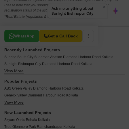
representation in regards to the compliances done against these projects.
Please note that you should make yourself aware about the RERA*
registration status of the listed real estate projects.
*Real Estate (regulation & development) act 2016.
Related To Your Search
WhatsApp
Get a Call Back
Recently Launched Projects
Sunrise South City Sudarsan Abasan Diamond Harbour Road Kolkata
Sunlight Bishnupur City Diamond Harbour Road Kolkata
View More
South City Sudarshan Abasan II Diamond Harbour Road Kolkata
Green View Diamond Harbour Road Kolkata
Popular Projects
Mags Group Residential Land Diamond Harbour Road Kolkata
ABS Green Valley Diamond Harbour Road Kolkata
Janapriyo Park Diamond Harbour Road Kolkata
Genexx Valley Diamond Harbour Road Kolkata
Jalan NVR Pride Diamond Harbour Road Kolkata
View More
DK Rise Diamond Harbour Road Kolkata
Pabitra Sova Apartment Diamond Harbour Road Kolkata
DK Land Spring Villa Diamond Harbour Road Kolkata
Pabitra Garden City Diamond Harbour Road Kolkata
New Launched Projects
DK Land South Country Home II Diamond Harbour Road Kolkata
Pabitra Camellia Diamond Harbour Road Kolkata
Skyare Oasis Behala Kolkata
DK Land Garden City I Diamond Harbour Road Kolkata
Shivamani Apartment Diamond Harbour Road Kolkata
True Glenmore Park Ramchandrapur Kolkata