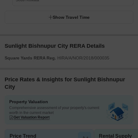
South Kolkata
Show Travel Time
Sunlight Bishnupur City RERA Details
Square Yards RERA Reg.
HIRA/A/NOR/2018/000035
Price Rates & Insights for Sunlight Bishnupur
City
Property Valuation
Comprehensive assessment of your property's current
worth in the current market
Get Valuation Report
Price Trend
Rental Supply