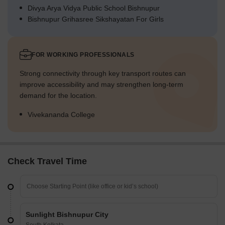
Divya Arya Vidya Public School Bishnupur
Bishnupur Grihasree Sikshayatan For Girls
FOR WORKING PROFESSIONALS
Strong connectivity through key transport routes can
improve accessibility and may strengthen long-term
demand for the location.
Vivekananda College
Check Travel Time
Sunlight Bishnupur City