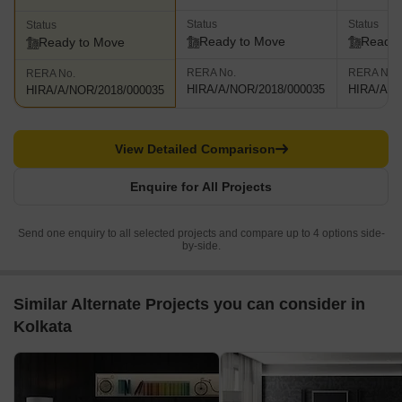
Status
Status
Status
Ready to Move
Ready 
Ready to Move
RERA No.
RERA No.
RERA No.
HIRA/A/NOR/2018/000035
HIRA/A/N
HIRA/A/NOR/2018/000035
View Detailed Comparison
Enquire for All Projects
Send one enquiry to all selected projects and compare up to 4 options side-
by-side.
Similar Alternate Projects you can consider in
Kolkata