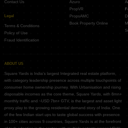
Contact Us
Azuro
A
PropVR
F
Legal
PropsAMC
D
Book Property Online
M
Terms & Conditions
S
Policy of Use
Fraud Identification
ABOUT US
Square Yards is India's largest Integrated real estate platform,
with category leadership presence across multiple touchpoints of
consumer home ownership journey. With Urbanisation and rising
disposable incomes as the core theme, Square Yards, with 8mn+
monthly traffic and ~USD 7bn+ GTV, is the largest and asset light
proxy play to the growing residential demand story of India. One
of the few Indian start ups to taste global success with presence
in 100+ cities across 9 countries, Square Yards is at the forefront