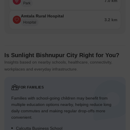
7.0 km
Park
Amtala Rural Hospital
3.2 km
Hospital
Is Sunlight Bishnupur City Right for You?
Insights based on nearby schools, healthcare, connectivity,
workplaces and everyday infrastructure.
FOR FAMILIES
Families with school-going children may benefit from
multiple education options nearby, helping reduce long
daily commutes and making regular drop-offs more
convenient.
Calcutta Business School