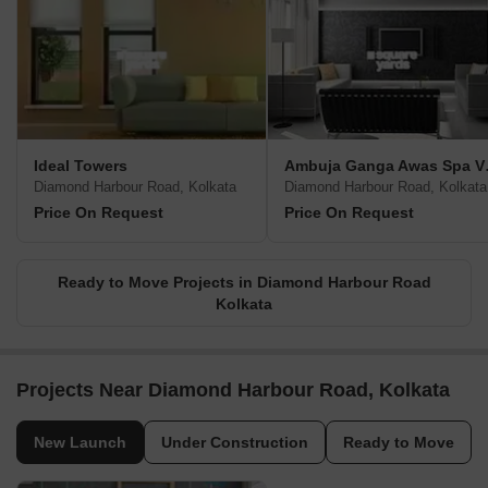
Ideal Towers
Ambuj
Diamond Harbour Road, Kolkata
Diamond Harbour Road, Kolkata
Price On Request
Price On Request
Ready to Move Projects in Diamond Harbour Road
Kolkata
Projects Near Diamond Harbour Road, Kolkata
New Launch
Under Construction
Ready to Move